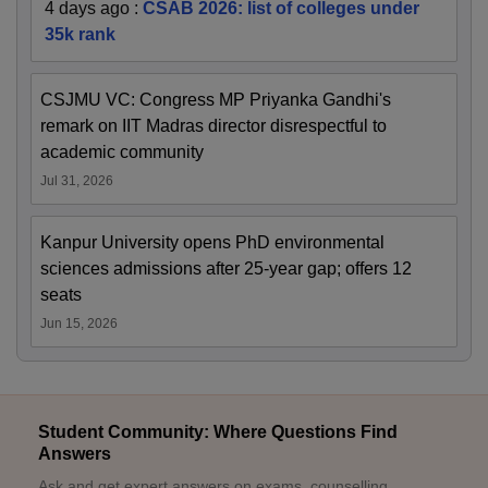
4 days ago
:
CSAB 2026: list of colleges under
35k rank
CSJMU VC: Congress MP Priyanka Gandhi's
remark on IIT Madras director disrespectful to
academic community
Jul 31, 2026
Kanpur University opens PhD environmental
sciences admissions after 25-year gap; offers 12
seats
Jun 15, 2026
Student Community: Where Questions Find
Answers
Ask and get expert answers on exams, counselling,