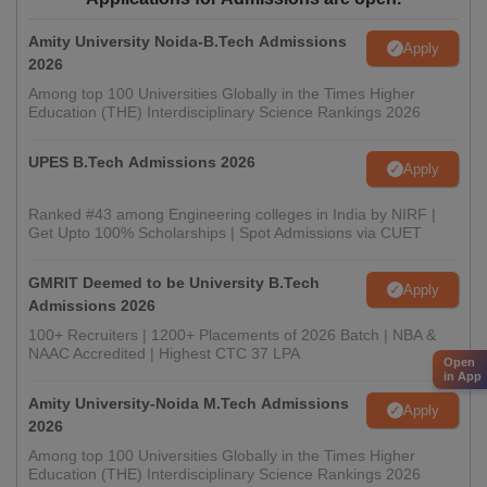
Amity University Noida-B.Tech Admissions
Apply
2026
Among top 100 Universities Globally in the Times Higher
Education (THE) Interdisciplinary Science Rankings 2026
UPES B.Tech Admissions 2026
Apply
Ranked #43 among Engineering colleges in India by NIRF |
Get Upto 100% Scholarships | Spot Admissions via CUET
GMRIT Deemed to be University B.Tech
Apply
Admissions 2026
100+ Recruiters | 1200+ Placements of 2026 Batch | NBA &
NAAC Accredited | Highest CTC 37 LPA
Open
in App
Amity University-Noida M.Tech Admissions
Apply
2026
Among top 100 Universities Globally in the Times Higher
Education (THE) Interdisciplinary Science Rankings 2026