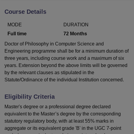
Course Details
U Bhopal
MODE
DURATION
MS Lucknow
KMC Manipal
King George Medical College Lucknow
MMC 
u University
Calcutta University
Guru Gobind Singh Indraprastha Univer
Full time
72
Months
ni
UPES Dehradun
Amity University Noida
Lovely Professional University
Doctor of Philosophy in Computer Science and
 Agricultural University, Anand
Engineering programme shall be for a minimum duration of
stitute of Fundamental Research, Mumbai
Indian Agricultural Research I
oimbatore
Vellore Institute of Technology, Vellore
SRM Institute of Scien
three years, including course work and a maximum of six
years. Extension beyond the above limits will be governed
pital College Of Nursing, Mumbai
ICT Mumbai
ASMSOC Mumbai
by the relevant clauses as stipulated in the
adras Christian College
Loyola College
Crescent College
HITS Chennai
Statute/Ordinance of the individual Institution concerned.
n Centre, Kolkata
Guru Nanak Institute Of Hotel Management, Kolkata
J
ocial Sciences
Competition
Pharmacy
Animation and Design
Eligibility Criteria
iversity Reviews
Amrita Vishwa Vidyapeetham Reviews
IBS Hyderabad 
Master's degree or a professional degree declared
equivalent to the Master’s degree by the corresponding
statutory regulatory body, with at least 55% marks in
aggregate or its equivalent grade 'B' in the UGC 7-point