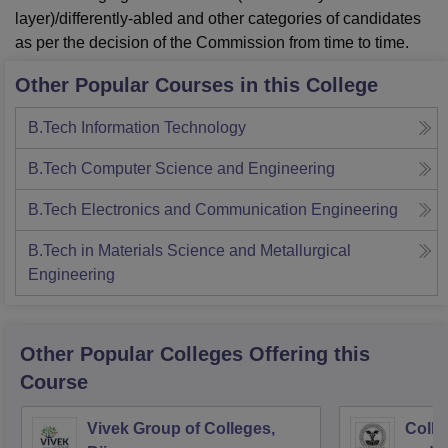
layer)/differently-abled and other categories of candidates
as per the decision of the Commission from time to time.
Other Popular Courses in this College
B.Tech Information Technology
B.Tech Computer Science and Engineering
B.Tech Electronics and Communication Engineering
B.Tech in Materials Science and Metallurgical
Engineering
Other Popular
Colleges
Offering this
Course
Vivek Group of Colleges,
Colle