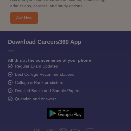
admissions, careers, and study options.
Ask Now
Download Careers360 App
All this at the convenience of your phone
Regular Exam Updates
Best College Recommendations
College & Rank predictors
Detailed Books and Sample Papers
Question and Answers