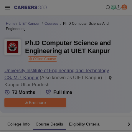
Home
UIET Kanpur
Courses
Ph.D Computer Science And
Engineering
Ph.D Computer Science and
Engineering at UIET Kanpur
Offline Course
University Institute of Engineering and Technology
CSJMU, Kanpur
(Also known as UIET Kanpur)
Kanpur,Uttar Pradesh
72
Months
Full time
Brochure
College Info
Course Details
Eligibility Criteria