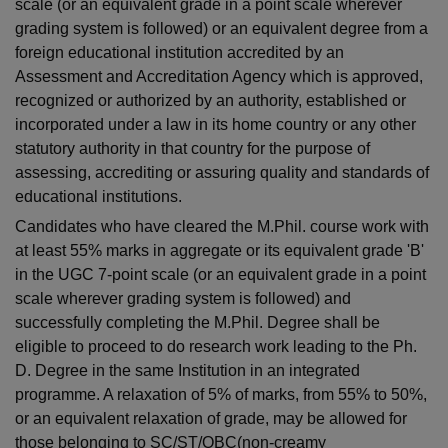
scale (or an equivalent grade in a point scale wherever
grading system is followed) or an equivalent degree from a
foreign educational institution accredited by an
Assessment and Accreditation Agency which is approved,
recognized or authorized by an authority, established or
incorporated under a law in its home country or any other
statutory authority in that country for the purpose of
assessing, accrediting or assuring quality and standards of
educational institutions.
Candidates who have cleared the M.Phil. course work with
at least 55% marks in aggregate or its equivalent grade 'B'
in the UGC 7-point scale (or an equivalent grade in a point
scale wherever grading system is followed) and
successfully completing the M.Phil. Degree shall be
eligible to proceed to do research work leading to the Ph.
D. Degree in the same Institution in an integrated
programme. A relaxation of 5% of marks, from 55% to 50%,
or an equivalent relaxation of grade, may be allowed for
those belonging to SC/ST/OBC(non-creamy