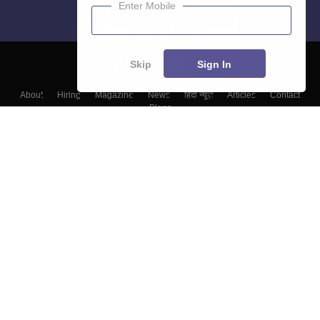
Enter Mobile
Skip
Sign In
About
Hiring
Magazine
News
हिंदी न्यूज़
Articles
Contact
Blogs
Top Exams
College
Predictors & Ebooks
Resources