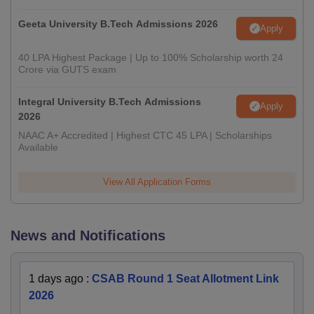
Geeta University B.Tech Admissions 2026
Apply
40 LPA Highest Package | Up to 100% Scholarship worth 24
Crore via GUTS exam
Integral University B.Tech Admissions
Apply
2026
NAAC A+ Accredited | Highest CTC 45 LPA | Scholarships
Available
View All Application Forms
News and Notifications
1 days ago
:
CSAB Round 1 Seat Allotment Link
2026