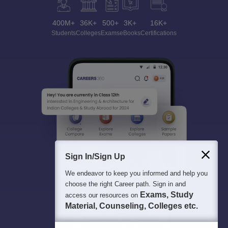
400M+
36K+
500+
3K+
16K+
Students
Colleges
Exams
eBooks
Certifications
Sign In/Sign Up
We endeavor to keep you informed and help you
choose the right Career path. Sign in and
Exams, Study
access our resources on
Material, Counseling, Colleges etc.