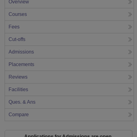
Overview
Courses
Fees
Cut-offs
Admissions
Placements
Reviews
Facilities
Ques. & Ans
Compare
Applications for Admissions are open.