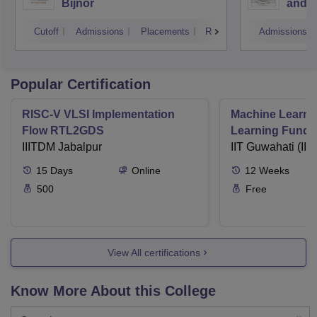
Bijnor
and H
Cutoff
Admissions
Placements
Reviews
Admissions
Popular Certification
RISC-V VLSI Implementation
Machine Learni
Flow RTL2GDS
Learning Funda
IIITDM Jabalpur
Applications
IIT Guwahati (IIT
15
Days
Online
12
Weeks
500
Free
View All certifications
Know More About this College