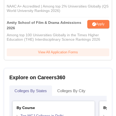
NAAC A+ Accredited | Among top 2% Universities Globally (QS
World University Rankings 2026)
Amity School of Film & Drama Admissions
Apply
2026
Among top 100 Universities Globally in the Times Higher
Education (THE) Interdisciplinary Science Rankings 2026
View All Application Forms
Explore on Careers360
Colleges By States
Colleges By City
By Course
By Str
Top MCJ Colleges in Delhi
Top M