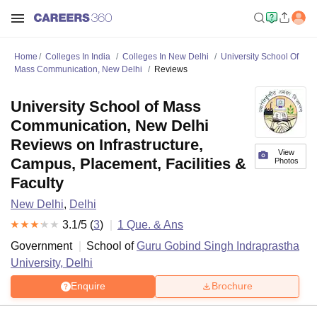
Home
Colleges In India
Colleges In New Delhi
University School Of
Mass Communication, New Delhi
Reviews
University School of Mass
Communication, New Delhi
Reviews on Infrastructure,
View
Campus, Placement, Facilities &
Photos
Faculty
New Delhi
,
Delhi
3.1
/5 (
3
)
1
Que. & Ans
Government
School of
Guru Gobind Singh Indraprastha
University, Delhi
Enquire
Brochure