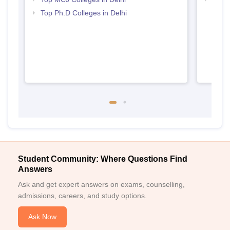
Top Ph.D Colleges in Delhi
Student Community: Where Questions Find
Answers
Ask and get expert answers on exams, counselling,
admissions, careers, and study options.
Ask Now