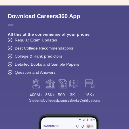
Download Careers360 App
All this at the convenience of your phone
Regular Exam Updates
Best College Recommendations
College & Rank predictors
Detailed Books and Sample Papers
Question and Answers
400M+
36K+
500+
3K+
16K+
Students
Colleges
Exams
eBooks
Certifications