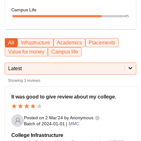
Campus Life
4
/5
All
Infrastructure
Academics
Placements
Value for money
Campus life
Latest
Showing
3
reviews
It was good to give review about my college.
Posted on
2 Mar'24
by
Anonymous
Batch of
2024-01-01
|
MMC
College Infrastructure