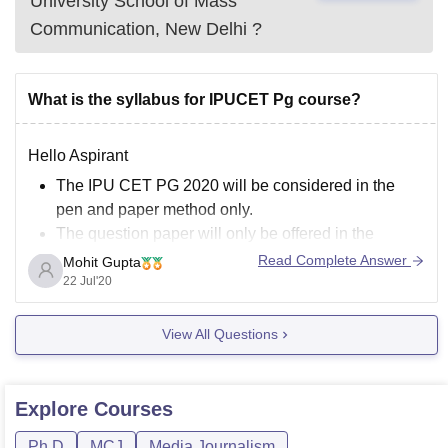
University School of Mass
Communication, New Delhi
?
What is the syllabus for IPUCET Pg course?
Hello Aspirant
The IPU CET PG 2020 will be considered in the
pen and paper method only.
The question paper will only be offered in the
English language.
Read Complete Answer
Mohit Gupta
The contenders will have to answer 150 multiple-
22 Jul'20
choice questions. All the questions will be required
to respond.
View All Questions
Each question in the exam
Explore
Courses
Ph.D
MCJ
Media Journalism