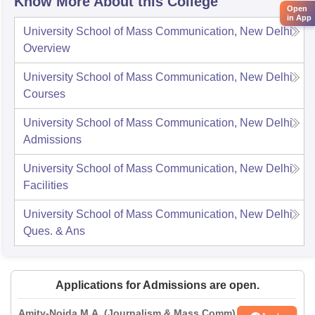
Know More About this College
Open
in App
University School of Mass Communication, New Delhi
Overview
University School of Mass Communication, New Delhi
Courses
University School of Mass Communication, New Delhi
Admissions
University School of Mass Communication, New Delhi
Facilities
University School of Mass Communication, New Delhi
Ques. & Ans
Applications for Admissions are open.
Amity-Noida M.A. (Journalism & Mass Comm)