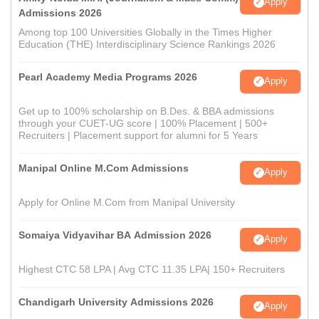
Apply
Admissions 2026
Among top 100 Universities Globally in the Times Higher
Education (THE) Interdisciplinary Science Rankings 2026
Pearl Academy Media Programs 2026
Apply
Get up to 100% scholarship on B.Des. & BBA admissions
through your CUET-UG score | 100% Placement | 500+
Recruiters | Placement support for alumni for 5 Years
Manipal Online M.Com Admissions
Apply
Apply for Online M.Com from Manipal University
Somaiya Vidyavihar BA Admission 2026
Apply
Highest CTC 58 LPA | Avg CTC 11.35 LPA| 150+ Recruiters
Chandigarh University Admissions 2026
Apply