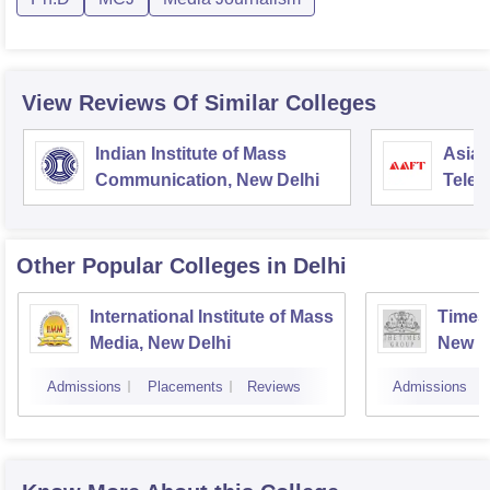
View Reviews Of Similar Colleges
Indian Institute of Mass
Asian
Communication, New Delhi
Telev
Other Popular
Colleges
in Delhi
International Institute of Mass
Times 
Media, New Delhi
New D
Admissions
Placements
Reviews
Admissions