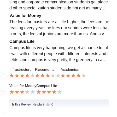
sing and corporate communication students get place
d other specialization students do not get as many op
portunities as advertising and corporate communicati
Value for Money
on students have.
The fees for masters are a little higher, the fees are inc
reasing every year, the fees our seniors were less tha
n ours, the fees of juniors are more than us. And a ver
y few number of students are getting placement, so thi
Campus Life
s is the topic of debate.
Campus life is very happening, we get a chance to int
eract with different people with different interests and f
ields. and campus is very pretty, the greenery in camp
us is a pleasure to eyes.
Infrastructure
Placements
Academics
Value for Money
Campus Life
Is this Review Helpful?
0