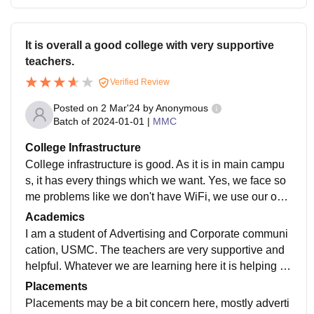
It is overall a good college with very supportive
teachers.
Verified Review
Posted on
2 Mar'24
by
Anonymous
Batch of
2024-01-01
|
MMC
College Infrastructure
College infrastructure is good. As it is in main campu
s, it has every things which we want. Yes, we face so
me problems like we don't have WiFi, we use our own
data for any presentation. But as we are shifting to ea
Academics
st campus, we will not face these type of problems.
I am a student of Advertising and Corporate communi
cation, USMC. The teachers are very supportive and
helpful. Whatever we are learning here it is helping us
to build a strong portfolio. We do visit industries and a
Placements
ctivities we are doing here make us industry ready.
Placements may be a bit concern here, mostly adverti