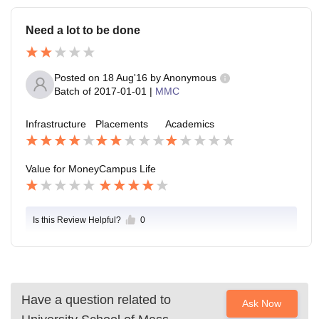
Need a lot to be done
Posted on
18 Aug'16
by
Anonymous
Batch of
2017-01-01
|
MMC
Infrastructure
Placements
Academics
Value for Money
Campus Life
Is this Review Helpful?
0
Have a question related to
Ask Now