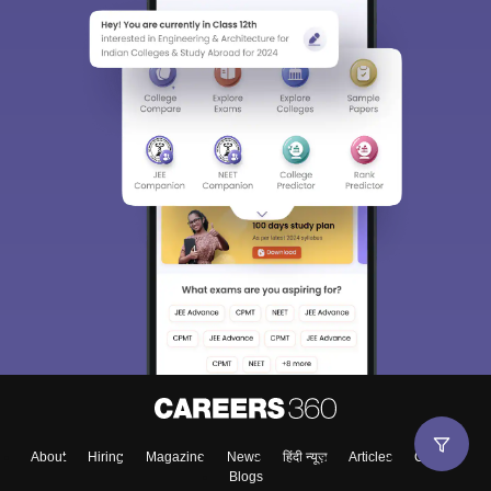
About
Hiring
Magazine
News
हिंदी न्यूज़
Articles
Contact
Blogs