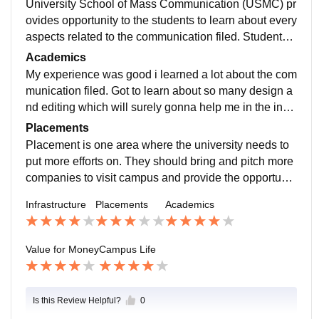
University School of Mass Communication (USMC) pr
ovides opportunity to the students to learn about every
aspects related to the communication filed. Students h
ave the option to choose their desired specialization fr
Academics
om the four specialization available at the University, j
My experience was good i learned a lot about the com
ournalism, ad and corporate communication, new me
munication filed. Got to learn about so many design a
dia and video production. Faculty members are experi
nd editing which will surely gonna help me in the indu
enced and they guide students very well. The depart
stry. The lack of access to placement assistance that
Placements
ment is also well maintained with updated machinery.
needs to be accessed better.
Placement is one area where the university needs to
put more efforts on. They should bring and pitch more
companies to visit campus and provide the opportunit
y to the students to get a place in the industry.
Infrastructure
Placements
Academics
Value for Money
Campus Life
Is this Review Helpful?
0