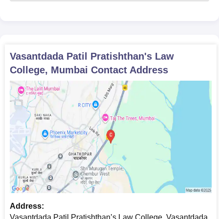
Vasantdada Patil Pratishthan's Law
College, Mumbai
Contact Address
Address:
Vasantdada Patil Pratishthan’s Law College, Vasantdada