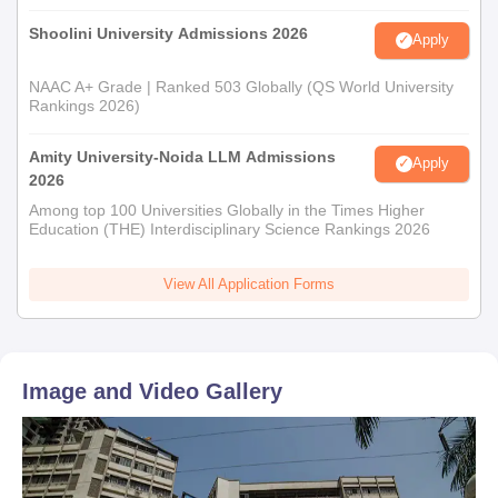
Shoolini University Admissions 2026
Apply
NAAC A+ Grade | Ranked 503 Globally (QS World University
Rankings 2026)
Amity University-Noida LLM Admissions
Apply
2026
Among top 100 Universities Globally in the Times Higher
Education (THE) Interdisciplinary Science Rankings 2026
View All Application Forms
Image and Video Gallery