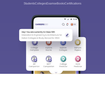
Students
Colleges
Exams
eBooks
Certifications