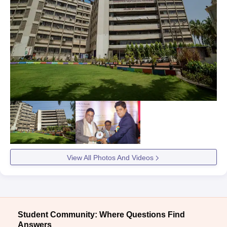
View All Photos And Videos
Student Community: Where Questions Find
Answers