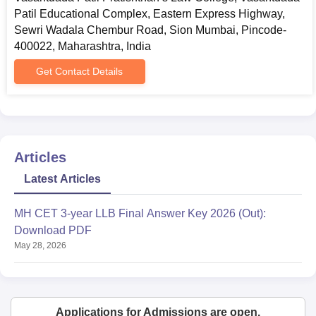
Patil Educational Complex, Eastern Express Highway,
Sewri Wadala Chembur Road, Sion Mumbai, Pincode-
400022, Maharashtra, India
Get Contact Details
Articles
Latest Articles
MH CET 3-year LLB Final Answer Key 2026 (Out):
Download PDF
May 28, 2026
Applications for Admissions are open.