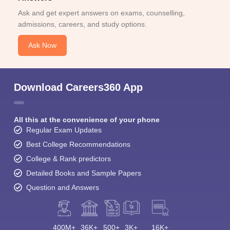
Ask and get expert answers on exams, counselling,
admissions, careers, and study options.
Ask Now
Download Careers360 App
All this at the convenience of your phone
Regular Exam Updates
Best College Recommendations
College & Rank predictors
Detailed Books and Sample Papers
Question and Answers
400M+
36K+
500+
3K+
16K+