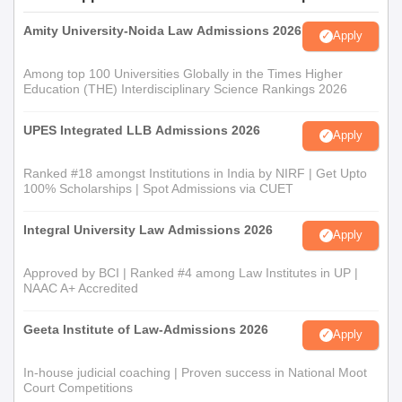
Amity University-Noida Law Admissions 2026
Apply
Among top 100 Universities Globally in the Times Higher
Education (THE) Interdisciplinary Science Rankings 2026
UPES Integrated LLB Admissions 2026
Apply
Ranked #18 amongst Institutions in India by NIRF | Get Upto
100% Scholarships | Spot Admissions via CUET
Integral University Law Admissions 2026
Apply
Approved by BCI | Ranked #4 among Law Institutes in UP |
NAAC A+ Accredited
Geeta Institute of Law-Admissions 2026
Apply
In-house judicial coaching | Proven success in National Moot
Court Competitions