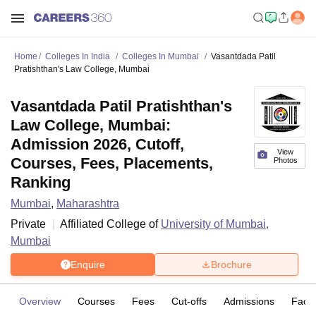
Home
Colleges In India
Colleges In Mumbai
Vasantdada Patil
Pratishthan's Law College, Mumbai
Vasantdada Patil Pratishthan's
Law College, Mumbai:
Admission 2026, Cutoff,
View
Courses, Fees, Placements,
Photos
Ranking
Mumbai
,
Maharashtra
Private
Affiliated College of
University of Mumbai,
Mumbai
Enquire
Brochure
Overview
Courses
Fees
Cut-offs
Admissions
Facili