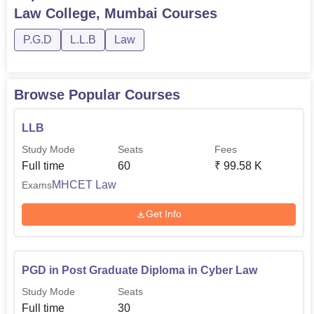
Law College, Mumbai
Courses
P.G.D
L.L.B
Law
Browse Popular Courses
LLB
Study Mode
Seats
Fees
Full time
60
₹
99.58 K
MHCET Law
Exams
Get Info
PGD in Post Graduate Diploma in Cyber Law
Study Mode
Seats
Full time
30