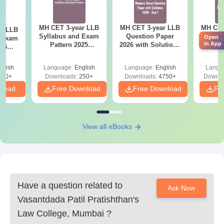
Degree certificate and marksheets of Graduation
Marksheets of 10th and 12th standard
Valid ID proof
MH CET 3-year LLB
MH CET 3-year LLB
MH CET
ar LLB
Syllabus and Exam
Question Paper
LLB 
Open
d Exam
Passport size photographs
in App
Pattern 2025
2026 with Solutions
Downl
025
Any other certificates as specified by the college
(Revised): Complete
PDF (Memory-
Mock 
mplete
Details
Based) - Day 1 (Shift
(Ans
glish
Language:
English
Language:
English
Langu
Make sure you read the college's official guidelines carefully and
1&2)
Detail
190+
Downloads:
250+
Downloads:
4750+
Downlo
prepare all listed documents exactly as specified to avoid
nload
Free Download
Free Download
Fr
delays.
View all eBooks
Have a question related to
Ask Now
Vasantdada Patil Pratishthan's
Law College, Mumbai
?