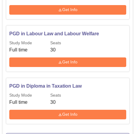
Get Info
PGD in Labour Law and Labour Welfare
Study Mode
Seats
Full time
30
Get Info
PGD in Diploma in Taxation Law
Study Mode
Seats
Full time
30
Get Info