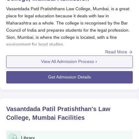
Vasantdada Patil Pratishthans Law College, Mumbai, is a great
place for legal education because it deals with law in
Maharashtra as a whole. The college is recognised by the Bar
Council of India and prepares students for the legal profession.
Sion, Mumbai, is where the college is located, with a fine
environment for legal studies.
Read More
The admission procedure of
Vasantdada Patil Pratishthans Law
College, Mumbai
is in accordance with the guidelines set down
View All Admission Process
by the Bar Council of India and the University Grants
Commission. The Vasantdada Patil Pratishthans Law College,
Get Admission Details
Mumbai admission calendar is, however, aligned with the
academic year, generally beginning in July or August, without
fixed dates specified.
As a regulation, an undergraduate student is eligible for
Vasantdada Patil Pratishthan's Law
Vasantdada Patil Pratishthans Law College, Mumbai admission
College, Mumbai
Facilities
into the LLB programme if he/she has a bachelor's degree in
any discipline from a recognised university; the student may be
selected based on the performance in qualifying examinations.
Library