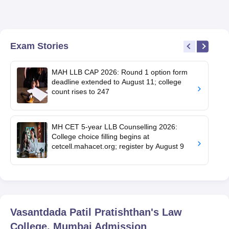
Exam Stories
MAH LLB CAP 2026: Round 1 option form
deadline extended to August 11; college
count rises to 247
MH CET 5-year LLB Counselling 2026:
College choice filling begins at
cetcell.mahacet.org; register by August 9
Vasantdada Patil Pratishthan's Law
College, Mumbai
Admission