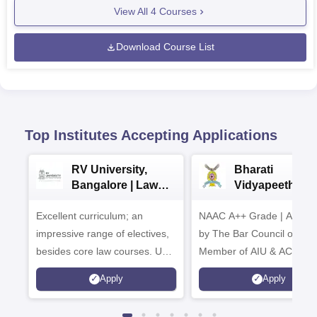
View All
4
Courses
Download Course List
Top Institutes Accepting Applications
RV University,
Bharati
Bangalore | Law
Vidyapeeth La
Admissions 2026
Admissions 20
Excellent curriculum; an
NAAC A++ Grade | Appro
impressive range of electives,
by The Bar Council of Indi
besides core law courses. Up
Member of AIU & ACU
to 100% merit scholarship on a
Apply
Apply
first-come, first-served basis