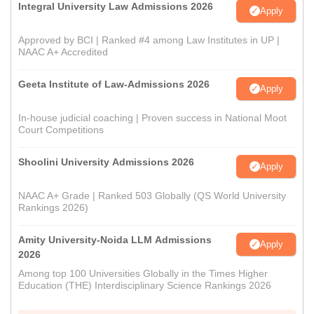
Integral University Law Admissions 2026
Apply
Approved by BCI | Ranked #4 among Law Institutes in UP |
NAAC A+ Accredited
Geeta Institute of Law-Admissions 2026
Apply
In-house judicial coaching | Proven success in National Moot
Court Competitions
Shoolini University Admissions 2026
Apply
NAAC A+ Grade | Ranked 503 Globally (QS World University
Rankings 2026)
Amity University-Noida LLM Admissions
Apply
2026
Among top 100 Universities Globally in the Times Higher
Education (THE) Interdisciplinary Science Rankings 2026