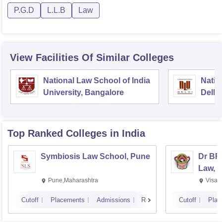
P.G.D
L.L.B
Law
View Facilities Of Similar Colleges
National Law School of India
Natio
University, Bangalore
Delhi
Top Ranked
Colleges
in India
Symbiosis Law School, Pune
Dr BR
Law, 
Pune,Maharashtra
Visak
Cutoff
Placements
Admissions
Reviews
Cutoff
Plac