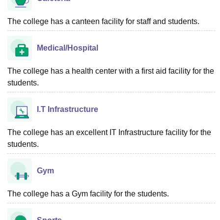
The college has a canteen facility for staff and students.
Medical/Hospital
The college has a health center with a first aid facility for the
students.
I.T Infrastructure
The college has an excellent IT Infrastructure facility for the
students.
Gym
The college has a Gym facility for the students.