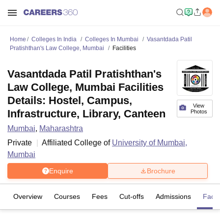
Home
Colleges In India
Colleges In Mumbai
Vasantdada Patil
Pratishthan's Law College, Mumbai
Facilities
Vasantdada Patil Pratishthan's
Law College, Mumbai Facilities
Details: Hostel, Campus,
View
Infrastructure, Library, Canteen
Photos
Mumbai
,
Maharashtra
Private
Affiliated College of
University of Mumbai,
Mumbai
Enquire
Brochure
Overview
Courses
Fees
Cut-offs
Admissions
Facili