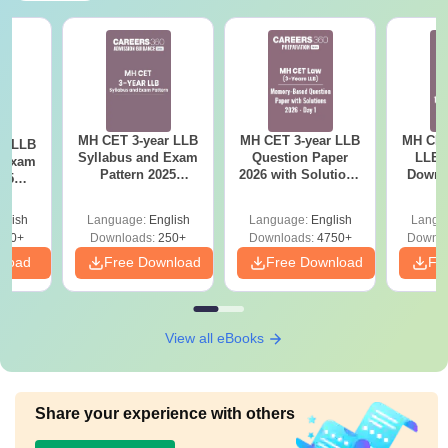
MH CET 3-year LLB
MH CET 3-year LLB
MH CET
ar LLB
Syllabus and Exam
Question Paper
LLB 
d Exam
Pattern 2025
2026 with Solutions
Downl
025
(Revised): Complete
PDF (Memory-
Mock 
mplete
Details
Based) - Day 1 (Shift
(Ans
glish
Language:
English
Language:
English
Langu
1&2)
Detail
190+
Downloads:
250+
Downloads:
4750+
Downlo
nload
Free Download
Free Download
Fr
View all eBooks
Share your experience with others