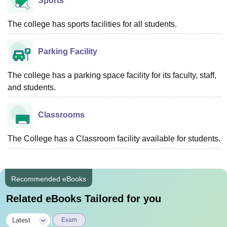
Sports
The college has sports facilities for all students.
Parking Facility
The college has a parking space facility for its faculty, staff,
and students.
Classrooms
The College has a Classroom facility available for students.
Recommended eBooks
Related eBooks Tailored for you
|
Latest
Exam