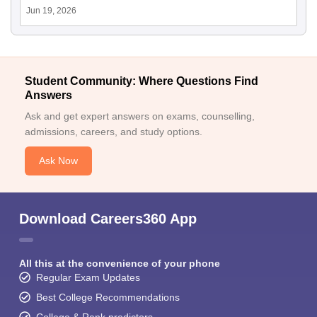
Jun 19, 2026
Student Community: Where Questions Find
Answers
Ask and get expert answers on exams, counselling,
admissions, careers, and study options.
Ask Now
Download Careers360 App
All this at the convenience of your phone
Regular Exam Updates
Best College Recommendations