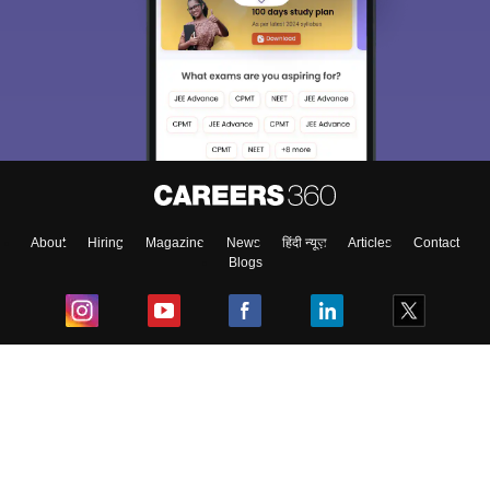
About
Hiring
Magazine
News
हिंदी न्यूज़
Articles
Contact
Blogs
Top Exams
College