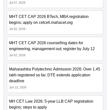
Jul 07, 2026
MHT CET CAP 2026 BTech, MBA registration
begins; apply on cetcell.mahacet.org
Jul 02, 2026
MHT CET CAP 2026 counselling dates for
engineering, management out; register by July 12
Jul 02, 2026
Maharashtra Polytechnic Admission 2026: Over 1.45
lakh registered so far; DTE extends application
deadline
Jun 22, 2026
MH CET Law 2026: 5-year LLB CAP registration
begins; steps to apply