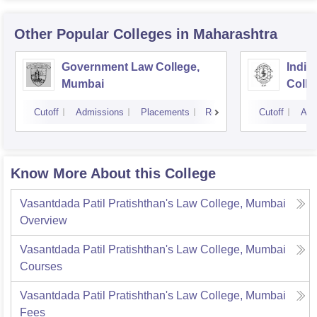
Other Popular
Colleges
in Maharashtra
Government Law College,
India
Mumbai
Colle
Cutoff
Admissions
Placements
Reviews
Cutoff
Adm
Know More About this College
Vasantdada Patil Pratishthan's Law College, Mumbai
Overview
Vasantdada Patil Pratishthan's Law College, Mumbai
Courses
Vasantdada Patil Pratishthan's Law College, Mumbai
Fees