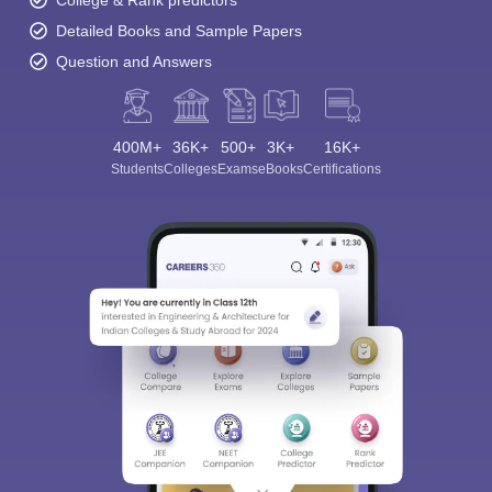
College & Rank predictors
Detailed Books and Sample Papers
Question and Answers
400M+
36K+
500+
3K+
16K+
Students
Colleges
Exams
eBooks
Certifications