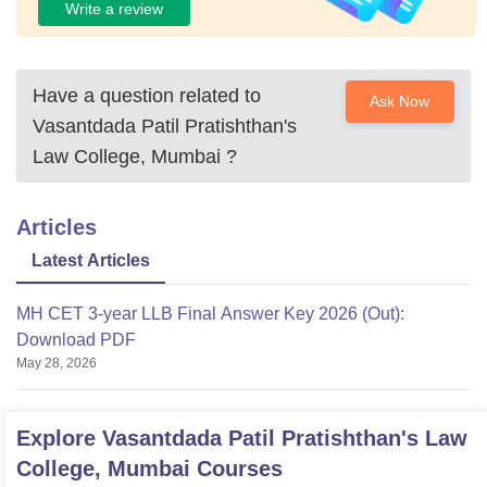
Write a review
Have a question related to
Ask Now
Vasantdada Patil Pratishthan's
Law College, Mumbai
?
Articles
Latest Articles
MH CET 3-year LLB Final Answer Key 2026 (Out):
Download PDF
May 28, 2026
Explore
Vasantdada Patil Pratishthan's Law
College, Mumbai
Courses