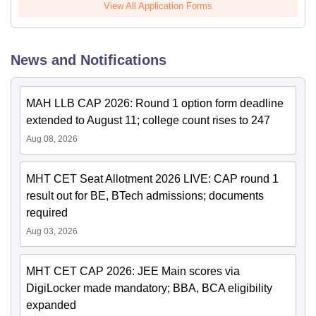
View All Application Forms
News and Notifications
MAH LLB CAP 2026: Round 1 option form deadline
extended to August 11; college count rises to 247
Aug 08, 2026
MHT CET Seat Allotment 2026 LIVE: CAP round 1
result out for BE, BTech admissions; documents
required
Aug 03, 2026
MHT CET CAP 2026: JEE Main scores via
DigiLocker made mandatory; BBA, BCA eligibility
expanded