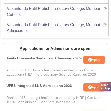
Vasantdada Patil Pratishthan's Law College, Mumbai
Cut-offs
Vasantdada Patil Pratishthan's Law College, Mumbai
Admissions
Applications for Admissions are open.
Amity University-Noida Law Admissions 2026
Apply
Among top 100 Universities Globally in the Times Higher
Education (THE) Interdisciplinary Science Rankings 2026
Open
UPES Integrated LLB Admissions 2026
Apply
in App
Ranked #18 amongst Institutions in India by NIRF | Get Upto
100% Scholarships | Spot Admissions via CUET