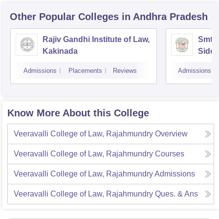
Other Popular
Colleges
in Andhra Pradesh
Rajiv Gandhi Institute of Law,
Smt 
Kakinada
Siddh
Vijay
Admissions
Placements
Reviews
Admissions
Know More About this College
Veeravalli College of Law, Rajahmundry
Overview
Veeravalli College of Law, Rajahmundry
Courses
Veeravalli College of Law, Rajahmundry
Admissions
Veeravalli College of Law, Rajahmundry
Ques. & Ans