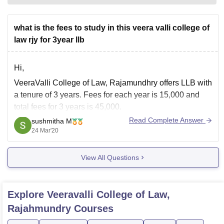
what is the fees to study in this veera valli college of
law rjy for 3year llb
Hi,
VeeraValli College of Law, Rajamundhry offers LLB with
a tenure of 3 years. Fees for each year is 15,000 and
total fees for 3 years is 45,000.
Read Complete Answer
sushmitha M
To know more about the college and LLB Course please
24 Mar'20
visit:
https://www.careers360.com/colleges/veeravalli-
View All Questions
college-of-law-rajahmundry/llb-course
Hope this helps!
Explore
Veeravalli College of Law,
Rajahmundry
Courses