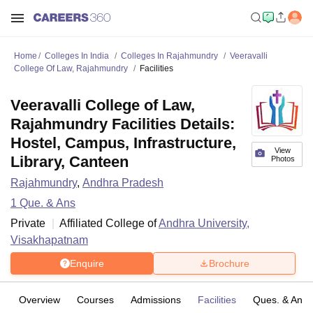
Home
Colleges In India
Colleges In Rajahmundry
Veeravalli
College Of Law, Rajahmundry
Facilities
Veeravalli College of Law,
Rajahmundry Facilities Details:
Hostel, Campus, Infrastructure,
View
Library, Canteen
Photos
Rajahmundry
,
Andhra Pradesh
1
Que. & Ans
Private
Affiliated College of
Andhra University,
Visakhapatnam
Enquire
Brochure
Overview
Courses
Admissions
Facilities
Ques. & Ans