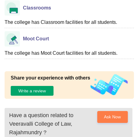
Classrooms
The college has Classroom facilities for all students.
Moot Court
The college has Moot Court facilities for all students.
Share your experience with others
Write a review
Have a question related to
Ask Now
Veeravalli College of Law,
Rajahmundry
?