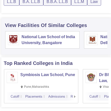
L.L.B
B.A. L.L.B
B.B.A. L.L.B
L.L.M
Law
View Facilities Of Similar Colleges
National Law School of India
Natio
University, Bangalore
Delhi
Top Ranked
Colleges
in India
Symbiosis Law School, Pune
Dr BR
Law, 
Pune,Maharashtra
Visak
Cutoff
Placements
Admissions
Reviews
Cutoff
Plac