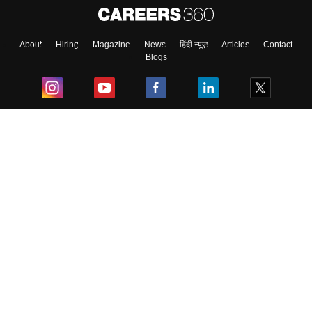
About
Hiring
Magazine
News
हिंदी न्यूज़
Articles
Contact
Blogs
Top Exams
College
Predictors & Ebooks
Resources
Sitemap
Terms & Conditions
Privacy Policy
Grievance Redressal
Copyright ©
2026
Pathfinder Publishing Pvt Ltd.