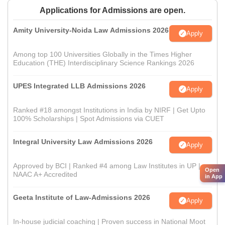
Applications for Admissions are open.
Amity University-Noida Law Admissions 2026
Apply
Among top 100 Universities Globally in the Times Higher
Education (THE) Interdisciplinary Science Rankings 2026
UPES Integrated LLB Admissions 2026
Apply
Ranked #18 amongst Institutions in India by NIRF | Get Upto
100% Scholarships | Spot Admissions via CUET
Integral University Law Admissions 2026
Apply
Approved by BCI | Ranked #4 among Law Institutes in UP |
Open
NAAC A+ Accredited
in App
Geeta Institute of Law-Admissions 2026
Apply
In-house judicial coaching | Proven success in National Moot