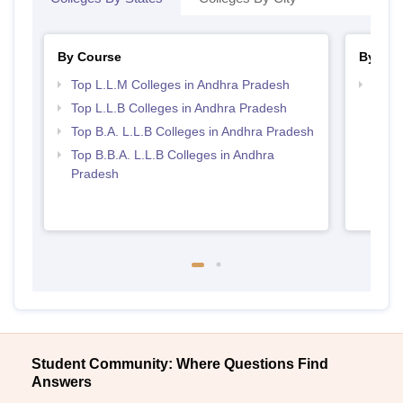
By Course
By Str
Top L.L.M Colleges in Andhra Pradesh
Best 
Top L.L.B Colleges in Andhra Pradesh
Top B.A. L.L.B Colleges in Andhra Pradesh
Top B.B.A. L.L.B Colleges in Andhra
Pradesh
Student Community: Where Questions Find
Answers