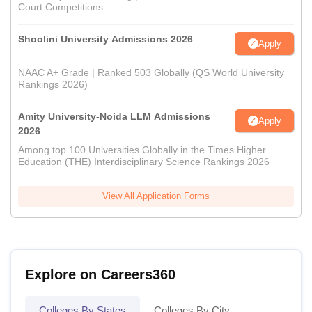
Court Competitions
Shoolini University Admissions 2026
Apply
NAAC A+ Grade | Ranked 503 Globally (QS World University
Rankings 2026)
Amity University-Noida LLM Admissions
Apply
2026
Among top 100 Universities Globally in the Times Higher
Education (THE) Interdisciplinary Science Rankings 2026
View All Application Forms
Explore on Careers360
Colleges By States
Colleges By City