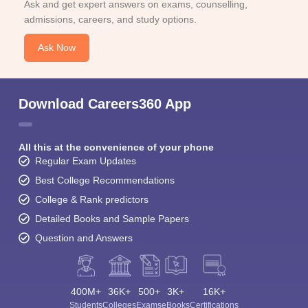
Ask and get expert answers on exams, counselling,
admissions, careers, and study options.
Ask Now
Download Careers360 App
All this at the convenience of your phone
Regular Exam Updates
Best College Recommendations
College & Rank predictors
Detailed Books and Sample Papers
Question and Answers
400M+
36K+
500+
3K+
16K+
Students
Colleges
Exams
eBooks
Certifications