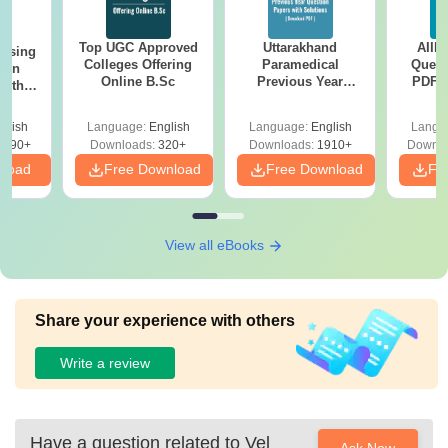
Top UGC Approved
Uttarakhand
AIIM
ursing
Colleges Offering
Paramedical
Quest
ion
Online B.Sc
Previous Year
PDF (
with
Question Papers
with 
y &
with Answer Keys &
Free
 –
glish
Language:
English
Language:
English
Langu
Solutions - Free
Free
3490+
Downloads:
320+
Downloads:
1910+
Downlo
PDF
nload
Free Download
Free Download
Fr
View all eBooks
Share your experience with others
Write a review
Have a question related to
Vel