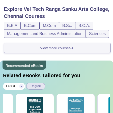
Explore
Vel Tech Ranga Sanku Arts College,
Chennai
Courses
B.B.A
B.Com
M.Com
B.Sc.
B.C.A.
Management and Business Administration
Sciences
View more courses
Recommended eBooks
Related eBooks Tailored for you
|
Latest
Degree