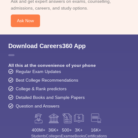
Ask and get expert answers on exams, counselling,
admissions, careers, and study options.
Ask Now
Download Careers360 App
All this at the convenience of your phone
Regular Exam Updates
Best College Recommendations
College & Rank predictors
Detailed Books and Sample Papers
Question and Answers
400M+
36K+
500+
3K+
16K+
Students
Colleges
Exams
eBooks
Certifications