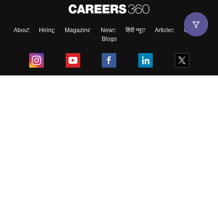
About
Hiring
Magazine
News
हिंदी न्यूज़
Articles
Contact
Blogs
Top Exams
College
Predictors & Ebooks
Resources
Sitemap
Terms & Conditions
Privacy Policy
Grievance Redressal
Copyright ©
2026
Pathfinder Publishing Pvt Ltd.