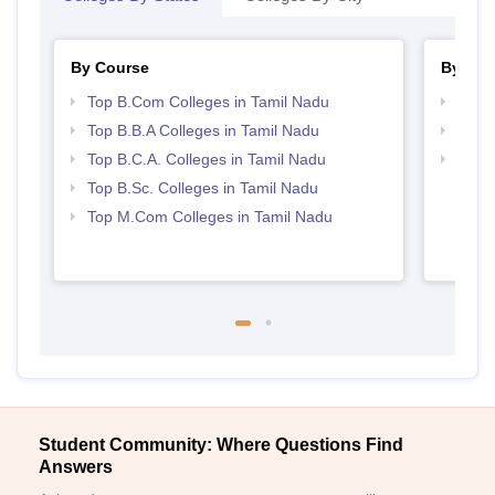
By Course
By Str
Top B.Com Colleges in Tamil Nadu
Top 
Top B.B.A Colleges in Tamil Nadu
Best 
Top B.C.A. Colleges in Tamil Nadu
Top 
Top B.Sc. Colleges in Tamil Nadu
Top M.Com Colleges in Tamil Nadu
Student Community: Where Questions Find
Answers