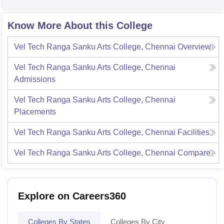
Know More About this College
Vel Tech Ranga Sanku Arts College, Chennai
Overview
Vel Tech Ranga Sanku Arts College, Chennai
Admissions
Vel Tech Ranga Sanku Arts College, Chennai
Placements
Vel Tech Ranga Sanku Arts College, Chennai
Facilities
Vel Tech Ranga Sanku Arts College, Chennai
Compare
Explore on Careers360
Colleges By States
Colleges By City