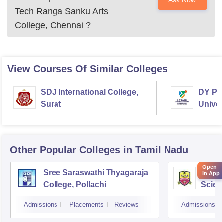
Ask Now
Tech Ranga Sanku Arts
College, Chennai
?
View Courses Of Similar Colleges
SDJ International College,
DY Pat
Surat
Univer
Other Popular
Colleges
in Tamil Nadu
Open
Sree Saraswathi Thyagaraja
Angap
in App
College, Pollachi
Scien
Admissions
Placements
Reviews
Admissions