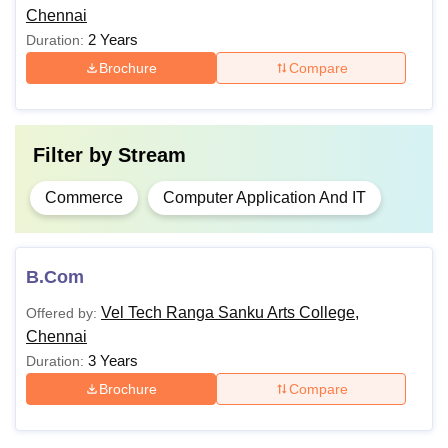
Chennai
B.Sc
2 Years
Duration:
Brochure
Compare
Bachelor’s degree (B.Com) or
M.Com
equivalent.
Filter by
Stream
Also Read:
VEL SRS Chennai Facilities
Commerce
Computer Application And IT
Note:
Candidates should abide by VEL SRS Chennai
course fees.
B.Com
Vel Tech Ranga Sanku Arts College,
Offered by:
Chennai
3 Years
Duration:
Brochure
Compare