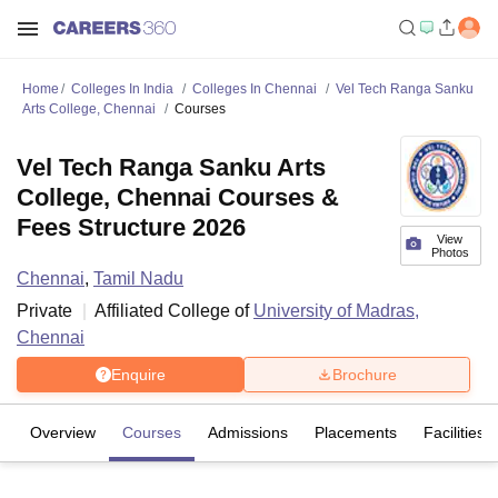
Home
Colleges In India
Colleges In Chennai
Vel Tech Ranga Sanku
Arts College, Chennai
Courses
Vel Tech Ranga Sanku Arts
College, Chennai Courses &
Fees Structure 2026
View
Photos
Chennai
,
Tamil Nadu
Private
Affiliated College of
University of Madras,
Chennai
Enquire
Brochure
Overview
Courses
Admissions
Placements
Facilities