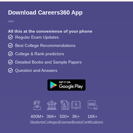
Download Careers360 App
All this at the convenience of your phone
Regular Exam Updates
Best College Recommendations
College & Rank predictors
Detailed Books and Sample Papers
Question and Answers
400M+
36K+
500+
3K+
16K+
Students
Colleges
Exams
eBooks
Certifications