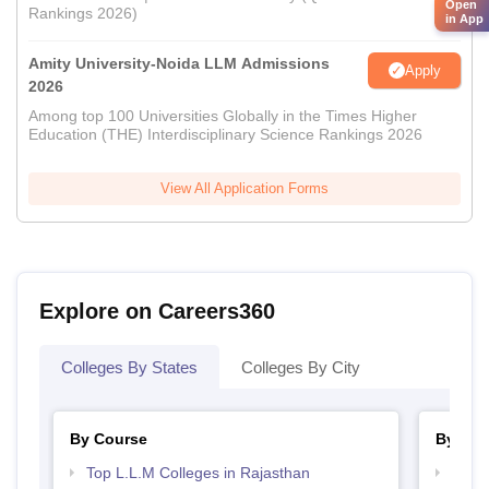
Open
Rankings 2026)
in App
Amity University-Noida LLM Admissions
Apply
2026
Among top 100 Universities Globally in the Times Higher
Education (THE) Interdisciplinary Science Rankings 2026
View All Application Forms
Explore on Careers360
Colleges By States
Colleges By City
By Course
By Str
Top L.L.M Colleges in Rajasthan
Best 