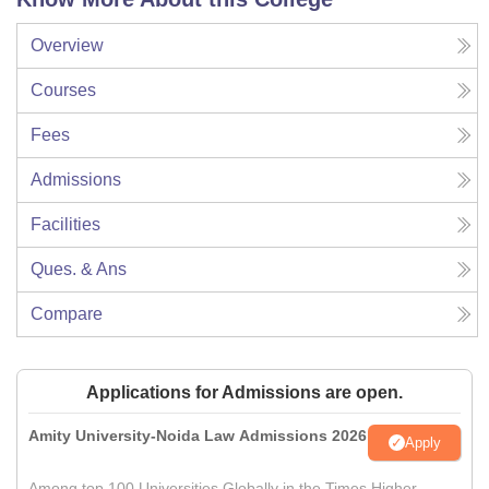
Overview
Courses
Fees
Admissions
Facilities
Ques. & Ans
Compare
Applications for Admissions are open.
Amity University-Noida Law Admissions 2026
Apply
Among top 100 Universities Globally in the Times Higher