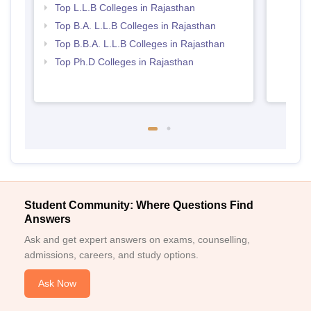
Top L.L.B Colleges in Rajasthan
Top B.A. L.L.B Colleges in Rajasthan
Top B.B.A. L.L.B Colleges in Rajasthan
Top Ph.D Colleges in Rajasthan
Student Community: Where Questions Find
Answers
Ask and get expert answers on exams, counselling,
admissions, careers, and study options.
Ask Now