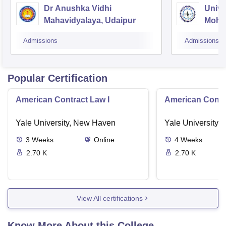
Dr Anushka Vidhi
Unive
Mahavidyalaya, Udaipur
Mohan
Unive
Admissions
Admissions
Popular Certification
American Contract Law I
American Contra
Yale University, New Haven
Yale University,
3
Weeks
Online
4
Weeks
2.70 K
2.70 K
View All certifications
Know More About this College