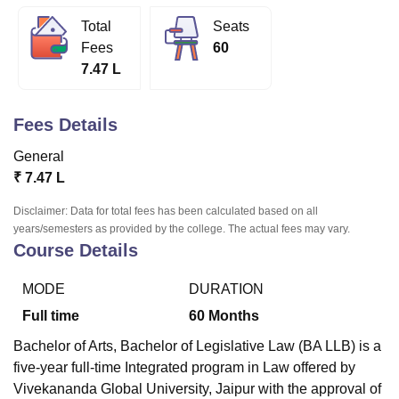
Total
Seats
Fees
60
U Bhopal
7.47 L
MS Lucknow
KMC Manipal
King George Medical College Lucknow
MMC 
u University
Calcutta University
Guru Gobind Singh Indraprastha Univer
ni
UPES Dehradun
Amity University Noida
Lovely Professional University
Fees Details
 Agricultural University, Anand
stitute of Fundamental Research, Mumbai
Indian Agricultural Research I
General
oimbatore
Vellore Institute of Technology, Vellore
SRM Institute of Scien
₹
7.47 L
pital College Of Nursing, Mumbai
ICT Mumbai
ASMSOC Mumbai
Disclaimer: Data for total fees has been calculated based on all
adras Christian College
Loyola College
Crescent College
HITS Chennai
years/semesters as provided by the college. The actual fees may vary.
n Centre, Kolkata
Guru Nanak Institute Of Hotel Management, Kolkata
J
Course Details
ocial Sciences
Competition
Pharmacy
Animation and Design
MODE
DURATION
iversity Reviews
Amrita Vishwa Vidyapeetham Reviews
IBS Hyderabad 
Full time
60
Months
Bachelor of Arts, Bachelor of Legislative Law (BA LLB) is a
five-year full-time Integrated program in Law offered by
Vivekananda Global University, Jaipur with the approval of