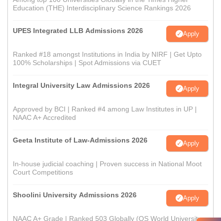
Education (THE) Interdisciplinary Science Rankings 2026
UPES Integrated LLB Admissions 2026
Apply
Ranked #18 amongst Institutions in India by NIRF | Get Upto
100% Scholarships | Spot Admissions via CUET
Integral University Law Admissions 2026
Apply
Approved by BCI | Ranked #4 among Law Institutes in UP |
NAAC A+ Accredited
Geeta Institute of Law-Admissions 2026
Apply
In-house judicial coaching | Proven success in National Moot
Court Competitions
Shoolini University Admissions 2026
Apply
NAAC A+ Grade | Ranked 503 Globally (QS World University