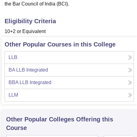
the Bar Council of India (BCI).
Eligibility Criteria
10+2 or Equivalent
Other Popular Courses in this College
LLB
BA LLB Integrated
BBA LLB Integrated
LLM
Other Popular
Colleges
Offering this
Course