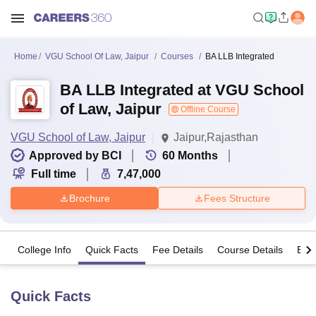
Home
VGU School Of Law, Jaipur
Courses
BA LLB Integrated
BA LLB Integrated at VGU School
of Law, Jaipur
Offline Course
VGU School of Law, Jaipur
Jaipur,Rajasthan
Approved by BCI
60
Months
Full time
7,47,000
Brochure
Fees Structure
College Info
Quick Facts
Fee Details
Course Details
Eligi
Quick Facts