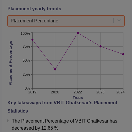
Placement yearly trends
Placement Percentage
100%
Placement Percentage
75%
50%
25%
0%
2019
2020
2022
2023
2024
Years
Key takeaways from
VBIT Ghatkesar
's Placement
Statistics
The Placement Percentage of
VBIT Ghatkesar
has
decreased
by
12.65 %