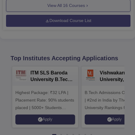
View All
16
Courses
Download Course List
Top Institutes Accepting Applications
ITM SLS Baroda
Vishwakarma
University B.Tech
University, Pun
Admissions 2026
B.Tech
Highest Package: ₹32 LPA |
B.Tech Admissions Open 
Admissions 20
Placement Rate: 90% students
| #2nd in India by The World
placed | 5000+ Students
University Rankings for
Placed 900+ Placements
Innovation | 200+
Apply
Apply
Recruiters | Scholarships
Collaborations | 700+ Indu
Available
Recruiters