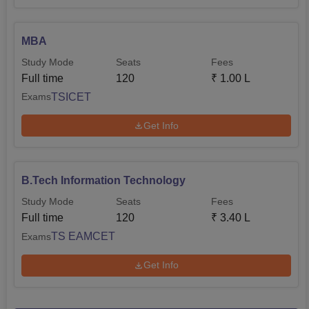
MBA
Study Mode
Seats
Fees
Full time
120
₹
1.00 L
TSICET
Exams
Get Info
B.Tech Information Technology
Study Mode
Seats
Fees
Full time
120
₹
3.40 L
TS EAMCET
Exams
Get Info