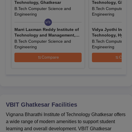
Technology, Ghatkesar
Technology, Ghatke
Click on the “Apply Now” button and fill out the application
B.Tech Computer Science and
B.Tech Computer Sci
form with all the required details.
Engineering
Engineering
Scan and upload all the necessary documents.
v/s
v/s
Marri Laxman Reddy Institute of
Vidya Jyothi Institu
Submit the VBIT Ghatkesar application form by paying the
Technology and Management,
Technology, Hyder
application fees.
Hyderabad
B.Tech Computer Science and
B.Tech Computer Sci
Engineering
Engineering
Also Read:
VBIT Ghatkesar Facilities
Vignana Bharathi Institute of Technology
Compare
Compa
B.Tech Admissions 2026
Vignana Bharathi Institute of Technology Ghatkesar offers a
B.Tech programme with various specialisations, and the
admission process is based on TS EAPCET scores. Candidates
need to meet the eligibility criteria, attend counselling, and
complete the necessary documentation and fee payment to
VBIT Ghatkesar
Facilities
confirm their admission.
VBIT Ghatkesar Course, Seat Intake, and
Vignana Bharathi Institute of Technology Ghatkesar offers
Eligibility Criteria
a wide range of modern amenities to support student
learning and overall development. VBIT Ghatkesar