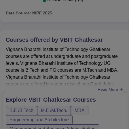
Data Source:
NIRF
2025
Courses offered by
VBIT Ghatkesar
Vignana Bharathi Institute of Technology Ghatkesar
courses are offered at undergraduate and postgraduate
levels. Vignana Bharathi Institute of Technology UG
course is B.Tech and PG courses are M.Tech and MBA.
Vignana Bharathi Institute of Technology Ghatkesar
courses are offered in various disciplines.Candidates
Read More
must meet the Vignana Bharathi Institute of Technology
Ghatkesar eligibility criteria. Vignana Bharathi Institute of
Explore
VBIT Ghatkesar
Courses
Technology Ghatkesar MBA fee is Rs 1,00,000. Vignana
B.E /B.Tech
M.E /M.Tech.
MBA
Bharathi Institute of Technology Ghatkesar course
duration vary f...
Engineering and Architecture
Management and Business Administration