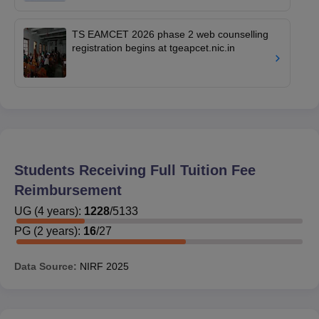
TS EAMCET 2026 phase 2 web counselling
registration begins at tgeapcet.nic.in
Students Receiving Full Tuition Fee
Reimbursement
UG
(
4
years)
:
1228
/
5133
PG
(
2
years)
:
16
/
27
Data Source:
NIRF
2025