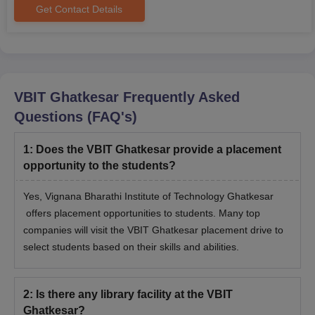
Get Contact Details
VBIT Ghatkesar
Frequently Asked
Questions (FAQ's)
1
:
Does the VBIT Ghatkesar provide a placement
opportunity to the students?
Yes, Vignana Bharathi Institute of Technology Ghatkesar
offers placement opportunities to students. Many top
companies will visit the VBIT Ghatkesar placement drive to
select students based on their skills and abilities.
2
:
Is there any library facility at the VBIT
Ghatkesar?