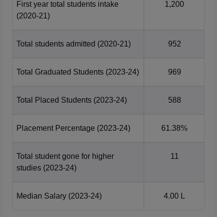
First year total students intake
1,200
(2020-21)
Total students admitted
(2020-21)
952
Total Graduated Students
(2023-24)
969
Total Placed Students
(2023-24)
588
Placement Percentage
(2023-24)
61.38%
Total student gone for higher
11
studies
(2023-24)
Median Salary
(2023-24)
4.00 L