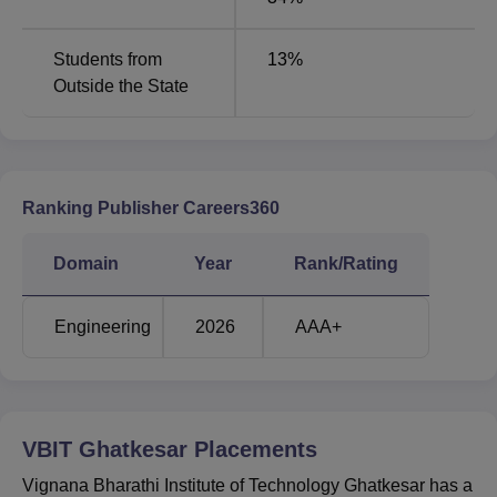
Students from
13
%
Outside the State
Ranking Publisher Careers360
Domain
Year
Rank/Rating
Engineering
2026
AAA+
VBIT Ghatkesar
Placements
Vignana Bharathi Institute of Technology Ghatkesar has a