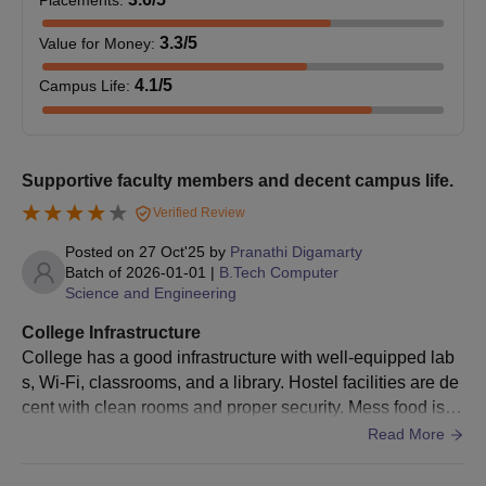
Placements
:
Caste certificate (if applicable)
3.3
/5
Value for Money
:
Allotment letter
Printout of the Entrance registration form
4.1
/5
Campus Life
:
Printout of the Entrance registration fee receipt
Candidates must ensure that all required documents are
Supportive faculty members and decent campus life.
submitted at the time of Vignana Bharathi Institute of Technology
admission. Failure to provide the necessary documents will lead
Verified Review
to the cancellation of the admission process. It is essential to
Posted on
27 Oct'25
by
Pranathi Digamarty
follow the admission guidelines carefully to avoid any
Batch of
2026-01-01
|
B.Tech Computer
discrepancies.
Science and Engineering
College Infrastructure
College has a good infrastructure with well-equipped lab
s, Wi-Fi, classrooms, and a library. Hostel facilities are de
cent with clean rooms and proper security. Mess food is a
verage but manageable. Sports facilities are available for
Read More
students to participate in various games.