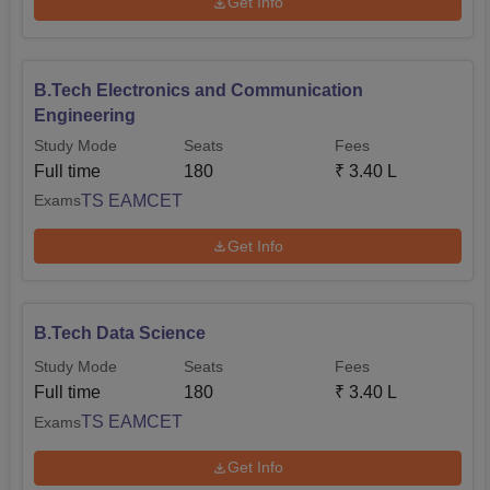
Get Info
B.Tech Electronics and Communication
Engineering
Study Mode
Seats
Fees
Full time
180
₹
3.40 L
TS EAMCET
Exams
Get Info
B.Tech Data Science
Study Mode
Seats
Fees
Full time
180
₹
3.40 L
TS EAMCET
Exams
Get Info