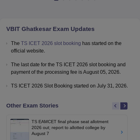
VBIT Ghatkesar
Exam Updates
The
TS ICET 2026 slot booking
has started on the
official website.
The last date for the TS ICET 2026 slot booking and
payment of the processing fee is August 05, 2026.
TS ICET 2026 Slot Booking started on July 31, 2026.
Other Exam Stories
TS EAMCET final phase seat allotment
2026 out; report to allotted college by
August 7