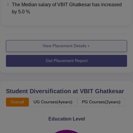
The Median salary of
VBIT Ghatkesar
has
increased
by
5.0 %
View Placement Details
Get Placement Report
Student Diversification at
VBIT Ghatkesar
Overall
UG Courses(4years)
PG Courses(2years)
Education Level