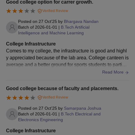
Good college option for carrer growth.
Verified Review
Posted on
27 Oct'25
by
Bhargava Nandan
Batch of
2026-01-01
|
B.Tech Artificial
Intelligence and Machine Learning
College Infrastructure
Comes to my college, the infrastructure is good and highl
y appreciated because of the lab area. College canteen is
average and a better ground for sports students to particip
ate. The environment in the college are peaceful, and the
Read More
food at the college hostel is better than that at other hostel
s.
Good college because of faculty and placements.
Verified Review
Posted on
27 Oct'25
by
Samarpana Joshua
Batch of
2026-01-01
|
B.Tech Electrical and
Electronics Engineering
College Infrastructure