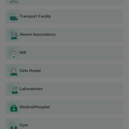
Selected candidates must pay the VBIT Ghatkesar UG fees
for their desired course.
Transport Facility
Also Read:
VBIT Ghatkesar Placement
Vignana Bharathi Institute of Technology
Alumni Associations
Admissions 2026 for PG Courses
Vignana Bharathi Institute of Technology Ghatkesar offers a
variety of postgraduate courses such as M.Tech and MBA, with
Wifi
specific eligibility criteria for each programme. The admission
process at VBIT Ghatkesar is based on entrance exam scores,
followed by counselling and fee payment.
Girls Hostel
VBIT Ghatkesar Course, Seat Intake, and
Eligibility Criteria
Laboratories
Seat
Courses
Eligibility Criteria
Medical/Hospital
Intake
Gym
B.Tech with 50% +