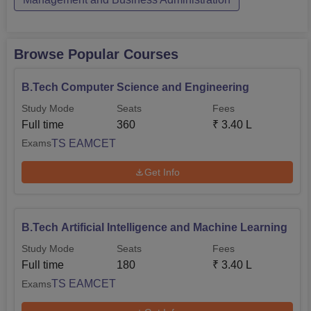
Browse Popular Courses
B.Tech Computer Science and Engineering
Study Mode
Seats
Fees
Full time
360
₹
3.40 L
TS EAMCET
Exams
Get Info
B.Tech Artificial Intelligence and Machine Learning
Study Mode
Seats
Fees
Full time
180
₹
3.40 L
TS EAMCET
Exams