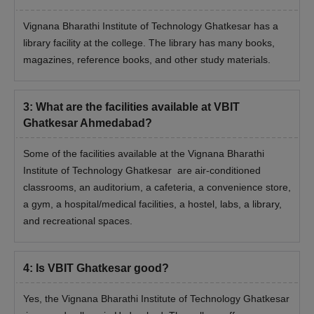
Vignana Bharathi Institute of Technology Ghatkesar has a
library facility at the college. The library has many books,
magazines, reference books, and other study materials.
3
:
What are the facilities available at VBIT
Ghatkesar Ahmedabad?
Some of the facilities available at the Vignana Bharathi
Institute of Technology Ghatkesar are air-conditioned
classrooms, an auditorium, a cafeteria, a convenience store,
a gym, a hospital/medical facilities, a hostel, labs, a library,
and recreational spaces.
4
:
Is VBIT Ghatkesar good?
Yes, the Vignana Bharathi Institute of Technology Ghatkesar