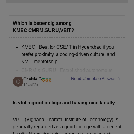
Which is better clg among
KMEC,CMRM,GURU,VBIT?
KMEC
: Best for CSE/IT in Hyderabad if you
prefer proximity, a coding-driven culture, and
KMIT mentorship.
CMRM & GURU
: Established autonomous
colleges with moderate cutoff; better for
Read Complete Answer
Chelsie G
broader engineering disciplines.
14 Jul'25
VBIT
: Good infrastructure and accreditation,
but CSE branch feedback is mixed, and
Is vbit a good college and having nice faculty
placements average.
VBIT (Vignana Bharathi Institute of Technology) is
generally regarded as a good college with a decent
If your top
faculty. Many students appreciate the academic