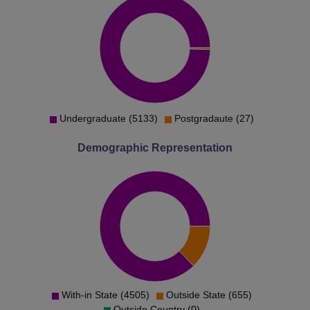
Undergraduate (5133)
Postgradaute (27)
Demographic Representation
With-in State (4505)
Outside State (655)
Outside Country (0)