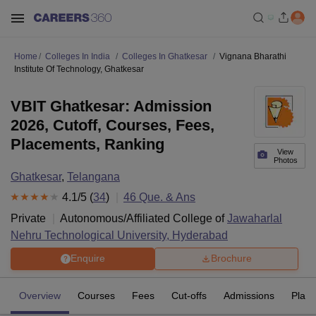
Home
Colleges In India
Colleges In Ghatkesar
Vignana Bharathi
Institute Of Technology, Ghatkesar
VBIT Ghatkesar: Admission
2026, Cutoff, Courses, Fees,
Placements, Ranking
View
Photos
Ghatkesar
,
Telangana
4.1
/5 (
34
)
46
Que. & Ans
Private
Autonomous/Affiliated College of
Jawaharlal
Nehru Technological University, Hyderabad
Enquire
Brochure
Overview
Courses
Fees
Cut-offs
Admissions
Plac