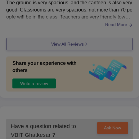
The ground is very spacious, and the canteen is also very
good. Classrooms are very spacious, not more than 70 pe
ople will be in the class. Teachers are very friendly toward
s students, the food in the canteen is very good and cost-
Read More
effective. The hostel food is also very good, especially Su
nday biryani in canteen.
View All Reviews
Share your experience with
others
Write a review
Have a question related to
Ask Now
VBIT Ghatkesar
?