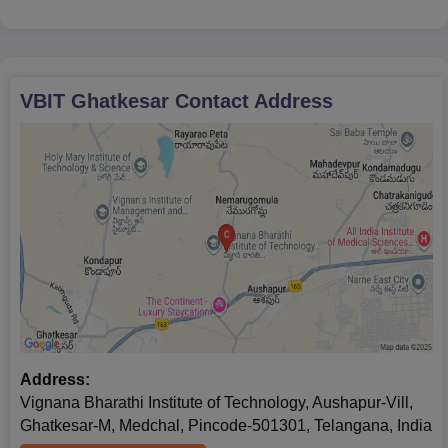
government's reservation and fee structure
policies, there have been reports of donations
being
VBIT Ghatkesar
Contact Address
Address:
Vignana Bharathi Institute of Technology, Aushapur-Vill,
Ghatkesar-M, Medchal, Pincode-501301, Telangana, India