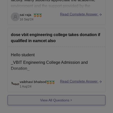
environment and the support provided by the
faculty.
Read Complete Answer
sai raja
However, experiences can vary depending on the
16 Sep'24
department and personal expectations.
For more detailed and specific reviews, it's best to
dose vbit engineering college takes donation if
qualified in eamcet also
Hello student
_VBIT Engineering College Admission and
Donation_
Read Complete Answer
vaibhavi bhalsod
VBIT Engineering College, Hyderabad, is a private
1 Aug'24
engineering college that accepts students through
various channels, including EAMCET
View All Questions
(Engineering, Agriculture, and Medical Common
Entrance Test). While the college follows the