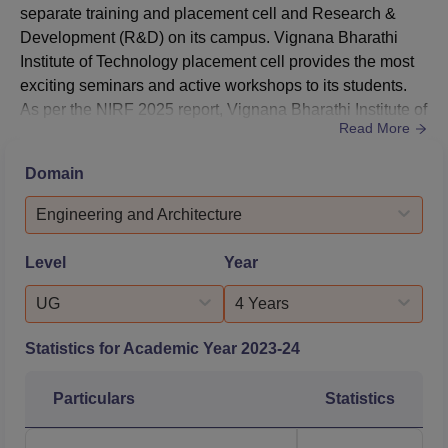
separate training and placement cell and Research &
Development (R&D) on its campus. Vignana Bharathi
Institute of Technology placement cell provides the most
exciting seminars and active workshops to its students.
As per the NIRF 2025 report, Vignana Bharathi Institute of
Read More
Technology Ghatkesar median salary offered to B.Tech
students was Rs 4,00,000.VBIT Ghatkesar placement cell
Domain
trains eligible students to test their aptitude, reasoning,
technical knowledge, communication skills, and soft...
Engineering and Architecture
Level
Year
UG
4 Years
Statistics for Academic Year
2023-24
Particulars
Statistics