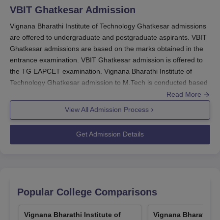
VBIT Ghatkesar
Admission
Vignana Bharathi Institute of Technology Ghatkesar admissions
are offered to undergraduate and postgraduate aspirants. VBIT
Ghatkesar admissions are based on the marks obtained in the
entrance examination. VBIT Ghatkesar admission is offered to
the TG EAPCET examination. Vignana Bharathi Institute of
Technology Ghatkesar admission to M.Tech is conducted based
on GATE/TG PGECET scores.
Read More
VBIT Ghatkesar MBA admission is based on TG ICET
View All Admission Process
examination scores. Vignana Bharathi Institute of Technology
Ghatkesar admission process involves submitting the application
Get Admission Details
form, required documents, and payment of fees. Candidates
have to meet the minimum eligibility criteria to get admission to
VBIT Ghatkesar
. Candidates can check the Vignana Bharathi
Institute of Technology admission process below.
Also Read:
Popular College Comparisons
VBIT Ghatkesar Courses
VBIT Registrations 2026
Vignana Bharathi Institute of
Vignana Bharathi Ins
Candidates should visit the official website of the institute.