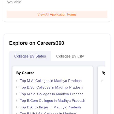
Available
View All Application Forms
Explore on Careers360
Colleges By States
Colleges By City
By Course
By Str
Top M.A. Colleges in Madhya Pradesh
Top 
Prad
Top B.Sc. Colleges in Madhya Pradesh
Top M.Sc. Colleges in Madhya Pradesh
Top B.Com Colleges in Madhya Pradesh
Top B.A. Colleges in Madhya Pradesh
Top B.Lib.I.Sc. Colleges in Madhya