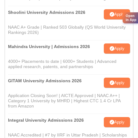
Shoolini University Admissions 2026
Apply
Open
in App
NAAC A+ Grade | Ranked 503 Globally (QS World University
Rankings 2026)
Mahindra University | Admissions 2026
Apply
4000+ Placements to date | 6000+ Students | Advanced
applied research, patents, and partnerships
GITAM University Admissions 2026
Apply
Application Closing Soon! | AICTE Approved | NAAC A++ |
Category 1 University by MHRD | Highest CTC 1.4 Cr LPA
from Amazon
Integral University Admissions 2026
Apply
NAAC Accredited | #7 by IIRF in Uttar Pradesh | Scholarships