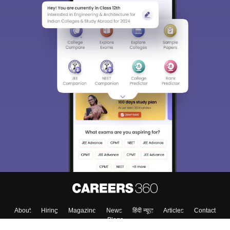
About
Hiring
Magazine
News
हिंदी न्यूज़
Articles
Contact
Blogs