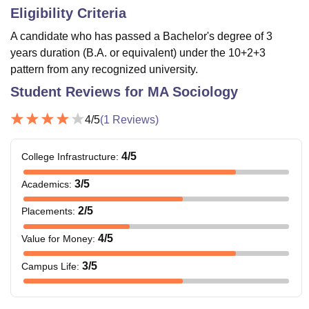
Eligibility Criteria
A candidate who has passed a Bachelor's degree of 3
years duration (B.A. or equivalent) under the 10+2+3
pattern from any recognized university.
Student Reviews for
MA Sociology
4
/5
(
1
Reviews)
4
/5
College Infrastructure
:
3
/5
Academics
:
2
/5
Placements
:
4
/5
Value for Money
:
3
/5
Campus Life
: