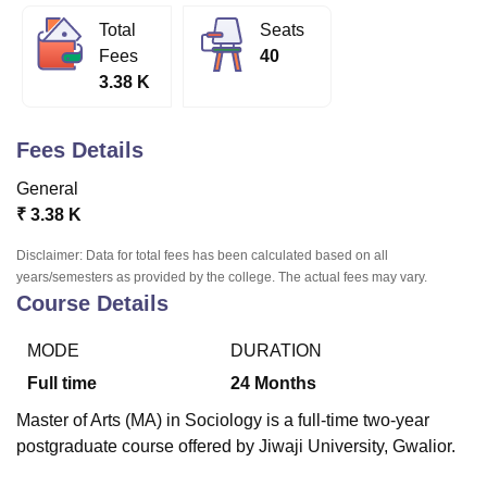
Total
Seats
Fees
40
U Bhopal
3.38 K
MS Lucknow
KMC Manipal
King George Medical College Lucknow
MMC 
u University
Calcutta University
Guru Gobind Singh Indraprastha Univer
ni
UPES Dehradun
Amity University Noida
Lovely Professional University
Fees Details
 Agricultural University, Anand
stitute of Fundamental Research, Mumbai
Indian Agricultural Research I
General
oimbatore
Vellore Institute of Technology, Vellore
SRM Institute of Scien
₹
3.38 K
pital College Of Nursing, Mumbai
ICT Mumbai
ASMSOC Mumbai
Disclaimer: Data for total fees has been calculated based on all
adras Christian College
Loyola College
Crescent College
HITS Chennai
years/semesters as provided by the college. The actual fees may vary.
Course Details
n Centre, Kolkata
Guru Nanak Institute Of Hotel Management, Kolkata
J
ocial Sciences
Competition
Pharmacy
Animation and Design
MODE
DURATION
iversity Reviews
Amrita Vishwa Vidyapeetham Reviews
IBS Hyderabad 
Full time
24
Months
Master of Arts (MA) in Sociology is a full-time two-year
postgraduate course offered by Jiwaji University, Gwalior.