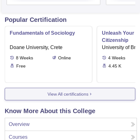
Popular Certification
Fundamentals of Sociology
Unleash Your Po
Citizenship
Doane University, Crete
University of Brist
8
Weeks
Online
4
Weeks
Free
4.45 K
View All certifications
Know More About this College
Overview
Courses