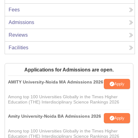
Fees
Admissions
Reviews
Facilities
Applications for Admissions are open.
AMITY University-Noida MA Admissions 2026
Apply
Among top 100 Universities Globally in the Times Higher
Education (THE) Interdisciplinary Science Rankings 2026
Amity University-Noida BA Admissions 2026
Apply
Among top 100 Universities Globally in the Times Higher
Education (THE) Interdisciplinary Science Rankings 2026