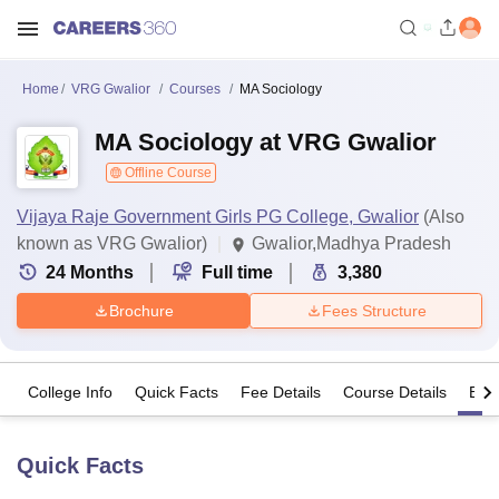
Home
VRG Gwalior
Courses
MA Sociology
MA Sociology at VRG Gwalior
Offline Course
Vijaya Raje Government Girls PG College, Gwalior
(Also
known as VRG Gwalior)
Gwalior,Madhya Pradesh
24
Months
Full time
3,380
Brochure
Fees Structure
College Info
Quick Facts
Fee Details
Course Details
Eligi
Quick Facts