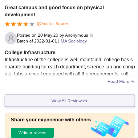
Great campus and good focus on physical
development
Verified Review
Posted on
20 May'20
by
Anonymous
Batch of
2022-01-01
|
MA Sociology
College Infrastructure
Infrastructure of the college is well maintaind, college has s
eparate building for each department, science lab and comp
uter labs are well equipped with all the requirements, colleg
e campus is situated at center of the City hence all the basic
Read More
requirements are present nearby such as food, stationary, tr
ansport, security.
View All Reviews
Share your experience with others
Write a review