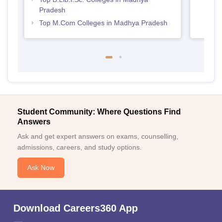
Pradesh
Top M.Com Colleges in Madhya Pradesh
Student Community: Where Questions Find
Answers
Ask and get expert answers on exams, counselling,
admissions, careers, and study options.
Ask Now
Download Careers360 App