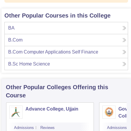
Other Popular Courses in this College
BA
B.Com
B.Com Computer Applications Self Finance
B.Sc Home Science
Other Popular
Colleges
Offering this
Course
Advance College, Ujjain
Gove
Colle
Admissions
Reviews
Admissions