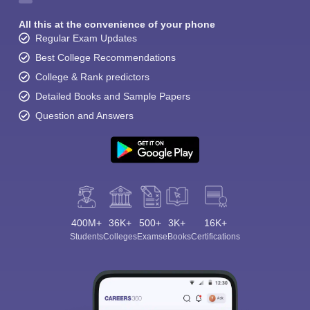
All this at the convenience of your phone
Regular Exam Updates
Best College Recommendations
College & Rank predictors
Detailed Books and Sample Papers
Question and Answers
400M+
36K+
500+
3K+
16K+
Students
Colleges
Exams
eBooks
Certifications