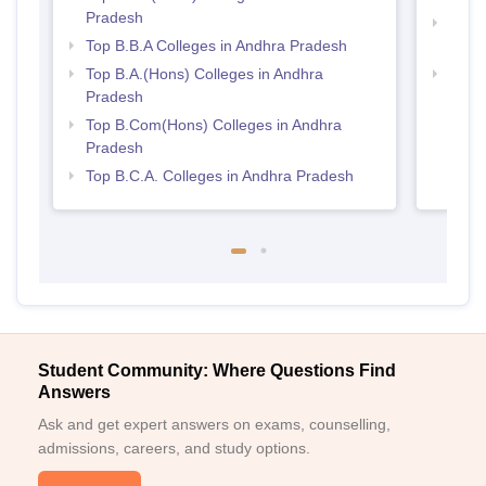
Pradesh
Top 
Top B.B.A Colleges in Andhra Pradesh
Prad
Top B.A.(Hons) Colleges in Andhra
Top 
Pradesh
Top B.Com(Hons) Colleges in Andhra
Pradesh
Top B.C.A. Colleges in Andhra Pradesh
Student Community: Where Questions Find
Answers
Ask and get expert answers on exams, counselling,
admissions, careers, and study options.