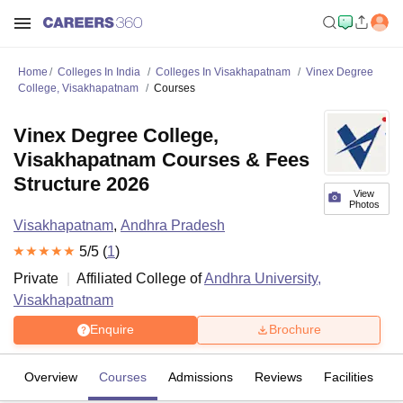
Home
Colleges In India
Colleges In Visakhapatnam
Vinex Degree
College, Visakhapatnam
Courses
Vinex Degree College,
Visakhapatnam Courses & Fees
Structure 2026
View
Photos
Visakhapatnam
,
Andhra Pradesh
5
/5 (
1
)
Private
Affiliated College of
Andhra University,
Visakhapatnam
Enquire
Brochure
Overview
Courses
Admissions
Reviews
Facilities