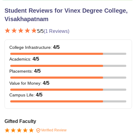
Student Reviews for
Vinex Degree College,
Visakhapatnam
5
/5
(
1
Reviews)
4
/5
College Infrastructure
:
4
/5
Academics
:
4
/5
Placements
:
4
/5
Value for Money
:
4
/5
Campus Life
:
Gifted Faculty
Verified Review