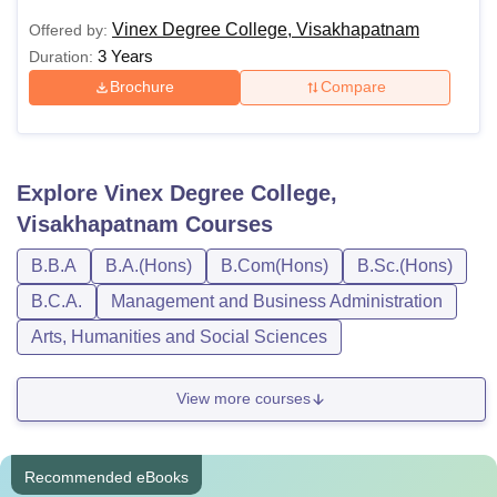
Vinex Degree College, Visakhapatnam
Offered by:
3 Years
Duration:
Brochure
Compare
Explore
Vinex Degree College,
Visakhapatnam
Courses
B.B.A
B.A.(Hons)
B.Com(Hons)
B.Sc.(Hons)
B.C.A.
Management and Business Administration
Arts, Humanities and Social Sciences
View more courses
Recommended eBooks