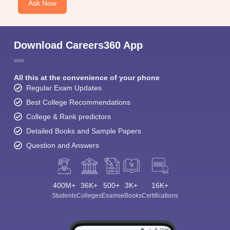
Ask Now
Download Careers360 App
All this at the convenience of your phone
Regular Exam Updates
Best College Recommendations
College & Rank predictors
Detailed Books and Sample Papers
Question and Answers
400M+
36K+
500+
3K+
16K+
Students
Colleges
Exams
eBooks
Certifications