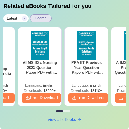
Related eBooks Tailored for you
|
Latest
Degree
AIIMS BSc Nursing
PPMET Previous
AIIMS 
BA
2025 Question
Year Question
Prev
 Top
Paper PDF with
Papers PDF with
Questio
n India
Answer Key &
Solutions –
with 
Solutions –
Download Free
Free
glish
Language:
English
Language:
English
Langu
Download Free
250+
Downloads:
13500+
Downloads:
13110+
Downlo
nload
Free Download
Free Download
Fr
View all eBooks