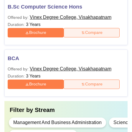
B.Sc Computer Science Hons
Vinex Degree College, Visakhapatnam
Offered by:
3 Years
Duration:
Brochure
Compare
BCA
Vinex Degree College, Visakhapatnam
Offered by:
3 Years
Duration:
Brochure
Compare
Filter by
Stream
Management And Business Administration
Science