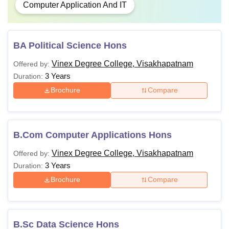
Computer Application And IT
BA Political Science Hons
Vinex Degree College, Visakhapatnam
Offered by:
3 Years
Duration:
Brochure
Compare
B.Com Computer Applications Hons
Vinex Degree College, Visakhapatnam
Offered by:
3 Years
Duration:
Brochure
Compare
B.Sc Data Science Hons