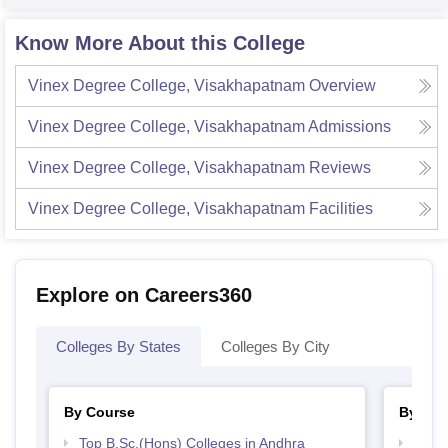
Know More About this College
Vinex Degree College, Visakhapatnam
Overview
Vinex Degree College, Visakhapatnam
Admissions
Vinex Degree College, Visakhapatnam
Reviews
Vinex Degree College, Visakhapatnam
Facilities
Explore on Careers360
Colleges By States
Colleges By City
By Course
By Str
Top B.Sc.(Hons) Colleges in Andhra
Best 