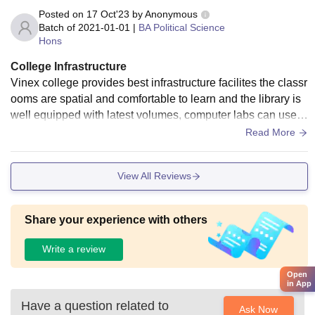
Posted on
17 Oct'23
by
Anonymous
Batch of
2021-01-01
|
BA Political Science
Hons
College Infrastructure
Vinex college provides best infrastructure facilites the classr
ooms are spatial and comfortable to learn and the library is
well equipped with latest volumes, computer labs can used
for studies and the college has hostel facilites with clean an
Read More
d hygiene conditions
View All Reviews
Share your experience with others
Write a review
Open
in App
Have a question related to
Ask Now