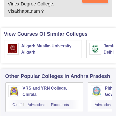
Vinex Degree College,
Visakhapatnam
?
View Courses Of Similar Colleges
Aligarh Muslim University,
Jamia 
Aligarh
Delhi
Other Popular
Colleges
in Andhra Pradesh
VRS and YRN College,
Pitha
Chirala
Gover
Kaki
Cutoff
Admissions
Placements
Admissions