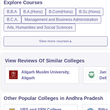
Explore
Courses
B.B.A
B.A.(Hons)
B.Com(Hons)
B.Sc.(Hons)
B.C.A.
Management and Business Administration
Arts, Humanities and Social Sciences
View more courses
View Reviews Of Similar Colleges
Aligarh Muslim University,
Jamia
Aligarh
Delhi
Other Popular
Colleges
in Andhra Pradesh
VRS and YRN College,
Pithap