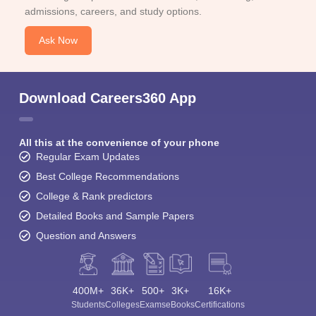
admissions, careers, and study options.
Ask Now
Download Careers360 App
All this at the convenience of your phone
Regular Exam Updates
Best College Recommendations
College & Rank predictors
Detailed Books and Sample Papers
Question and Answers
400M+
36K+
500+
3K+
16K+
Students
Colleges
Exams
eBooks
Certifications