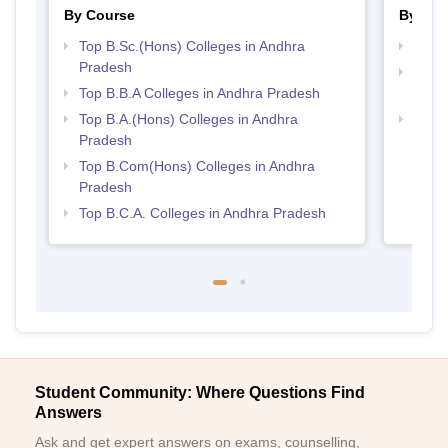
By Course
By Str
Top B.Sc.(Hons) Colleges in Andhra
Best 
Pradesh
Top 
Top B.B.A Colleges in Andhra Pradesh
Prad
Top B.A.(Hons) Colleges in Andhra
Top 
Pradesh
Top B.Com(Hons) Colleges in Andhra
Pradesh
Top B.C.A. Colleges in Andhra Pradesh
Student Community: Where Questions Find
Answers
Ask and get expert answers on exams, counselling,