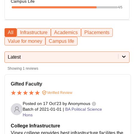
Campus Life
4
/5
All
Infrastructure
Academics
Placements
Value for money
Campus life
Latest
Showing
1
reviews
Gifted Faculty
Verified Review
Posted on
17 Oct'23
by
Anonymous
Batch of
2021-01-01
|
BA Political Science
Hons
College Infrastructure
Vinex college provides best infrastructure facilites the