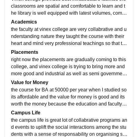
classrooms are spatial and comfortable to learn and t
he library is well equipped with latest volumes, compu
ter labs can used for studies and the college has host
Academics
el facilites with clean and hygiene conditions
the faculty at vinex college are very collabrative and u
nderstanding nature they taught the course with their
heart and mind very professional teachings so that the
content is grasped by every student.
Placements
right now the placements are gradually coming to this
college, and vinex college is trying to bring more and
more good and industrial as well as semi government
al organisations for campus placements opportunites
Value for Money
the course for BA at 50000 per year when I studied so
its affordable and the value for money is good and its
worth the money because the education and faculty te
achings guidance provided by this college is immeas
Campus Life
ureable
the campus life is great lot of collabrative programs an
d events to uplift the social interactions among the stu
dents with a sense of responsability on organising su