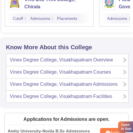
Chirala
Gover
Kakin
Cutoff
Admissions
Placements
Admissions
Know More About this College
Vinex Degree College, Visakhapatnam
Overview
Vinex Degree College, Visakhapatnam
Courses
Vinex Degree College, Visakhapatnam
Admissions
Vinex Degree College, Visakhapatnam
Facilities
Applications for Admissions are open.
Open
in App
Amity University-Noida B.Sc Admissions
Apply