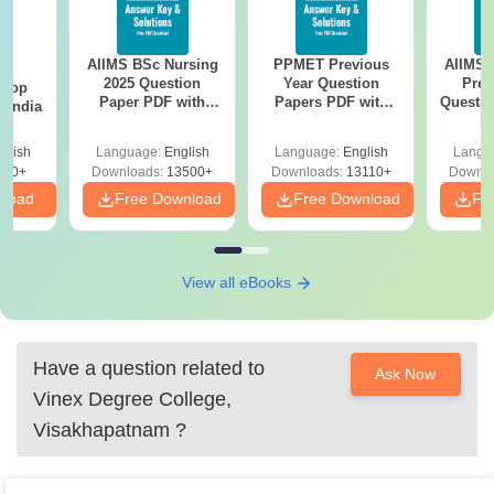
AIIMS BSc Nursing
PPMET Previous
AIIMS 
BA
2025 Question
Year Question
Prev
 Top
Paper PDF with
Papers PDF with
Questio
n India
Answer Key &
Solutions –
with 
Solutions –
Download Free
Free
glish
Language:
English
Language:
English
Langu
Download Free
250+
Downloads:
13500+
Downloads:
13110+
Downlo
nload
Free Download
Free Download
Fr
View all eBooks
Have a question related to
Ask Now
Vinex Degree College,
Visakhapatnam
?