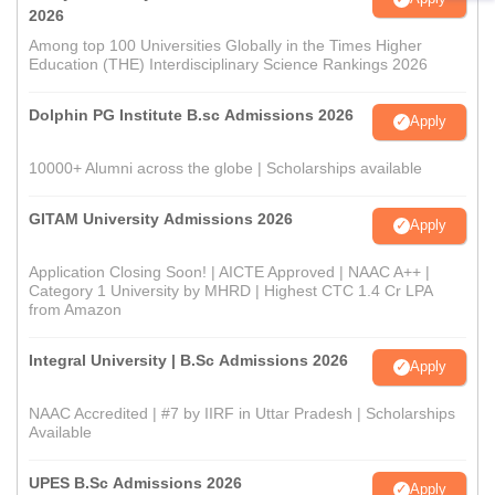
2026
Among top 100 Universities Globally in the Times Higher
Education (THE) Interdisciplinary Science Rankings 2026
Dolphin PG Institute B.sc Admissions 2026
Apply
10000+ Alumni across the globe | Scholarships available
GITAM University Admissions 2026
Apply
Application Closing Soon! | AICTE Approved | NAAC A++ |
Category 1 University by MHRD | Highest CTC 1.4 Cr LPA
from Amazon
Integral University | B.Sc Admissions 2026
Apply
NAAC Accredited | #7 by IIRF in Uttar Pradesh | Scholarships
Available
UPES B.Sc Admissions 2026
Apply