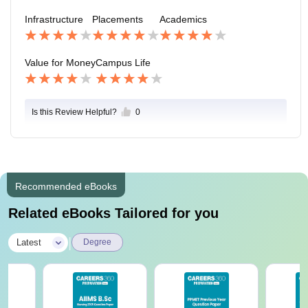
ch activites very enthusastic involvement by my fellow
Infrastructure
Placements
Academics
students
Value for Money
Campus Life
Is this Review Helpful?
0
Recommended eBooks
Related eBooks Tailored for you
|
Latest
Degree