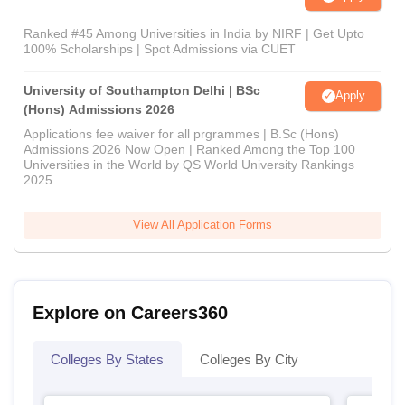
Ranked #45 Among Universities in India by NIRF | Get Upto
100% Scholarships | Spot Admissions via CUET
University of Southampton Delhi | BSc
Apply
(Hons) Admissions 2026
Applications fee waiver for all prgrammes | B.Sc (Hons)
Admissions 2026 Now Open | Ranked Among the Top 100
Universities in the World by QS World University Rankings
2025
View All Application Forms
Explore on Careers360
Colleges By States
Colleges By City