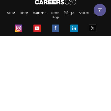
About
Hiring
Magazine
News
हिंदी न्यूज़
Articles
Contact
Blogs
Top Exams
College
Predictors & Ebooks
Resources
Sitemap
Terms & Conditions
Privacy Policy
Grievance Redressal
Copyright ©
2026
Pathfinder Publishing Pvt Ltd.