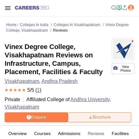
Home
Colleges In India
Colleges In Visakhapatnam
Vinex Degree
College, Visakhapatnam
Reviews
Vinex Degree College,
Visakhapatnam Reviews on
Infrastructure, Campus,
View
Placement, Facilities & Faculty
Photos
Visakhapatnam
,
Andhra Pradesh
5
/5 (
1
)
Private
Affiliated College of
Andhra University,
Visakhapatnam
Enquire
Brochure
Overview
Courses
Admissions
Reviews
Facilities