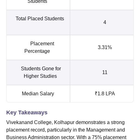
Students
Total Placed Students
4
Placement
3.31%
Percentage
Students Gone for
11
Higher Studies
Median Salary
₹1.8 LPA
Key Takeaways
Vivekanand College, Kolhapur demonstrates a strong
placement record, particularly in the Management and
Business Administration sector. With a 75% placement