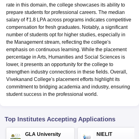
rate in this domain, the college showcases its ability to
prepare students for professional careers. The median
salary of ₹1.8 LPA across programs indicates competitive
compensation for fresh graduates. Notably, a significant
number of students opt for higher studies, especially in
the Management stream, reflecting the college's
emphasis on continuous learning. While the placement
percentage in Arts, Humanities and Social Sciences is
lower, it presents an opportunity for the college to
strengthen industry connections in these fields. Overall,
Vivekanand College's placement efforts highlight its
commitment to bridging academia and industry, ensuring
student success in the professional world.
Top Institutes Accepting Applications
GLA University
NIELIT