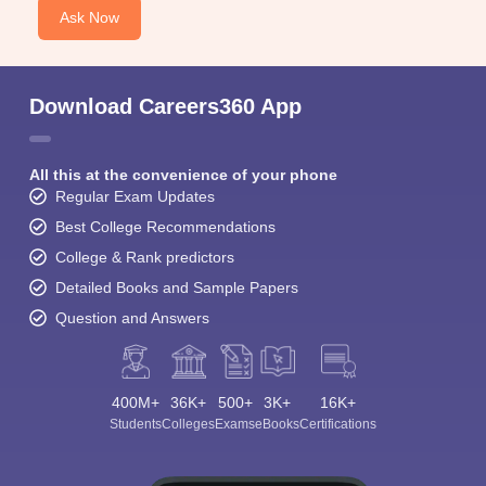
Ask Now
Download Careers360 App
All this at the convenience of your phone
Regular Exam Updates
Best College Recommendations
College & Rank predictors
Detailed Books and Sample Papers
Question and Answers
400M+
36K+
500+
3K+
16K+
Students
Colleges
Exams
eBooks
Certifications