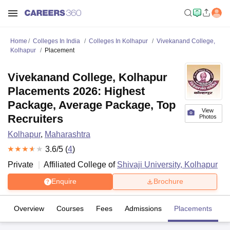
Home
Colleges In India
Colleges In Kolhapur
Vivekanand College,
Kolhapur
Placement
Vivekanand College, Kolhapur
Placements 2026: Highest
Package, Average Package, Top
View
Recruiters
Photos
Kolhapur
,
Maharashtra
3.6
/5 (
4
)
Private
Affiliated College of
Shivaji University, Kolhapur
Enquire
Brochure
Overview
Courses
Fees
Admissions
Placements
R