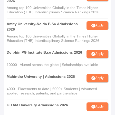
2026
Among top 100 Universities Globally in the Times Higher
Education (THE) Interdisciplinary Science Rankings 2026
Amity University-Noida B.Sc Admissions
Apply
2026
Among top 100 Universities Globally in the Times Higher
Education (THE) Interdisciplinary Science Rankings 2026
Dolphin PG Institute B.sc Admissions 2026
Apply
10000+ Alumni across the globe | Scholarships available
Mahindra University | Admissions 2026
Apply
4000+ Placements to date | 6000+ Students | Advanced
applied research, patents, and partnerships
GITAM University Admissions 2026
Apply