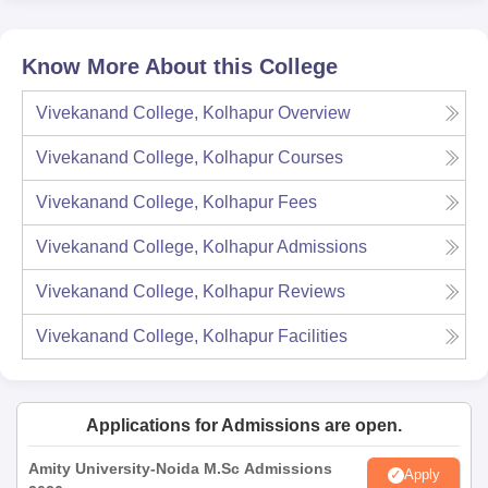
Know More About this College
Vivekanand College, Kolhapur
Overview
Vivekanand College, Kolhapur
Courses
Vivekanand College, Kolhapur
Fees
Vivekanand College, Kolhapur
Admissions
Vivekanand College, Kolhapur
Reviews
Vivekanand College, Kolhapur
Facilities
Applications for Admissions are open.
Amity University-Noida M.Sc Admissions
Apply