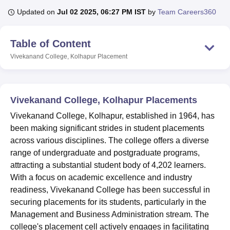
Updated on
Jul 02 2025, 06:27 PM IST
by
Team Careers360
U Bhopal
Table of Content
MS Lucknow
KMC Manipal
King George Medical College Lucknow
MMC 
u University
Calcutta University
Guru Gobind Singh Indraprastha Univer
Vivekanand College, Kolhapur
Placement
ni
UPES Dehradun
Amity University Noida
Lovely Professional University
 Agricultural University, Anand
stitute of Fundamental Research, Mumbai
Indian Agricultural Research I
Vivekanand College, Kolhapur Placements
oimbatore
Vellore Institute of Technology, Vellore
SRM Institute of Scien
Vivekanand College, Kolhapur, established in 1964, has
pital College Of Nursing, Mumbai
ICT Mumbai
ASMSOC Mumbai
been making significant strides in student placements
adras Christian College
Loyola College
Crescent College
HITS Chennai
across various disciplines. The college offers a diverse
n Centre, Kolkata
Guru Nanak Institute Of Hotel Management, Kolkata
J
range of undergraduate and postgraduate programs,
ocial Sciences
Competition
Pharmacy
Animation and Design
attracting a substantial student body of 4,202 learners.
iversity Reviews
Amrita Vishwa Vidyapeetham Reviews
IBS Hyderabad 
With a focus on academic excellence and industry
readiness, Vivekanand College has been successful in
securing placements for its students, particularly in the
Management and Business Administration stream. The
college's placement cell actively engages in facilitating