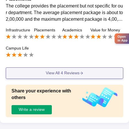
The college provides the placement but not specific for ou
r department. The average placement package is about to
2,00,000 and the maximum placement package is 4,00,00
0.There was a different activities in placement cell they us
Infrastructure
Placements
Academics
Value for Money
ed to hire the student.
Open
in App
Campus Life
View All
4
Reviews
Share your experience with
others
Write a review