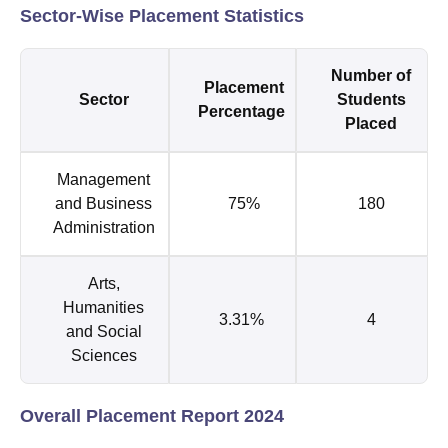
Sector-Wise Placement Statistics
Number of
Placement
Sector
Students
Percentage
Placed
Management
and Business
75%
180
Administration
Arts,
Humanities
3.31%
4
and Social
Sciences
Overall Placement Report 2024