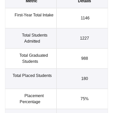
Metric
Details
First-Year Total Intake
1146
Total Students
1227
Admitted
Total Graduated
988
Students
Total Placed Students
180
Placement
75%
Percentage