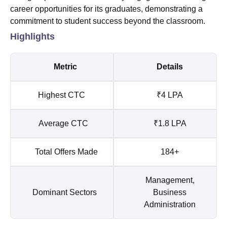
career opportunities for its graduates, demonstrating a
commitment to student success beyond the classroom.
Highlights
Metric
Details
Highest CTC
₹4 LPA
Average CTC
₹1.8 LPA
Total Offers Made
184+
Management,
Dominant Sectors
Business
Administration