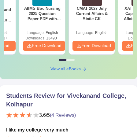
AIIMS BSc Nursing
CMAT 2027 July
XAT 2
gy and
2025 Question
Current Affairs &
Capsu
g
Paper PDF with
Static GK
Affairs
Course
Answer Key &
eer
Solutions –
Top
glish
Language:
English
Language:
English
Langu
Download Free
s
200+
Downloads:
13490+
Down
nload
Free Download
Free Download
Fr
View all eBooks
Students Review for
Vivekanand College,
Kolhapur
3.6
/5
(
4
Reviews)
I like my college very much