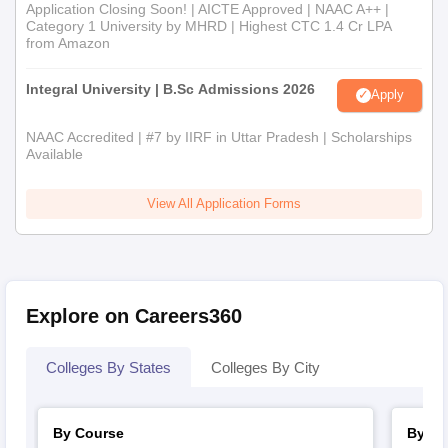
Application Closing Soon! | AICTE Approved | NAAC A++ |
Category 1 University by MHRD | Highest CTC 1.4 Cr LPA
from Amazon
Integral University | B.Sc Admissions 2026
Apply
NAAC Accredited | #7 by IIRF in Uttar Pradesh | Scholarships
Available
View All Application Forms
Explore on Careers360
Colleges By States
Colleges By City
By Course
By St