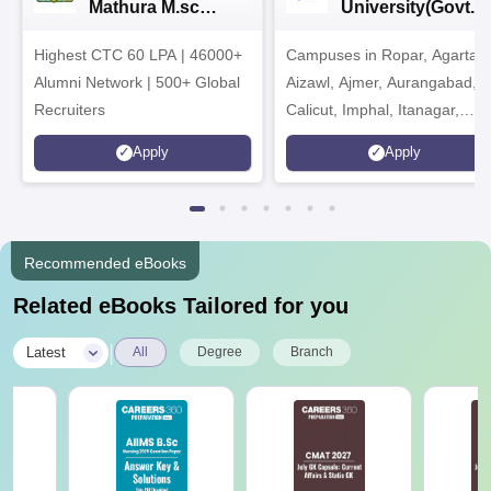
Mathura M.sc
University(Govt. o
Admissions 2026
India Institution)
Highest CTC 60 LPA | 46000+
Campuses in Ropar, Agartala
2026
Alumni Network | 500+ Global
Aizawl, Ajmer, Aurangabad,
Recruiters
Calicut, Imphal, Itanagar,
Kohima, Gorakhpur, Patna &
Apply
Apply
Srinagar
Recommended eBooks
Related eBooks Tailored for you
|
Latest
All
Degree
Branch