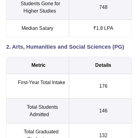
Students Gone for
748
Higher Studies
Median Salary
₹1.8 LPA
2. Arts, Humanities and Social Sciences (PG)
Metric
Details
First-Year Total Intake
176
Total Students
146
Admitted
Total Graduated
132