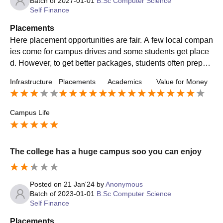
Batch of
2027-01-01
B.Sc Computer Science
Self Finance
Placements
Here placement opportunities are fair. A few local compan
ies come for campus drives and some students get place
d. However, to get better packages, students often prepar
e for off-campus opportunities as well. The better you do i
Infrastructure
Placements
Academics
Value for Money
n studies the best results you will get to see.
Campus Life
The college has a huge campus soo you can enjoy
Posted on
21 Jan'24
by
Anonymous
Batch of
2023-01-01
B.Sc Computer Science
Self Finance
Placements