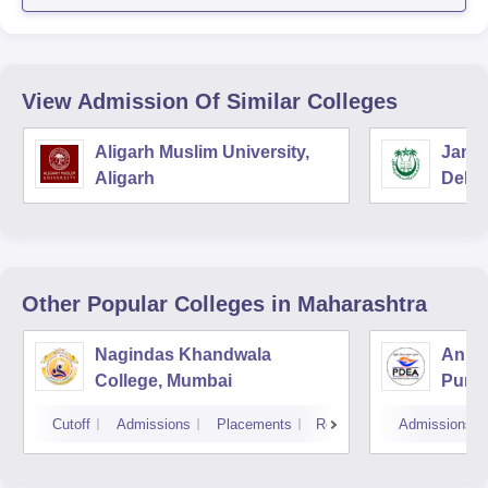
View Admission Of Similar Colleges
Aligarh Muslim University,
Jamia
Aligarh
Delhi
Other Popular
Colleges
in Maharashtra
Nagindas Khandwala
Annas
College, Mumbai
Pune
Cutoff
Admissions
Placements
Reviews
Admissions