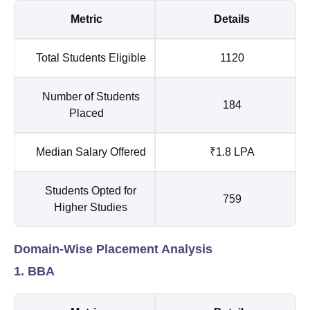
Metric
Details
Total Students Eligible
1120
Number of Students
184
Placed
Median Salary Offered
₹1.8 LPA
Students Opted for
759
Higher Studies
Domain-Wise Placement Analysis
1. BBA