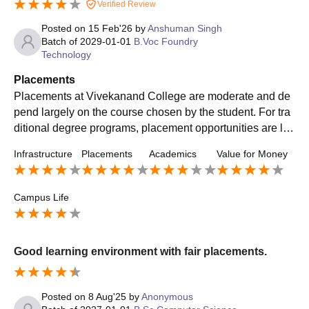
Verified Review
Posted on
15 Feb'26
by
Anshuman Singh
Batch of
2029-01-01
B.Voc Foundry
Technology
Placements
Placements at Vivekanand College are moderate and de
pend largely on the course chosen by the student. For tra
ditional degree programs, placement opportunities are lim
ited compared to professional colleges. However, the coll
Infrastructure
Placements
Academics
Value for Money
ege does organize career guidance sessions, seminars, a
nd skill development workshops to help students prepare
for future opportunities. Some companies visit the campus
Campus Life
for recruitment, mainly offering entry-level roles. Many stu
dents also choose to pursue higher education or competiti
ve exams after completing their degree. Overall, placeme
Good learning environment with fair placements.
nts are average, and students who actively build their skill
s and look for opportunities outside campus tend to achie
ve better results.
Posted on
8 Aug'25
by
Anonymous