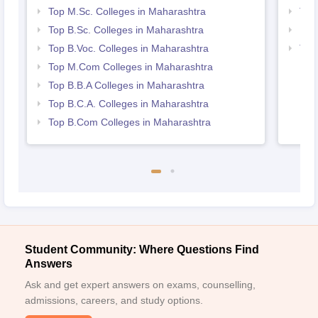
Top M.Sc. Colleges in Maharashtra
Top
Top B.Sc. Colleges in Maharashtra
Bes
Top B.Voc. Colleges in Maharashtra
Top
Top M.Com Colleges in Maharashtra
Top B.B.A Colleges in Maharashtra
Top B.C.A. Colleges in Maharashtra
Top B.Com Colleges in Maharashtra
Student Community: Where Questions Find
Answers
Ask and get expert answers on exams, counselling,
admissions, careers, and study options.