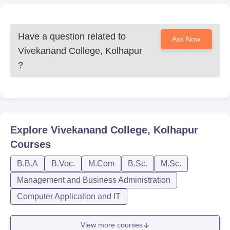
Have a question related to
Ask Now
Vivekanand College, Kolhapur
?
Explore
Vivekanand College, Kolhapur
Courses
B.B.A
B.Voc.
M.Com
B.Sc.
M.Sc.
Management and Business Administration
Computer Application and IT
View more courses