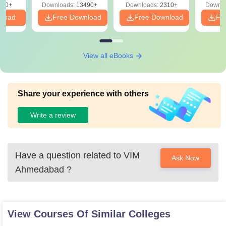
220+
Downloads:
13490+
Downloads:
2310+
Downlo
nload
Free Download
Free Download
Fr
View all eBooks
Share your experience with others
Write a review
Have a question related to
VIM
Ask Now
Ahmedabad
?
View Courses Of Similar Colleges