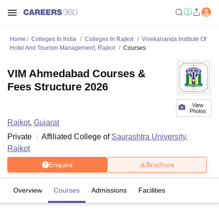
Home
Colleges In India
Colleges In Rajkot
Vivekananda Institute Of
Hotel And Tourism Management, Rajkot
Courses
VIM Ahmedabad Courses &
Fees Structure 2026
View
Photos
Rajkot
,
Gujarat
Private
Affiliated College of
Saurashtra University,
Rajkot
Enquire
Brochure
Overview
Courses
Admissions
Facilities