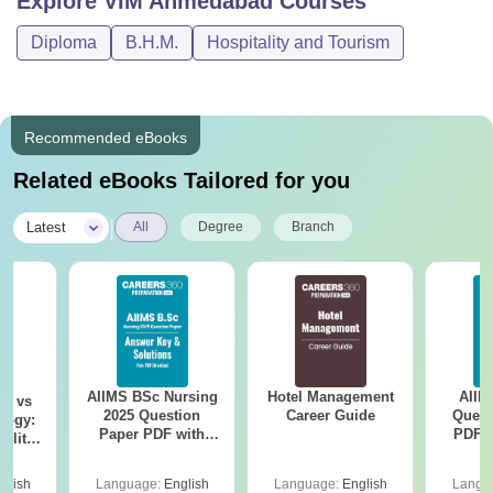
Explore
VIM Ahmedabad
Courses
Diploma
B.H.M.
Hospitality and Tourism
Recommended eBooks
Related eBooks Tailored for you
|
Latest
All
Degree
Branch
AIIMS BSc Nursing
Hotel Management
AIIM
on vs
2025 Question
Career Guide
Quest
logy:
Paper PDF with
PDF (
ility,
Answer Key &
with 
ry &
Solutions –
Free
glish
Language:
English
Language:
English
Langu
Download Free