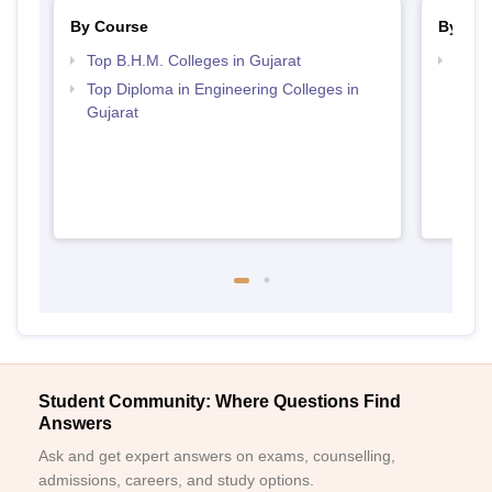
By Course
By Str
Top B.H.M. Colleges in Gujarat
Top H
Gujar
Top Diploma in Engineering Colleges in
Gujarat
Student Community: Where Questions Find
Answers
Ask and get expert answers on exams, counselling,
admissions, careers, and study options.