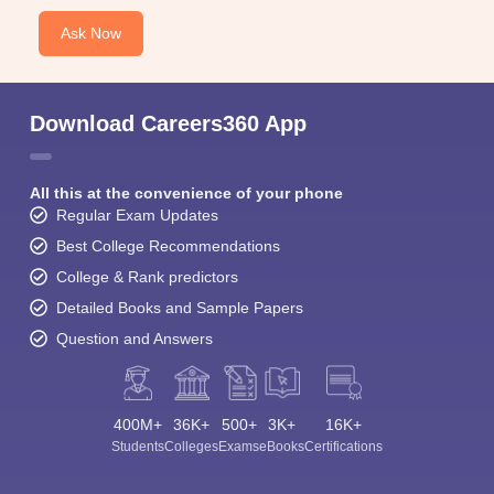
Ask Now
Download Careers360 App
All this at the convenience of your phone
Regular Exam Updates
Best College Recommendations
College & Rank predictors
Detailed Books and Sample Papers
Question and Answers
400M+
36K+
500+
3K+
16K+
Students
Colleges
Exams
eBooks
Certifications