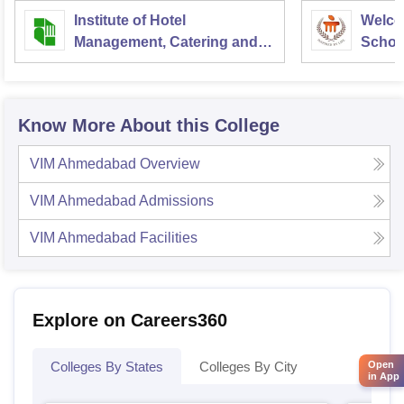
Institute of Hotel
Welco
Management, Catering and
School
Nutrition, Pusa, New Delhi
Admini
Univer
Know More About this College
VIM Ahmedabad
Overview
VIM Ahmedabad
Admissions
VIM Ahmedabad
Facilities
Explore on Careers360
Colleges By States
Colleges By City
Open
in App