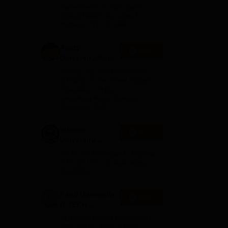
s in
Admissions
Placements of 2026 Batch |
ts
NBA & NAAC Accredited |
2026
Highest CTC 37 LPA
Amity
Apply
University-Noida
M.Tech
Among top 100 Universities
Admissions
Globally in the Times Higher
Education (THE)
2026
Interdisciplinary Science
Rankings 2026
Integral
Apply
University
B.Tech
NAAC A+ Accredited | Highest
Admissions
CTC 45 LPA | Scholarships
Available
2026
Parul University
Apply
B-TECH
Admissions
ADMISSIONS CLOSING ON
2026
15th JULY | APPLY NOW |