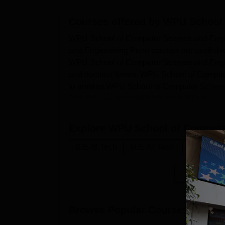
Courses offered by
WPU School 
WPU School of Computer Science and Eng
and Engineering Pune courses are available 
WPU School of Computer Science and Engine
and doctoral levels. WPU School of Compute
to another.WPU School of Computer Scien
BSc CS and more.WPU School of Comp...
Explore
WPU School of Computer
B.E /B.Tech
M.E /M.Tech.
Ph.D
B
Browse Popular Courses