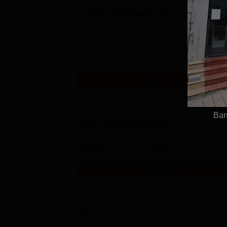
B.Tech Computer Science and Enginee
Study Mode
Seats
Fees
Full time
420
₹
16.4
Exams
JEE Main
Get Info
Ban
Ph.D Computer Science
Study Mode
Fees
Full time
₹
3.25 L
Get Info
MCA
Study Mode
Fees