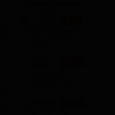
Applications for Admissions
ws
Amrita Vishwa Vidyapeetham Reviews
IBS Hyderabad Reviews
KL Uni
are open.
Amity University
Apply
Noida-B.Tech
Admissions
ent
Among top 100 Universities
2026
Globally in the Times Higher
, PG
Education (THE)
Interdisciplinary Science
Rankings 2026
CS
,
UPES B.Tech
e
Apply
is
Admissions
2026
Ranked #43 among
Engineering colleges in India by
NIRF | Get Upto 100%
Scholarships | Spot Admissions
via CUET
t,
GMRIT Deemed
Apply
to be University
B.Tech
100+ Recruiters | 1200+