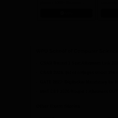
placed | 5000+ Students
University
Placed 900+ Placements
Innovation
Apply
Recruiters | Scholarships
Collaborat
Available
Recruiters
WPU School of Computer Science
CSAB Round 1 Seat Allotment Link 20
CSAB 2026: list of colleges under 35k 
GATE 2027: Digilocker Mandatory for R
MHT CET 2026 Round 1 Allotment OUT!
Other Exam Stories