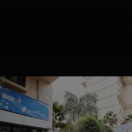
of Computer Science and Engineering, Pune
ineering Courses and Fees 2026WPU School of Computer Sci
in the field of engineering, science and computer applications.
ering courses are offered at the undergraduate, postgraduate
r Science and Engineering's fee structure varies from one cou
ce and Engineering UG courses include BTech, BCA, BSc DS 
Read Mor
 Science and Engineering, Pune
Courses
.Sc.
M.Sc.
Engineering and Architecture
Sciences
View more courses