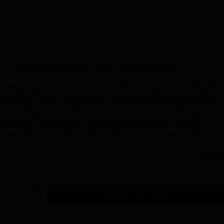
e and Engineering, Pune
Placements
ering Pune placement cell provides placement opportunities 
drive. WPU School of Computer Science and Engineering Pune
op national and multinational companies participated in the
 Computer Science and Engineering, Pune.WPU School of
recruiters that participated in the campus placement drive are
y more...
Read Mor
Get Placement Report