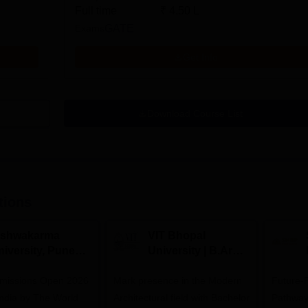
Full time
₹
4.50 L
Exams
GATE
Get Info
Download Course List
tions
ishwakarma
VIT Bhopal
niversity, Pune
University | B.Arch
.Tech
Admissions 2026
missions Open 2026
dmissions 2026
Mark presence in the Modern
Future-
Architectural field with Bachelor
Pathway