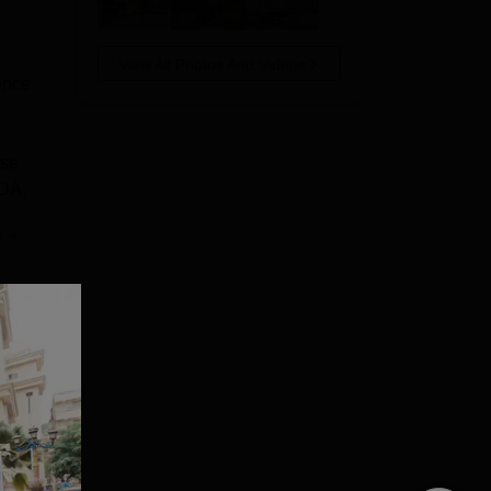
View All Photos And Videos
ence
rse
BDA,
e