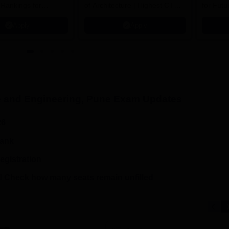
 Rankings for
of Architecture | Highest CTC :
for Futu
 | 200+
70 LPA | Accepts NATA Score
Apply
Apply
ions | 700+ Industry
 and Engineering, Pune
Exam Updates
26
rank
egistration
 Check how many seats remain unfilled