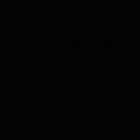
Faculty Count
29
WPU School of Computer Scienc
WPU School of Computer Science and Engine
its students through a campus placement 
provides 100% placement assistance. Many t
campus placement drive at WPU School of
Computer Science and Engineering Pune top 
TCS, Vodafone, Cognizant, Infosys and man
View Placement Details