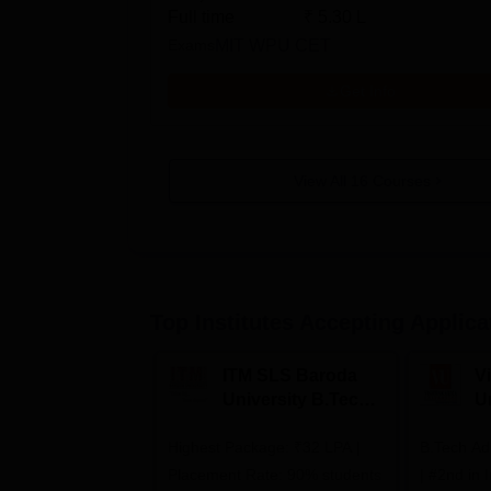
Full time
₹
5.30 L
Exams
MIT WPU CET
Get Info
View All
16
Courses
Top Institutes Accepting Applica
ITM SLS Baroda
V
University B.Tech
U
Admissions 2026
B
Highest Package: ₹32 LPA |
B.Tech Ad
A
Placement Rate: 90% students
| #2nd in India by The World