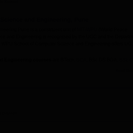
ita Kumari
niversity Reviews
Chandigarh University Reviews
ICFAI university Revie
Science and Engineering, Pune
ering Pune is a constituent unit of
MIT-WPU
(World Peace
ce and Engineering is recognised by the UGC and the Departm
IR). WPU School of Computer Science and Engineering offers UG
d Engineering courses
are BTech,
BCA
, BSc DS BDA,
BSc 
Read Mor
 Engineering fee structure
for BTech is Rs 4,10,000, for BSc 
 for MTech is Rs 2,25,000 per year.
er Science and Engineering
is based on
JEE Main
/ MH-CET/
engineering)/
MIT-WPU CET CBT
/ GATE/ UGC-CSIR NET/
e
Overview
 Engineering top recruiters
are Infosys, Accenture, Cognizan