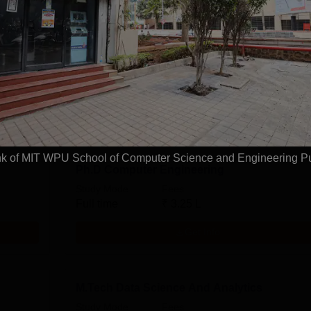
ring
B.Tech CSE Artificial Intelligence and Data
Science
Study Mode
Seats
Fees
0 L
Full time
240
₹
16.40 L
Exams
JEE Main
Get Info
k of MIT WPU School of Computer Science and Engineering P
Ph.D Computer Engineering
Study Mode
Fees
Full time
₹
3.25 L
Get Info
M.Tech Data Science And Analytics
Study Mode
Fees