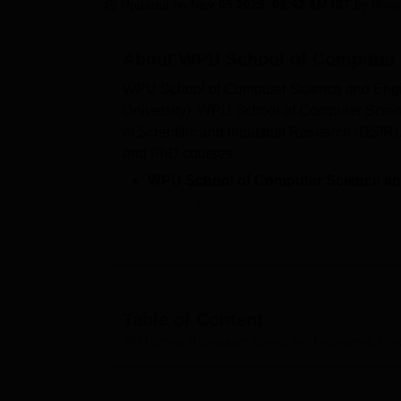
B.E /B.Tech
M.E /M.Tech
MBA
LLM
MBBS
M.D
M.S.
B.Des
M.Des
Updated on
Nov 05 2025, 09:42 AM IST
by
Ranj
LPU Reviews
UPES Reviews
MIT Manipal Reviews
MAHE Reviews
VIT U
About
WPU School of Computer 
WPU School of Computer Science and Engine
University). WPU School of Computer Scien
of Scientific and Industrial Research (DS
and PhD courses.
WPU School of Computer Science an
MTech, MSc,
MCA
, PhD and more.
WPU School of Computer Science and
Rs 2,00,000, for MCA is Rs 2,65,000 and
Admission at WPU School of Comput
PERA-CET
/ MHT-CET-B/ NEET (for Bio
Table of Content
CEED
/ GPAT/
SET
.
WPU School of Computer Science and Engineering, Pun
WPU School of Computer Science and
Deloitte, Vodafone and more.