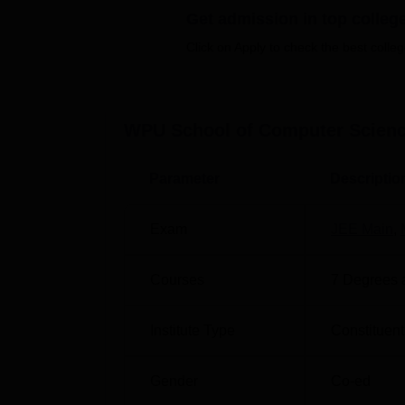
WPU School of Computer Science and Enginee
Get admission in top colleg
several top domestic and international compan
based on their scores in the relevant ent
Click on Apply to check the best colleg
facilities include modern classrooms, a libr
Other Top Colleges
WPU School of Computer Scienc
Lovely Professional University
Cha
Parameter
Descriptio
VIT University
Ben
Exam
JEE Main
,
WPU School of Computer Science an
WPU School of Computer Science and Engine
Courses
7
Degrees 
Pincode-411038, Maharashtra, India.
Institute Type
Constituent
Gender
Co-ed