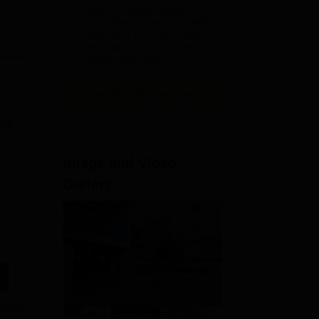
India's youngest NAAC A++
accredited University | NIRF
rank band 151-200 | 2200
Recruiters | 45.98 Lakhs
Highest Package
View All Application Forms
for
Image and Video
Gallery
e