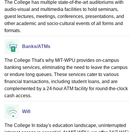
The College has multiple state-of-the-art auditoriums with
audio-visual and multimedia facilities to hold seminars,
guest lectures, meetings, conferences, presentations, and
other academic and socio-cultural events of all forms and
formats.
Banks/ATMs
The College That's why MIT-WPU provides on-campus
banking services, eliminating the need to leave the campus
or endure long queues. These services cater to various
financial transactions, including student loans, and are
complemented by a 24-hour ATM facility for round-the-clock
cash access.
Wifi
The College In today's education landscape, uninterrupted