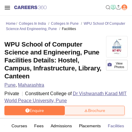
Home
Colleges In India
Colleges In Pune
WPU School Of Computer
Science And Engineering, Pune
Facilities
WPU School of Computer
Science and Engineering, Pune
Facilities Details: Hostel,
View
Campus, Infrastructure, Library,
Photos
Canteen
Pune
,
Maharashtra
Private
Constituent College of
Dr Vishwanath Karad MIT
World Peace University, Pune
Enquire
Brochure
iew
Courses
Fees
Admissions
Placements
Facilities