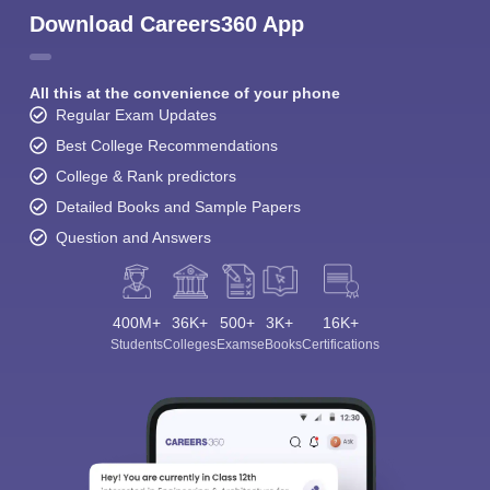
Download Careers360 App
All this at the convenience of your phone
Regular Exam Updates
Best College Recommendations
College & Rank predictors
Detailed Books and Sample Papers
Question and Answers
400M+
36K+
500+
3K+
16K+
Students
Colleges
Exams
eBooks
Certifications