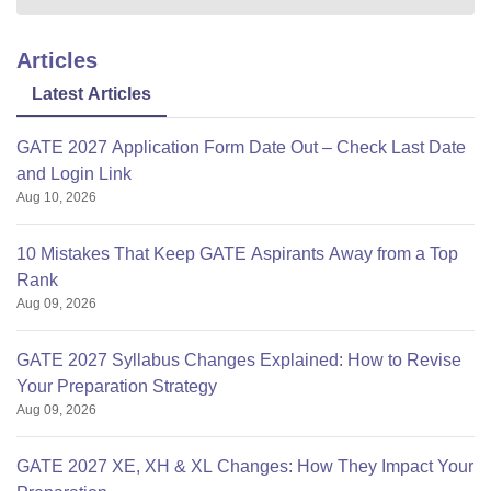
Articles
Latest Articles
GATE 2027 Application Form Date Out – Check Last Date
and Login Link
Aug 10, 2026
10 Mistakes That Keep GATE Aspirants Away from a Top
Rank
Aug 09, 2026
GATE 2027 Syllabus Changes Explained: How to Revise
Your Preparation Strategy
Aug 09, 2026
GATE 2027 XE, XH & XL Changes: How They Impact Your