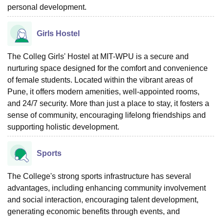
personal development.
Girls Hostel
The Colleg Girls' Hostel at MIT-WPU is a secure and
nurturing space designed for the comfort and convenience
of female students. Located within the vibrant areas of
Pune, it offers modern amenities, well-appointed rooms,
and 24/7 security. More than just a place to stay, it fosters a
sense of community, encouraging lifelong friendships and
supporting holistic development.
Sports
The College's strong sports infrastructure has several
advantages, including enhancing community involvement
and social interaction, encouraging talent development,
generating economic benefits through events, and