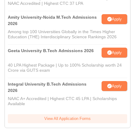
NAAC Accredited | Highest CTC 37 LPA
Amity University-Noida M.Tech Admissions
Apply
2026
Among top 100 Universities Globally in the Times Higher
Education (THE) Interdisciplinary Science Rankings 2026
Geeta University B.Tech Admissions 2026
Apply
40 LPA Highest Package | Up to 100% Scholarship worth 24
Crore via GUTS exam
Integral University B.Tech Admissions
Apply
2026
NAAC A+ Accredited | Highest CTC 45 LPA | Scholarships
Available
View All Application Forms