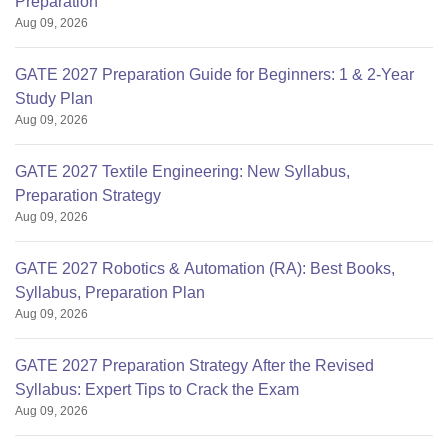
Preparation
Aug 09, 2026
GATE 2027 Preparation Guide for Beginners: 1 & 2-Year
Study Plan
Aug 09, 2026
GATE 2027 Textile Engineering: New Syllabus,
Preparation Strategy
Aug 09, 2026
GATE 2027 Robotics & Automation (RA): Best Books,
Syllabus, Preparation Plan
Aug 09, 2026
GATE 2027 Preparation Strategy After the Revised
Syllabus: Expert Tips to Crack the Exam
Aug 09, 2026