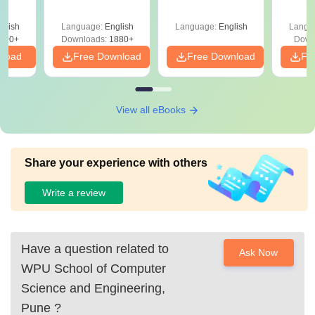
Your Maths Score
Roadm
Pe
glish
Language:
English
Language:
English
Langu
100+
Downloads:
1880+
Down
nload
Free Download
Free Download
Fr
View all eBooks
Share your experience with others
Write a review
Have a question related to
Ask Now
WPU School of Computer
Science and Engineering,
Pune
?