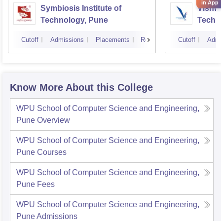
in App
Symbiosis Institute of
Vishwa
Technology, Pune
Techn
Cutoff
Admissions
Placements
Reviews
Cutoff
Admi
Know More About this College
WPU School of Computer Science and Engineering,
Pune
Overview
WPU School of Computer Science and Engineering,
Pune
Courses
WPU School of Computer Science and Engineering,
Pune
Fees
WPU School of Computer Science and Engineering,
Pune
Admissions