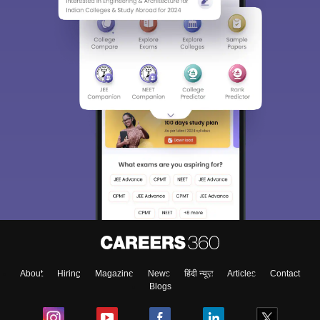
About
Hiring
Magazine
News
हिंदी न्यूज़
Articles
Contact
Blogs