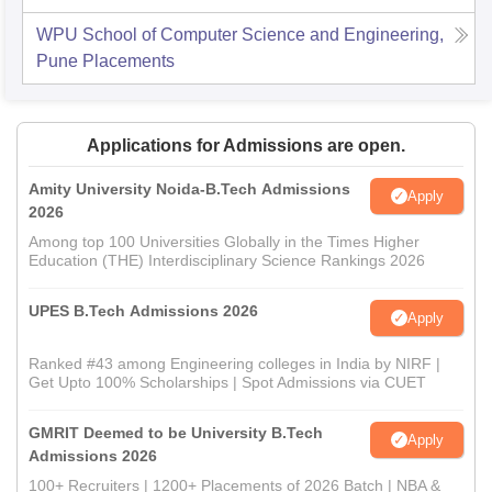
WPU School of Computer Science and Engineering,
Pune
Placements
Applications for Admissions are open.
Amity University Noida-B.Tech Admissions
Apply
2026
Among top 100 Universities Globally in the Times Higher
Education (THE) Interdisciplinary Science Rankings 2026
UPES B.Tech Admissions 2026
Apply
Ranked #43 among Engineering colleges in India by NIRF |
Get Upto 100% Scholarships | Spot Admissions via CUET
GMRIT Deemed to be University B.Tech
Apply
Admissions 2026
100+ Recruiters | 1200+ Placements of 2026 Batch | NBA &