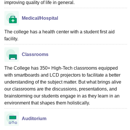
improving quality of life in general.
Medical/Hospital
The college has a health center with a student first aid
facility.
Classrooms
The College has 350+ High-Tech classrooms equipped
with smartboards and LCD projectors to facilitate a better
understanding of the subject matter. But what brings alive
our classrooms are the discussions, presentations, and
brainstorming our students engage in as they learn in an
environment that shapes them holistically.
Auditorium