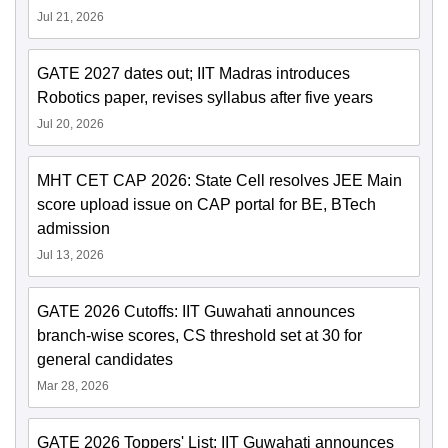
Jul 21, 2026
GATE 2027 dates out; IIT Madras introduces
Robotics paper, revises syllabus after five years
Jul 20, 2026
MHT CET CAP 2026: State Cell resolves JEE Main
score upload issue on CAP portal for BE, BTech
admission
Jul 13, 2026
GATE 2026 Cutoffs: IIT Guwahati announces
branch-wise scores, CS threshold set at 30 for
general candidates
Mar 28, 2026
GATE 2026 Toppers' List: IIT Guwahati announces