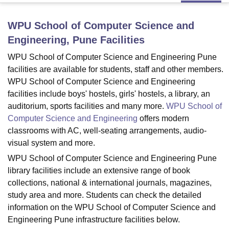
WPU School of Computer Science and
U Bhopal
Engineering, Pune
Facilities
MS Lucknow
KMC Manipal
King George Medical College Lucknow
MMC 
u University
Calcutta University
Guru Gobind Singh Indraprastha Univer
WPU School of Computer Science and Engineering Pune
ni
UPES Dehradun
Amity University Noida
Lovely Professional University
facilities are available for students, staff and other members.
 Agricultural University, Anand
WPU School of Computer Science and Engineering
stitute of Fundamental Research, Mumbai
Indian Agricultural Research I
facilities include boys' hostels, girls' hostels, a library, an
oimbatore
Vellore Institute of Technology, Vellore
SRM Institute of Scien
auditorium, sports facilities and many more.
WPU School of
Computer Science and Engineering
offers modern
pital College Of Nursing, Mumbai
ICT Mumbai
ASMSOC Mumbai
classrooms with AC, well-seating arrangements, audio-
adras Christian College
Loyola College
Crescent College
HITS Chennai
n Centre, Kolkata
Guru Nanak Institute Of Hotel Management, Kolkata
J
visual system and more.
ocial Sciences
Competition
Pharmacy
Animation and Design
WPU School of Computer Science and Engineering Pune
library facilities include an extensive range of book
iversity Reviews
Amrita Vishwa Vidyapeetham Reviews
IBS Hyderabad 
collections, national & international journals, magazines,
study area and more. Students can check the detailed
information on the WPU School of Computer Science and
Engineering Pune infrastructure facilities below.