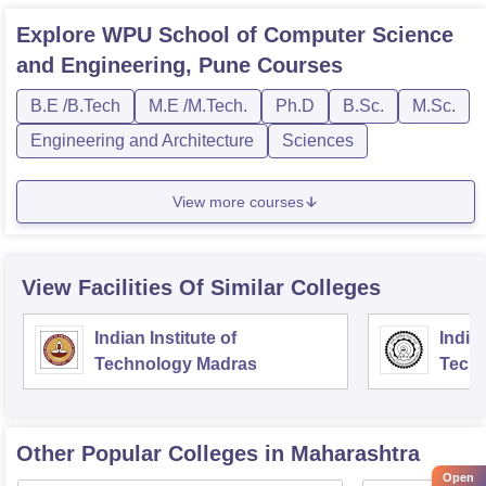
Explore
WPU School of Computer Science
and Engineering, Pune
Courses
B.E /B.Tech
M.E /M.Tech.
Ph.D
B.Sc.
M.Sc.
Engineering and Architecture
Sciences
View more courses
View Facilities Of Similar Colleges
Indian Institute of
Indian
Technology Madras
Techn
Other Popular
Colleges
in Maharashtra
Open