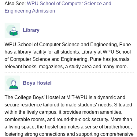
Also See:
WPU School of Computer Science and
Engineering Admission
Library
WPU School of Computer Science and Engineering, Pune
has a library facility for all students. Library at WPU School
of Computer Science and Engineering, Pune has journals,
relevant books, magazines, a study area and many more.
Boys Hostel
The College Boys' Hostel at MIT-WPU is a dynamic and
secure residence tailored to male students' needs. Situated
within the lively campus, it provides modern amenities,
comfortable rooms, and round-the-clock security. More than
a living space, the hostel promotes a sense of brotherhood,
fostering strong connections and supporting comprehensive