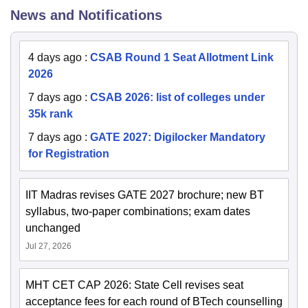
News and Notifications
4 days ago
:
CSAB Round 1 Seat Allotment Link
2026
7 days ago
:
CSAB 2026: list of colleges under
35k rank
7 days ago
:
GATE 2027: Digilocker Mandatory
for Registration
IIT Madras revises GATE 2027 brochure; new BT
syllabus, two-paper combinations; exam dates
unchanged
Jul 27, 2026
MHT CET CAP 2026: State Cell revises seat
acceptance fees for each round of BTech counselling