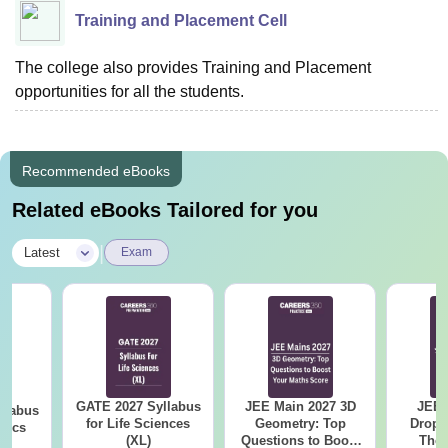
Training and Placement Cell
The college also provides Training and Placement
opportunities for all the students.
Recommended eBooks
Related eBooks Tailored for you
|
Latest
Exam
GATE 2027 Syllabus
JEE Main 2027 3D
JEE 
llabus
for Life Sciences
Geometry: Top
Dropp
tics
(XL)
Questions to Boost
The 