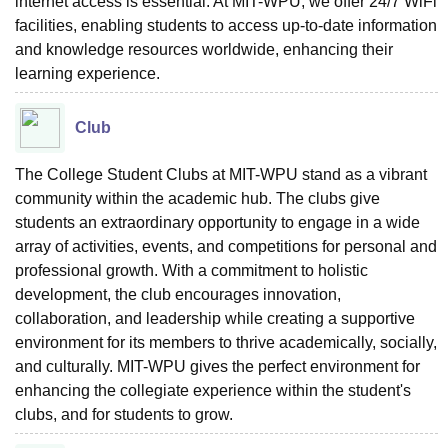
internet access is essential. At MIT-WPU, we offer 24/7 WiFi
facilities, enabling students to access up-to-date information
and knowledge resources worldwide, enhancing their
learning experience.
Club
The College Student Clubs at MIT-WPU stand as a vibrant
community within the academic hub. The clubs give
students an extraordinary opportunity to engage in a wide
array of activities, events, and competitions for personal and
professional growth. With a commitment to holistic
development, the club encourages innovation,
collaboration, and leadership while creating a supportive
environment for its members to thrive academically, socially,
and culturally. MIT-WPU gives the perfect environment for
enhancing the collegiate experience within the student's
clubs, and for students to grow.