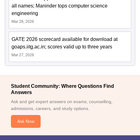
all names; Maninder tops computer science
engineering
Mar 28, 2026
GATE 2026 scorecard available for download at
goaps.iitg.ac.in; scores valid up to three years
Mar 27, 2026
Student Community: Where Questions Find
Answers
Ask and get expert answers on exams, counselling,
admissions, careers, and study options.
Ask Now