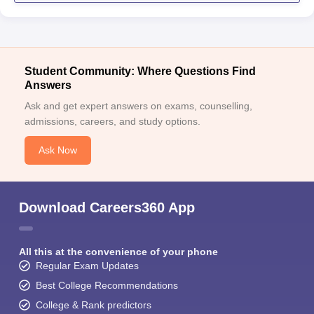
Student Community: Where Questions Find
Answers
Ask and get expert answers on exams, counselling,
admissions, careers, and study options.
Ask Now
Download Careers360 App
All this at the convenience of your phone
Regular Exam Updates
Best College Recommendations
College & Rank predictors