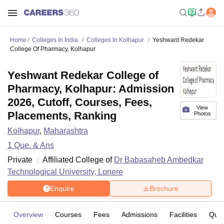
Home
Colleges In India
Colleges In Kolhapur
Yeshwant Redekar
College Of Pharmacy, Kolhapur
Yeshwant Redekar College of
Pharmacy, Kolhapur: Admission
2026, Cutoff, Courses, Fees,
View
Placements, Ranking
Photos
Kolhapur
,
Maharashtra
1
Que. & Ans
Private
Affiliated College of
Dr Babasaheb Ambedkar
Technological University, Lonere
Enquire
Brochure
Overview
Courses
Fees
Admissions
Facilities
Ques