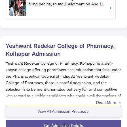
filling begins, round 1 allotment on Aug 11
Yeshwant Redekar College of Pharmacy,
Kolhapur
Admission
Yeshwant Redekar College of Pharmacy, Kolhapur is a well-
known college offering pharmaceutical education that falls under
the Pharmaceutical Council of India. At Yeshwant Redekar
College of Pharmacy, there is careful admission, and the
selection is to be merit-orientated but very fair and competitive
with regard to suitable candidates who could avail themselves of
pharmacy courses under the institutions.
Read More
The main admission cycle for
Yeshwant Redekar College of
View All Admission Process
Pharmacy, Kolhapur
is generally in line with the schedule of the
Maharashtra Common Entrance Test, or MHT CET. Those
Get Admission Details