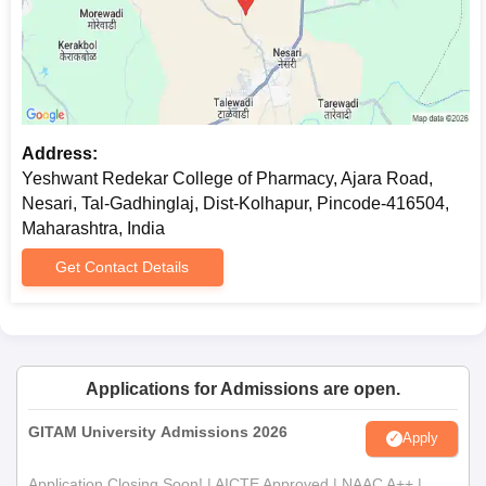
Recent passport size photographs
Any other certificates or documents as needed by the
college.
All the required documents must be submitted to secure
Yeshwant Redekar College of Pharmacy admission.
Address:
Yeshwant Redekar College of Pharmacy, Ajara Road,
Nesari, Tal-Gadhinglaj, Dist-Kolhapur, Pincode-416504,
Maharashtra, India
Get Contact Details
Applications for Admissions are open.
GITAM University Admissions 2026
Apply
Application Closing Soon! | AICTE Approved | NAAC A++ |