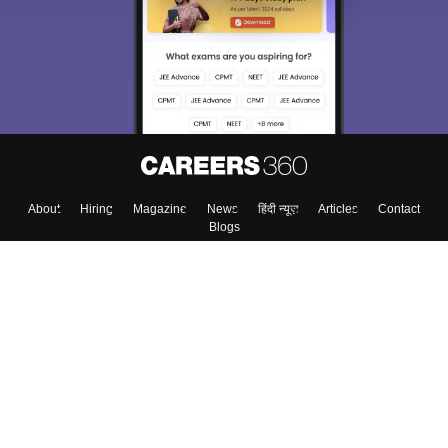
About
Hiring
Magazine
News
हिंदी न्यूज़
Articles
Contact
Blogs
Top Exams
College