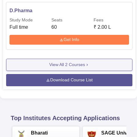
D.Pharma
Study Mode
Seats
Fees
Full time
60
₹
2.00 L
Get Info
View All
2
Courses
Download Course List
Top Institutes Accepting Applications
Bharati
SAGE Universi