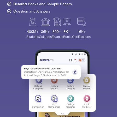
Detailed Books and Sample Papers
Question and Answers
400M+
36K+
500+
3K+
16K+
Students
Colleges
Exams
eBooks
Certifications