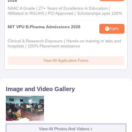
2026
NAAC A Grade | 27+ Years of Excellence in Education |
Affiliated to RGUHS | PCI Approved | Scholarships upto 100%
MIT VPU B.Pharma Admissions 2026
Apply
Clinical & Research Exposure | Hands-on training in labs and
hospitals | 100% Placement assistance
View All Application Forms
Image and Video Gallery
View All Photos And Videos