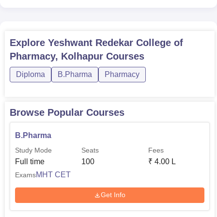
Explore
Yeshwant Redekar College of
Pharmacy, Kolhapur
Courses
Diploma
B.Pharma
Pharmacy
Browse Popular Courses
B.Pharma
Study Mode
Seats
Fees
Full time
100
₹
4.00 L
MHT CET
Exams
Get Info