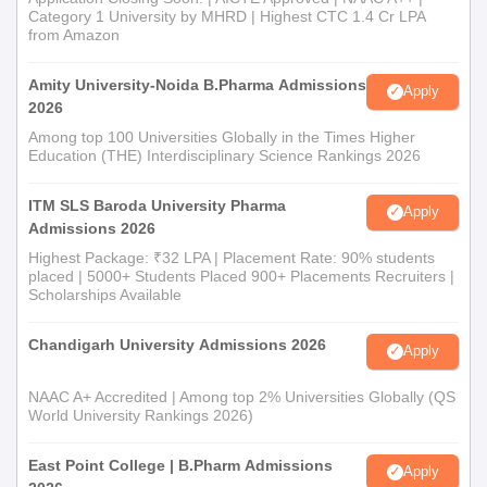
Category 1 University by MHRD | Highest CTC 1.4 Cr LPA
from Amazon
Amity University-Noida B.Pharma Admissions
Apply
2026
Among top 100 Universities Globally in the Times Higher
Education (THE) Interdisciplinary Science Rankings 2026
ITM SLS Baroda University Pharma
Apply
Admissions 2026
Highest Package: ₹32 LPA | Placement Rate: 90% students
placed | 5000+ Students Placed 900+ Placements Recruiters |
Scholarships Available
Chandigarh University Admissions 2026
Apply
NAAC A+ Accredited | Among top 2% Universities Globally (QS
World University Rankings 2026)
East Point College | B.Pharm Admissions
Apply