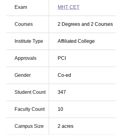
Degree Name
Total Number of Seats
Exam
MHT CET
B.Pharma
100
Courses
2
Degrees and
2
Courses
D.Pharma
60
Institute Type
Affiliated College
The admission process at Yeshwant Redekar College of
Approvals
PCI
Pharmacy is designed to be fair and competitive.
B.Pharma has entrance test performance as a basis for
Gender
Co-ed
admissions, such as
MHT CET
for Maharashtra.
Student Count
347
Faculty Count
10
Campus Size
2
acres