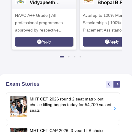
Vidyapeeth
Bhopal B.Phar
University
Admissions 20
NAAC A++ Grade | All
B.Pharma
Avail up to 100% Merit Ba
Admissions 2026
professional programmes
Scholarships | 100%
approved by respective
Placement Assistance
Statutory Council
Apply
Apply
Exam Stories
MHT CET 2026 round 2 seat matrix out;
choice filling begins today for 54,700 vacant
seats
MHT CET CAP 2026: 3-year LLB choice