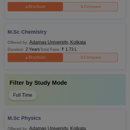
Brochure
Compare
M.Sc Chemistry
Adamas University, Kolkata
Offered by:
2 Years
₹
1.73 L
Duration:
Total Fees:
Brochure
Compare
Filter by
Study Mode
Full Time
M.Sc Physics
Adamas University, Kolkata
Offered by: