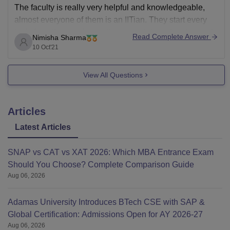
The faculty is really very helpful and knowledgeable,
almost everyone of them is an IITian. They start every
topic from the very basic, they even take extra classes to
Read Complete Answer
Nimisha Sharma
clear out every
10 Oct'21
View All Questions
Articles
Latest Articles
SNAP vs CAT vs XAT 2026: Which MBA Entrance Exam
Should You Choose? Complete Comparison Guide
Aug 06, 2026
Adamas University Introduces BTech CSE with SAP &
Global Certification: Admissions Open for AY 2026-27
Aug 06, 2026