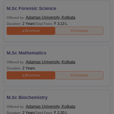
M.Sc Forensic Science
Adamas University, Kolkata
Offered by:
2 Years
₹
3.13 L
Duration:
Total Fees:
Brochure
Compare
M.Sc Mathematics
Adamas University, Kolkata
Offered by:
2 Years
Duration:
Brochure
Compare
M.Sc Biochemistry
Adamas University, Kolkata
Offered by:
2 Years
₹
2.20 L
Duration:
Total Fees: