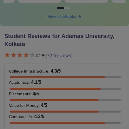
View all eBooks
Student Reviews for
Adamas University,
Kolkata
4.2
/5
(
72
Reviews)
4.3
/5
College Infrastructure
:
4.1
/5
Academics
:
4
/5
Placements
:
4
/5
Value for Money
:
4.3
/5
Campus Life
: