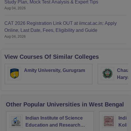
Study Plan, Mock Test Analysis & Expert Tips
Aug 04, 2026
CAT 2026 Registration Link OUT at iimcat.ac.in: Apply
Online, Last Date, Fees, Eligibility and Guide
Aug 04, 2026
View Courses Of Similar Colleges
Amity University, Gurugram
Chaud
Haryan
Univer
Other Popular
Universities
in West Bengal
Indian Institute of Science
Indian
Education and Research
Kolka