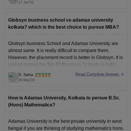
It assists with improving the reasonable, insightful,
17 Jun'22
relational abilities which makes the understudies skilled
for situations and higher investigations. It gives better
Globsyn business school vs adamas university
kolkata? which is the best choice to pursue MBA?
Globsyn business School and Adamas University are
almost same. It is really difficult to compare them.
However, the placement record is better in Globsyn. It is
ranked among the Top 60 Business Schools in India
and Top 6 in the East by MBA universe Ranking 2020.
Read Complete Answer
S. Saha
Highest package offered till
26 May'20
How is Adamas University, Kolkata to persue B.Sc.
(Hons) Mathematics?
Adamas University is the best private university in west
bengal if you are thinking of studying mathematics hons.