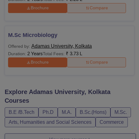
Brochure
Compare
M.Sc Microbiology
Adamas University, Kolkata
Offered by:
2 Years
₹
3.73 L
Duration:
Total Fees:
Brochure
Compare
Explore
Adamas University, Kolkata
Courses
B.E /B.Tech
Ph.D
M.A.
B.Sc.(Hons)
M.Sc.
Arts, Humanities and Social Sciences
Commerce