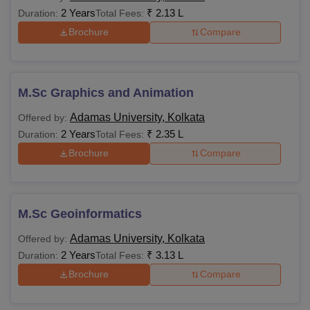
2 Years
₹
2.13 L
Duration:
Total Fees:
Brochure
Compare
M.Sc Graphics and Animation
Adamas University, Kolkata
Offered by:
2 Years
₹
2.35 L
Duration:
Total Fees:
Brochure
Compare
M.Sc Geoinformatics
Adamas University, Kolkata
Offered by:
2 Years
₹
3.13 L
Duration:
Total Fees:
Brochure
Compare