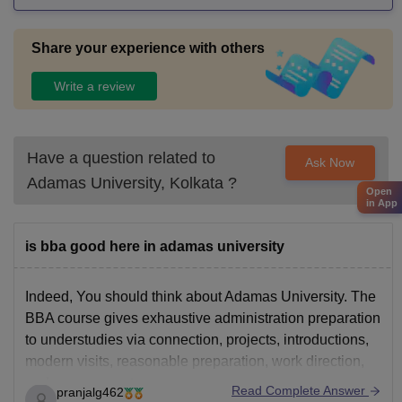
Share your experience with others
Write a review
Have a question related to
Ask Now
Adamas University, Kolkata
?
Open
in App
is bba good here in adamas university
Indeed, You should think about Adamas University. The
BBA course gives exhaustive administration preparation
to understudies via connection, projects, introductions,
modern visits, reasonable preparation, work direction,
and arrangements.
Read Complete Answer
pranjalg462