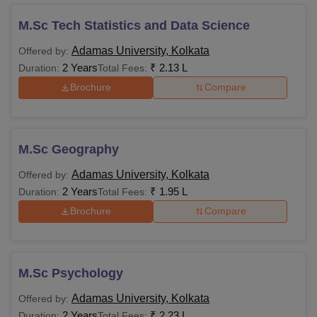
M.Sc Tech Statistics and Data Science
Adamas University, Kolkata
Offered by:
2 Years
₹
2.13 L
Duration:
Total Fees:
Brochure
Compare
M.Sc Geography
Adamas University, Kolkata
Offered by:
2 Years
₹
1.95 L
Duration:
Total Fees:
Brochure
Compare
M.Sc Psychology
Adamas University, Kolkata
Offered by:
2 Years
₹
2.23 L
Duration:
Total Fees: