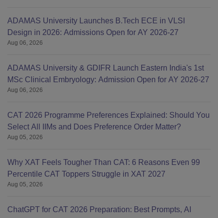
ADAMAS University Launches B.Tech ECE in VLSI
Design in 2026: Admissions Open for AY 2026-27
Aug 06, 2026
ADAMAS University & GDIFR Launch Eastern India's 1st
MSc Clinical Embryology: Admission Open for AY 2026-27
Aug 06, 2026
CAT 2026 Programme Preferences Explained: Should You
Select All IIMs and Does Preference Order Matter?
Aug 05, 2026
Why XAT Feels Tougher Than CAT: 6 Reasons Even 99
Percentile CAT Toppers Struggle in XAT 2027
Aug 05, 2026
ChatGPT for CAT 2026 Preparation: Best Prompts, AI