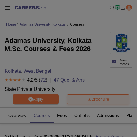
Home
Adamas University, Kolkata
Courses
Adamas University, Kolkata
M.Sc. Courses & Fees 2026
View
Photos
Kolkata
,
West Bengal
4.2
/5 (
72
)
47
Que. & Ans
State Private University
Brochure
Apply
Overview
Courses
Fees
Cut-offs
Admissions
Plac
Updated on
Aug 05 2026, 11:24 AM IST
by
Ranjita Kumari