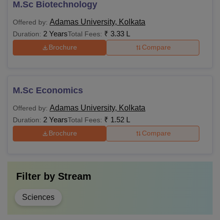
M.Sc Biotechnology
Adamas University, Kolkata
Offered by:
2 Years
₹
3.33 L
Duration:
Total Fees:
Brochure
Compare
M.Sc Economics
Adamas University, Kolkata
Offered by:
2 Years
₹
1.52 L
Duration:
Total Fees:
Brochure
Compare
Filter by
Stream
Sciences