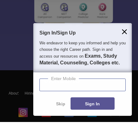
Sign In/Sign Up
We endeavor to keep you informed and help you
choose the right Career path. Sign in and
Exams, Study
access our resources on
Material, Counseling, Colleges etc.
Enter Mobile
About
Hiring
Magazine
News
हिंदी न्यूज़
Articles
Contact
Blogs
Skip
Sign In
Top Exams