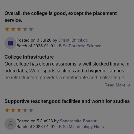
Overall, the college is good, except the placement
service.
Posted on
3 Jul'26
by
Drishti Bhitrikoti
Batch of
2028-01-01
|
B.Sc Forensic Science
College Infrastructure
Our college has clean classrooms, a well stocked library, m
odern labs, Wi-fi , sports facilities and a hygienic campus. T
he infrastructure provides a comfortable and motivating envi
ronment for learning.
Read More
Supportive teacher,good facilities and worth for studies
Posted on
5 Jun'26
by
Sandramita Bhaduri
Batch of
2028-01-01
|
B.Sc Microbiology Hons