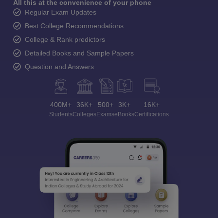
All this at the convenience of your phone
Regular Exam Updates
Best College Recommendations
College & Rank predictors
Detailed Books and Sample Papers
Question and Answers
400M+
36K+
500+
3K+
16K+
Students
Colleges
Exams
eBooks
Certifications