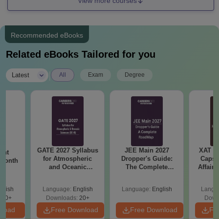
View more courses
Recommended eBooks
Related eBooks Tailored for you
|
Latest
All
Exam
Degree
GATE 2027 Syllabus
JEE Main 2027
XAT 2
ent
for Atmospheric
Dropper's Guide:
Capsu
 Month
and Oceanic
The Complete
Affairs
Sciences (XE-H)
Roadmap to 99+
Percentile
glish
Language:
English
Language:
English
Langu
350+
Downloads:
20+
Down
nload
Free Download
Free Download
Fr