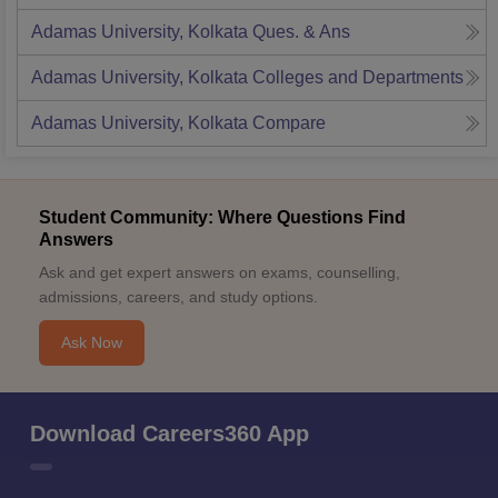
Adamas University, Kolkata
Ques. & Ans
Adamas University, Kolkata
Colleges and Departments
Adamas University, Kolkata
Compare
Student Community: Where Questions Find
Answers
Ask and get expert answers on exams, counselling,
admissions, careers, and study options.
Ask Now
Download Careers360 App