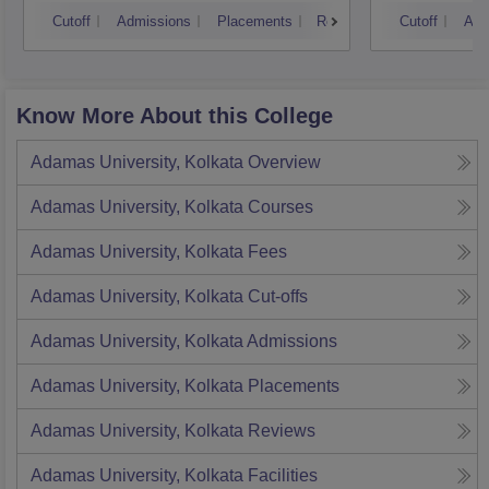
Kolkata
Cutoff
Admissions
Placements
Reviews
Cutoff
Adm
Know More About this College
Adamas University, Kolkata
Overview
Adamas University, Kolkata
Courses
Adamas University, Kolkata
Fees
Adamas University, Kolkata
Cut-offs
Adamas University, Kolkata
Admissions
Adamas University, Kolkata
Placements
Adamas University, Kolkata
Reviews
Adamas University, Kolkata
Facilities