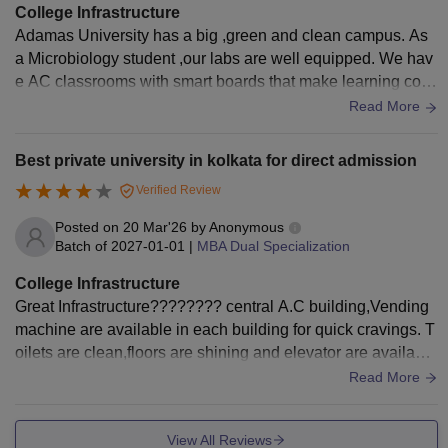
College Infrastructure
Adamas University has a big ,green and clean campus. As
a Microbiology student ,our labs are well equipped. We hav
e AC classrooms with smart boards that make learning comf
ortable. The teachers are very cooperative , friendly and hig
Read More
hly qualified as well as experienced. We also have a central
library. Overall the infrastructure is good for study.
Best private university in kolkata for direct admission
Verified Review
Posted on
20 Mar'26
by
Anonymous
Batch of
2027-01-01
|
MBA Dual Specialization
College Infrastructure
Great Infrastructure???????? central A.C building,Vending
machine are available in each building for quick cravings. T
oilets are clean,floors are shining and elevator are available
in each building.Benches,chairs and Screen quality is Goo
Read More
d.
View All Reviews