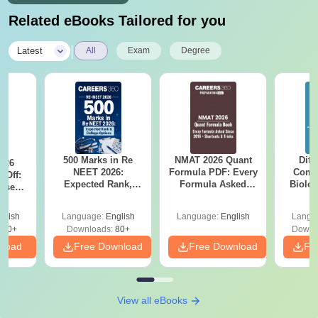
Related eBooks Tailored for you
|
Latest
All
Exam
Degree
500 Marks in Re
NMAT 2026 Quant
Diff
026
NEET 2026:
Formula PDF: Every
Compa
 Off:
Expected Rank,
Formula Asked
Biolo
ise
MBBS Colleges &
Since 2016-
2027 (T
BBS
PDF Guide
Shortcuts & Tricks
Easy 
Guide
glish
Language:
English
Language:
English
Langu
670+
Downloads:
80+
Downl
nload
Free Download
Free Download
Fr
View all eBooks