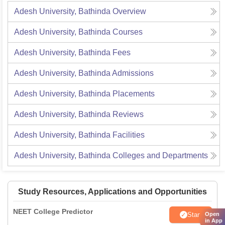
Adesh University, Bathinda
Overview
Adesh University, Bathinda
Courses
Adesh University, Bathinda
Fees
Adesh University, Bathinda
Admissions
Adesh University, Bathinda
Placements
Adesh University, Bathinda
Reviews
Adesh University, Bathinda
Facilities
Adesh University, Bathinda
Colleges and Departments
Study Resources, Applications and Opportunities
NEET College Predictor
Start
Open
in App