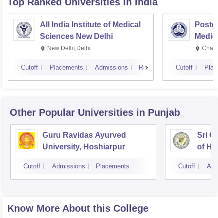
Top Ranked
Universities
in India
All India Institute of Medical
Postgr
Sciences New Delhi
Medic
Resea
New Delhi,Delhi
Chand
Cutoff
Placements
Admissions
Reviews
Cutoff
Plac
Other Popular
Universities
in Punjab
Guru Ravidas Ayurved
Sri G
University, Hoshiarpur
of He
Cutoff
Admissions
Placements
Cutoff
Adm
Know More About this College