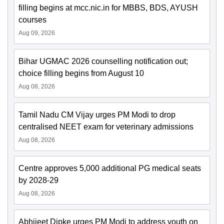
filling begins at mcc.nic.in for MBBS, BDS, AYUSH
courses
Aug 09, 2026
Bihar UGMAC 2026 counselling notification out;
choice filling begins from August 10
Aug 08, 2026
Tamil Nadu CM Vijay urges PM Modi to drop
centralised NEET exam for veterinary admissions
Aug 08, 2026
Centre approves 5,000 additional PG medical seats
by 2028-29
Aug 08, 2026
Abhijeet Dipke urges PM Modi to address youth on