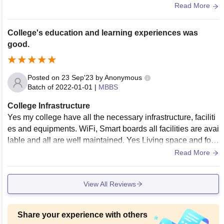
used and maintained. Living spaces are clean too
Read More
College's education and learning experiences was
good.
Posted on
23 Sep'23
by
Anonymous
Batch of
2022-01-01
|
MBBS
College Infrastructure
Yes my college have all the necessary infrastructure, faciliti
es and equipments. WiFi, Smart boards all facilities are avai
lable and all are well maintained. Yes Living space and foo
d are also hygenic.
Read More
View All Reviews
Share your experience with others