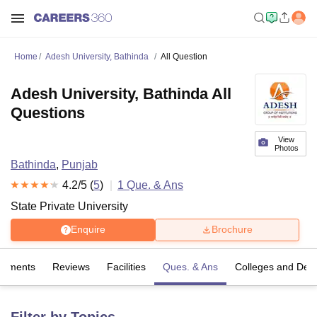
Home
Adesh University, Bathinda
All Question
Adesh University, Bathinda All
Questions
View
Photos
Bathinda
,
Punjab
4.2
/5 (
5
)
1
Que. & Ans
State Private University
Enquire
Brochure
cements
Reviews
Facilities
Ques. & Ans
Colleges and Dep
Filter by Topics