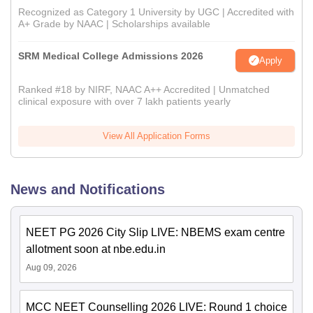
Recognized as Category 1 University by UGC | Accredited with
A+ Grade by NAAC | Scholarships available
SRM Medical College Admissions 2026
Apply
Ranked #18 by NIRF, NAAC A++ Accredited | Unmatched
clinical exposure with over 7 lakh patients yearly
View All Application Forms
News and Notifications
NEET PG 2026 City Slip LIVE: NBEMS exam centre
allotment soon at nbe.edu.in
Aug 09, 2026
MCC NEET Counselling 2026 LIVE: Round 1 choice