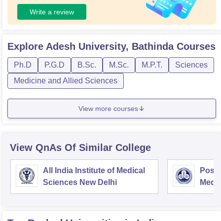
Write a review
Explore
Adesh University, Bathinda
Courses
Ph.D
P.G.D
B.Sc.
M.Sc.
M.P.T.
Sciences
Medicine and Allied Sciences
View more courses
View QnAs Of Similar College
All India Institute of Medical
Postg
Sciences New Delhi
Medic
Rese