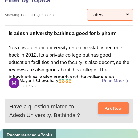
Latest
Showing
1
out of
1
Questions
U Bhopal
MS Lucknow
KMC Manipal
King George Medical College Lucknow
MMC 
Is adesh university bathinda good for b pharm
u University
Calcutta University
Guru Gobind Singh Indraprastha Univer
ni
UPES Dehradun
Amity University Noida
Lovely Professional University
 Agricultural University, Anand
Yes it is a decent university recently established one
stitute of Fundamental Research, Mumbai
Indian Agricultural Research I
back in 2012. Its a private college but has good
oimbatore
Vellore Institute of Technology, Vellore
SRM Institute of Scien
education facilities and the faculty is also decent, so the
reviews are also good about this college. The
pital College Of Nursing, Mumbai
ICT Mumbai
ASMSOC Mumbai
infrastructure is also superb and the college also
adras Christian College
Loyola College
Crescent College
HITS Chennai
Mayank Chowdhary
Read More
provides various number of hostels,
n Centre, Kolkata
Guru Nanak Institute Of Hotel Management, Kolkata
J
30 Jun'20
ocial Sciences
Competition
Pharmacy
Animation and Design
iversity Reviews
Amrita Vishwa Vidyapeetham Reviews
IBS Hyderabad 
Have a question related to
Ask Now
Adesh University, Bathinda
?
Recommended eBooks