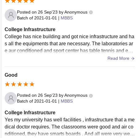
Posted on
26 Sep'23
by
Anonymous
Batch of
2021-01-01
|
MBBS
College Infrastructure
College has nice building and got nice infrastructure and ha
s all the equipments that are necessary. The laboratories ar
e aur conditioned and sport center has table tennis and ever
ything else . The campus is full wifi-ed. And all are used an
Read More
d we'll maintained. Living area is clean
Good
Posted on
26 Sep'23
by
Anonymous
Batch of
2021-01-01
|
MBBS
College Infrastructure
Yes my university has well facilities , infrastructure that a me
dical doctor requires. The classrooms were good and air co
nditioned, they have smarts boards . And all were very well