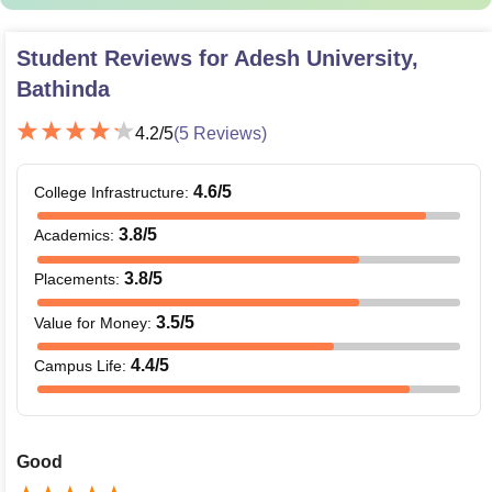
Student Reviews for
Adesh University,
Bathinda
4.2
/5
(
5
Reviews)
4.6
/5
College Infrastructure
:
3.8
/5
Academics
:
3.8
/5
Placements
:
3.5
/5
Value for Money
:
4.4
/5
Campus Life
:
Good