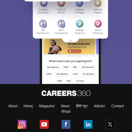
About
Hiring
Magazine
News
हिंदी न्यूज़
Articles
Contact
Blogs