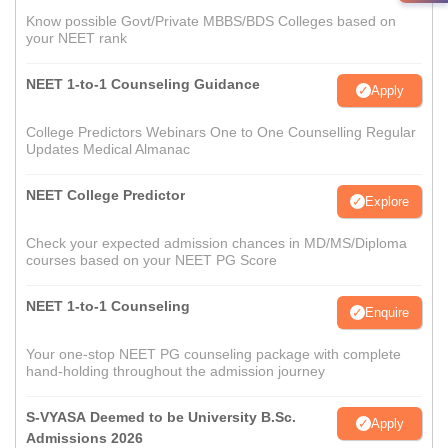
Know possible Govt/Private MBBS/BDS Colleges based on
your NEET rank
NEET 1-to-1 Counseling Guidance
Apply
College Predictors Webinars One to One Counselling Regular
Updates Medical Almanac
NEET College Predictor
Explore
Check your expected admission chances in MD/MS/Diploma
courses based on your NEET PG Score
NEET 1-to-1 Counseling
Enquire
Your one-stop NEET PG counseling package with complete
hand-holding throughout the admission journey
S-VYASA Deemed to be University B.Sc.
Apply
Admissions 2026