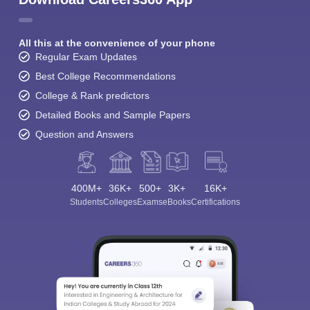
All this at the convenience of your phone
Regular Exam Updates
Best College Recommendations
College & Rank predictors
Detailed Books and Sample Papers
Question and Answers
400M+
36K+
500+
3K+
16K+
Students
Colleges
Exams
eBooks
Certifications