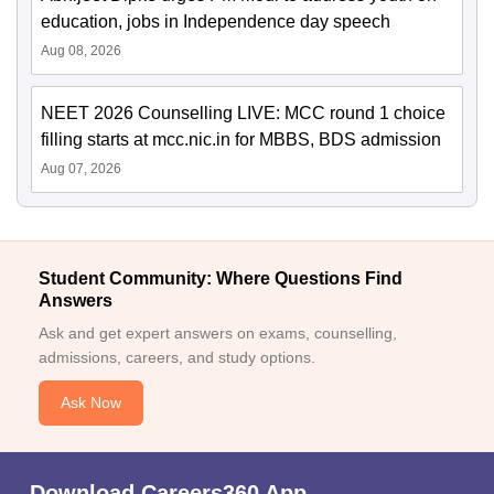
education, jobs in Independence day speech
Aug 08, 2026
NEET 2026 Counselling LIVE: MCC round 1 choice
filling starts at mcc.nic.in for MBBS, BDS admission
Aug 07, 2026
Student Community: Where Questions Find
Answers
Ask and get expert answers on exams, counselling,
admissions, careers, and study options.
Ask Now
Download Careers360 App