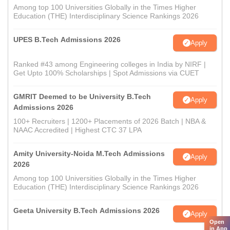
Among top 100 Universities Globally in the Times Higher
Education (THE) Interdisciplinary Science Rankings 2026
UPES B.Tech Admissions 2026
Apply
Ranked #43 among Engineering colleges in India by NIRF |
Get Upto 100% Scholarships | Spot Admissions via CUET
GMRIT Deemed to be University B.Tech
Apply
Admissions 2026
100+ Recruiters | 1200+ Placements of 2026 Batch | NBA &
NAAC Accredited | Highest CTC 37 LPA
Amity University-Noida M.Tech Admissions
Apply
2026
Among top 100 Universities Globally in the Times Higher
Education (THE) Interdisciplinary Science Rankings 2026
Geeta University B.Tech Admissions 2026
Apply
Open
in App