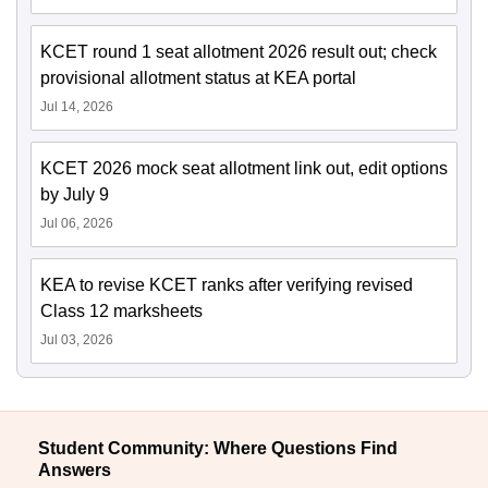
KCET round 1 seat allotment 2026 result out; check
provisional allotment status at KEA portal
Jul 14, 2026
KCET 2026 mock seat allotment link out, edit options
by July 9
Jul 06, 2026
KEA to revise KCET ranks after verifying revised
Class 12 marksheets
Jul 03, 2026
Student Community: Where Questions Find
Answers