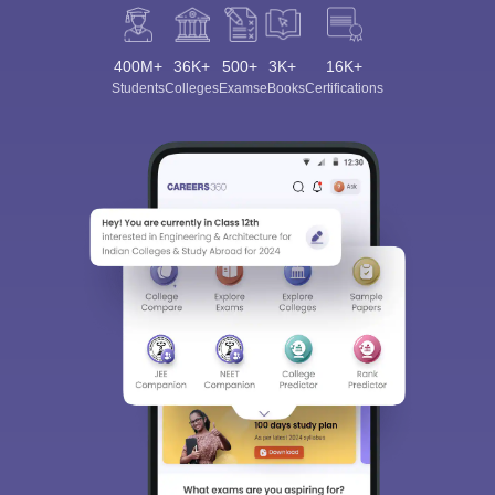
400M+
36K+
500+
3K+
16K+
Students
Colleges
Exams
eBooks
Certifications