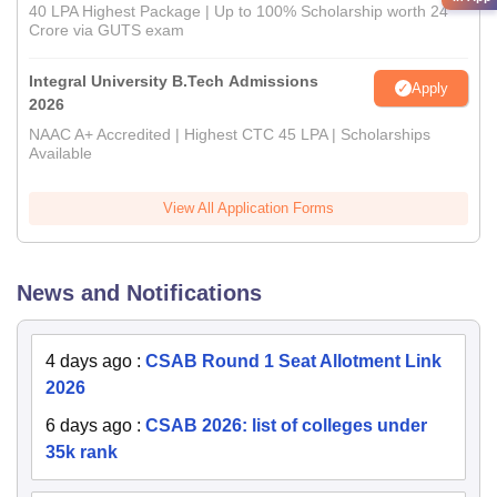
40 LPA Highest Package | Up to 100% Scholarship worth 24
Crore via GUTS exam
Integral University B.Tech Admissions
Apply
2026
NAAC A+ Accredited | Highest CTC 45 LPA | Scholarships
Available
View All Application Forms
News and Notifications
4 days ago
:
CSAB Round 1 Seat Allotment Link
2026
6 days ago
:
CSAB 2026: list of colleges under
35k rank