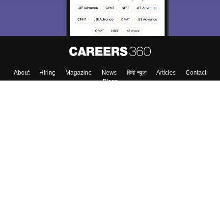
About
Hiring
Magazine
News
हिंदी न्यूज़
Articles
Contact
Blogs
Top Exams
College
Predictors & Ebooks
Resources