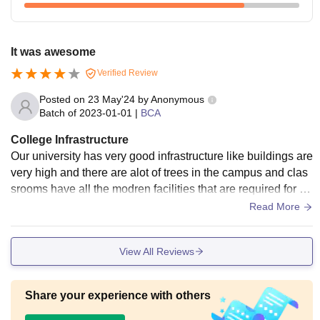
It was awesome
Verified Review
Posted on
23 May'24
by
Anonymous
Batch of
2023-01-01
|
BCA
College Infrastructure
Our university has very good infrastructure like buildings are
very high and there are alot of trees in the campus and clas
srooms have all the modren facilities that are required for th
e students. Hostel facilities are well maintained.
Read More
View All Reviews
Share your experience with others