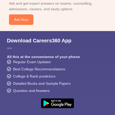
Ask and get expert answers on exams, counselling,
admissions, careers, and study options.
Ask Now
Download Careers360 App
All this at the convenience of your phone
Regular Exam Updates
Best College Recommendations
College & Rank predictors
Detailed Books and Sample Papers
Question and Answers