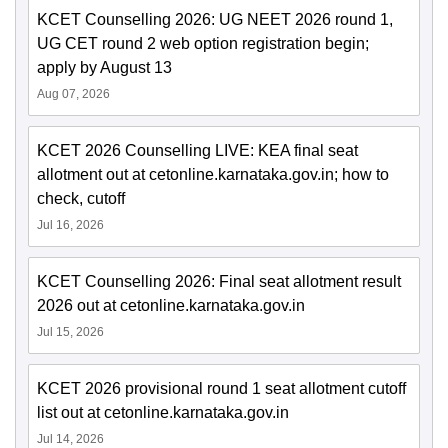
KCET Counselling 2026: UG NEET 2026 round 1,
UG CET round 2 web option registration begin;
apply by August 13
Aug 07, 2026
KCET 2026 Counselling LIVE: KEA final seat
allotment out at cetonline.karnataka.gov.in; how to
check, cutoff
Jul 16, 2026
KCET Counselling 2026: Final seat allotment result
2026 out at cetonline.karnataka.gov.in
Jul 15, 2026
KCET 2026 provisional round 1 seat allotment cutoff
list out at cetonline.karnataka.gov.in
Jul 14, 2026