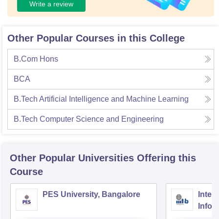
Write a review
Other Popular Courses in this College
B.Com Hons
BCA
B.Tech Artificial Intelligence and Machine Learning
B.Tech Computer Science and Engineering
Other Popular
Universities
Offering this
Course
PES University, Bangalore
Intern
Infor
Bang