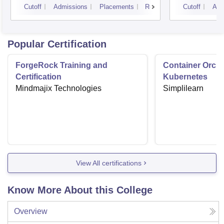
Cutoff
Admissions
Placements
Reviews
Cutoff
Adm
Popular Certification
ForgeRock Training and
Container Orche
Certification
Kubernetes
Mindmajix Technologies
Simplilearn
View All certifications
Know More About this College
Overview