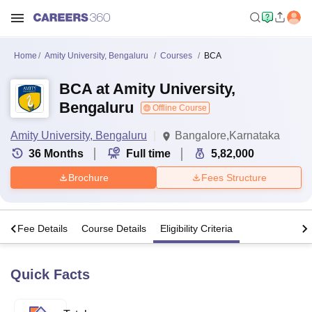
Home
Amity University, Bengaluru
Courses
BCA
BCA at Amity University,
Bengaluru
Offline Course
Amity University, Bengaluru
Bangalore,Karnataka
36
Months
Full time
5,82,000
Brochure
Fees Structure
s
Fee Details
Course Details
Eligibility Criteria
Quick Facts