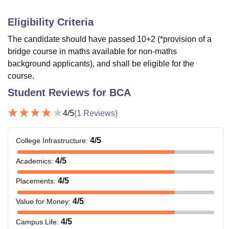
Eligibility Criteria
The candidate should have passed 10+2 (*provision of a
bridge course in maths available for non-maths
background applicants), and shall be eligible for the
course.
Student Reviews for
BCA
4
/5
(
1
Reviews)
4
/5
College Infrastructure
:
4
/5
Academics
:
4
/5
Placements
:
4
/5
Value for Money
:
4
/5
Campus Life
: