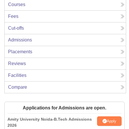
Courses
Fees
Cut-offs
Admissions
Placements
Reviews
Facilities
Compare
Applications for Admissions are open.
Amity University Noida-B.Tech Admissions
Apply
2026