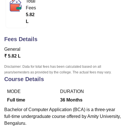
Total
Fees
5.82
U Bhopal
L
MS Lucknow
KMC Manipal
King George Medical College Lucknow
MMC 
u University
Calcutta University
Guru Gobind Singh Indraprastha Univer
ni
UPES Dehradun
Amity University Noida
Lovely Professional University
Fees Details
 Agricultural University, Anand
stitute of Fundamental Research, Mumbai
Indian Agricultural Research I
General
oimbatore
Vellore Institute of Technology, Vellore
SRM Institute of Scien
₹
5.82 L
pital College Of Nursing, Mumbai
ICT Mumbai
ASMSOC Mumbai
Disclaimer: Data for total fees has been calculated based on all
adras Christian College
Loyola College
Crescent College
HITS Chennai
years/semesters as provided by the college. The actual fees may vary.
Course Details
n Centre, Kolkata
Guru Nanak Institute Of Hotel Management, Kolkata
J
ocial Sciences
Competition
Pharmacy
Animation and Design
MODE
DURATION
iversity Reviews
Amrita Vishwa Vidyapeetham Reviews
IBS Hyderabad 
Full time
36
Months
Bachelor of Computer Application (BCA) is a three-year
full-time undergraduate course offered by Amity University,
Bengaluru.