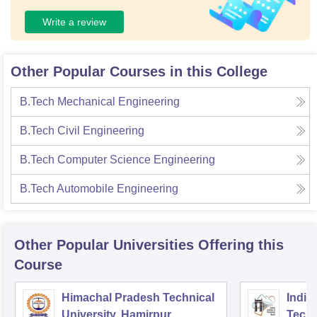
Write a review
Other Popular Courses in this College
B.Tech Mechanical Engineering
B.Tech Civil Engineering
B.Tech Computer Science Engineering
B.Tech Automobile Engineering
Other Popular
Universities
Offering this
Course
Himachal Pradesh Technical
Indian
University, Hamirpur
Tech