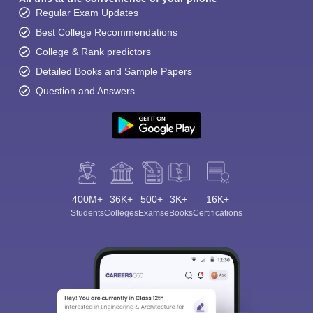
Regular Exam Updates
Best College Recommendations
College & Rank predictors
Detailed Books and Sample Papers
Question and Answers
400M+
36K+
500+
3K+
16K+
Students
Colleges
Exams
eBooks
Certifications