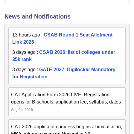
News and Notifications
13 hours ago
:
CSAB Round 1 Seat Allotment
Link 2026
3 days ago
:
CSAB 2026: list of colleges under
35k rank
3 days ago
:
GATE 2027: Digilocker Mandatory
for Registration
CAT Application Form 2026 LIVE: Registration
opens for B-schools; application fee, syllabus, dates
Aug 04, 2026
CAT 2026 application process begins at iimcat.ac.in;
MBA entrance exam on November 29