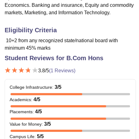
Economics. Banking and insurance, Equity and commodity
markets, Marketing, and Information Technology.
Eligibility Criteria
10+2 from any recognized state/national board with
minimum 45% marks
Student Reviews for
B.Com Hons
3.8
/5
(
1
Reviews)
3
/5
College Infrastructure
:
4
/5
Academics
:
4
/5
Placements
:
3
/5
Value for Money
:
5
/5
Campus Life
: