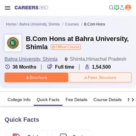
Home
Bahra University, Shimla
Courses
B.Com Hons
B.Com Hons at Bahra University,
Shimla
Offline Course
Bahra University, Shimla
Shimla,Himachal Pradesh
36
Months
Full time
1,54,500
Brochure
Fees Structure
College Info
Quick Facts
Fee Details
Course Details
Eligi
Quick Facts