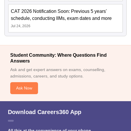
CAT 2026 Notification Soon: Previous 5 years'
schedule, conducting IIMs, exam dates and more
Jul 24, 2026
Student Community: Where Questions Find
Answers
Ask and get expert answers on exams, counselling,
admissions, careers, and study options.
Ask Now
Download Careers360 App
All this at the convenience of your phone