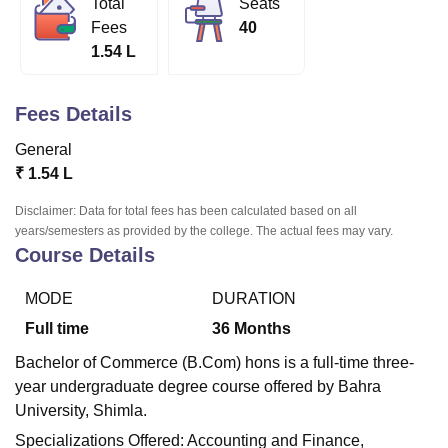
Total
Seats
Fees
40
1.54 L
U Bhopal
MS Lucknow
KMC Manipal
King George Medical College Lucknow
MMC 
u University
Calcutta University
Guru Gobind Singh Indraprastha Univer
Fees Details
ni
UPES Dehradun
Amity University Noida
Lovely Professional University
General
 Agricultural University, Anand
stitute of Fundamental Research, Mumbai
Indian Agricultural Research I
₹
1.54 L
oimbatore
Vellore Institute of Technology, Vellore
SRM Institute of Scien
Disclaimer: Data for total fees has been calculated based on all
years/semesters as provided by the college. The actual fees may vary.
pital College Of Nursing, Mumbai
ICT Mumbai
ASMSOC Mumbai
Course Details
adras Christian College
Loyola College
Crescent College
HITS Chennai
n Centre, Kolkata
Guru Nanak Institute Of Hotel Management, Kolkata
J
ocial Sciences
Competition
Pharmacy
Animation and Design
MODE
DURATION
Full time
36
Months
iversity Reviews
Amrita Vishwa Vidyapeetham Reviews
IBS Hyderabad 
Bachelor of Commerce (B.Com) hons is a full-time three-
year undergraduate degree course offered by Bahra
University, Shimla.
Specializations Offered: Accounting and Finance,