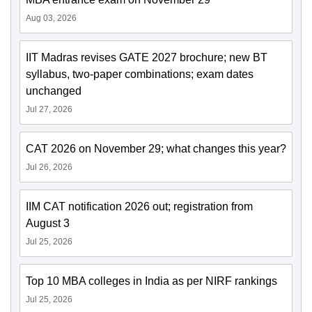
Aug 03, 2026
IIT Madras revises GATE 2027 brochure; new BT
syllabus, two-paper combinations; exam dates
unchanged
Jul 27, 2026
CAT 2026 on November 29; what changes this year?
Jul 26, 2026
IIM CAT notification 2026 out; registration from
August 3
Jul 25, 2026
Top 10 MBA colleges in India as per NIRF rankings
Jul 25, 2026