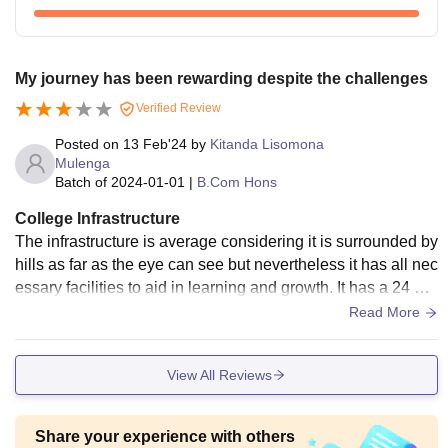
My journey has been rewarding despite the challenges
Verified Review
Posted on
13 Feb'24
by
Kitanda Lisomona
Mulenga
Batch of
2024-01-01
|
B.Com Hons
College Infrastructure
The infrastructure is average considering it is surrounded by
hills as far as the eye can see but nevertheless it has all nec
essary facilities to aid in learning and growth. It has a 24 ho
ur open library, labs, hostels and the like. Not to mention the
Read More
free Wi-Fi that is widely provided by the school. But the sch
ool needs to work on refurbishment of their infrastructure. Th
View All Reviews
e school is always kept clean and has the most breathtakin
g view that calms the mind and body.
Share your experience with others