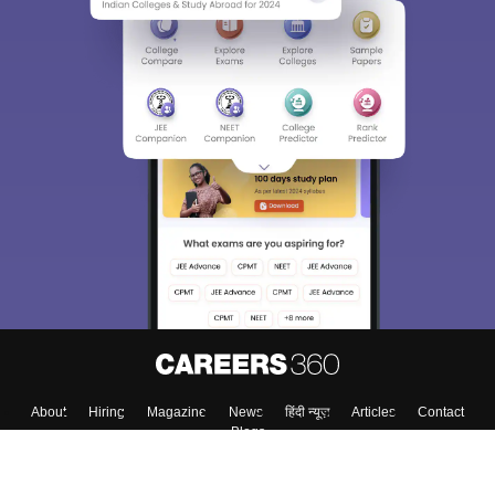
About
Hiring
Magazine
News
हिंदी न्यूज़
Articles
Contact
Blogs