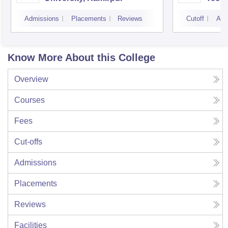
Admissions
Placements
Reviews
Cutoff
Adm
Know More About this College
Overview
Courses
Fees
Cut-offs
Admissions
Placements
Reviews
Facilities