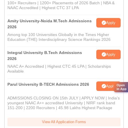
100+ Recruiters | 1200+ Placements of 2026 Batch | NBA &
NAAC Accredited | Highest CTC 37 LPA
Amity University-Noida M.Tech Admissions
Apply
2026
Among top 100 Universities Globally in the Times Higher
Education (THE) Interdisciplinary Science Rankings 2026
Integral University B.Tech Admissions
Apply
2026
NAAC A+ Accredited | Highest CTC 45 LPA | Scholarships
Available
Parul University B-TECH Admissions 2026
Open
Apply
in App
ADMISSIONS CLOSING ON 15th JULY | APPLY NOW | India's
youngest NAAC A++ accredited University | NIRF rank band
151-200 | 2200 Recruiters | 45.98 Lakhs Highest Package
View All Application Forms