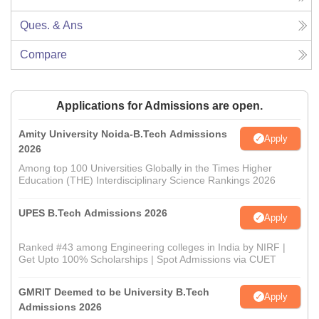
Ques. & Ans
Compare
Applications for Admissions are open.
Amity University Noida-B.Tech Admissions
Apply
2026
Among top 100 Universities Globally in the Times Higher
Education (THE) Interdisciplinary Science Rankings 2026
UPES B.Tech Admissions 2026
Apply
Ranked #43 among Engineering colleges in India by NIRF |
Get Upto 100% Scholarships | Spot Admissions via CUET
GMRIT Deemed to be University B.Tech
Apply
Admissions 2026