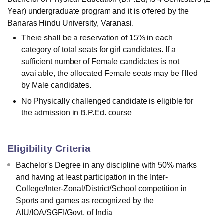
Year) undergraduate program and it is offered by the
Banaras Hindu University, Varanasi.
There shall be a reservation of 15% in each
category of total seats for girl candidates. If a
sufficient number of Female candidates is not
available, the allocated Female seats may be filled
by Male candidates.
No Physically challenged candidate is eligible for
the admission in B.P.Ed. course
Eligibility Criteria
Bachelor's Degree in any discipline with 50% marks
and having at least participation in the Inter-
College/Inter-Zonal/District/School competition in
Sports and games as recognized by the
AIU/IOA/SGFI/Govt. of India