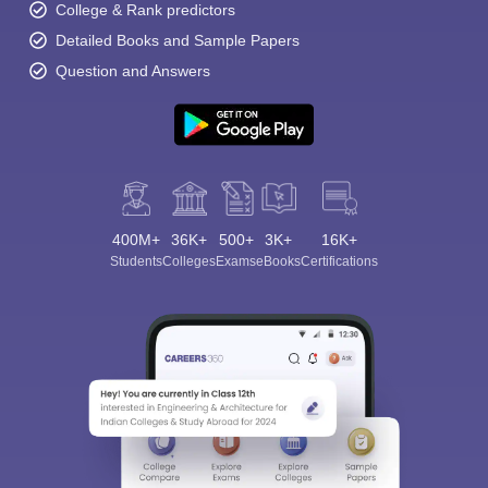
College & Rank predictors
Detailed Books and Sample Papers
Question and Answers
400M+
36K+
500+
3K+
16K+
Students
Colleges
Exams
eBooks
Certifications