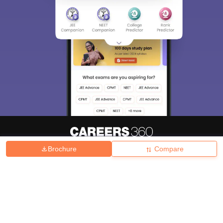
Brochure
Compare
About
Hiring
Magazine
News
हिंदी न्यूज़
Articles
Contact
Blogs
Top Exams