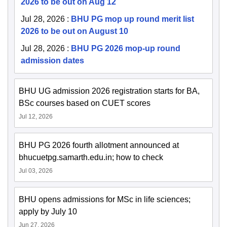
2026 to be out on Aug 12
Jul 28, 2026
:
BHU PG mop up round merit list
2026 to be out on August 10
Jul 28, 2026
:
BHU PG 2026 mop-up round
admission dates
BHU UG admission 2026 registration starts for BA,
BSc courses based on CUET scores
Jul 12, 2026
BHU PG 2026 fourth allotment announced at
bhucuetpg.samarth.edu.in; how to check
Jul 03, 2026
BHU opens admissions for MSc in life sciences;
apply by July 10
Jun 27, 2026