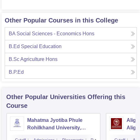
Other Popular Courses in this College
BA Social Sciences - Economics Hons
B.Ed Special Education
B.Sc Agriculture Hons
B.P.Ed
Other Popular
Universities
Offering this
Course
Mahatma Jyotiba Phule
Aliga
Rohilkhand University,
Aliga
Bareilly