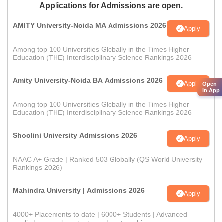
Applications for Admissions are open.
AMITY University-Noida MA Admissions 2026
Apply
Among top 100 Universities Globally in the Times Higher
Education (THE) Interdisciplinary Science Rankings 2026
Amity University-Noida BA Admissions 2026
Apply
Open
in App
Among top 100 Universities Globally in the Times Higher
Education (THE) Interdisciplinary Science Rankings 2026
Shoolini University Admissions 2026
Apply
NAAC A+ Grade | Ranked 503 Globally (QS World University
Rankings 2026)
Mahindra University | Admissions 2026
Apply
4000+ Placements to date | 6000+ Students | Advanced