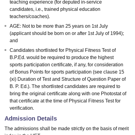
teaching experience (for deputed in-service
candidates, i.e., trained physical education
teachers/coaches).
AGE: Not to be more than 25 years on 1st July
(applicant should be born on or after 1st July of 1994);
and
Candidates shortlisted for Physical Fitness Test of
B.P.Ed. would be required to produce the highest
sports participation certificate, if any, for consideration
of Bonus Points for sports participation (see clause 15
(xi) Duration of Test and Structure of Question Paper of
B. P. Ed.). The shortlisted candidates are required to
bring the original certificate along with one Photostat of
that certificate at the time of Physical Fitness Test for
verification.
Admission Details
The admissions shall be made strictly on the basis of merit