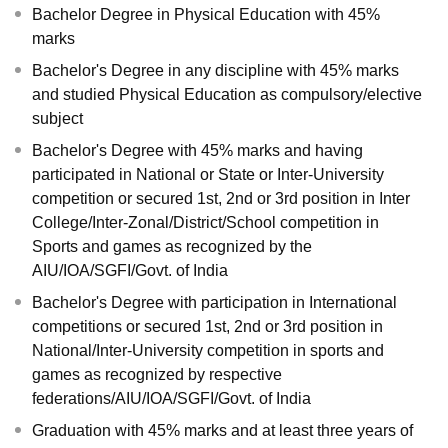
Bachelor Degree in Physical Education with 45%
marks
Bachelor's Degree in any discipline with 45% marks
and studied Physical Education as compulsory/elective
subject
Bachelor's Degree with 45% marks and having
participated in National or State or Inter-University
competition or secured 1st, 2nd or 3rd position in Inter
College/Inter-Zonal/District/School competition in
Sports and games as recognized by the
AIU/IOA/SGFI/Govt. of India
Bachelor's Degree with participation in International
competitions or secured 1st, 2nd or 3rd position in
National/Inter-University competition in sports and
games as recognized by respective
federations/AIU/IOA/SGFI/Govt. of India
Graduation with 45% marks and at least three years of