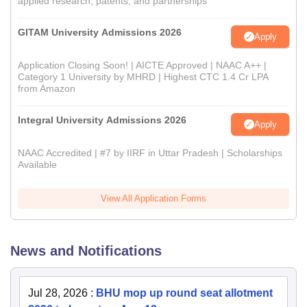
applied research, patents, and partnerships
GITAM University Admissions 2026
Apply
Application Closing Soon! | AICTE Approved | NAAC A++ |
Category 1 University by MHRD | Highest CTC 1.4 Cr LPA
from Amazon
Integral University Admissions 2026
Apply
NAAC Accredited | #7 by IIRF in Uttar Pradesh | Scholarships
Available
View All Application Forms
News and Notifications
Jul 28, 2026
:
BHU mop up round seat allotment