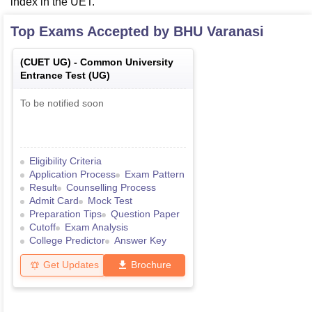
index in the UET.
Top Exams Accepted by
BHU Varanasi
(
CUET UG
) -
Common University
Entrance Test (UG)
To be notified soon
Eligibility Criteria
Application Process
Exam Pattern
Result
Counselling Process
Admit Card
Mock Test
Preparation Tips
Question Paper
Cutoff
Exam Analysis
College Predictor
Answer Key
Get Updates
Brochure