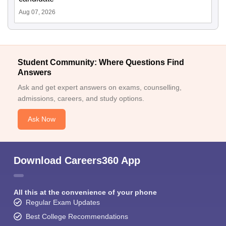
Aug 07, 2026
Student Community: Where Questions Find
Answers
Ask and get expert answers on exams, counselling,
admissions, careers, and study options.
Ask Now
Download Careers360 App
All this at the convenience of your phone
Regular Exam Updates
Best College Recommendations