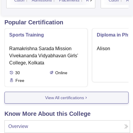
Cutoff
Admissions
Placements
Reviews
Cutoff
Adm
Popular Certification
Sports Training
Diploma in Phys
Ramakrishna Sarada Mission
Alison
Vivekananda Vidyabhavan Girls'
College, Kolkata
30
Online
Free
View All certifications
Know More About this College
Overview