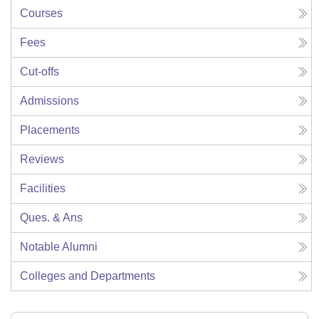
Courses
Fees
Cut-offs
Admissions
Placements
Reviews
Facilities
Ques. & Ans
Notable Alumni
Colleges and Departments