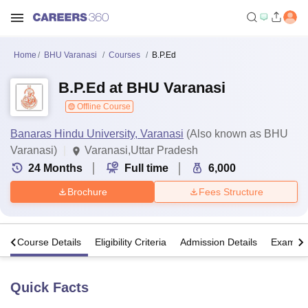
Home
BHU Varanasi
Courses
B.P.Ed
B.P.Ed at BHU Varanasi
Offline Course
Banaras Hindu University, Varanasi
(Also known as BHU
Varanasi)
Varanasi,Uttar Pradesh
24
Months
Full time
6,000
Brochure
Fees Structure
s
Course Details
Eligibility Criteria
Admission Details
Exams
Quick Facts