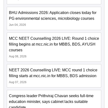
BHU Admissions 2026: Application closes today for
PG environmental sciences, microbiology courses
Jun 04, 2026
MCC NEET Counselling 2026 LIVE: Round 1 choice
filling begins at mcc.nic.in for MBBS, BDS, AYUSH
courses
Aug 08, 2026
NEET 2026 Counselling LIVE: MCC round 1 choice
filling starts at mcc.nic.in for MBBS, BDS admission
Aug 07, 2026
Congress leader Prithviraj Chavan seeks full-time
education minister, says cabinet lacks suitable
candidate