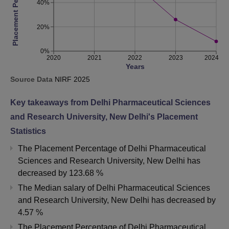
Placement Percentage
40%
20%
0%
2020
2021
2022
2023
2024
Years
Source Data
NIRF
2025
Key takeaways from
Delhi Pharmaceutical Sciences
and Research University, New Delhi
's Placement
Statistics
The Placement Percentage of
Delhi Pharmaceutical
Sciences and Research University, New Delhi
has
decreased
by
123.68 %
The Median salary of
Delhi Pharmaceutical Sciences
and Research University, New Delhi
has
decreased
by
4.57 %
The Placement Percentage of
Delhi Pharmaceutical