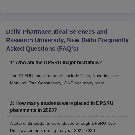
Delhi Pharmaceutical Sciences and
Research University, New Delhi
Frequently
Asked Questions (FAQ's)
1
:
Who are the DPSRU major recruiters?
The DPSRU major recruiters include Cipla, Novartis, Fortis,
Mankind, Tata Consultancy, WNS and many more.
2
:
How many students were placed in DPSRU
placements in 2023?
A total of 82 students were placed through DPSRU New
Delhi placements during the year 2022-2023.