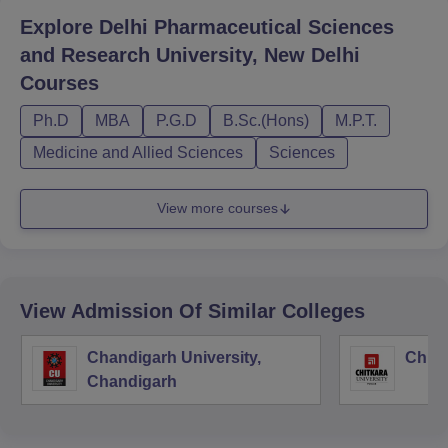
Explore
Delhi Pharmaceutical Sciences
and Research University, New Delhi
Courses
Ph.D
MBA
P.G.D
B.Sc.(Hons)
M.P.T.
Medicine and Allied Sciences
Sciences
View more courses
View Admission Of Similar Colleges
Chandigarh University,
Chitk
Chandigarh