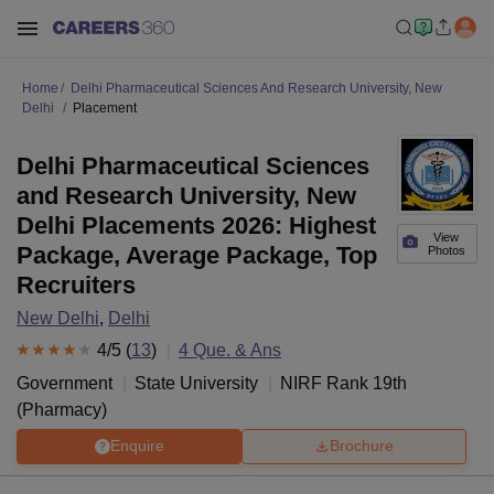
Home
Delhi Pharmaceutical Sciences And Research University, New
Delhi
Placement
Delhi Pharmaceutical Sciences
and Research University, New
Delhi Placements 2026: Highest
View
Package, Average Package, Top
Photos
Recruiters
New Delhi
,
Delhi
4
/5 (
13
)
4
Que. & Ans
Government
State University
NIRF Rank
19
th
(
Pharmacy
)
Enquire
Brochure