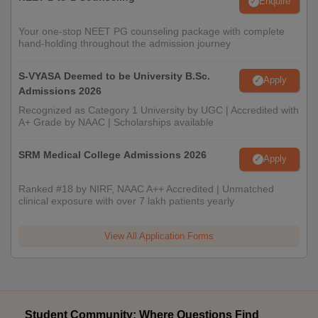
Enquire
Your one-stop NEET PG counseling package with complete
hand-holding throughout the admission journey
S-VYASA Deemed to be University B.Sc.
Apply
Admissions 2026
Recognized as Category 1 University by UGC | Accredited with
A+ Grade by NAAC | Scholarships available
SRM Medical College Admissions 2026
Apply
Ranked #18 by NIRF, NAAC A++ Accredited | Unmatched
clinical exposure with over 7 lakh patients yearly
View All Application Forms
Student Community: Where Questions Find