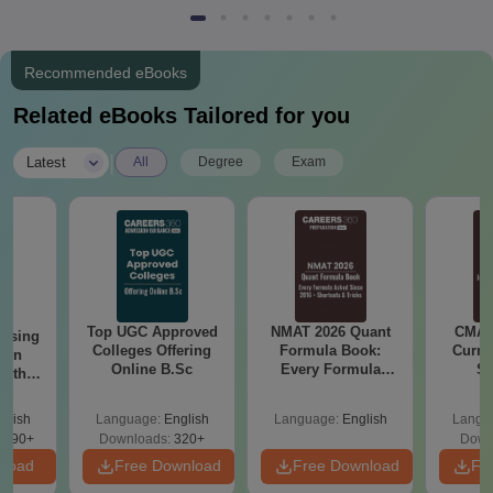
Recommended eBooks
Related eBooks Tailored for you
|
Latest
All
Degree
Exam
Top UGC Approved
NMAT 2026 Quant
CMAT 
ursing
Colleges Offering
Formula Book:
Curren
ion
Online B.Sc
Every Formula
St
with
Asked Since 2016 +
y &
Shortcuts & Tricks
 –
glish
Language:
English
Language:
English
Langu
Free
3490+
Downloads:
320+
Down
nload
Free Download
Free Download
Fr