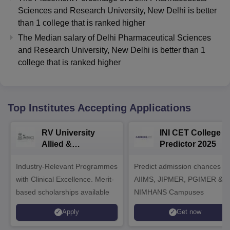
Sciences and Research University, New Delhi
is better
than
1
college that is ranked higher
The Median salary of
Delhi Pharmaceutical Sciences
and Research University, New Delhi
is better than
1
college that is ranked higher
Top Institutes Accepting Applications
RV University
INI CET College
Allied &
Predictor 2025
Healthcare
Industry-Relevant Programmes
Admissions 2026
Predict admission chances in
with Clinical Excellence. Merit-
AIIMS, JIPMER, PGIMER &
based scholarships available
NIMHANS Campuses
Apply
Get now