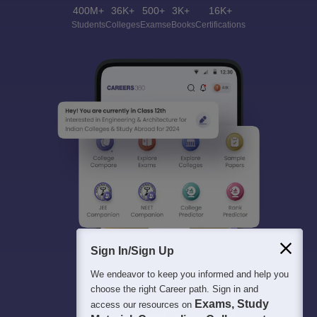
400M+
36K+
500+
3K+
16K+
Students
Colleges
Exams
eBooks
Certifications
Sign In/Sign Up
We endeavor to keep you informed and help you
choose the right Career path. Sign in and
Exams, Study
access our resources on