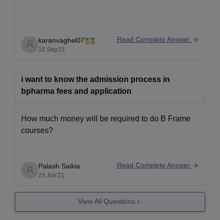
Read Complete Answer
karanvaghel07
16 Sep'21
i want to know the admission process in
bpharma fees and application
How much money will be required to do B Frame
courses?
Read Complete Answer
Palash Saikia
23 Jun'21
View All Questions