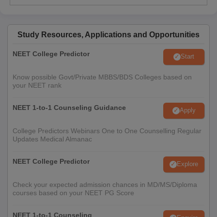
Study Resources, Applications and Opportunities
NEET College Predictor
Start
Know possible Govt/Private MBBS/BDS Colleges based on
your NEET rank
NEET 1-to-1 Counseling Guidance
Apply
College Predictors Webinars One to One Counselling Regular
Updates Medical Almanac
NEET College Predictor
Explore
Check your expected admission chances in MD/MS/Diploma
courses based on your NEET PG Score
NEET 1-to-1 Counseling