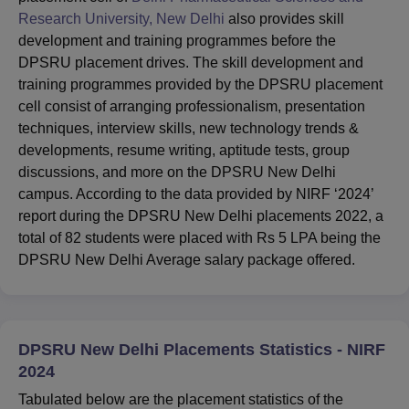
Research University, New Delhi
also provides skill
development and training programmes before the
DPSRU placement drives. The skill development and
training programmes provided by the DPSRU placement
cell consist of arranging professionalism, presentation
techniques, interview skills, new technology trends &
developments, resume writing, aptitude tests, group
discussions, and more on the DPSRU New Delhi
campus. According to the data provided by NIRF ‘2024’
report during the DPSRU New Delhi placements 2022, a
total of 82 students were placed with Rs 5 LPA being the
DPSRU New Delhi Average salary package offered.
DPSRU New Delhi Placements Statistics - NIRF
2024
Tabulated below are the placement statistics of the