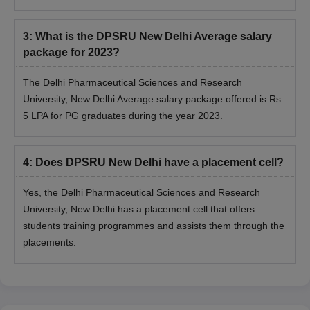
3
:
What is the DPSRU New Delhi Average salary
package for 2023?
The Delhi Pharmaceutical Sciences and Research
University, New Delhi Average salary package offered is Rs.
5 LPA for PG graduates during the year 2023.
4
:
Does DPSRU New Delhi have a placement cell?
Yes, the Delhi Pharmaceutical Sciences and Research
University, New Delhi has a placement cell that offers
students training programmes and assists them through the
placements.