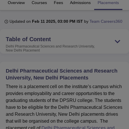
Overview
Courses
Fees
Admissions
Placements
R
U Bhopal
Updated on
Feb 11 2025, 03:00 PM IST
by
Team Careers360
MS Lucknow
KMC Manipal
King George Medical College Lucknow
MMC 
u University
Calcutta University
Guru Gobind Singh Indraprastha Univer
ni
UPES Dehradun
Amity University Noida
Lovely Professional University
Table of Content
 Agricultural University, Anand
Delhi Pharmaceutical Sciences and Research University,
stitute of Fundamental Research, Mumbai
Indian Agricultural Research I
New Delhi
Placement
oimbatore
Vellore Institute of Technology, Vellore
SRM Institute of Scien
pital College Of Nursing, Mumbai
ICT Mumbai
ASMSOC Mumbai
Delhi Pharmaceutical Sciences and Research
adras Christian College
Loyola College
Crescent College
HITS Chennai
University, New Delhi Placements
n Centre, Kolkata
Guru Nanak Institute Of Hotel Management, Kolkata
J
ocial Sciences
Competition
Pharmacy
Animation and Design
There is a placement cell on the institute’s campus which
provides employability and career opportunities to the
iversity Reviews
Amrita Vishwa Vidyapeetham Reviews
IBS Hyderabad 
graduating students of the DPSRU college. The students
have to be eligible for the Delhi Pharmaceutical Sciences
and Research University, New Delhi placements drives
that will be organised on the college campus. The
placement cell of
Delhi Pharmaceutical Sciences and