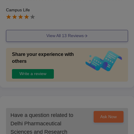
Campus Life
View All
13
Reviews
Share your experience with
others
Write a review
Have a question related to
Ask Now
Delhi Pharmaceutical
Sciences and Research