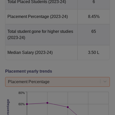
Total Placed Students
(2023-24)
6
Placement Percentage
(2023-24)
8.45%
Total student gone for higher studies
65
(2023-24)
Median Salary
(2023-24)
3.50 L
Placement yearly trends
Placement Percentage
80%
60%