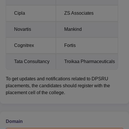
Cipla
ZS Associates
Novartis
Mankind
Cognitrex
Fortis
Tata Consultancy
Troikaa Pharmaceuticals
To get updates and notifications related to DPSRU
placements, the candidates should register with the
placement cell of the college.
Domain