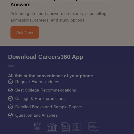
Answers
Ask and get expert answers on exams, counselling,
admissions, careers, and study options.
Ask Now
Download Careers360 App
All this at the convenience of your phone
Regular Exam Updates
Best College Recommendations
College & Rank predictors
Detailed Books and Sample Papers
Question and Answers