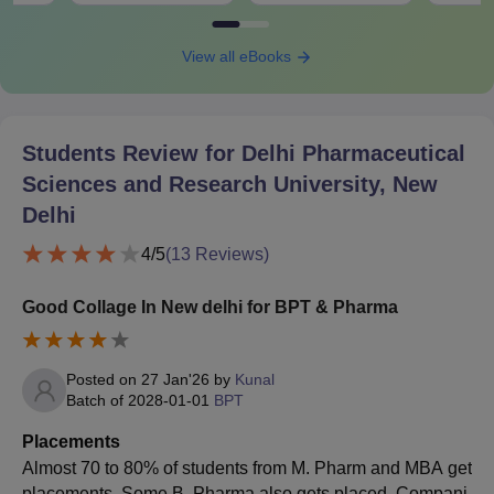
View all eBooks
Students Review for
Delhi Pharmaceutical
Sciences and Research University, New
Delhi
4
/5
(
13
Reviews)
Good Collage In New delhi for BPT & Pharma
Posted on
27 Jan'26
by
Kunal
Batch of
2028-01-01
BPT
Placements
Almost 70 to 80% of students from M. Pharm and MBA get
placements. Some B. Pharma also gets placed. Compani