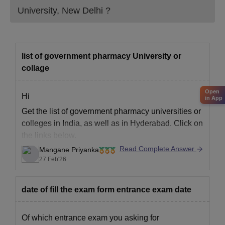
University, New Delhi
?
list of government pharmacy University or
collage
Open
Hi
in App
Get the list of government pharmacy universities or
colleges in India, as well as in Hyderabad. Click on
the links below.
Read Complete Answer
Mangane Priyanka
Best Government Pharmacy Colleges in India
27 Feb'26
Best Government Pharmacy Colleges in
Hyderabad
date of fill the exam form entrance exam date
Of which entrance exam you asking for