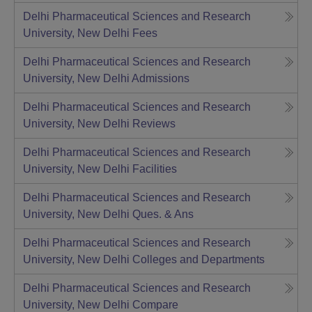
Delhi Pharmaceutical Sciences and Research
University, New Delhi
Fees
Delhi Pharmaceutical Sciences and Research
University, New Delhi
Admissions
Delhi Pharmaceutical Sciences and Research
University, New Delhi
Reviews
Delhi Pharmaceutical Sciences and Research
University, New Delhi
Facilities
Delhi Pharmaceutical Sciences and Research
University, New Delhi
Ques. & Ans
Delhi Pharmaceutical Sciences and Research
University, New Delhi
Colleges and Departments
Delhi Pharmaceutical Sciences and Research
University, New Delhi
Compare