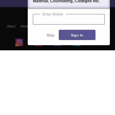
Material, Counseling, Colleges etc.
Enter Mobile
About
Hiring
Magazine
News
हिंदी न्यूज़
Articles
Contact
Blogs
Skip
Sign In
Top Exams
College
Predictors & Ebooks
Resources