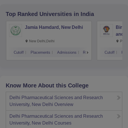
Top Ranked
Universities
in India
Jamia Hamdard, New Delhi
Birla
and S
New Delhi,Delhi
Pila
Cutoff
Placements
Admissions
Reviews
Cutoff
Pla
Know More About this College
Delhi Pharmaceutical Sciences and Research
University, New Delhi
Overview
Delhi Pharmaceutical Sciences and Research
University, New Delhi
Courses