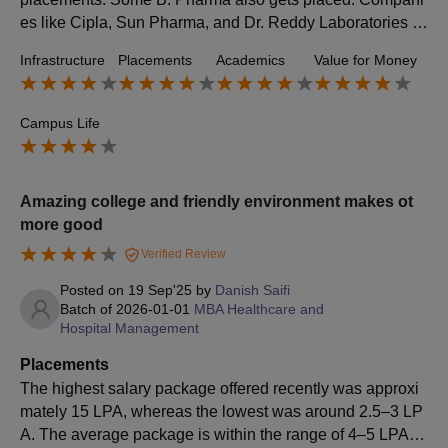
es like Cipla, Sun Pharma, and Dr. Reddy Laboratories ar
e top recruiters. Roles offered include analysis, research,
Infrastructure
Placements
Academics
Value for Money
and development. The highest package is around 12 to 1
3 LPA, while the lowest is 4 to 5 LPA.
Campus Life
Amazing college and friendly environment makes ot
more good
Verified Review
Posted on
19 Sep'25
by
Danish Saifi
Batch of
2026-01-01
MBA Healthcare and
Hospital Management
Placements
The highest salary package offered recently was approxi
mately 15 LPA, whereas the lowest was around 2.5–3 LP
A. The average package is within the range of 4–5 LPA.