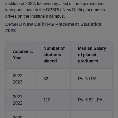
institute of 2023, followed by a list of the top recruiters
who participate in the DPSRU New Delhi placements
drives on the institute’s campus.
DPSRU New Delhi PG Placement Statistics
2023
Number of
Median Salary
Academic
students
of placed
Year
placed
graduates
2022-
82
Rs. 5 LPA
2023
2021-
110
Rs. 6.52 LPA
2022
2020-