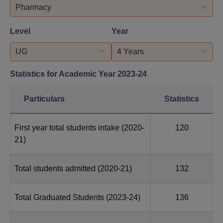
Pharmacy
Level
Year
UG
4 Years
Statistics for Academic Year
2023-24
Particulars
Statistics
First year total students intake
(2020-
120
21)
Total students admitted
(2020-21)
132
Total Graduated Students
(2023-24)
136