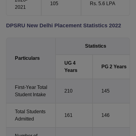
105
Rs. 5.6 LPA
2021
DPSRU New Delhi Placement Statistics 2022
Statistics
Particulars
UG 4
PG 2 Years
Years
First-Year Total
210
145
Student Intake
Total Students
161
146
Admitted
Number of