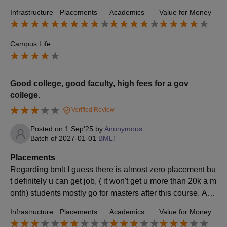
Mostly regional firms and mid-level companies came for r
Infrastructure
Placements
Academics
Value for Money
ecruitment.
Campus Life
Good college, good faculty, high fees for a gov
college.
Verified Review
Posted on
1 Sep'25
by
Anonymous
Batch of
2027-01-01
BMLT
Placements
Regarding bmlt I guess there is almost zero placement bu
t definitely u can get job, ( it won't get u more than 20k a m
onth) students mostly go for masters after this course. Ave
rage salary must be around 3lpa.
Infrastructure
Placements
Academics
Value for Money