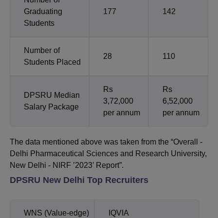
Graduating
177
142
Students
Number of
28
110
Students Placed
Rs
Rs
DPSRU Median
3,72,000
6,52,000
Salary Package
per annum
per annum
The data mentioned above was taken from the “Overall -
Delhi Pharmaceutical Sciences and Research University,
New Delhi - NIRF ’2023’ Report”.
DPSRU New Delhi Top Recruiters
WNS (Value-edge)
IQVIA