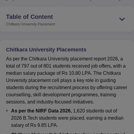
Table of Content
U Bhopal
Chitkara University
Placement
MS Lucknow
KMC Manipal
King George Medical College Lucknow
MMC 
u University
Calcutta University
Guru Gobind Singh Indraprastha Univer
ni
UPES Dehradun
Amity University Noida
Lovely Professional University
 Agricultural University, Anand
Chitkara University Placements
stitute of Fundamental Research, Mumbai
Indian Agricultural Research I
oimbatore
Vellore Institute of Technology, Vellore
SRM Institute of Scien
As per the Chitkara University placement report 2026, a
total of 797 out of 801 students received job offers, with a
pital College Of Nursing, Mumbai
ICT Mumbai
ASMSOC Mumbai
median salary package of Rs 10.80 LPA. The Chitkara
adras Christian College
Loyola College
Crescent College
HITS Chennai
University placement cell plays a key role in guiding
n Centre, Kolkata
Guru Nanak Institute Of Hotel Management, Kolkata
J
students during the recruitment process by offering career
ocial Sciences
Competition
Pharmacy
Animation and Design
counselling, skill development programmes, training
sessions, and industry-focused initiatives.
iversity Reviews
Amrita Vishwa Vidyapeetham Reviews
IBS Hyderabad 
As per the NIRF Data 2026,
1,620 students out of
2026 B.Tech students were placed, earning a median
salary of Rs 9.85 LPA.