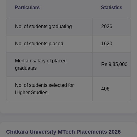
Particulars
Statistics
No. of students graduating
2026
No. of students placed
1620
Median salary of placed
Rs 9,85,000
graduates
No. of students selected for
406
Higher Studies
Chitkara University MTech Placements 2026