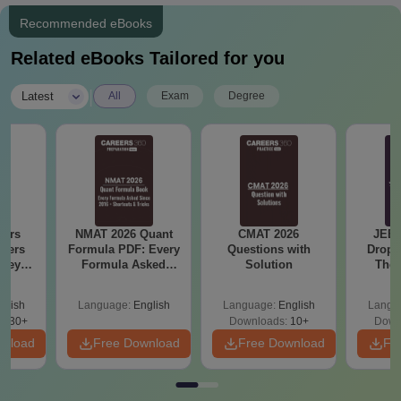
Recommended eBooks
Related eBooks Tailored for you
|
Latest
All
Exam
Degree
ears
NMAT 2026 Quant
CMAT 2026
JEE 
apers
Formula PDF: Every
Questions with
Dropp
 Keys
Formula Asked
Solution
The 
6)
Since 2016-
Roadm
Shortcuts & Tricks
Pe
glish
Language:
English
Language:
English
Langu
0830+
Downloads:
10+
Down
wnload
Free Download
Free Download
Fr