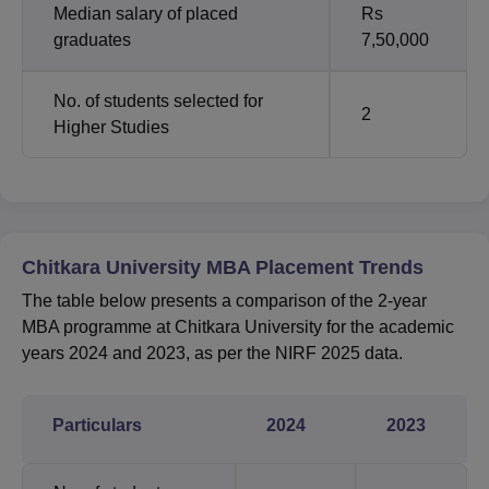
Median salary of placed
Rs
graduates
7,50,000
No. of students selected for
2
Higher Studies
Chitkara University MBA Placement Trends
The table below presents a comparison of the 2-year
MBA programme at Chitkara University for the academic
years 2024 and 2023, as per the NIRF 2025 data.
Particulars
2024
2023