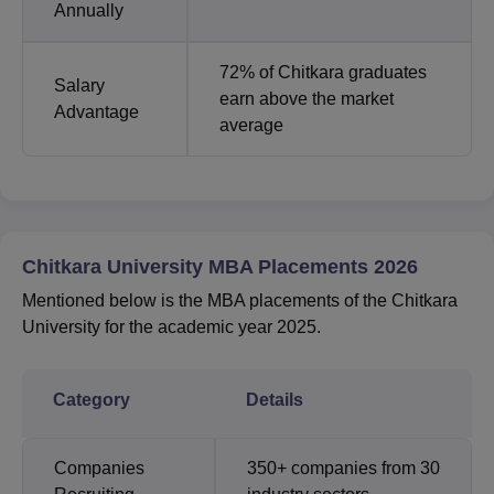
Annually
72% of Chitkara graduates
Salary
earn above the market
Advantage
average
Chitkara University MBA Placements 2026
Mentioned below is the MBA placements of the Chitkara
University for the academic year 2025.
Category
Details
Companies
350+ companies from 30