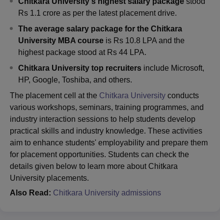
Chitkara University's highest salary package
stood
Rs 1.1 crore as per the latest placement drive.
The average salary package for the Chitkara
University MBA course
is Rs 10.8 LPA and the
highest package stood at Rs 44 LPA.
Chitkara University top recruiters
include Microsoft,
HP, Google, Toshiba, and others.
The placement cell at the
Chitkara University
conducts
various workshops, seminars, training programmes, and
industry interaction sessions to help students develop
practical skills and industry knowledge. These activities
aim to enhance students' employability and prepare them
for placement opportunities. Students can check the
details given below to learn more about Chitkara
University placements.
Also Read:
Chitkara University admissions