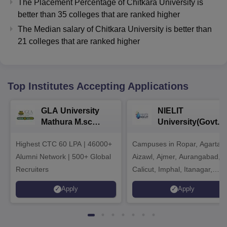
The Placement Percentage of
Chitkara University
is
better than
35
colleges that are ranked higher
The Median salary of
Chitkara University
is better than
21
colleges that are ranked higher
Top Institutes Accepting Applications
GLA University
NIELIT
Mathura M.sc
University(Govt. o
Admissions 2026
India Institution)
Highest CTC 60 LPA | 46000+
Campuses in Ropar, Agartala
2026
Alumni Network | 500+ Global
Aizawl, Ajmer, Aurangabad,
Recruiters
Calicut, Imphal, Itanagar,
Kohima, Gorakhpur, Patna &
Apply
Apply
Srinagar