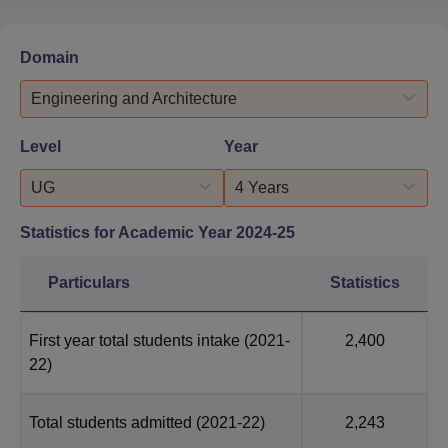
Domain
Engineering and Architecture
Level
Year
UG
4 Years
Statistics for Academic Year
2024-25
Particulars
Statistics
First year total students intake
(2021-
2,400
22)
Total students admitted
(2021-22)
2,243