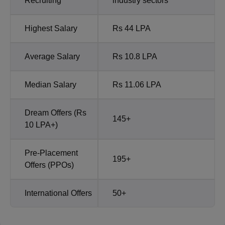
Recruiting
industry sectors
Highest Salary
Rs 44 LPA
Average Salary
Rs 10.8 LPA
Median Salary
Rs 11.06 LPA
Dream Offers (Rs
145+
10 LPA+)
Pre-Placement
195+
Offers (PPOs)
International Offers
50+