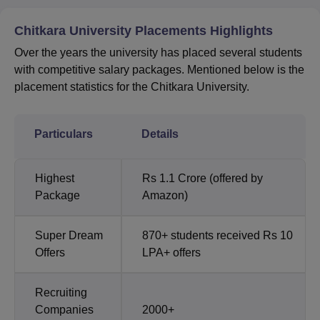
Chitkara University Placements Highlights
Over the years the university has placed several students
with competitive salary packages. Mentioned below is the
placement statistics for the Chitkara University.
Particulars
Details
Highest
Rs 1.1 Crore (offered by
Package
Amazon)
Super Dream
870+ students received Rs 10
Offers
LPA+ offers
Recruiting
Companies
2000+