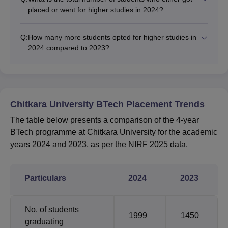
placed or went for higher studies in 2024?
Q:
How many more students opted for higher studies in
2024 compared to 2023?
Chitkara University BTech Placement Trends
The table below presents a comparison of the 4-year
BTech programme at Chitkara University for the academic
years 2024 and 2023, as per the NIRF 2025 data.
Particulars
2024
2023
No. of students
1999
1450
graduating