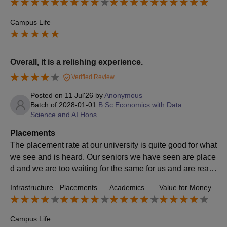
Campus Life
Overall, it is a relishing experience.
Verified Review
Posted on
11 Jul'26
by
Anonymous
Batch of
2028-01-01
B.Sc Economics with Data
Science and AI Hons
Placements
The placement rate at our university is quite good for what
we see and is heard. Our seniors we have seen are place
d and we are too waiting for the same for us and are really
excited. Our university makes us ready for the same.
Infrastructure
Placements
Academics
Value for Money
Campus Life