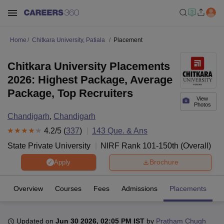
Home
Chitkara University, Patiala
Placement
Chitkara University Placements
2026: Highest Package, Average
Package, Top Recruiters
View
Photos
Chandigarh
,
Chandigarh
4.2
/5 (
337
)
143
Que. & Ans
State Private University
NIRF Rank
101-150
th
(
Overall
)
Brochure
Apply
Overview
Courses
Fees
Admissions
Placements
R
Updated on
Jun 30 2026, 02:05 PM IST
by
Pratham Chugh