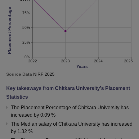
Placement Percentage
75%
50%
25%
0%
2022
2023
2024
2025
Years
Source Data
NIRF
2025
Key takeaways from
Chitkara University
's Placement
Statistics
The Placement Percentage of
Chitkara University
has
increased
by
0.09 %
The Median salary of
Chitkara University
has
increased
by
1.32 %