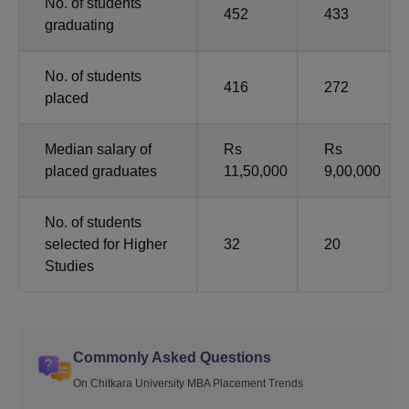
No. of students
452
433
graduating
No. of students
416
272
placed
Median salary of
Rs
Rs
placed graduates
11,50,000
9,00,000
No. of students
selected for Higher
32
20
Studies
Commonly Asked Questions
On Chitkara University MBA Placement Trends