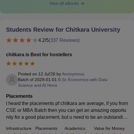
View all eBooks
Students Review for
Chitkara University
4.2
/5
(
337
Reviews)
chitkara is Best for hostellers
Posted on
12 Jul'26
by
Anonymous
Batch of
2029-01-01
B.Sc Economics with Data
Science and AI Hons
Placements
I heard the placements pf chitkara are average, if you from
CSE or MBA Batch then you can get an amazing opportu
nity for a good placement, but u need to be an outstandin
g student, with efforts im sure youll get a good placement.
Infrastructure
Placements
Academics
Value for Money