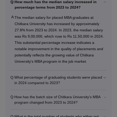
Q:
How much has the median salary increased in
percentage terms from 2023 to 2024?
A:
The median salary for placed MBA graduates at
Chitkara University has increased by approximately
27.8% from 2023 to 2024. In 2023, the median salary
was Rs 9,00,000, which rose to Rs 11,50,000 in 2024.
This substantial percentage increase indicates a
notable improvement in the quality of placements and
potentially reflects the growing value of Chitkara
University's MBA program in the job market.
Q:
What percentage of graduating students were placed
in 2024 compared to 2023?
Q:
How has the batch size of Chitkara University's MBA
program changed from 2023 to 2024?
Q:
What is the total number of students who either got