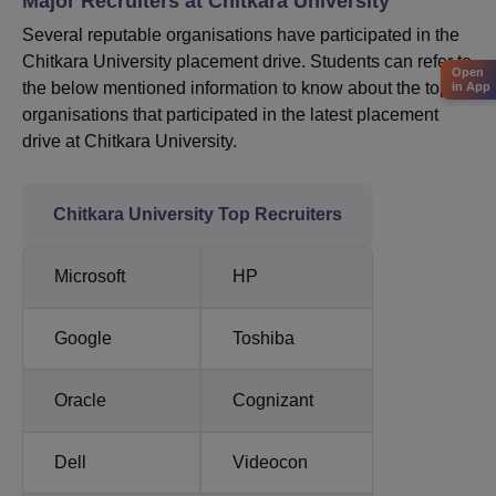
Major Recruiters at Chitkara University
Several reputable organisations have participated in the
Chitkara University placement drive. Students can refer to
Open
the below mentioned information to know about the top
in App
organisations that participated in the latest placement
drive at Chitkara University.
Chitkara University Top Recruiters
Microsoft
HP
Google
Toshiba
Oracle
Cognizant
Dell
Videocon