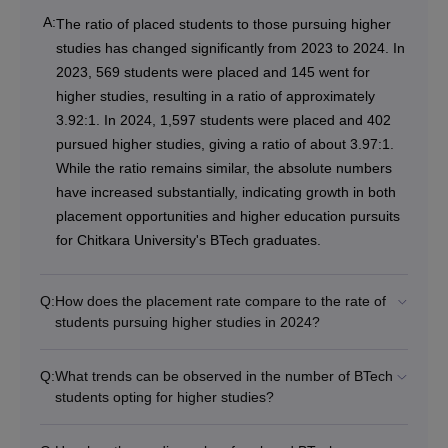
A:
The ratio of placed students to those pursuing higher
studies has changed significantly from 2023 to 2024. In
2023, 569 students were placed and 145 went for
higher studies, resulting in a ratio of approximately
3.92:1. In 2024, 1,597 students were placed and 402
pursued higher studies, giving a ratio of about 3.97:1.
While the ratio remains similar, the absolute numbers
have increased substantially, indicating growth in both
placement opportunities and higher education pursuits
for Chitkara University's BTech graduates.
Q:
How does the placement rate compare to the rate of
students pursuing higher studies in 2024?
Q:
What trends can be observed in the number of BTech
students opting for higher studies?