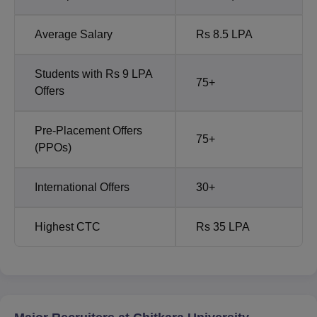
Average Salary
Rs 8.5 LPA
Students with Rs 9 LPA
75+
Offers
Pre-Placement Offers
75+
(PPOs)
International Offers
30+
Highest CTC
Rs 35 LPA