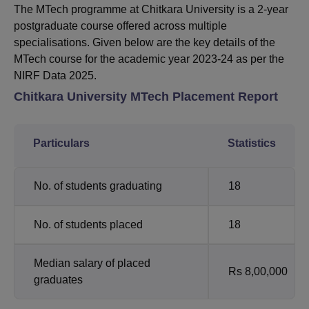
The MTech programme at Chitkara University is a 2-year
postgraduate course offered across multiple
specialisations. Given below are the key details of the
MTech course for the academic year 2023-24 as per the
NIRF Data 2025.
Chitkara University MTech Placement Report
Particulars
Statistics
No. of students graduating
18
No. of students placed
18
Median salary of placed
Rs 8,00,000
graduates