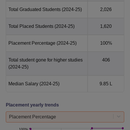
Total Graduated Students
(2024-25)
2,026
Total Placed Students
(2024-25)
1,620
Placement Percentage
(2024-25)
100%
Total student gone for higher studies
406
(2024-25)
Median Salary
(2024-25)
9.85 L
Placement yearly trends
Placement Percentage
100%