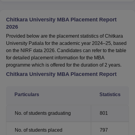
Chitkara University MBA Placement Report
2026
Provided below are the placement statistics of Chitkara
University Patiala for the academic year 2024–25, based
on the NIRF data 2026. Candidates can refer to the table
for detailed placement information for the MBA
programme which is offered for the duration of 2 years.
Chitkara University MBA Placement Report
Particulars
Statistics
No. of students graduating
801
No. of students placed
797