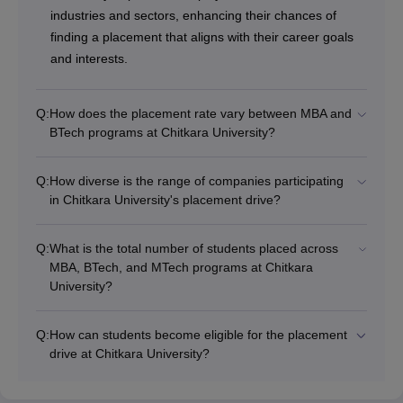
industries and sectors, enhancing their chances of
finding a placement that aligns with their career goals
and interests.
Q:
How does the placement rate vary between MBA and
BTech programs at Chitkara University?
Q:
How diverse is the range of companies participating
in Chitkara University's placement drive?
Q:
What is the total number of students placed across
MBA, BTech, and MTech programs at Chitkara
University?
Q:
How can students become eligible for the placement
drive at Chitkara University?