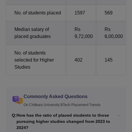
No. of students placed
1597
569
Median salary of
Rs
Rs
placed graduates
9,72,000
6,00,000
No. of students
selected for Higher
402
145
Studies
Commonly Asked Questions
On Chitkara University BTech Placement Trends
Q:
How has the ratio of placed students to those
pursuing higher studies changed from 2023 to
2024?