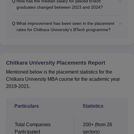
Q:
How has the median salary for placed BTech
graduates changed between 2023 and 2024?
Q:
What improvement has been seen in the placement
rates for Chitkara University's BTech programme?
Chitkara University Placements Report
Mentioned below is the placement statistics for the
Chitkara University MBA course for the academic year
2019-2021.
Particulars
Statistics
Total Companies
200+ (from 26
Participated
sectors)