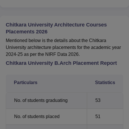
Chitkara University Architecture Courses
Placements 2026
Mentioned below is the details about the Chitkara
University architecture placements for the academic year
2024-25 as per the NIRF Data 2026.
Chitkara University B.Arch Placement Report
Particulars
Statistics
No. of students graduating
53
No. of students placed
51