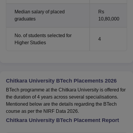
Median salary of placed
Rs
graduates
10,80,000
No. of students selected for
4
Higher Studies
Chitkara University BTech Placements 2026
BTech programme at the Chitkara University is offered for
the duration of 4 years across several specialisations.
Mentioned below are the details regarding the BTech
course as per the NIRF Data 2026.
Chitkara University BTech Placement Report