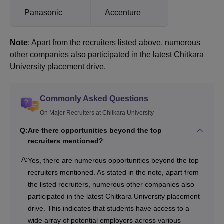
Panasonic
Accenture
Note
: Apart from the recruiters listed above, numerous
other companies also participated in the latest Chitkara
University placement drive.
Commonly Asked Questions
On Major Recruiters at Chitkara University
Q:
Are there opportunities beyond the top
recruiters mentioned?
A:
Yes, there are numerous opportunities beyond the top
recruiters mentioned. As stated in the note, apart from
the listed recruiters, numerous other companies also
participated in the latest Chitkara University placement
drive. This indicates that students have access to a
wide array of potential employers across various