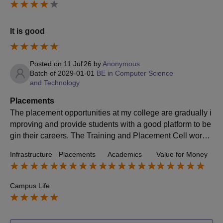
It is good
Posted on
11 Jul'26
by
Anonymous
Batch of
2029-01-01
BE in Computer Science
and Technology
Placements
The placement opportunities at my college are gradually i
mproving and provide students with a good platform to be
gin their careers. The Training and Placement Cell works
actively to connect students with different companies and
Infrastructure
Placements
Academics
Value for Money
organize placement drives throughout the academic year.
They also conduct aptitude training, mock interviews, gro
up discussions, and resume-building sessions to help stu
Campus Life
dents prepare for the recruitment process. Many reputed c
ompanies visit the campus to recruit students from differe
nt branches, offering roles in technical as well as non-tec