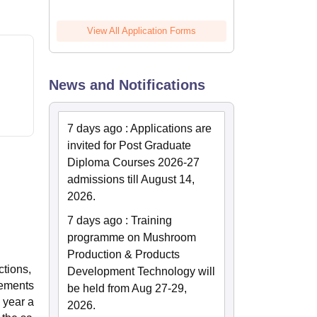
View All Application Forms
News and Notifications
7 days ago
:
Applications are
invited for Post Graduate
Diploma Courses 2026-27
admissions till August 14,
2026.
7 days ago
:
Training
programme on Mushroom
Production & Products
ctions,
Development Technology will
gements
be held from Aug 27-29,
 year a
2026.