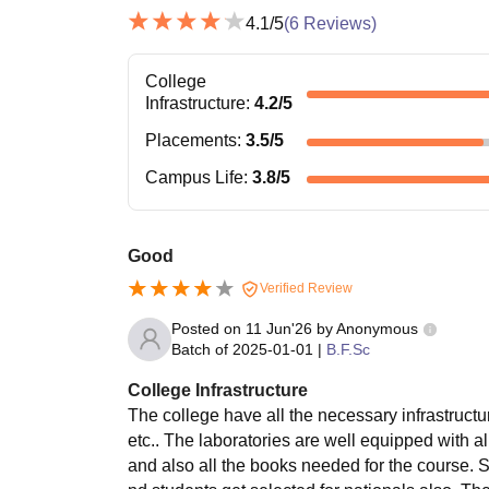
4.1
/5
(
6
Reviews)
College
Infrastructure
:
4.2
/5
Placements
:
3.5
/5
Campus Life
:
3.8
/5
Good
Verified Review
Posted on
11 Jun'26
by
Anonymous
Batch of
2025-01-01
|
B.F.Sc
College Infrastructure
The college have all the necessary infrastructu
etc.. The laboratories are well equipped with al
and also all the books needed for the course. 