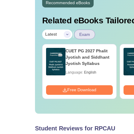
Recommended eBooks
Related eBooks Tailored
|
Latest
Exam
 UG 2027
CUET PG 2027 Phalit
mics Syllabus
Jyotish and Siddhant
Jyotish Syllabus
age:
English
Language:
English
ads:
2410+
Download
Free Download
Student Reviews for
RPCAU