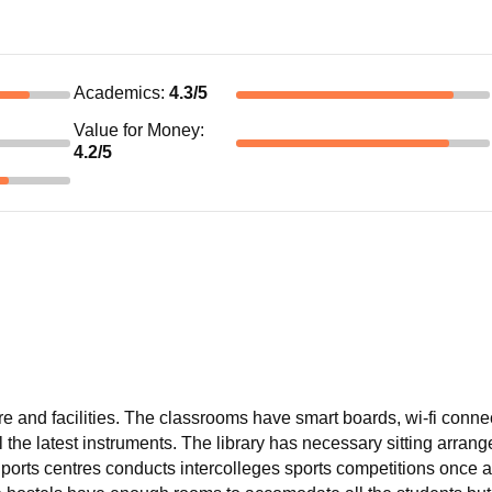
Academics
:
4.3
/5
Value for Money
:
4.2
/5
re and facilities. The classrooms have smart boards, wi-fi conne
l the latest instruments. The library has necessary sitting arran
Sports centres conducts intercolleges sports competitions once a