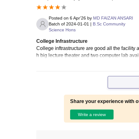
Posted on
6 Apr'26
by
MD FAIZAN ANSARI
Batch of
2024-01-01
|
B.Sc Community
Science Hons
College Infrastructure
College inftrastructure are good all the facili
h big lecture theater and two computer lab avai
Share your experience with o
Write a review