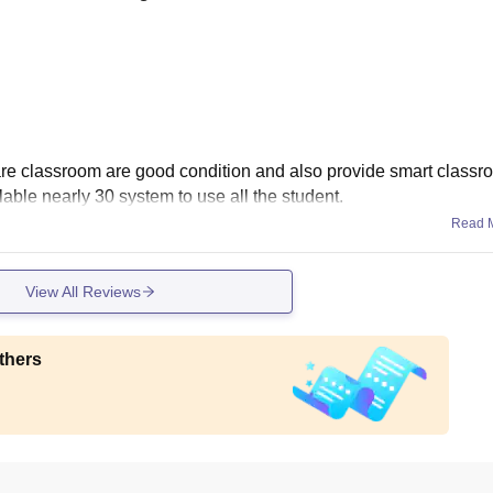
ty are classroom are good condition and also provide smart classr
lable nearly 30 system to use all the student.
Read 
View All Reviews
thers