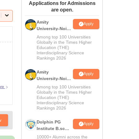
Applications for Admissions
ws
Amrita Vishwa Vidyapeetham Reviews
IBS Hyderabad Reviews
KL Uni
are open.
Amity
Apply
University-Noida
M.Sc
Among top 100 Universities
Admissions
Globally in the Times Higher
Education (THE)
2026
Interdisciplinary Science
Rankings 2026
Amity
Apply
University-Noida
B.Sc Admissions
Among top 100 Universities
ore
2026
Globally in the Times Higher
Education (THE)
Interdisciplinary Science
Rankings 2026
w
Dolphin PG
Apply
Institute B.sc
Admissions
10000+ Alumni across the