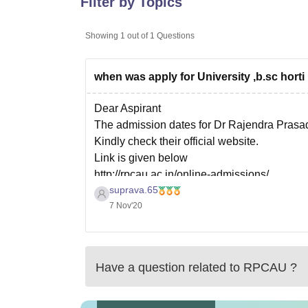
Filter by Topics
B.E /B.Tech
M.E /M.Tech
MBA
LLM
MBBS
M.D.
M.S.
B.Des
M.Des
LPU Reviews
UPES Reviews
MIT Manipal Reviews
MAHE Reviews
VIT U
Showing
1
out of
1
Questions
when was apply for University ,b.sc horti
Dear Aspirant
The admission dates for Dr Rajendra Prasad C
Kindly check their official website.
Link is given below
http://rpcau.ac.in/online-admissions/
suprava.65
Thank you
7 Nov'20
Have a question related to
RPCAU
?