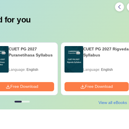
 for you
CUET PG 2027
CUET PG 2027 Rigveda
Puranetihasa Syllabus
Syllabus
Language:
English
Language:
English
Free Download
Free Download
View all eBooks