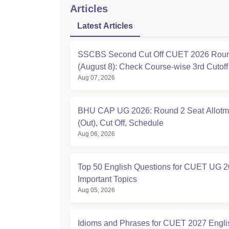
Articles
Latest Articles
SSCBS Second Cut Off CUET 2026 Rou
(August 8): Check Course-wise 3rd Cutof
Aug 07, 2026
BHU CAP UG 2026: Round 2 Seat Allotm
(Out), Cut Off, Schedule
Aug 06, 2026
Top 50 English Questions for CUET UG 2
Important Topics
Aug 05, 2026
Idioms and Phrases for CUET 2027 Engli