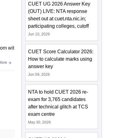
CUET UG 2026 Answer Key
(OUT) LIVE: NTA response
sheet out at cuet.nta.nic.in;
participating colleges, cutoff
Jun 10, 2026
oom wit
CUET Score Calculator 2026:
How to calculate marks using
More
answer key
Jun 09, 2026
NTA to hold CUET 2026 re-
exam for 3,765 candidates
after technical glitch at TCS
exam centre
May 30, 2026