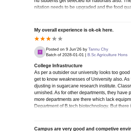
nd students get selected for nationals also. T
nitation needs to be upgraded and the food qual
My overall experience is ok-ok here.
Posted on
9 Jun'26
by
Tannu Chy
Batch of
2028-01-01
|
B.Sc Agriculture Hons
College Infrastructure
As per a outsider our university looks too good
get to know weaknesses of University also. As f
djusting in sugarcane research institute. Classr
urnished. As for other departments, they have 
more departments are there which lack equipmen
Department of B.tech biotechnology. But there is
Campus are very good and competive envi