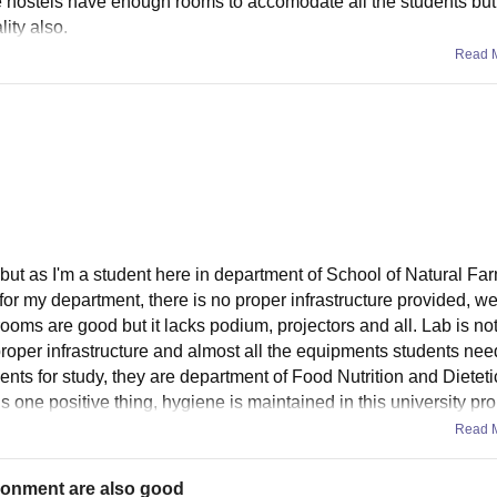
he hostels have enough rooms to accomodate all the students but
ity also.
Read 
 but as I'm a student here in department of School of Natural Far
or my department, there is no proper infrastructure provided, we
ooms are good but it lacks podium, projectors and all. Lab is not 
proper infrastructure and almost all the equipments students ne
ts for study, they are department of Food Nutrition and Dietet
 one positive thing, hygiene is maintained in this university pro
Read 
ronment are also good