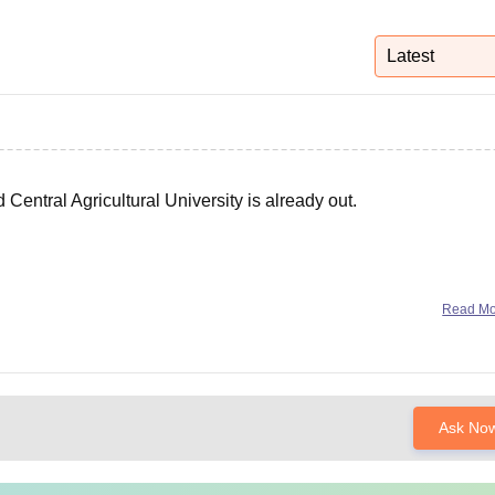
niversity Reviews
Chandigarh University Reviews
ICFAI university Revie
Latest
entral Agricultural University is already out.
Read M
Ask No