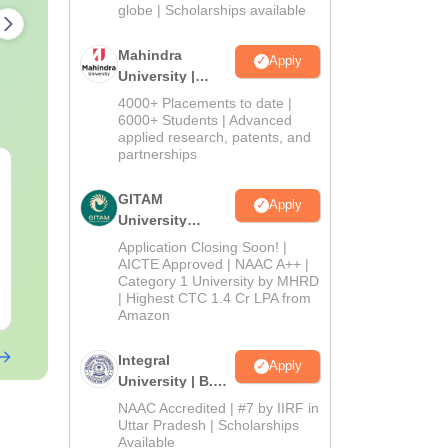
2026
globe | Scholarships available
Mahindra
Apply
University |
Admissions
4000+ Placements to date |
2026
6000+ Students | Advanced
applied research, patents, and
partnerships
CUET PG 2027 Sahitya
CUET PG 202
Syllabus
(Alankara a
GITAM
Apply
varga) Sylla
University
Admissions
Language:
English
Language:
Engl
Application Closing Soon! |
2026
AICTE Approved | NAAC A++ |
Category 1 University by MHRD
| Highest CTC 1.4 Cr LPA from
Free Download
Free Downloa
Amazon
Integral
Apply
University | B.Sc
Admissions
NAAC Accredited | #7 by IIRF in
2026
Uttar Pradesh | Scholarships
Available