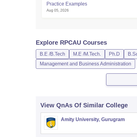
Practice Examples
Aug 05, 2026
Explore
RPCAU
Courses
B.E /B.Tech
M.E /M.Tech.
Ph.D
B.S
Management and Business Administration
View QnAs Of Similar College
Amity University, Gurugram