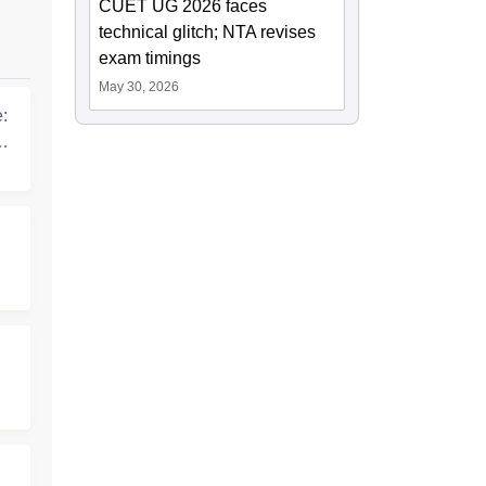
CUET UG 2026 faces
technical glitch; NTA revises
exam timings
May 30, 2026
:
G
: