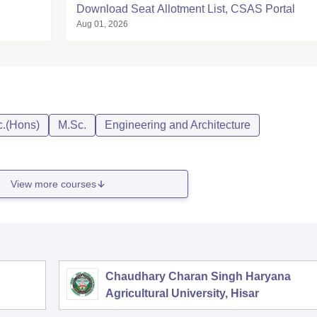
Download Seat Allotment List, CSAS Portal
Aug 01, 2026
c.(Hons)
M.Sc.
Engineering and Architecture
View more courses
Chaudhary Charan Singh Haryana
Agricultural University, Hisar