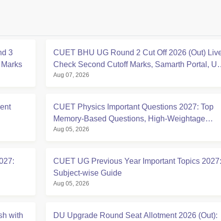
nd 3
CUET BHU UG Round 2 Cut Off 2026 (Out) Live
f Marks
Check Second Cutoff Marks, Samarth Portal, U
Aug 07, 2026
CAP
ent
CUET Physics Important Questions 2027: Top
Memory-Based Questions, High-Weightage
Aug 05, 2026
Chapters & PYQs
027:
CUET UG Previous Year Important Topics 2027
Subject-wise Guide
Aug 05, 2026
sh with
DU Upgrade Round Seat Allotment 2026 (Out):