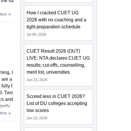
 the sa
How I cracked CUET UG
More
2026 with no coaching and a
tight preparation schedule
Jul 06, 2026
CUET Result 2026 (OUT)
LIVE: NTA declares CUET UG
results; cut-offs, counselling,
merit list, universities
ming, I
 are a
Jun 23, 2026
fully f
ed. Two
Scored less in CUET 2026?
ics and
List of DU colleges accepting
perly
low scores
More
Jun 23, 2026