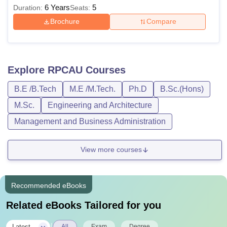
6 Years
5
Duration:
Seats:
Brochure
Compare
Explore
RPCAU
Courses
B.E /B.Tech
M.E /M.Tech.
Ph.D
B.Sc.(Hons)
M.Sc.
Engineering and Architecture
Management and Business Administration
View more courses
Recommended eBooks
Related eBooks Tailored for you
|
Latest
All
Exam
Degree