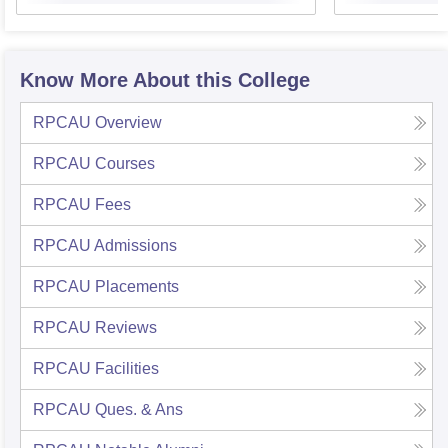
Know More About this College
RPCAU
Overview
RPCAU
Courses
RPCAU
Fees
RPCAU
Admissions
RPCAU
Placements
RPCAU
Reviews
RPCAU
Facilities
RPCAU
Ques. & Ans