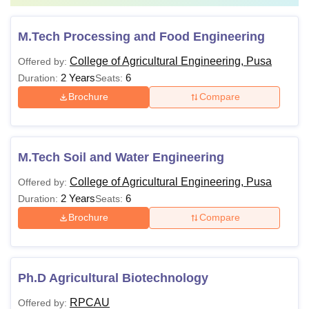
M.Tech Processing and Food Engineering
College of Agricultural Engineering, Pusa
Offered by:
2 Years
6
Duration:
Seats:
Brochure
Compare
M.Tech Soil and Water Engineering
College of Agricultural Engineering, Pusa
Offered by:
2 Years
6
Duration:
Seats:
Brochure
Compare
Ph.D Agricultural Biotechnology
RPCAU
Offered by: