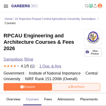
Home
Dr Rajendra Prasad Central Agricultural University, Samastipur
Courses
RPCAU Engineering and
Architecture Courses & Fees
2026
View
Photos
Samastipur
,
Bihar
4.1
/5 (
6
)
1
Que. & Ans
Government
Institute of National Importance
Central
University
NIRF Rank
151-200
th
(
Overall
)
Enquire
Brochure
Overview
Courses
Fees
Admissions
Placements
R