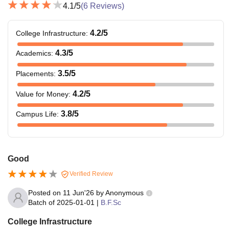
4.1
/5
(
6
Reviews)
4.2
/5
College Infrastructure
:
4.3
/5
Academics
:
3.5
/5
Placements
:
4.2
/5
Value for Money
:
3.8
/5
Campus Life
:
Good
Verified Review
Posted on
11 Jun'26
by
Anonymous
Batch of
2025-01-01
|
B.F.Sc
College Infrastructure