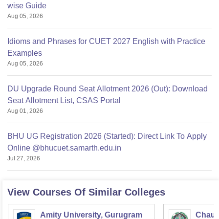
wise Guide
Aug 05, 2026
Idioms and Phrases for CUET 2027 English with Practice
Examples
Aug 05, 2026
DU Upgrade Round Seat Allotment 2026 (Out): Download
Seat Allotment List, CSAS Portal
Aug 01, 2026
BHU UG Registration 2026 (Started): Direct Link To Apply
Online @bhucuet.samarth.edu.in
Jul 27, 2026
View Courses Of Similar Colleges
Amity University, Gurugram
Chaud