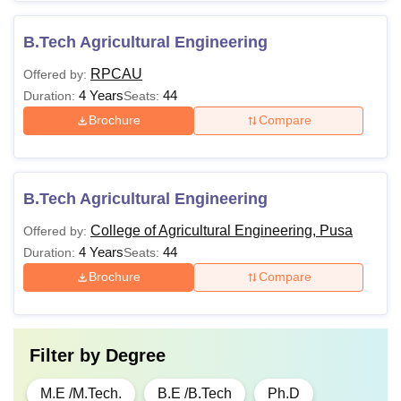
B.Tech Agricultural Engineering
RPCAU
Offered by:
4 Years
44
Duration:
Seats:
Brochure
Compare
B.Tech Agricultural Engineering
College of Agricultural Engineering, Pusa
Offered by:
4 Years
44
Duration:
Seats:
Brochure
Compare
Filter by
Degree
M.E /M.Tech.
B.E /B.Tech
Ph.D