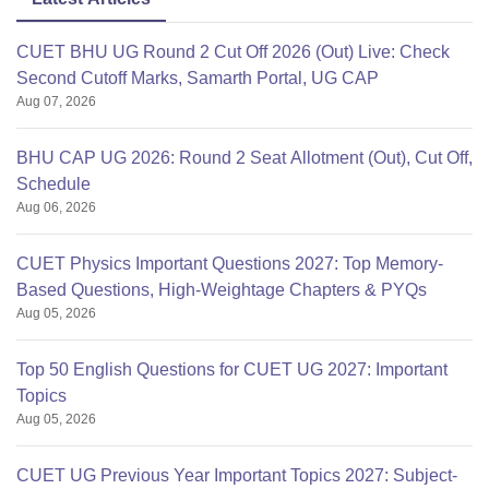
CUET BHU UG Round 2 Cut Off 2026 (Out) Live: Check
Second Cutoff Marks, Samarth Portal, UG CAP
Aug 07, 2026
BHU CAP UG 2026: Round 2 Seat Allotment (Out), Cut Off,
Schedule
Aug 06, 2026
CUET Physics Important Questions 2027: Top Memory-
Based Questions, High-Weightage Chapters & PYQs
Aug 05, 2026
Top 50 English Questions for CUET UG 2027: Important
Topics
Aug 05, 2026
CUET UG Previous Year Important Topics 2027: Subject-