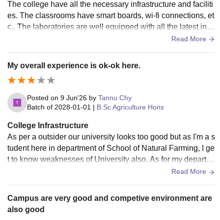
The college have all the necessary infrastructure and faciliti
es. The classrooms have smart boards, wi-fi connections, et
c.. The laboratories are well equipped with all the latest instr
uments. The library has necessary sitting arrangements and
Read More
also all the books needed for the course. Sports centres con
ducts intercolleges sports competitions once a year and stu
My overall experience is ok-ok here.
dents get selected for nationals also. The hostels have eno
ugh rooms to accomodate all the students but the sanitation
needs to be upgraded and the food quality also.
Posted on
9 Jun'26
by
Tannu Chy
Batch of
2028-01-01
|
B.Sc Agriculture Hons
College Infrastructure
As per a outsider our university looks too good but as I'm a s
tudent here in department of School of Natural Farming, I ge
t to know weaknesses of University also. As for my departm
ent, there is no proper infrastructure provided, we are adjusti
Read More
ng in sugarcane research institute. Classrooms are good bu
t it lacks podium, projectors and all. Lab is not fully furnishe
Campus are very good and competive environment are
d. As for other departments, they have proper infrastructure
also good
and almost all the equipments students need. Two more de