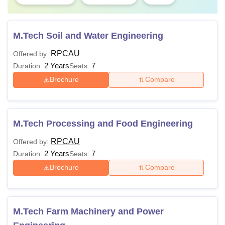
M.Tech Soil and Water Engineering
RPCAU
Offered by:
2 Years
7
Duration:
Seats:
Brochure
Compare
M.Tech Processing and Food Engineering
RPCAU
Offered by:
2 Years
7
Duration:
Seats:
Brochure
Compare
M.Tech Farm Machinery and Power