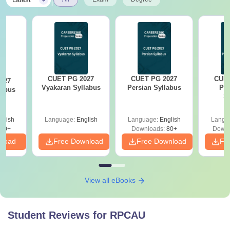
CUET PG 2027
CUET PG 2027
CUET
027
Vyakaran Syllabus
Persian Syllabus
Phi
labus
S
glish
Language:
English
Language:
English
Langu
10+
Downloads:
80+
Downl
nload
Free Download
Free Download
Fr
View all eBooks
Student Reviews for
RPCAU