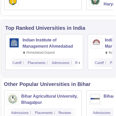
Haryan
Univer
Top Ranked
Universities
in India
Indian Institute of
Indian
Management Ahmedabad
Mana
Ahmedabad,Gujarat
Bang
Cutoff
Placements
Admissions
Reviews
Cutoff
Pla
Other Popular
Universities
in Bihar
Bihar Agricultural University,
Bihar
Bhagalpur
Admissions
Placements
Reviews
Admissions