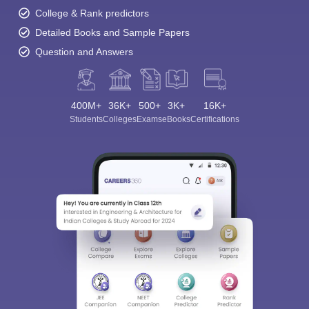
College & Rank predictors
Detailed Books and Sample Papers
Question and Answers
400M+
36K+
500+
3K+
16K+
Students
Colleges
Exams
eBooks
Certifications