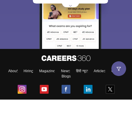
About
Hiring
Magazine
News
हिंदी न्यूज़
Articles
Contact
Blogs
Top Exams
College