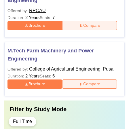
Engineering
RPCAU
Offered by:
2 Years
7
Duration:
Seats:
Brochure
Compare
M.Tech Farm Machinery and Power
Engineering
College of Agricultural Engineering, Pusa
Offered by:
2 Years
6
Duration:
Seats:
Brochure
Compare
Filter by
Study Mode
Full Time