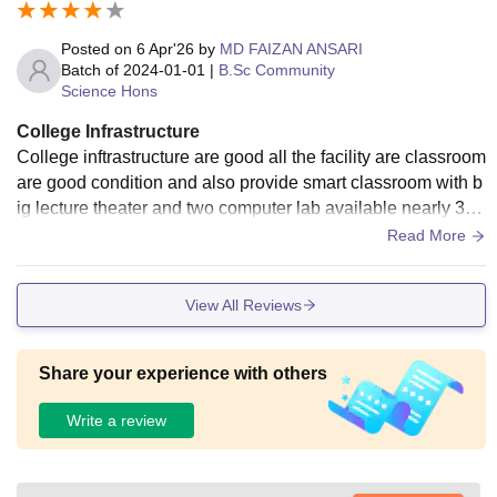
partments are there which lack equipments for study, they ar
e department of Food Nutrition and Dietetics and Departme
Posted on
6 Apr'26
by
MD FAIZAN ANSARI
nt of B.tech biotechnology. But there is one positive thing, h
Batch of
2024-01-01
|
B.Sc Community
Science Hons
ygiene is maintained in this university properly
College Infrastructure
College inftrastructure are good all the facility are classroom
are good condition and also provide smart classroom with b
ig lecture theater and two computer lab available nearly 30
system to use all the student.
Read More
View All Reviews
Share your experience with others
Write a review