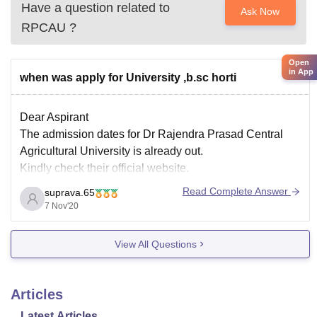
Have a question related to
Ask Now
RPCAU
?
Open
in App
when was apply for University ,b.sc horti
Dear Aspirant
The admission dates for Dr Rajendra Prasad Central
Agricultural University is already out.
Kindly check their official website.
Link is given below
Read Complete Answer
suprava.65
http://rpcau.ac.in/online-admissions/
7 Nov'20
Thank you
View All Questions
Articles
Latest Articles