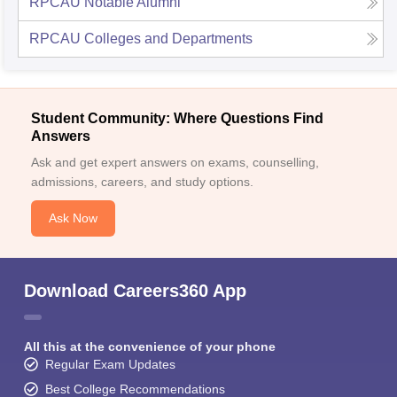
RPCAU
Notable Alumni
RPCAU
Colleges and Departments
Student Community: Where Questions Find
Answers
Ask and get expert answers on exams, counselling,
admissions, careers, and study options.
Ask Now
Download Careers360 App
All this at the convenience of your phone
Regular Exam Updates
Best College Recommendations