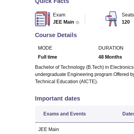
Quick Facts
B.E /B.Tech
M.E /M.Tech
MBA
LLM
MBBS
M.D.
M.S.
B.Des
M.Des
LPU Reviews
UPES Reviews
MIT Manipal Reviews
MAHE Reviews
VIT U
Exam
Seats
JEE Main
120
Course Details
MODE
DURATION
Full time
48
Months
Bachelor of Technology (B.Tech) in Electronics
undergraduate Engineering program Offered by 
Technical Education (AICTE).
Important dates
Exams and Events
Date
JEE Main