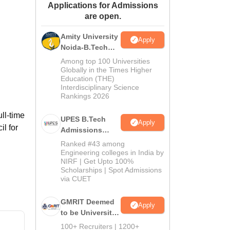
Applications for Admissions
ws
Amrita Vishwa Vidyapeetham Reviews
IBS Hyderabad Reviews
KL Uni
are open.
Amity University
Apply
Noida-B.Tech
Admissions
Among top 100 Universities
2026
Globally in the Times Higher
Education (THE)
Interdisciplinary Science
Rankings 2026
ll-time
UPES B.Tech
Apply
l for
Admissions
2026
Ranked #43 among
Engineering colleges in India by
NIRF | Get Upto 100%
Scholarships | Spot Admissions
via CUET
GMRIT Deemed
Apply
to be University
B.Tech
100+ Recruiters | 1200+