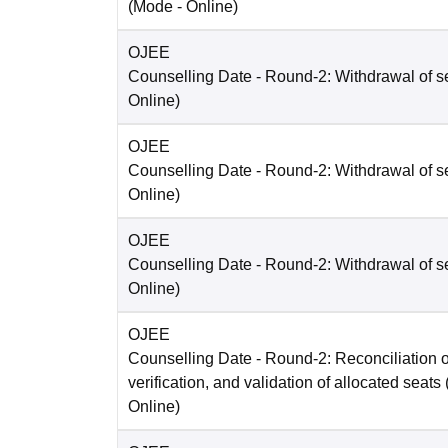
(Mode -
Online
)
OJEE
Counselling Date
- Round-2: Withdrawal of s
Online
)
OJEE
Counselling Date
- Round-2: Withdrawal of s
Online
)
OJEE
Counselling Date
- Round-2: Withdrawal of s
Online
)
OJEE
Counselling Date
- Round-2: Reconciliation o
verification, and validation of allocated seats
Online
)