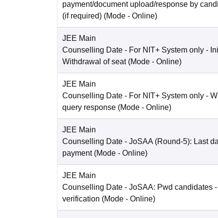
payment/document upload/response by candi
(if required)
(Mode -
Online
)
JEE Main
Counselling Date
- For NIT+ System only - Ini
Withdrawal of seat
(Mode -
Online
)
JEE Main
Counselling Date
- For NIT+ System only - W
query response
(Mode -
Online
)
JEE Main
Counselling Date
- JoSAA (Round-5): Last dat
payment
(Mode -
Online
)
JEE Main
Counselling Date
- JoSAA: Pwd candidates -
verification
(Mode -
Online
)