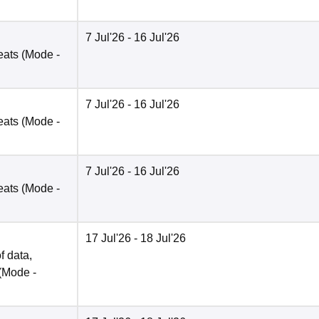
7 Jul'26
- 16 Jul'26
eats
(Mode -
7 Jul'26
- 16 Jul'26
eats
(Mode -
7 Jul'26
- 16 Jul'26
eats
(Mode -
17 Jul'26
- 18 Jul'26
f data,
(Mode -