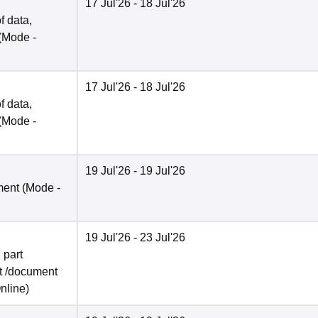
17 Jul'26
- 18 Jul'26
f data,
(Mode -
17 Jul'26
- 18 Jul'26
f data,
(Mode -
19 Jul'26
- 19 Jul'26
ment
(Mode -
19 Jul'26
- 23 Jul'26
 part
t /document
nline
)