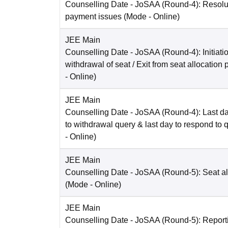
Counselling Date
- JoSAA (Round-4): Resolut
payment issues
(Mode -
Online
)
JEE Main
Counselling Date
- JoSAA (Round-4): Initiatio
withdrawal of seat / Exit from seat allocation
-
Online
)
JEE Main
Counselling Date
- JoSAA (Round-4): Last da
to withdrawal query & last day to respond to 
-
Online
)
JEE Main
Counselling Date
- JoSAA (Round-5): Seat al
(Mode -
Online
)
JEE Main
Counselling Date
- JoSAA (Round-5): Reporti