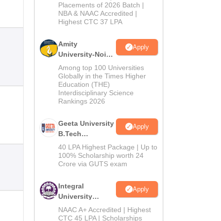
Admissions
Placements of 2026 Batch |
NBA & NAAC Accredited |
2026
Highest CTC 37 LPA
Amity
Apply
University-Noida
M.Tech
Among top 100 Universities
Admissions
Globally in the Times Higher
Education (THE)
2026
Interdisciplinary Science
Rankings 2026
Geeta University
Apply
B.Tech
Admissions
40 LPA Highest Package | Up to
2026
100% Scholarship worth 24
Crore via GUTS exam
Integral
Apply
University
B.Tech
NAAC A+ Accredited | Highest
Admissions
CTC 45 LPA | Scholarships