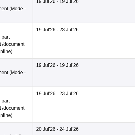
19 Jul'26
- 19 Jul'26
ment
(Mode -
19 Jul'26
- 23 Jul'26
 part
t /document
nline
)
19 Jul'26
- 19 Jul'26
ment
(Mode -
19 Jul'26
- 23 Jul'26
 part
t /document
nline
)
20 Jul'26
- 24 Jul'26