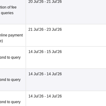
20 Jul'26
- 21 Jul'26
ion of fee
o queries
21 Jul'26
- 23 Jul'26
nline payment
e
)
14 Jul'26
- 15 Jul'26
ond to query
14 Jul'26
- 14 Jul'26
ond to query
14 Jul'26
- 14 Jul'26
ond to query