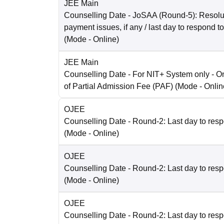
JEE Main
Counselling Date
- JoSAA (Round-5): Resolut
payment issues, if any / last day to respond t
(Mode -
Online
)
JEE Main
Counselling Date
- For NIT+ System only - O
of Partial Admission Fee (PAF)
(Mode -
Onlin
OJEE
Counselling Date
- Round-2: Last day to resp
(Mode -
Online
)
OJEE
Counselling Date
- Round-2: Last day to resp
(Mode -
Online
)
OJEE
Counselling Date
- Round-2: Last day to resp