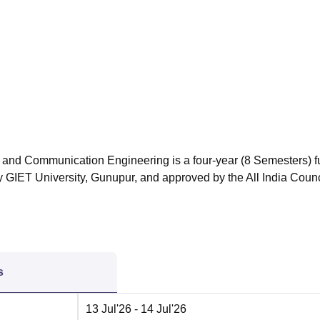
niversity Reviews
Chandigarh University Reviews
ICFAI university Revie
 and Communication Engineering is a four-year (8 Semesters) fu
GIET University, Gunupur, and approved by the All India Counci
s
13 Jul'26
- 14 Jul'26