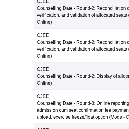
OJEE
Counselling Date
- Round-2: Reconciliation o
verification, and validation of allocated seats
Online
)
OJEE
Counselling Date
- Round-2: Reconciliation o
verification, and validation of allocated seats
Online
)
OJEE
Counselling Date
- Round-2: Display of allot
Online
)
OJEE
Counselling Date
- Round-3: Online reporting
admission cum seat confirmation fee paymen
upload, exercise freeze/float option
(Mode -
O