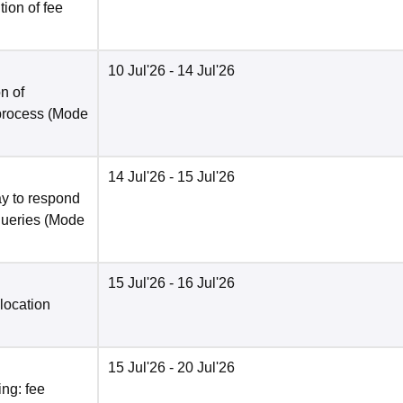
ion of fee
10 Jul'26
- 14 Jul'26
n of
 process
(Mode
14 Jul'26
- 15 Jul'26
y to respond
queries
(Mode
15 Jul'26
- 16 Jul'26
location
15 Jul'26
- 20 Jul'26
ng: fee