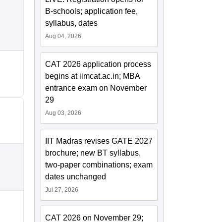
B-schools; application fee,
syllabus, dates
Aug 04, 2026
CAT 2026 application process
begins at iimcat.ac.in; MBA
entrance exam on November
29
Aug 03, 2026
IIT Madras revises GATE 2027
brochure; new BT syllabus,
two-paper combinations; exam
dates unchanged
Jul 27, 2026
CAT 2026 on November 29;