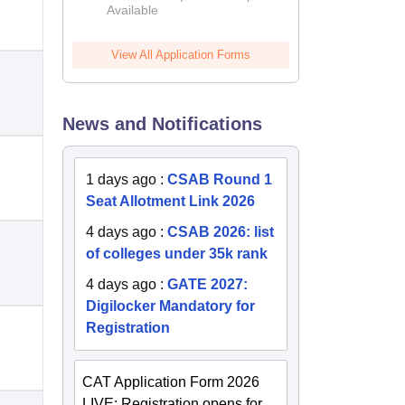
Available
2026
View All Application Forms
News and Notifications
1 days ago
:
CSAB Round 1
Seat Allotment Link 2026
4 days ago
:
CSAB 2026: list
of colleges under 35k rank
4 days ago
:
GATE 2027:
Digilocker Mandatory for
Registration
CAT Application Form 2026
LIVE: Registration opens for