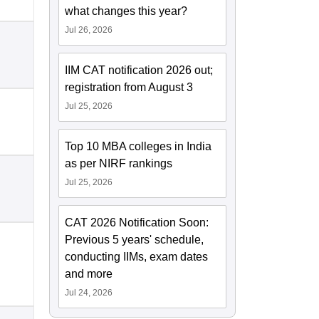
what changes this year?
Jul 26, 2026
IIM CAT notification 2026 out;
registration from August 3
Jul 25, 2026
Top 10 MBA colleges in India
as per NIRF rankings
Jul 25, 2026
CAT 2026 Notification Soon:
Previous 5 years' schedule,
conducting IIMs, exam dates
and more
Jul 24, 2026