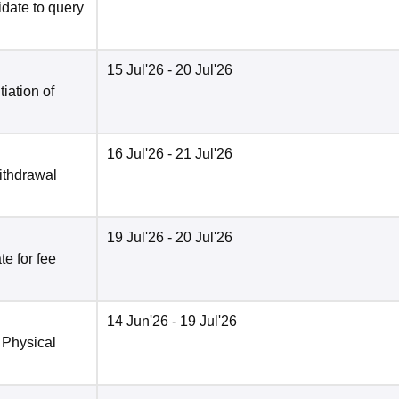
date to query
15 Jul'26
- 20 Jul'26
tiation of
16 Jul'26
- 21 Jul'26
ithdrawal
19 Jul'26
- 20 Jul'26
e for fee
14 Jun'26
- 19 Jul'26
 Physical