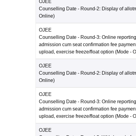
OJEE
Counselling Date
- Round-2: Display of allot
Online
)
OJEE
Counselling Date
- Round-3: Online reporting
admission cum seat confirmation fee paymen
upload, exercise freeze/float option
(Mode -
O
OJEE
Counselling Date
- Round-2: Display of allot
Online
)
OJEE
Counselling Date
- Round-3: Online reporting
admission cum seat confirmation fee paymen
upload, exercise freeze/float option
(Mode -
O
OJEE