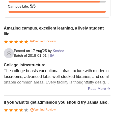
5
/5
Campus Life
:
Amazing campus, excellent learning, a lively student
life.
Verified Review
Posted on
17 Aug'25
by
Keshar
Batch of
2018-01-01
|
BA
College Infrastructure
The college boasts exceptional infrastructure with modern c
lassrooms, advanced labs, well-stocked libraries, and comf
ortable common areas. Every facility is thoughtfully designe
d, making learning seamless and campus life highly enjoya
Read More
ble and inspiring.
If you want to get admission you should try Jamia also.
Verified Review