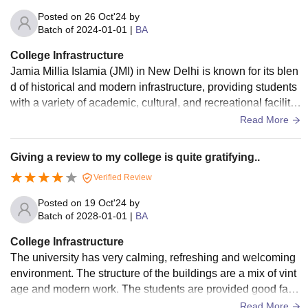
Posted on
26 Oct'24
by
Batch of
2024-01-01
|
BA
College Infrastructure
Jamia Millia Islamia (JMI) in New Delhi is known for its blen
d of historical and modern infrastructure, providing students
with a variety of academic, cultural, and recreational facilitie
s with huge libraries, classrooms,lecture hall, laboratories, a
Read More
uditoriums, sport facilities, hostel accommodations, IT and d
igital infrastructure with conference halls, academic building
Giving a review to my college is quite gratifying..
s canteens and with student welfare services.
Verified Review
Posted on
19 Oct'24
by
Batch of
2028-01-01
|
BA
College Infrastructure
The university has very calming, refreshing and welcoming
environment. The structure of the buildings are a mix of vint
age and modern work. The students are provided good facil
ities. The laboratories are well equipped with up to date and
Read More