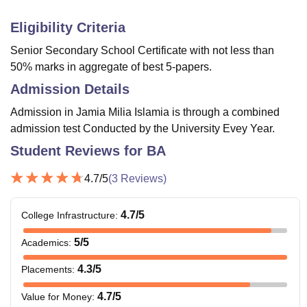
Eligibility Criteria
Senior Secondary School Certificate with not less than
50% marks in aggregate of best 5-papers.
Admission Details
Admission in Jamia Milia Islamia is through a combined
admission test Conducted by the University Evey Year.
Student Reviews for
BA
4.7
/5
(
3
Reviews)
4.7
/5
College Infrastructure
:
5
/5
Academics
:
4.3
/5
Placements
:
4.7
/5
Value for Money
: