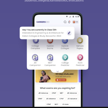
Students
Colleges
Exams
eBooks
Certifications