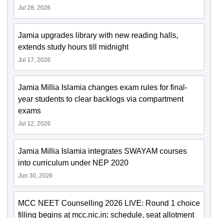
Jul 28, 2026
Jamia upgrades library with new reading halls,
extends study hours till midnight
Jul 17, 2026
Jamia Millia Islamia changes exam rules for final-
year students to clear backlogs via compartment
exams
Jul 12, 2026
Jamia Millia Islamia integrates SWAYAM courses
into curriculum under NEP 2020
Jun 30, 2026
MCC NEET Counselling 2026 LIVE: Round 1 choice
filling begins at mcc.nic.in; schedule, seat allotment