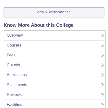
View All certifications
Know More About this College
Overview
Courses
Fees
Cut-offs
Admissions
Placements
Reviews
Facilities