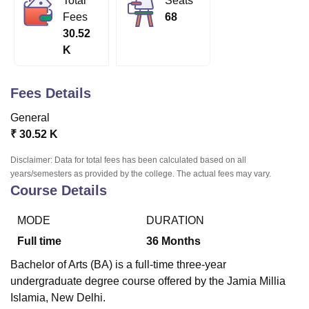
Total
Seats
Fees
68
30.52
U Bhopal
K
MS Lucknow
KMC Manipal
King George Medical College Lucknow
MMC 
u University
Calcutta University
Guru Gobind Singh Indraprastha Univer
ni
UPES Dehradun
Amity University Noida
Lovely Professional University
Fees Details
 Agricultural University, Anand
General
stitute of Fundamental Research, Mumbai
Indian Agricultural Research I
oimbatore
Vellore Institute of Technology, Vellore
SRM Institute of Scien
₹
30.52 K
Disclaimer: Data for total fees has been calculated based on all
pital College Of Nursing, Mumbai
ICT Mumbai
ASMSOC Mumbai
years/semesters as provided by the college. The actual fees may vary.
adras Christian College
Loyola College
Crescent College
HITS Chennai
Course Details
n Centre, Kolkata
Guru Nanak Institute Of Hotel Management, Kolkata
J
ocial Sciences
Competition
Pharmacy
Animation and Design
MODE
DURATION
iversity Reviews
Amrita Vishwa Vidyapeetham Reviews
IBS Hyderabad 
Full time
36
Months
Bachelor of Arts (BA) is a full-time three-year
undergraduate degree course offered by the Jamia Millia
Islamia, New Delhi.