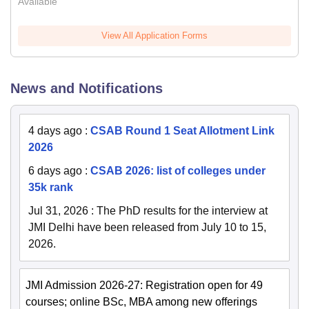
Available
View All Application Forms
News and Notifications
4 days ago
:
CSAB Round 1 Seat Allotment Link
2026
6 days ago
:
CSAB 2026: list of colleges under
35k rank
Jul 31, 2026
:
The PhD results for the interview at
JMI Delhi have been released from July 10 to 15,
2026.
JMI Admission 2026-27: Registration open for 49
courses; online BSc, MBA among new offerings