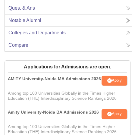
Ques. & Ans
Notable Alumni
Colleges and Departments
Compare
Applications for Admissions are open.
AMITY University-Noida MA Admissions 2026
Apply
Among top 100 Universities Globally in the Times Higher
Education (THE) Interdisciplinary Science Rankings 2026
Amity University-Noida BA Admissions 2026
Apply
Among top 100 Universities Globally in the Times Higher
Education (THE) Interdisciplinary Science Rankings 2026