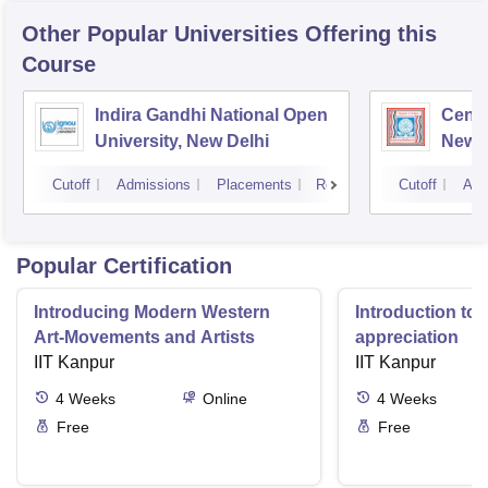
Other Popular
Universities
Offering this
Course
Indira Gandhi National Open
Centr
University, New Delhi
New D
Cutoff
Admissions
Placements
Reviews
Cutoff
Adm
Popular Certification
Introducing Modern Western
Introduction to 
Art-Movements and Artists
appreciation
IIT Kanpur
IIT Kanpur
4
Weeks
Online
4
Weeks
Free
Free