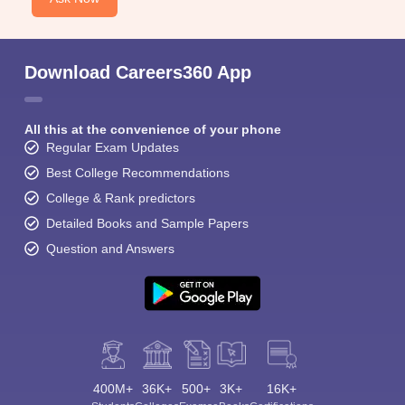
Download Careers360 App
All this at the convenience of your phone
Regular Exam Updates
Best College Recommendations
College & Rank predictors
Detailed Books and Sample Papers
Question and Answers
400M+
36K+
500+
3K+
16K+