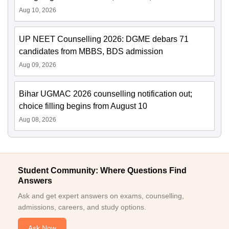
Aug 10, 2026
UP NEET Counselling 2026: DGME debars 71
candidates from MBBS, BDS admission
Aug 09, 2026
Bihar UGMAC 2026 counselling notification out;
choice filling begins from August 10
Aug 08, 2026
Student Community: Where Questions Find
Answers
Ask and get expert answers on exams, counselling,
admissions, careers, and study options.
Ask Now