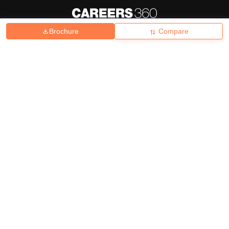
Brochure
Compare
About
Hiring
Magazine
News
हिंदी न्यूज़
Articles
Contact
Blogs
Top Exams
College
Predictors & Ebooks
Resources
Sitemap
Terms & Conditions
Privacy Policy
Grievance Redressal