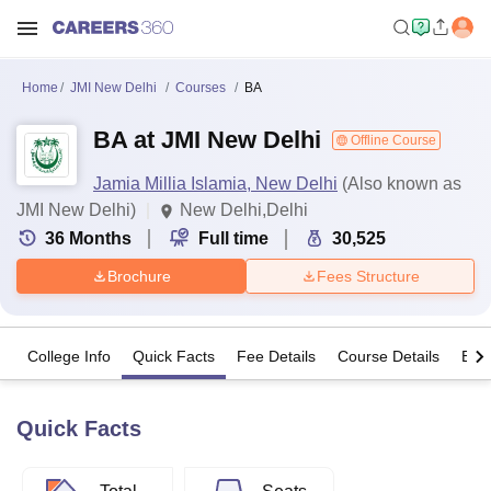
Home
JMI New Delhi
Courses
BA
BA at JMI New Delhi
Offline Course
Jamia Millia Islamia, New Delhi
(Also known as
JMI New Delhi)
New Delhi,Delhi
36
Months
Full time
30,525
Brochure
Fees Structure
College Info
Quick Facts
Fee Details
Course Details
Eligi
Quick Facts