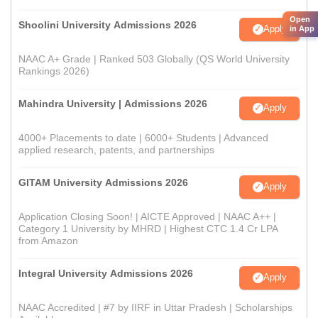
Open
Shoolini University Admissions 2026
Apply
in App
NAAC A+ Grade | Ranked 503 Globally (QS World University
Rankings 2026)
Mahindra University | Admissions 2026
Apply
4000+ Placements to date | 6000+ Students | Advanced
applied research, patents, and partnerships
GITAM University Admissions 2026
Apply
Application Closing Soon! | AICTE Approved | NAAC A++ |
Category 1 University by MHRD | Highest CTC 1.4 Cr LPA
from Amazon
Integral University Admissions 2026
Apply
NAAC Accredited | #7 by IIRF in Uttar Pradesh | Scholarships