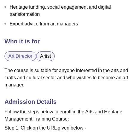
Heritage funding, social engagement and digital
transformation
Expert advice from art managers
Who it is for
Art Director
Artist
The course is suitable for anyone interested in the arts and
crafts and cultural sector and who wishes to become an art
manager.
Admission Details
Follow the steps below to enroll in the Arts and Heritage
Management Training Course:
Step 1: Click on the URL given below -