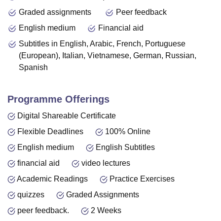
Graded assignments
Peer feedback
English medium
Financial aid
Subtitles in English, Arabic, French, Portuguese
(European), Italian, Vietnamese, German, Russian,
Spanish
Programme Offerings
Digital Shareable Certificate
Flexible Deadlines
100% Online
English medium
English Subtitles
financial aid
video lectures
Academic Readings
Practice Exercises
quizzes
Graded Assignments
peer feedback.
2 Weeks