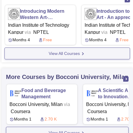
Introducing Modern
Introduction to 
Western Art-
Art - An appreci
Movements and Artists
Indian Institute of Technology
Indian Institute of Tec
Kanpur
via
NPTEL
Kanpur
via
NPTEL
Months 4
Free
Months 4
Free
View All Courses
More Courses by Bocconi University, Milan
Food and Beverage
A Scientific A
Management
to Innovation
Management
Bocconi University, Milan
via
Bocconi University, Mi
Coursera
Coursera
Months 1
2.70 K
Months 1
2.70 
View All Courses