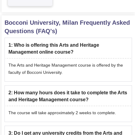
Bocconi University, Milan
Frequently Asked
Questions (FAQ's)
1
:
Who is offering this Arts and Heritage
Management online course?
The Arts and Heritage Management course is offered by the
faculty of Bocconi University.
2
:
How many hours does it take to complete the Arts
and Heritage Management course?
The course will take approximately 2 weeks to complete.
3
:
Do I get any university credits from the Arts and