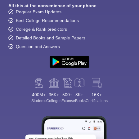
All this at the convenience of your phone
Regular Exam Updates
Best College Recommendations
College & Rank predictors
Detailed Books and Sample Papers
Question and Answers
400M+
36K+
500+
3K+
16K+
Students
Colleges
Exams
eBooks
Certifications