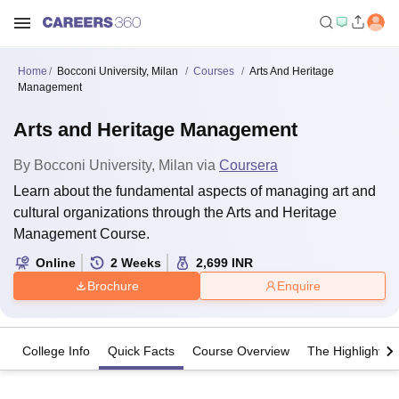
Home
Bocconi University, Milan
Courses
Arts And Heritage
Management
Arts and Heritage Management
By
Bocconi University, Milan
via
Coursera
Learn about the fundamental aspects of managing art and
cultural organizations through the Arts and Heritage
Management Course.
Online
2
Weeks
2,699
INR
Brochure
Enquire
College Info
Quick Facts
Course Overview
The Highlights