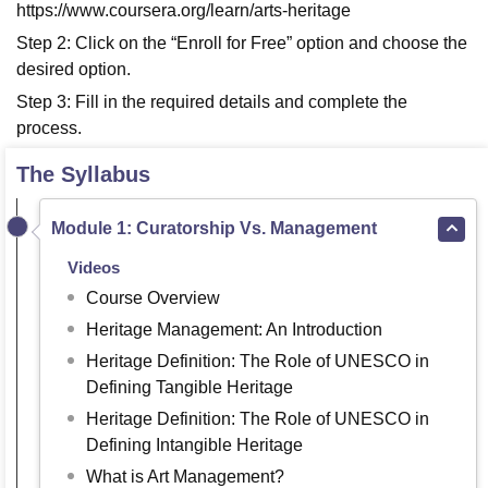
https://www.coursera.org/learn/arts-heritage
Step 2: Click on the “Enroll for Free” option and choose the
desired option.
Step 3: Fill in the required details and complete the
process.
The Syllabus
Module 1: Curatorship Vs. Management
Videos
Course Overview
Heritage Management: An Introduction
Heritage Definition: The Role of UNESCO in
Defining Tangible Heritage
Heritage Definition: The Role of UNESCO in
Defining Intangible Heritage
What is Art Management?