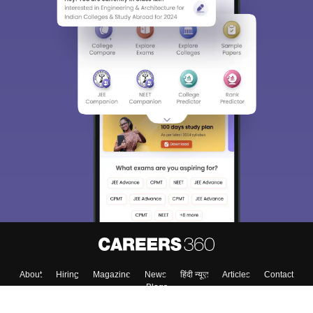
About
Hiring
Magazine
News
हिंदी न्यूज़
Articles
Contact
Blogs