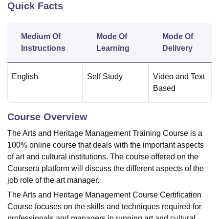
Quick Facts
U Bhopal
Medium Of
Mode Of
Mode Of
MS Lucknow
KMC Manipal
King George Medical College Lucknow
MMC 
Instructions
Learning
Delivery
u University
Calcutta University
Guru Gobind Singh Indraprastha Univer
ni
UPES Dehradun
Amity University Noida
Lovely Professional University
 Agricultural University, Anand
English
Self Study
Video and Text
stitute of Fundamental Research, Mumbai
Indian Agricultural Research I
Based
oimbatore
Vellore Institute of Technology, Vellore
SRM Institute of Scien
pital College Of Nursing, Mumbai
ICT Mumbai
ASMSOC Mumbai
Course Overview
adras Christian College
Loyola College
Crescent College
HITS Chennai
The Arts and Heritage Management Training Course is a
n Centre, Kolkata
Guru Nanak Institute Of Hotel Management, Kolkata
J
100% online course that deals with the important aspects
ocial Sciences
Competition
Pharmacy
Animation and Design
of art and cultural institutions. The course offered on the
iversity Reviews
Amrita Vishwa Vidyapeetham Reviews
IBS Hyderabad 
Coursera platform will discuss the different aspects of the
job role of the art manager.
The Arts and Heritage Management Course Certification
Course focuses on the skills and techniques required for
professionals and managers in running art and cultural