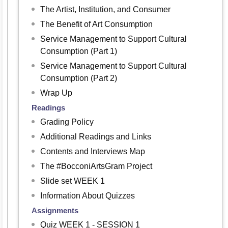
The Artist, Institution, and Consumer
The Benefit of Art Consumption
Service Management to Support Cultural
Consumption (Part 1)
Service Management to Support Cultural
Consumption (Part 2)
Wrap Up
Readings
Grading Policy
Additional Readings and Links
Contents and Interviews Map
The #BocconiArtsGram Project
Slide set WEEK 1
Information About Quizzes
Assignments
Quiz WEEK 1 - SESSION 1