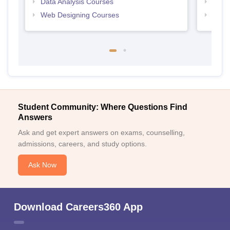
Data Analysis Courses
Free
Web Designing Courses
Free
Student Community: Where Questions Find
Answers
Ask and get expert answers on exams, counselling,
admissions, careers, and study options.
Ask Now
Download Careers360 App