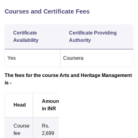
Courses and Certificate Fees
Certificate
Certificate Providing
Availability
Authority
Yes
Coursera
The fees for the course Arts and Heritage Management
is -
Amount
Head
in INR
Course
Rs.
fee
2,699