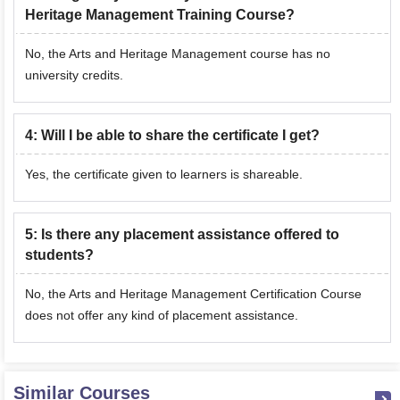
Heritage Management Training Course?
No, the Arts and Heritage Management course has no
university credits.
4
:
Will I be able to share the certificate I get?
Yes, the certificate given to learners is shareable.
5
:
Is there any placement assistance offered to
students?
No, the Arts and Heritage Management Certification Course
does not offer any kind of placement assistance.
Similar Courses