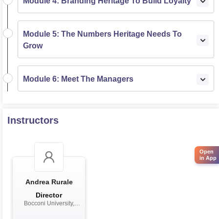
Module 4: Branding Heritage To Build Loyalty
Module 5: The Numbers Heritage Needs To
Grow
Module 6: Meet The Managers
Instructors
Open
in App
Andrea Rurale
Director
Bocconi University,
Milan