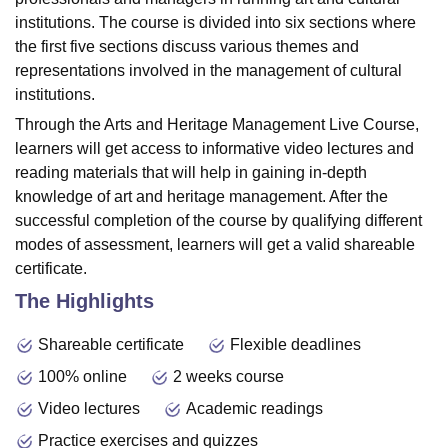
institutions. The course is divided into six sections where
the first five sections discuss various themes and
representations involved in the management of cultural
institutions.
Through the Arts and Heritage Management Live Course,
learners will get access to informative video lectures and
reading materials that will help in gaining in-depth
knowledge of art and heritage management. After the
successful completion of the course by qualifying different
modes of assessment, learners will get a valid shareable
certificate.
The Highlights
Shareable certificate
Flexible deadlines
100% online
2 weeks course
Video lectures
Academic readings
Practice exercises and quizzes