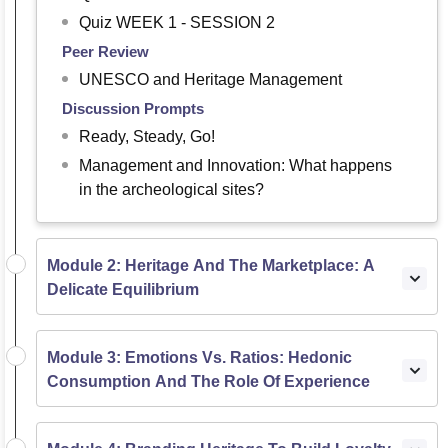
Quiz WEEK 1 - SESSION 2
Peer Review
UNESCO and Heritage Management
Discussion Prompts
Ready, Steady, Go!
Management and Innovation: What happens
in the archeological sites?
Module 2: Heritage And The Marketplace: A
Delicate Equilibrium
Module 3: Emotions Vs. Ratios: Hedonic
Consumption And The Role Of Experience