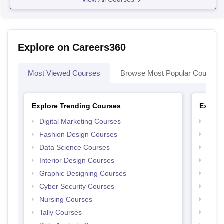
Explore on Careers360
Most Viewed Courses
Browse Most Popular Courses
Explore Trending Courses
Explor
Digital Marketing Courses
Free 
Fashion Design Courses
Free 
Data Science Courses
Free 
Interior Design Courses
Free 
Graphic Designing Courses
Free
Cyber Security Courses
Free
Nursing Courses
Free
Tally Courses
Free 