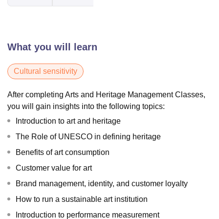
What you will learn
Cultural sensitivity
After completing Arts and Heritage Management Classes,
you will gain insights into the following topics:
Introduction to art and heritage
The Role of UNESCO in defining heritage
Benefits of art consumption
Customer value for art
Brand management, identity, and customer loyalty
How to run a sustainable art institution
Introduction to performance measurement