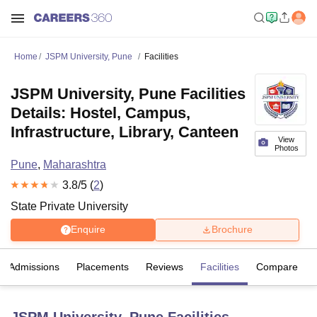
Home
JSPM University, Pune
Facilities
JSPM University, Pune Facilities
Details: Hostel, Campus,
Infrastructure, Library, Canteen
View
Photos
Pune
,
Maharashtra
3.8
/5 (
2
)
State Private University
Enquire
Brochure
Admissions
Placements
Reviews
Facilities
Compare
JSPM University, Pune
Facilities