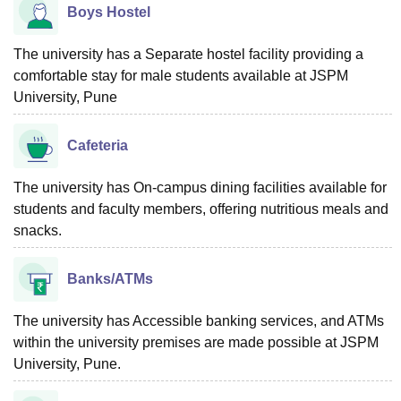
Boys Hostel
The university has a Separate hostel facility providing a
comfortable stay for male students available at JSPM
University, Pune
Cafeteria
The university has On-campus dining facilities available for
students and faculty members, offering nutritious meals and
snacks.
Banks/ATMs
The university has Accessible banking services, and ATMs
within the university premises are made possible at JSPM
University, Pune.