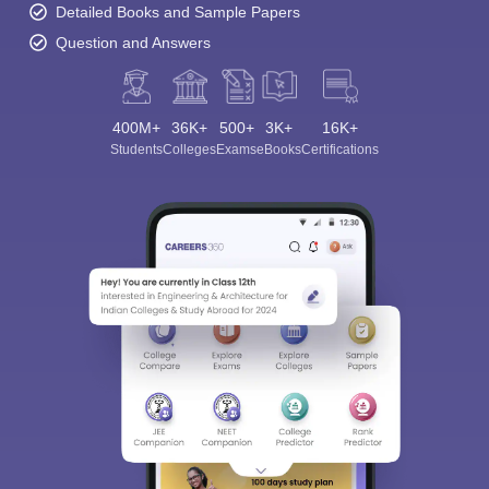
Detailed Books and Sample Papers
Question and Answers
400M+
36K+
500+
3K+
16K+
Students
Colleges
Exams
eBooks
Certifications