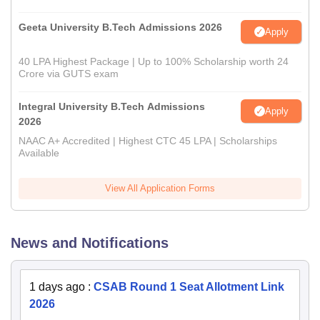
Geeta University B.Tech Admissions 2026
Apply
40 LPA Highest Package | Up to 100% Scholarship worth 24
Crore via GUTS exam
Integral University B.Tech Admissions
Apply
2026
NAAC A+ Accredited | Highest CTC 45 LPA | Scholarships
Available
View All Application Forms
News and Notifications
1 days ago
:
CSAB Round 1 Seat Allotment Link
2026