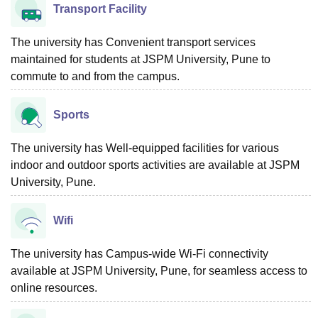
Transport Facility
The university has Convenient transport services
maintained for students at JSPM University, Pune to
commute to and from the campus.
Sports
The university has Well-equipped facilities for various
indoor and outdoor sports activities are available at JSPM
University, Pune.
Wifi
The university has Campus-wide Wi-Fi connectivity
available at JSPM University, Pune, for seamless access to
online resources.