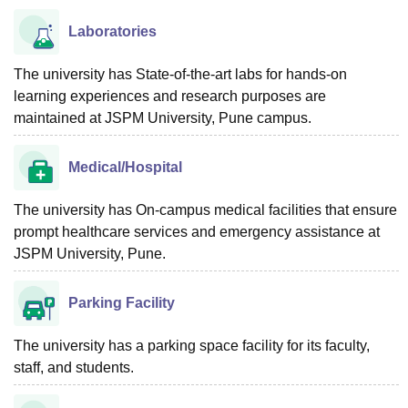
Laboratories
The university has State-of-the-art labs for hands-on
learning experiences and research purposes are
maintained at JSPM University, Pune campus.
Medical/Hospital
The university has On-campus medical facilities that ensure
prompt healthcare services and emergency assistance at
JSPM University, Pune.
Parking Facility
The university has a parking space facility for its faculty,
staff, and students.