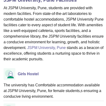
At JSPM University, Pune, students are provided with
modern facilities. From state-of-the-art laboratories to
U Bhopal
comfortable hostel accommodations, JSPM University Pune
MS Lucknow
KMC Manipal
King George Medical College Lucknow
MMC 
facilities cater to every aspect of student life. With amenities
u University
Calcutta University
Guru Gobind Singh Indraprastha Univer
like a well-equipped cafeteria, sports facilities, and a
ni
UPES Dehradun
Amity University Noida
Lovely Professional University
 Agricultural University, Anand
comprehensive library, the JSPM University facilities ensure
stitute of Fundamental Research, Mumbai
Indian Agricultural Research I
a conducive environment for learning, growth, and holistic
oimbatore
Vellore Institute of Technology, Vellore
SRM Institute of Scien
development.
JSPM University, Pune
stands as a beacon of
excellence, offering students a nurturing space to thrive in
pital College Of Nursing, Mumbai
ICT Mumbai
ASMSOC Mumbai
their academic pursuits.
adras Christian College
Loyola College
Crescent College
HITS Chennai
n Centre, Kolkata
Guru Nanak Institute Of Hotel Management, Kolkata
J
ocial Sciences
Competition
Pharmacy
Animation and Design
Girls Hostel
iversity Reviews
Amrita Vishwa Vidyapeetham Reviews
IBS Hyderabad 
The university has Comfortable accommodation available
at JSPM University, Pune, for female students,s ensuring a
conducive living environment.