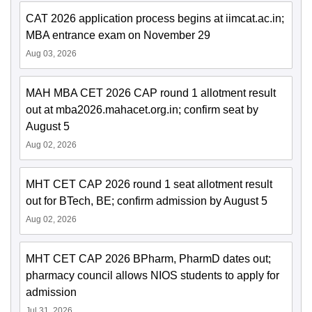
CAT 2026 application process begins at iimcat.ac.in;
MBA entrance exam on November 29
Aug 03, 2026
MAH MBA CET 2026 CAP round 1 allotment result
out at mba2026.mahacet.org.in; confirm seat by
August 5
Aug 02, 2026
MHT CET CAP 2026 round 1 seat allotment result
out for BTech, BE; confirm admission by August 5
Aug 02, 2026
MHT CET CAP 2026 BPharm, PharmD dates out;
pharmacy council allows NIOS students to apply for
admission
Jul 31, 2026