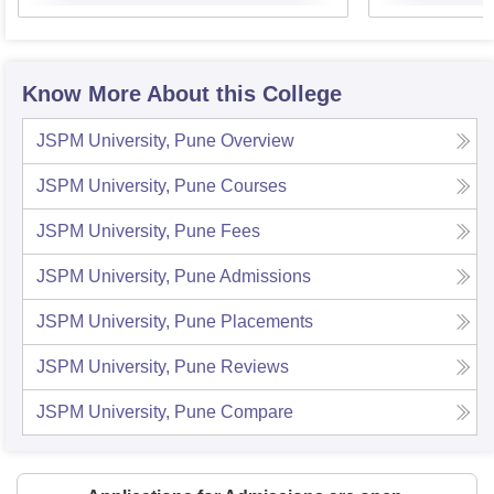
Know More About this College
JSPM University, Pune
Overview
JSPM University, Pune
Courses
JSPM University, Pune
Fees
JSPM University, Pune
Admissions
JSPM University, Pune
Placements
JSPM University, Pune
Reviews
JSPM University, Pune
Compare