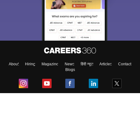
About
Hiring
Magazine
News
हिंदी न्यूज़
Articles
Contact
Blogs
Top Exams
College
Predictors & Ebooks