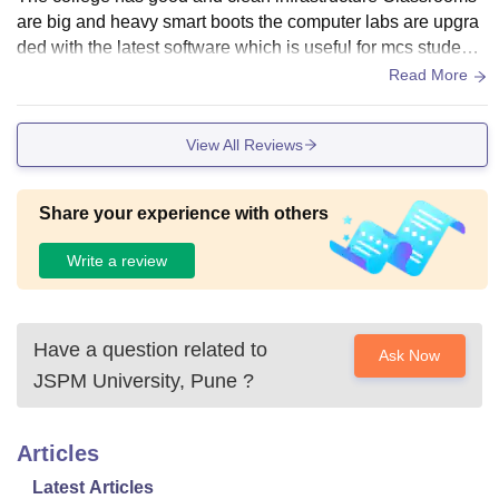
are big and heavy smart boots the computer labs are upgra
ded with the latest software which is useful for mcs students
the library has enough books and study material wi fi is avai
Read More
lable on campus however the canteen is limited food option
s and parking is something crowded there are some sports
View All Reviews
and recreational areas but they can be improved
Share your experience with others
Write a review
Have a question related to
Ask Now
JSPM University, Pune
?
Articles
Latest Articles