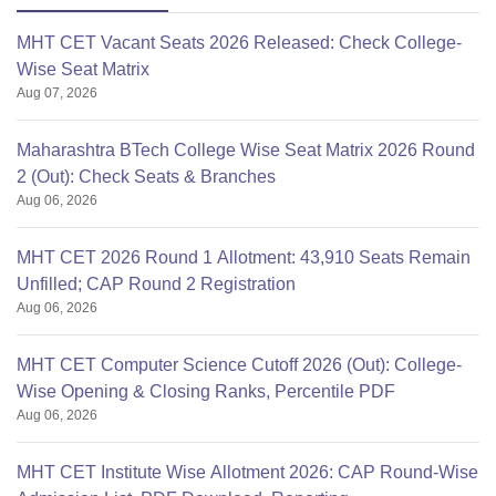
MHT CET Vacant Seats 2026 Released: Check College-
Wise Seat Matrix
Aug 07, 2026
Maharashtra BTech College Wise Seat Matrix 2026 Round
2 (Out): Check Seats & Branches
Aug 06, 2026
MHT CET 2026 Round 1 Allotment: 43,910 Seats Remain
Unfilled; CAP Round 2 Registration
Aug 06, 2026
MHT CET Computer Science Cutoff 2026 (Out): College-
Wise Opening & Closing Ranks, Percentile PDF
Aug 06, 2026
MHT CET Institute Wise Allotment 2026: CAP Round-Wise