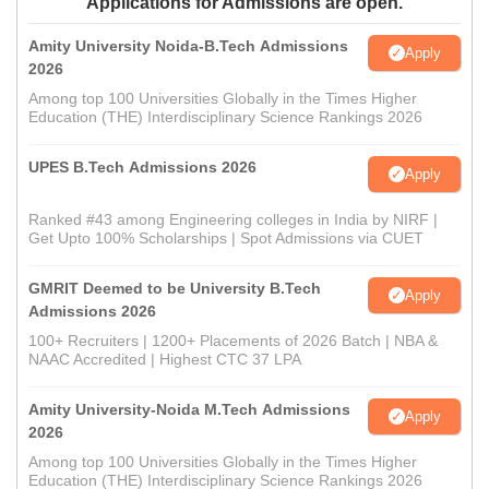
Applications for Admissions are open.
Amity University Noida-B.Tech Admissions
Apply
2026
Among top 100 Universities Globally in the Times Higher
Education (THE) Interdisciplinary Science Rankings 2026
UPES B.Tech Admissions 2026
Apply
Ranked #43 among Engineering colleges in India by NIRF |
Get Upto 100% Scholarships | Spot Admissions via CUET
GMRIT Deemed to be University B.Tech
Apply
Admissions 2026
100+ Recruiters | 1200+ Placements of 2026 Batch | NBA &
NAAC Accredited | Highest CTC 37 LPA
Amity University-Noida M.Tech Admissions
Apply
2026
Among top 100 Universities Globally in the Times Higher
Education (THE) Interdisciplinary Science Rankings 2026