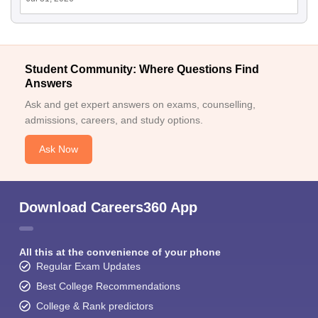
Student Community: Where Questions Find
Answers
Ask and get expert answers on exams, counselling,
admissions, careers, and study options.
Ask Now
Download Careers360 App
All this at the convenience of your phone
Regular Exam Updates
Best College Recommendations
College & Rank predictors