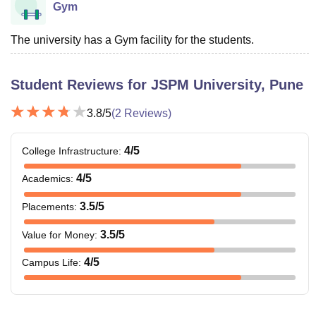
Gym
The university has a Gym facility for the students.
Student Reviews for
JSPM University, Pune
3.8
/5
(
2
Reviews)
4
/5
College Infrastructure
:
4
/5
Academics
:
3.5
/5
Placements
:
3.5
/5
Value for Money
:
4
/5
Campus Life
: