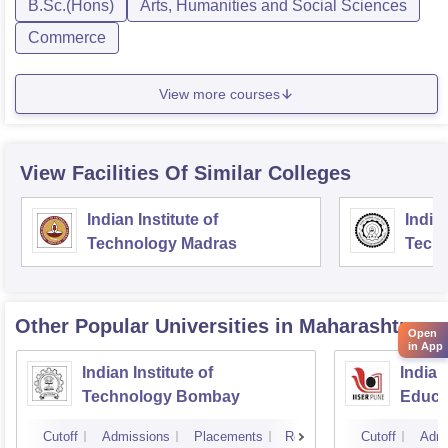
B.Sc.(Hons)
Arts, Humanities and Social Sciences
Commerce
View more courses
View Facilities Of Similar Colleges
Indian Institute of
Indian
Technology Madras
Techn
Other Popular
Universities
in Maharashtra
Open
in App
Indian Institute of
Indian
Technology Bombay
Educa
Pune
Cutoff
Admissions
Placements
Reviews
Cutoff
Admi