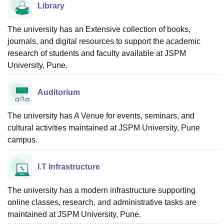
Library
The university has an Extensive collection of books,
journals, and digital resources to support the academic
research of students and faculty available at JSPM
University, Pune.
Auditorium
The university has A Venue for events, seminars, and
cultural activities maintained at JSPM University, Pune
campus.
I.T Infrastructure
The university has a modern infrastructure supporting
online classes, research, and administrative tasks are
maintained at JSPM University, Pune.