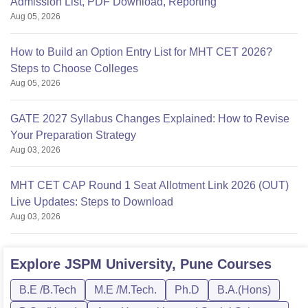
Admission List, PDF Download, Reporting
Aug 05, 2026
How to Build an Option Entry List for MHT CET 2026?
Steps to Choose Colleges
Aug 05, 2026
GATE 2027 Syllabus Changes Explained: How to Revise
Your Preparation Strategy
Aug 03, 2026
MHT CET CAP Round 1 Seat Allotment Link 2026 (OUT)
Live Updates: Steps to Download
Aug 03, 2026
Explore
JSPM University, Pune
Courses
B.E /B.Tech
M.E /M.Tech.
Ph.D
B.A.(Hons)