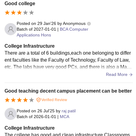
Good college
Posted on
29 Jan'26
by
Anonymous
Batch of
2027-01-01
|
BCA Computer
Applications Hons
College Infrastructure
There are a total of 6 buildings,each one belonging to differ
ent faculties like the Faculty of Technology, Faculty of Law,
etc. The labs have very good PCs, and there is also a Mac l
ab. The library is 3 floors, and there is Wi-Fi. The PCs in the
Read More
library are new, and there are labs also in the library.
Good teaching decent campus placement can be better
Verified Review
Posted on
26 Jul'25
by
raj patil
Batch of
2026-01-01
|
MCA
College Infrastructure
The college has good and clean infrastructure Classrooms