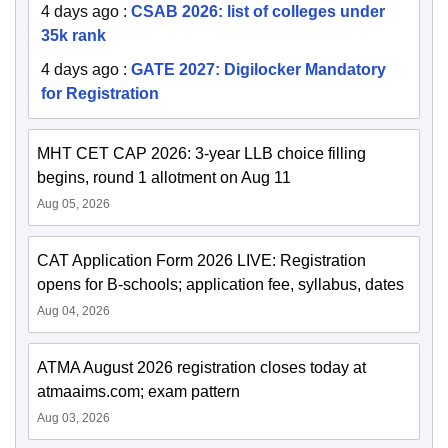
4 days ago
:
CSAB 2026: list of colleges under
35k rank
4 days ago
:
GATE 2027: Digilocker Mandatory
for Registration
MHT CET CAP 2026: 3-year LLB choice filling
begins, round 1 allotment on Aug 11
Aug 05, 2026
CAT Application Form 2026 LIVE: Registration
opens for B-schools; application fee, syllabus, dates
Aug 04, 2026
ATMA August 2026 registration closes today at
atmaaims.com; exam pattern
Aug 03, 2026