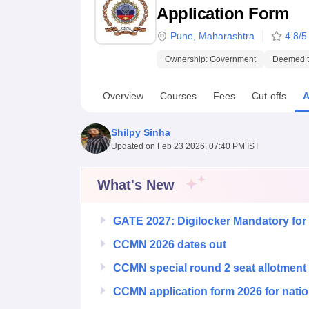
B.E /B.Tech
M.E /M.Tech
MBA
LLM
MBBS
M.D.
M.S.
B.Des
M.Des
Application Form
LPU Reviews
UPES Reviews
MIT Manipal Reviews
MAHE Reviews
VIT U
Pune
,
Maharashtra
4.8
/5
Ownership:
Government
Deemed to
Overview
Courses
Fees
Cut-offs
A
Shilpy Sinha
Updated on
Feb 23 2026, 07:40 PM IST
What's New
GATE 2027: Digilocker Mandatory for 
CCMN 2026 dates out
CCMN special round 2 seat allotment
CCMN application form 2026 for natio