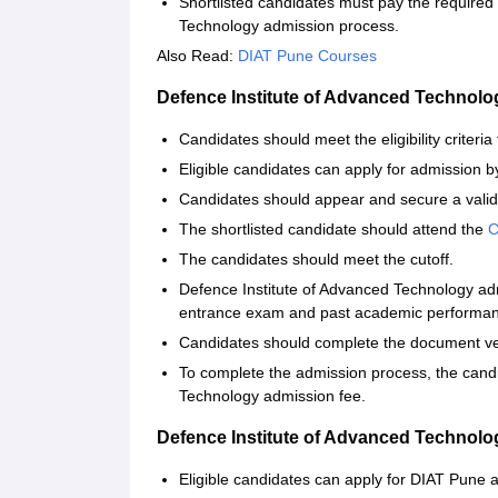
Shortlisted candidates must pay the required
Technology admission process.
Also Read:
DIAT Pune Courses
Defence Institute of Advanced Technol
Candidates should meet the eligibility criteria
Eligible candidates can apply for admission by 
Candidates should appear and secure a valid
The shortlisted candidate should attend the
The candidates should meet the cutoff.
Defence Institute of Advanced Technology ad
entrance exam and past academic performa
Candidates should complete the document ver
To complete the admission process, the cand
Technology admission fee.
Defence Institute of Advanced Technol
Eligible candidates can apply for DIAT Pune ad