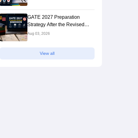
GATE 2027 Preparation
Strategy After the Revised
Syllabus: Expert Tips to Crack
Aug 03, 2026
the Exam
View all