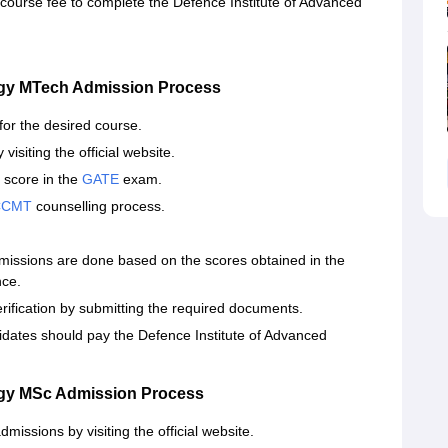
 course fee to complete the Defence Institute of Advanced
ogy MTech Admission Process
 for the desired course.
visiting the official website.
 score in the
GATE
exam.
CCMT
counselling process.
missions are done based on the scores obtained in the
nce.
ification by submitting the required documents.
idates should pay the Defence Institute of Advanced
ogy MSc Admission Process
missions by visiting the official website.