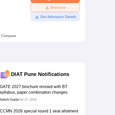
ws
Amrita Vishwa Vidyapeetham Reviews
IBS Hyderabad Reviews
KL Uni
Brochure
Get Admission Details
Compare
DIAT Pune
Notifications
GATE 2027 brochure revised with BT
syllabus, paper combination changes
Sakshi Gupta
•
Jul 27, 2026
CCMN 2026 special round 1 seat allotment