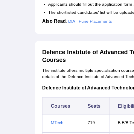
Applicants should fill out the application fo
The shortlisted candidates' list will be upload
Also Read
:
DIAT Pune Placements
Defence Institute of Advanced 
Courses
The institute offers multiple specialisation cour
details of the Defence Institute of Advanced Te
Defence Institute of Advanced Technology
Courses
Seats
Eligibil
MTech
719
B.E/B.Te