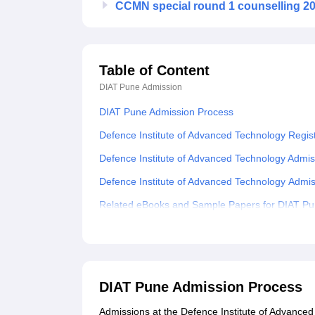
CCMN special round 1 counselling 202
Table of Content
DIAT Pune
Admission
DIAT Pune Admission Process
Defence Institute of Advanced Technology Regis
Defence Institute of Advanced Technology Admi
Defence Institute of Advanced Technology Adm
Related eBooks and Sample Papers for DIAT P
Explore Admissions to Similar Colleges
Student Reviews for DIAT Pune
DIAT Pune Admission Process
Admissions at the Defence Institute of Advanced