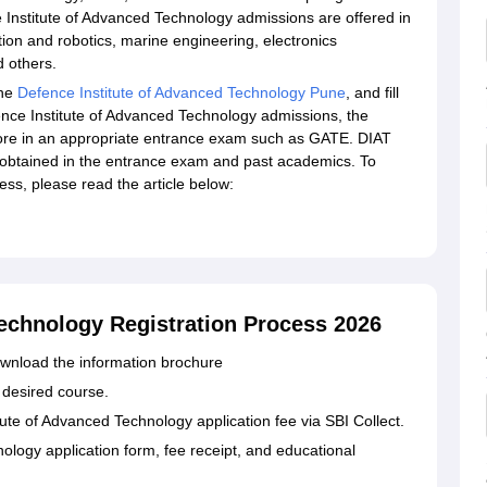
e Institute of Advanced Technology admissions are offered in
on and robotics, marine engineering, electronics
d others.
the
Defence Institute of Advanced Technology Pune
, and fill
fence Institute of Advanced Technology admissions, the
ore in an appropriate entrance exam such as GATE. DIAT
obtained in the entrance exam and past academics. To
s, please read the article below:
Technology Registration Process 2026
 download the information brochure
e desired course.
ute of Advanced Technology application fee via SBI Collect.
ology application form, fee receipt, and educational