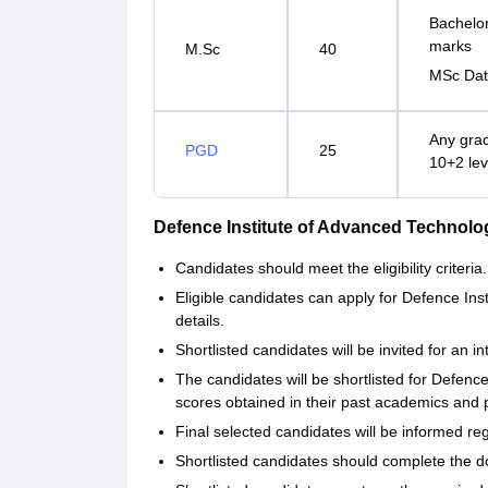
Bachelor
marks
M.Sc
40
MSc Dat
Any grad
PGD
25
10+2 lev
Defence Institute of Advanced Technol
Candidates should meet the eligibility criteria.
Eligible candidates can apply for Defence Ins
details.
Shortlisted candidates will be invited for an 
The candidates will be shortlisted for Defen
scores obtained in their past academics and 
Final selected candidates will be informed re
Shortlisted candidates should complete the d