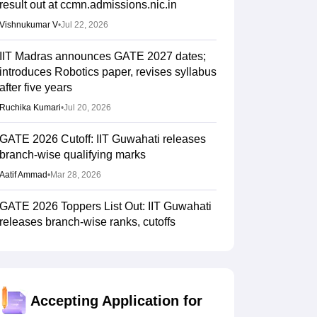
result out at ccmn.admissions.nic.in
Vishnukumar V
•
Jul 22, 2026
IIT Madras announces GATE 2027 dates;
introduces Robotics paper, revises syllabus
after five years
Ruchika Kumari
•
Jul 20, 2026
GATE 2026 Cutoff: IIT Guwahati releases
branch-wise qualifying marks
Aatif Ammad
•
Mar 28, 2026
GATE 2026 Toppers List Out: IIT Guwahati
releases branch-wise ranks, cutoffs
Aatif Ammad
•
Mar 28, 2026
GATE 2026 scorecard available for
download at goaps.iitg.ac.in
Accepting Application for
Suviral Shukla
•
Mar 27, 2026