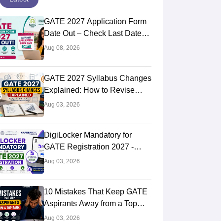
GATE 2027 Application Form
Date Out – Check Last Date
and Login Link
Aug 08, 2026
GATE 2027 Syllabus Changes
Explained: How to Revise
Your Preparation Strategy
Aug 03, 2026
DigiLocker Mandatory for
GATE Registration 2027 -
Here's What Candidates Must
Aug 03, 2026
Know
10 Mistakes That Keep GATE
Aspirants Away from a Top
Rank
Aug 03, 2026