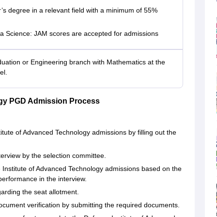
’s degree in a relevant field with a minimum of 55%
a Science: JAM scores are accepted for admissions
uation or Engineering branch with Mathematics at the
el.
ogy PGD Admission Process
titute of Advanced Technology admissions by filling out the
interview by the selection committee.
ce Institute of Advanced Technology admissions based on the
performance in the interview.
garding the seat allotment.
ocument verification by submitting the required documents.