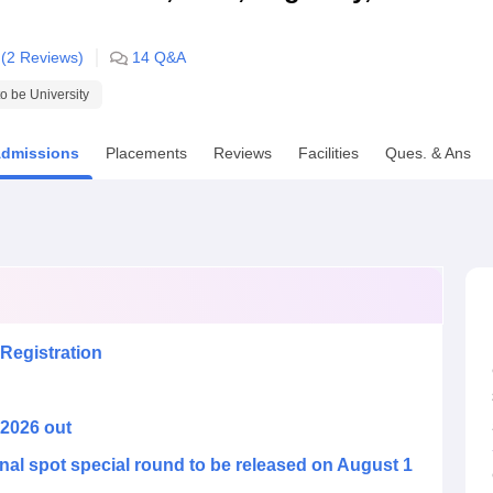
niversity Reviews
Chandigarh University Reviews
ICFAI university Revie
 (
2
Reviews)
14
Q&A
 be University
dmissions
Placements
Reviews
Facilities
Ques. & Ans
Registration
 2026 out
nal spot special round to be released on August 1