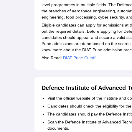
level programmes in multiple fields. The Defenc
the branches of aerospace engineering, automati
engineering, food processing, cyber security, an
Eligible candidates can apply for admissions at 
out the required details. Before applying for De
candidates should appear and secure a valid sc
Pune admissions are done based on the scores 
know more about the DIAT Pune admission proces
Also Read:
DIAT Pune Cutoff
Defence Institute of Advanced 
Visit the official website of the institute and
Candidates should check the eligibility for th
The candidates should pay the Defence Instit
Scan the Defence Institute of Advanced Techn
documents.