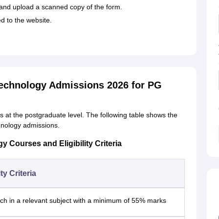
rm and upload a scanned copy of the form.
ed to the website.
Technology Admissions 2026 for PG
ses at the postgraduate level. The following table shows the
chnology admissions.
 Courses and Eligibility Criteria
ity Criteria
ch in a relevant subject with a minimum of 55% marks