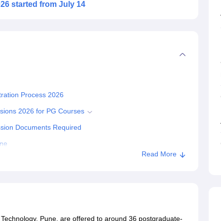
6 started from July 14
tration Process 2026
ssions 2026 for PG Courses
ission Documents Required
une
Read More
 Technology, Pune, are offered to around 36 postgraduate-