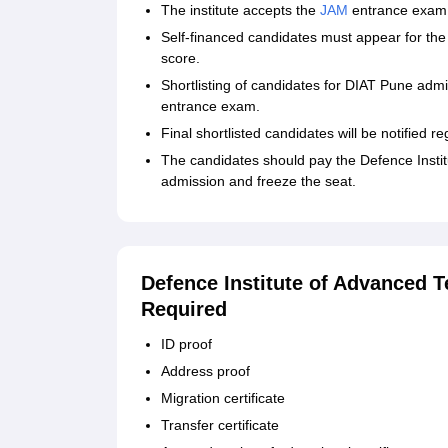
The institute accepts the
JAM
entrance exam 
Self-financed candidates must appear for the 
score.
Shortlisting of candidates for DIAT Pune adm
entrance exam.
Final shortlisted candidates will be notified r
The candidates should pay the Defence Instit
admission and freeze the seat.
Defence Institute of Advanced
Required
ID proof
Address proof
Migration certificate
Transfer certificate