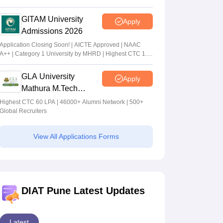
GITAM University
Apply
Admissions 2026
Application Closing Soon! | AICTE Approved | NAAC
A++ | Category 1 University by MHRD | Highest CTC 1.4
Cr LPA from Amazon
GLA University
Apply
Mathura M.Tech
Admissions 2026
Highest CTC 60 LPA | 46000+ Alumni Network | 500+
Global Recruiters
View All Applications Forms
DIAT Pune Latest Updates
Latest