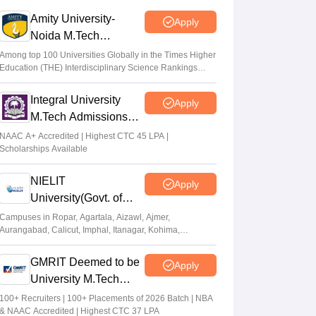
Amity University-
Apply
GATE COAP 2026 registration begins for
Noida M.Tech
MTech, PSU; eligibility criteria, how to
Admissions 2026
apply
Among top 100 Universities Globally in the Times Higher
Education (THE) Interdisciplinary Science Rankings
Sundararajan
•
Mar 26, 2026
2026
Integral University
Apply
GATE Result 2026 (Out) LIVE: IIT MTech
M.Tech Admissions
scorecard at gate2026.iitg.ac.in; cutoff, AIR
2026
toppers
NAAC A+ Accredited | Highest CTC 45 LPA |
Scholarships Available
Vaishnavi Shukla
•
Mar 26, 2026
NIELIT
Apply
University(Govt. of
India Institution) 2026
Campuses in Ropar, Agartala, Aizawl, Ajmer,
Aurangabad, Calicut, Imphal, Itanagar, Kohima,
Gorakhpur, Patna & Srinagar
GMRIT Deemed to be
Apply
University M.Tech
Admissions 2026
100+ Recruiters | 100+ Placements of 2026 Batch | NBA
& NAAC Accredited | Highest CTC 37 LPA