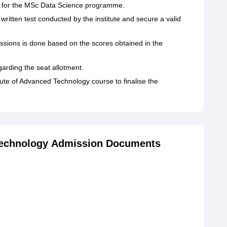
for the MSc Data Science programme.
written test conducted by the institute and secure a valid
issions is done based on the scores obtained in the
egarding the seat allotment.
ute of Advanced Technology course to finalise the
 Technology Admission Documents