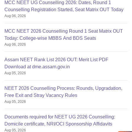
MCC NEET UG Counselling 2026: Dates, Round 1
Counselling Registration Started, Seat Matrix OUT Today
Aug 06, 2026
MCC NEET 2026 Counselling Round 1 Seat Matrix OUT
Today: College-wise MBBS And BDS Seats
Aug 06, 2026
Assam NEET Rank List 2026 OUT: Merit List PDF
Download at dme.assam.gov.in
Aug 05, 2026
NEET 2026 Counselling Process: Rounds, Upgradation,
Free Exit and Stray Vacancy Rules
Aug 05, 2026
Documents required for NEET UG 2026 Counselling:
Domicile certificate, NRI/OCI Sponsorship Affidavits
Aug 05, 2026