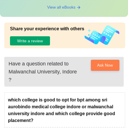
View all eBooks
Share your experience with others
Write a review
Have a question related to
Ask Now
Malwanchal University, Indore
?
which college is good to opt for bpt among sri
aurobindo medical college indore or malwanchal
university indore and which college provide good
placement?