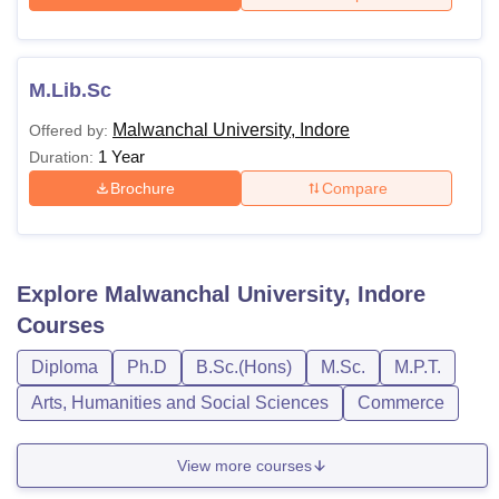
M.Lib.Sc
Malwanchal University, Indore
Offered by:
1 Year
Duration:
Brochure
Compare
Explore
Malwanchal University, Indore
Courses
Diploma
Ph.D
B.Sc.(Hons)
M.Sc.
M.P.T.
Arts, Humanities and Social Sciences
Commerce
View more courses