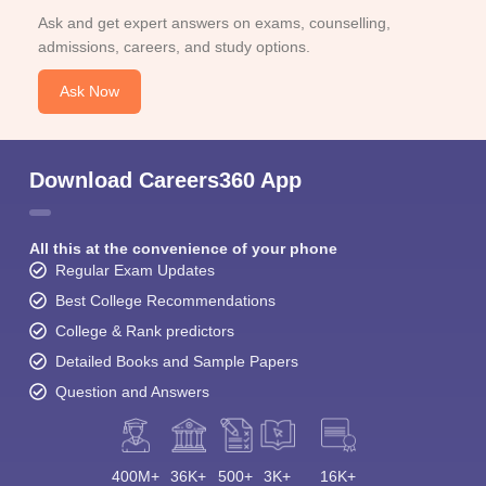
Ask and get expert answers on exams, counselling,
admissions, careers, and study options.
Ask Now
Download Careers360 App
All this at the convenience of your phone
Regular Exam Updates
Best College Recommendations
College & Rank predictors
Detailed Books and Sample Papers
Question and Answers
400M+
36K+
500+
3K+
16K+