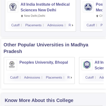
All India Institute of Medical
Postg
Sciences New Delhi
Medic
Rese
New Delhi,Delhi
Chan
Cutoff
Placements
Admissions
Reviews
Cutoff
Pla
Other Popular
Universities
in Madhya
Pradesh
Peoples University, Bhopal
All In
Scien
Cutoff
Admissions
Placements
Reviews
Cutoff
Admi
Know More About this College