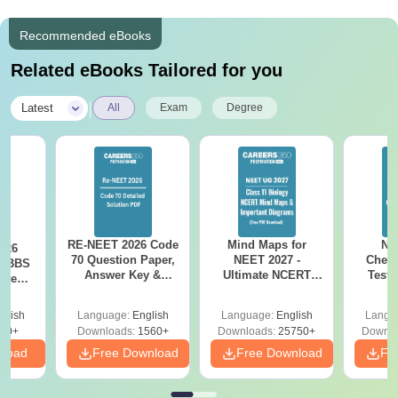
Recommended eBooks
Related eBooks Tailored for you
|
Latest
All
Exam
Degree
RE-NEET 2026 Code
Mind Maps for
NE
026
70 Question Paper,
NEET 2027 -
Chemi
 MBBS
Answer Key &
Ultimate NCERT
Test 
ected
Detailed Solutions
Class 11 Mind Maps
Downlo
ory-
PDF (OUT) –
& Diagrams
Pap
sis
glish
Language:
English
Language:
English
Langu
Download Link
Revision Guide PDF
So
20+
Downloads:
1560+
Downloads:
25750+
Downlo
nload
Free Download
Free Download
Fr