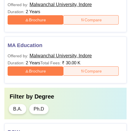
Malwanchal University, Indore
Offered by:
2 Years
Duration:
Brochure
Compare
MA Education
Malwanchal University, Indore
Offered by:
2 Years
₹
30.00 K
Duration:
Total Fees:
Brochure
Compare
Filter by
Degree
B.A.
Ph.D