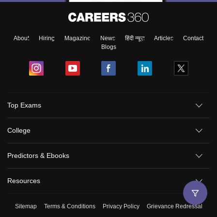
About
Hiring
Magazine
News
हिंदी न्यूज़
Articles
Contact
Blogs
Top Exams
College
Predictors & Ebooks
Resources
Sitemap
Terms & Conditions
Privacy Policy
Grievance Redressal