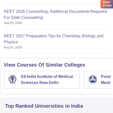
Open
in App
NEET 2026 Counselling: Additional Documents Required
For State Counselling
Aug 05, 2026
NEET 2027 Preparation Tips for Chemistry, Biology and
Physics
Aug 05, 2026
View Courses Of Similar Colleges
All India Institute of Medical
Postgr
Sciences New Delhi
Medic
Resea
Top Ranked
Universities
in India