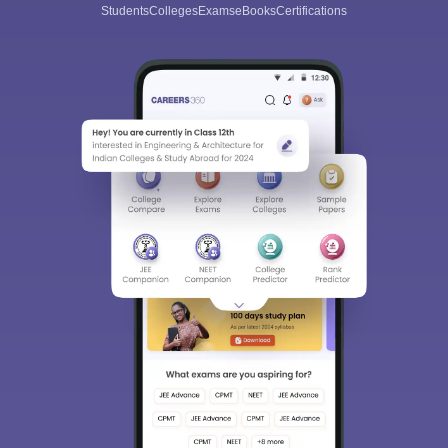
Students
Colleges
Exams
eBooks
Certifications