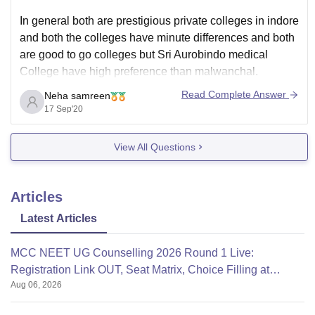
In general both are prestigious private colleges in indore
and both the colleges have minute differences and both
are good to go colleges but Sri Aurobindo medical
College have high preference than malwanchal.
Read Complete Answer
Neha samreen
17 Sep'20
The course study of bpt in Aurobindo has Anatomy.,
Exercise physiotherapy., orthopedic., Sports
View All Questions
physiotherapy.,etc. And malwanchal University
Articles
Latest Articles
MCC NEET UG Counselling 2026 Round 1 Live:
Registration Link OUT, Seat Matrix, Choice Filling at
Aug 06, 2026
mcc.nic.in