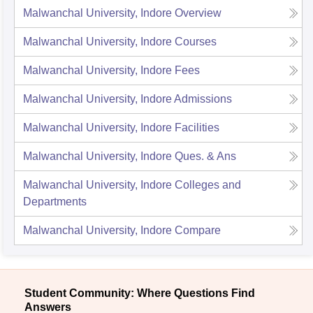
Malwanchal University, Indore
Overview
Malwanchal University, Indore
Courses
Malwanchal University, Indore
Fees
Malwanchal University, Indore
Admissions
Malwanchal University, Indore
Facilities
Malwanchal University, Indore
Ques. & Ans
Malwanchal University, Indore
Colleges and
Departments
Malwanchal University, Indore
Compare
Student Community: Where Questions Find
Answers