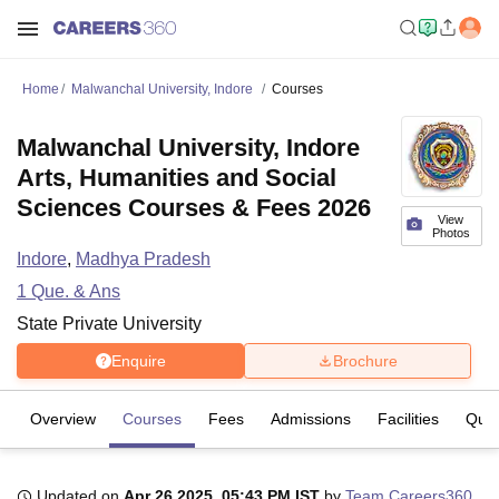
Home
Malwanchal University, Indore
Courses
Malwanchal University, Indore
Arts, Humanities and Social
Sciences Courses & Fees 2026
View
Photos
Indore
,
Madhya Pradesh
1
Que. & Ans
State Private University
Enquire
Brochure
Overview
Courses
Fees
Admissions
Facilities
Ques
Updated on
Apr 26 2025, 05:43 PM IST
by
Team Careers360