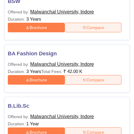
BSW
Malwanchal University, Indore
Offered by:
3 Years
Duration:
Brochure
Compare
BA Fashion Design
Malwanchal University, Indore
Offered by:
3 Years
₹
42.00 K
Duration:
Total Fees:
Brochure
Compare
B.Lib.Sc
Malwanchal University, Indore
Offered by:
1 Year
Duration:
Brochure
Compare