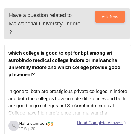
Have a question related to
Ask Now
Malwanchal University, Indore
?
which college is good to opt for bpt among sri
aurobindo medical college indore or malwanchal
university indore and which college provide good
placement?
In general both are prestigious private colleges in indore
and both the colleges have minute differences and both
are good to go colleges but Sri Aurobindo medical
College have high preference than malwanchal.
Read Complete Answer
Neha samreen
17 Sep'20
The course study of bpt in Aurobindo has Anatomy.,