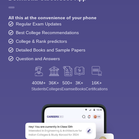
All this at the convenience of your phone
Regular Exam Updates
Best College Recommendations
College & Rank predictors
Detailed Books and Sample Papers
Question and Answers
400M+
36K+
500+
3K+
16K+
Students
Colleges
Exams
eBooks
Certifications