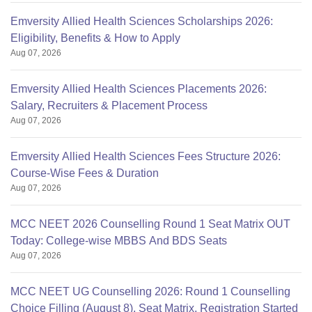
Emversity Allied Health Sciences Scholarships 2026:
Eligibility, Benefits & How to Apply
Aug 07, 2026
Emversity Allied Health Sciences Placements 2026:
Salary, Recruiters & Placement Process
Aug 07, 2026
Emversity Allied Health Sciences Fees Structure 2026:
Course-Wise Fees & Duration
Aug 07, 2026
MCC NEET 2026 Counselling Round 1 Seat Matrix OUT
Today: College-wise MBBS And BDS Seats
Aug 07, 2026
MCC NEET UG Counselling 2026: Round 1 Counselling
Choice Filling (August 8), Seat Matrix, Registration Started