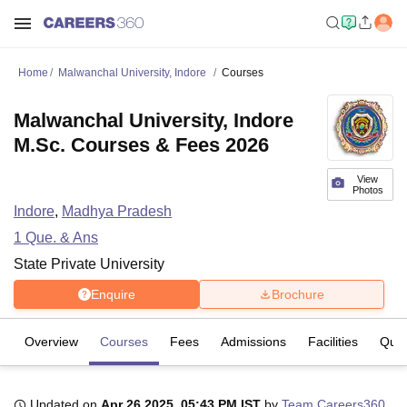
Home
Malwanchal University, Indore
Courses
Malwanchal University, Indore
M.Sc. Courses & Fees 2026
View
Photos
Indore
,
Madhya Pradesh
1
Que. & Ans
State Private University
Enquire
Brochure
Overview
Courses
Fees
Admissions
Facilities
Ques
Updated on
Apr 26 2025, 05:43 PM IST
by
Team Careers360