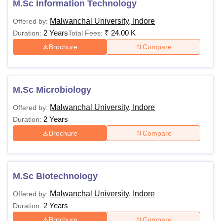
M.Sc Information Technology
Malwanchal University, Indore
Offered by:
2 Years
₹
24.00 K
Duration:
Total Fees:
Brochure
Compare
M.Sc Microbiology
Malwanchal University, Indore
Offered by:
2 Years
Duration:
Brochure
Compare
M.Sc Biotechnology
Malwanchal University, Indore
Offered by:
2 Years
Duration:
Brochure
Compare