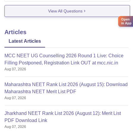
Exercise physiotherapy., orthopedic., Sports
View All Questions
physiotherapy.,etc. And malwanchal University
Open
in App
Articles
Latest Articles
MCC NEET UG Counselling 2026 Round 1 Live: Choice
Filling Postponed, Registration Link OUT at mcc.nic.in
Aug 07, 2026
Maharashtra NEET Rank List 2026 (August 15): Download
Maharashtra NEET Merit List PDF
Aug 07, 2026
Jharkhand NEET Rank List 2026 (August 12): Merit List
PDF Download Link
Aug 07, 2026