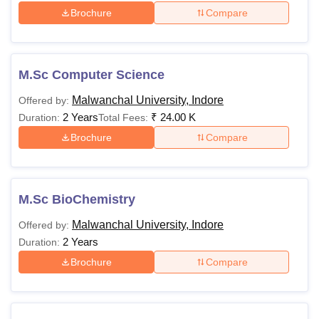
Brochure
Compare
M.Sc Computer Science
Malwanchal University, Indore
Offered by:
2 Years
₹
24.00 K
Duration:
Total Fees:
Brochure
Compare
M.Sc BioChemistry
Malwanchal University, Indore
Offered by:
2 Years
Duration:
Brochure
Compare