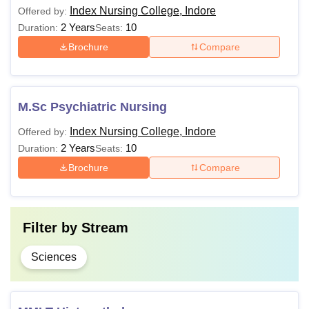
Index Nursing College, Indore
Offered by:
2 Years
10
Duration:
Seats:
Brochure
Compare
M.Sc Psychiatric Nursing
Index Nursing College, Indore
Offered by:
2 Years
10
Duration:
Seats:
Brochure
Compare
Filter by
Stream
Sciences