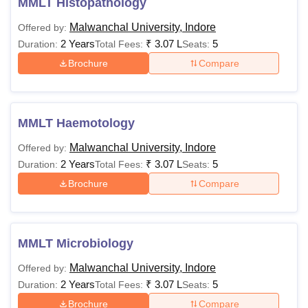
MMLT Histopathology
Malwanchal University, Indore
Offered by:
2 Years
₹
3.07 L
5
Duration:
Total Fees:
Seats:
Brochure
Compare
MMLT Haemotology
Malwanchal University, Indore
Offered by:
2 Years
₹
3.07 L
5
Duration:
Total Fees:
Seats:
Brochure
Compare
MMLT Microbiology
Malwanchal University, Indore
Offered by:
2 Years
₹
3.07 L
5
Duration:
Total Fees:
Seats:
Brochure
Compare