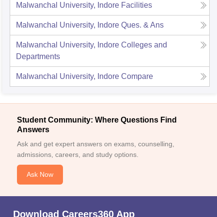
Malwanchal University, Indore
Facilities
Malwanchal University, Indore
Ques. & Ans
Malwanchal University, Indore
Colleges and
Departments
Malwanchal University, Indore
Compare
Student Community: Where Questions Find
Answers
Ask and get expert answers on exams, counselling,
admissions, careers, and study options.
Ask Now
Download Careers360 App