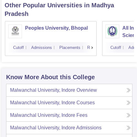
Other Popular
Universities
in Madhya
Pradesh
Peoples University, Bhopal
All In
Scien
Cutoff
Admissions
Placements
Reviews
Cutoff
Admi
Know More About this College
Malwanchal University, Indore
Overview
Malwanchal University, Indore
Courses
Malwanchal University, Indore
Fees
Malwanchal University, Indore
Admissions