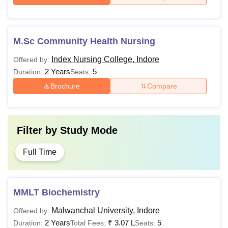
M.Sc Community Health Nursing
Index Nursing College, Indore
Offered by:
2 Years
5
Duration:
Seats:
Brochure
Compare
Filter by
Study Mode
Full Time
MMLT Biochemistry
Malwanchal University, Indore
Offered by:
2 Years
₹
3.07 L
5
Duration:
Total Fees:
Seats: