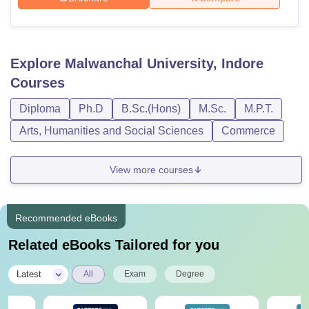
Explore
Malwanchal University, Indore
Courses
Diploma
Ph.D
B.Sc.(Hons)
M.Sc.
M.P.T.
Arts, Humanities and Social Sciences
Commerce
View more courses
Recommended eBooks
Related eBooks Tailored for you
|
Latest
All
Exam
Degree