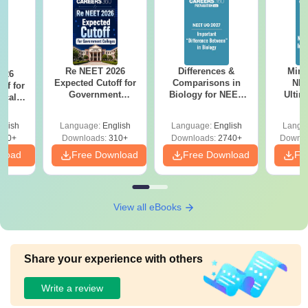
Re NEET 2026
Differences &
Mind
026
Expected Cutoff for
Comparisons in
NEE
ff for
Government
Biology for NEET
Ultim
ical
Medical Colleges:
2027 (Tabular Form,
Class 
egory-
Category-Wise
Easy Reference)
& D
 Score
glish
Language:
English
Language:
English
Langu
Analysis
Revisi
310+
Downloads:
310+
Downloads:
2740+
Downlo
nload
Free Download
Free Download
Fr
View all eBooks
Share your experience with others
Write a review