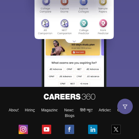
About
Hiring
Magazine
News
हिंदी न्यूज़
Articles
Contact
Blogs