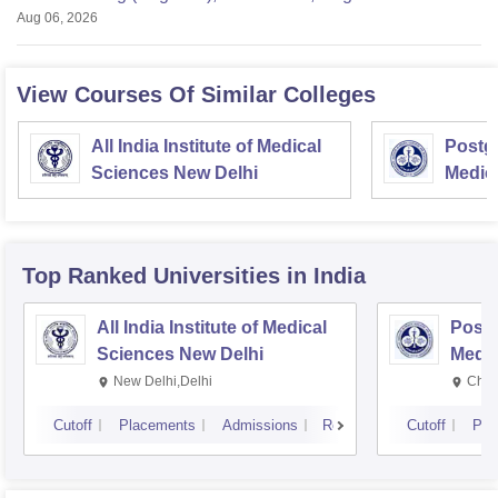
Aug 06, 2026
View Courses Of Similar Colleges
All India Institute of Medical
Postgr
Sciences New Delhi
Medic
Resea
Top Ranked
Universities
in India
All India Institute of Medical
Postg
Sciences New Delhi
Medic
Rese
New Delhi,Delhi
Chan
Cutoff
Placements
Admissions
Reviews
Cutoff
Pla