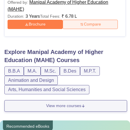
Manipal Academy of Higher Education
Offered by:
(MAHE)
3 Years
₹
6.78 L
Duration:
Total Fees:
Brochure
Compare
Explore
Manipal Academy of Higher
Education (MAHE)
Courses
B.B.A
M.A.
M.Sc.
B.Des
M.P.T.
Animation and Design
Arts, Humanities and Social Sciences
View more courses
Recommended eBooks