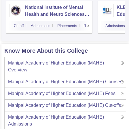
National Institute of Mental
KLE 
Health and Neuro Sciences
Educa
Bangalore
Belg
Cutoff
Admissions
Placements
Reviews
Admissions
Know More About this College
Manipal Academy of Higher Education (MAHE)
Overview
Manipal Academy of Higher Education (MAHE)
Courses
Manipal Academy of Higher Education (MAHE)
Fees
Manipal Academy of Higher Education (MAHE)
Cut-offs
Manipal Academy of Higher Education (MAHE)
Admissions