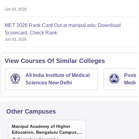
Jun 03, 2026
MET 2026 Rank Card Out at manipal.edu: Download
Scorecard, Check Rank
Jun 03, 2026
View Courses Of Similar Colleges
All India Institute of Medical
Postgr
Sciences New Delhi
Medic
Resea
Other Campuses
Manipal Academy of Higher
Education, Bengaluru Campus,
Bengaluru