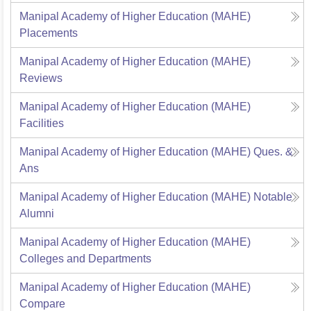
Manipal Academy of Higher Education (MAHE)
Placements
Manipal Academy of Higher Education (MAHE)
Reviews
Manipal Academy of Higher Education (MAHE)
Facilities
Manipal Academy of Higher Education (MAHE)
Ques. &
Ans
Manipal Academy of Higher Education (MAHE)
Notable
Alumni
Manipal Academy of Higher Education (MAHE)
Colleges and Departments
Manipal Academy of Higher Education (MAHE)
Compare