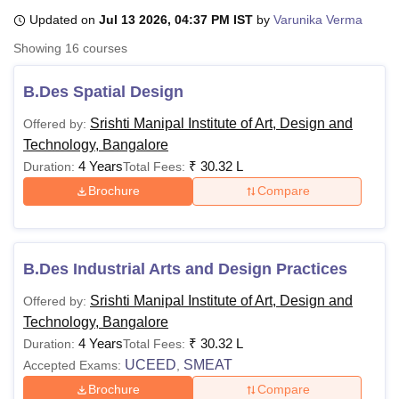
Updated on
Jul 13 2026, 04:37 PM IST
by
Varunika Verma
Showing
16
courses
U Bhopal
MS Lucknow
KMC Manipal
King George Medical College Lucknow
MMC 
B.Des Spatial Design
u University
Calcutta University
Guru Gobind Singh Indraprastha Univer
ni
UPES Dehradun
Amity University Noida
Lovely Professional University
Srishti Manipal Institute of Art, Design and
Offered by:
 Agricultural University, Anand
Technology, Bangalore
stitute of Fundamental Research, Mumbai
Indian Agricultural Research I
4 Years
₹
30.32 L
Duration:
Total Fees:
oimbatore
Vellore Institute of Technology, Vellore
SRM Institute of Scien
Brochure
Compare
pital College Of Nursing, Mumbai
ICT Mumbai
ASMSOC Mumbai
adras Christian College
Loyola College
Crescent College
HITS Chennai
n Centre, Kolkata
Guru Nanak Institute Of Hotel Management, Kolkata
J
ocial Sciences
Competition
Pharmacy
Animation and Design
B.Des Industrial Arts and Design Practices
Srishti Manipal Institute of Art, Design and
Offered by:
iversity Reviews
Amrita Vishwa Vidyapeetham Reviews
IBS Hyderabad 
Technology, Bangalore
4 Years
₹
30.32 L
Duration:
Total Fees:
UCEED
SMEAT
Accepted Exams:
,
Brochure
Compare