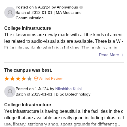
Posted on
6 Aug'24
by
Anonymous
Batch of
2013-01-01
|
MA Media and
Communication
College Infrastructure
The classrooms are newly made with all the kinds of amenit
ies related to audio-visual aids are available. There is a Wi-
Fi facility available which is a bit slow. The hostels are in go
od conditions along with the wardens being good. Regular
Read More
cleaning is done in the hostels to ensure hygiene.
The campus was best.
Verified Review
Posted on
1 Jul'24
by
Nikshitha Kulal
Batch of
2019-01-01
|
B.Sc Biotechnology
College Infrastructure
Yes infrastructure is having beautiful all the facilities in the c
ollege that are available are really good including infrastruct
ure, library, stationary shop, sports grounds for different gam