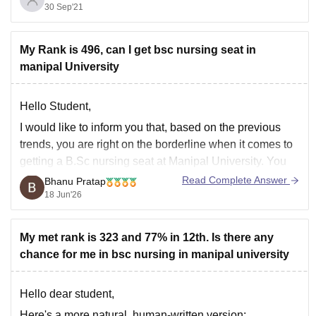
30 Sep'21
will need to contact them about the migration process.
for a real review of
My Rank is 496, can I get bsc nursing seat in
manipal University
Hello Student,
I would like to inform you that, based on the previous
trends, you are right on the borderline when it comes to
getting a B.Sc nursing seat at Manipal University. You
can also check past years' cut-off trends to determine
Read Complete Answer
Bhanu Pratap
whether you make the cut or not.
18 Jun'26
You
My met rank is 323 and 77% in 12th. Is there any
chance for me in bsc nursing in manipal university
Hello dear student,
Here's a more natural, human-written version: