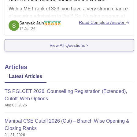
With a MET rank of 323, you have a very strong chance
of securing admission to the B.Sc. Nursing program at
Read Complete Answer
Samyak Jain
Manipal College of Nursing (MCON). This rank is
12 Jun'26
considered highly competitive and is typically well
within the range for admission
View All Questions
Articles
Latest Articles
TS PGLCET 2026: Counselling Registration (Extended),
Cutoff, Web Options
Aug 03, 2026
Manipal CSE Cutoff 2026 (Out) – Branch Wise Opening &
Closing Ranks
Jul 31, 2026