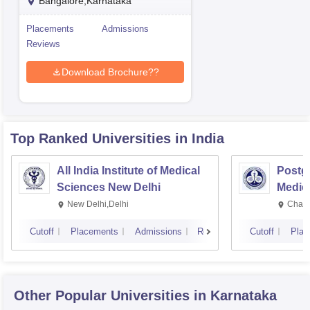
Bangalore,Karnataka
Placements
Admissions
Reviews
Download Brochure??
Top Ranked
Universities
in India
All India Institute of Medical
Postgr
Sciences New Delhi
Medic
Resea
New Delhi,Delhi
Chand
Cutoff
Placements
Admissions
Reviews
Cutoff
Plac
Other Popular
Universities
in Karnataka