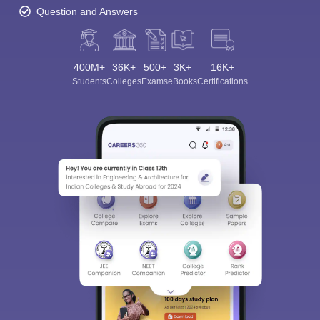
Question and Answers
400M+
36K+
500+
3K+
16K+
Students
Colleges
Exams
eBooks
Certifications