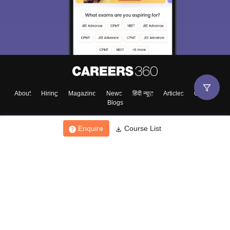
About
Hiring
Magazine
News
हिंदी न्यूज़
Articles
Contact
Blogs
Enquire
Course List
Top Exams
College
Predictors & Ebooks