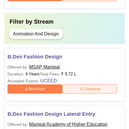
Filter by
Stream
Animation And Design
B.Des Fashion Design
MSAP Manipal
Offered by:
4 Years
₹
9.72 L
Duration:
Total Fees:
UCEED
Accepted Exams:
Brochure
Compare
B.Des Fashion Design Lateral Entry
Manipal Academy of Higher Education
Offered by: