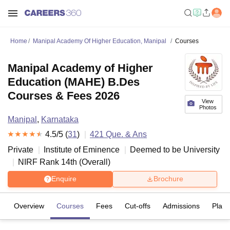
Home
Manipal Academy Of Higher Education, Manipal
Courses
Manipal Academy of Higher
Education (MAHE) B.Des
Courses & Fees 2026
View
Photos
Manipal
,
Karnataka
4.5
/5 (
31
)
421
Que. & Ans
Private
Institute of Eminence
Deemed to be University
NIRF Rank
14
th
(
Overall
)
Enquire
Brochure
Overview
Courses
Fees
Cut-offs
Admissions
Plac