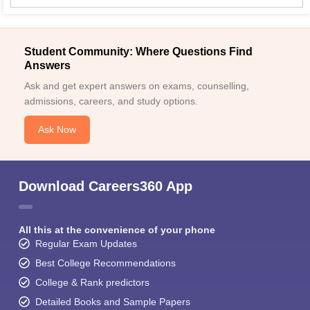
Student Community: Where Questions Find
Answers
Ask and get expert answers on exams, counselling,
admissions, careers, and study options.
Ask Now
Download Careers360 App
All this at the convenience of your phone
Regular Exam Updates
Best College Recommendations
College & Rank predictors
Detailed Books and Sample Papers