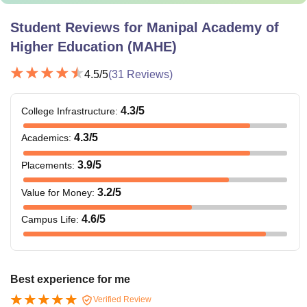
Student Reviews for
Manipal Academy of
Higher Education (MAHE)
4.5
/5
(
31
Reviews)
4.3
/5
College Infrastructure
:
4.3
/5
Academics
:
3.9
/5
Placements
:
3.2
/5
Value for Money
:
4.6
/5
Campus Life
:
Best experience for me
Verified Review