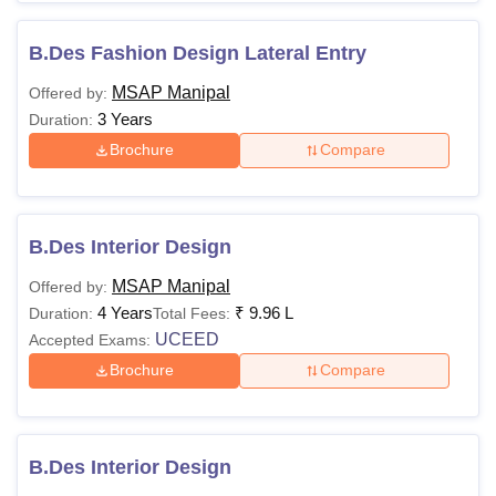
B.Des Fashion Design Lateral Entry
MSAP Manipal
Offered by:
3 Years
Duration:
Brochure
Compare
B.Des Interior Design
MSAP Manipal
Offered by:
4 Years
₹
9.96 L
Duration:
Total Fees:
UCEED
Accepted Exams:
Brochure
Compare
B.Des Interior Design