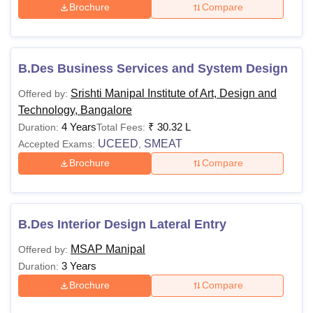
Brochure
Compare
B.Des Business Services and System Design
Srishti Manipal Institute of Art, Design and
Offered by:
Technology, Bangalore
4 Years
₹
30.32 L
Duration:
Total Fees:
UCEED
SMEAT
Accepted Exams:
,
Brochure
Compare
B.Des Interior Design Lateral Entry
MSAP Manipal
Offered by:
3 Years
Duration:
Brochure
Compare