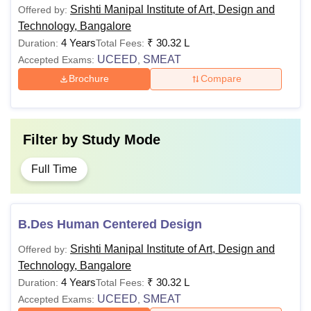
Srishti Manipal Institute of Art, Design and
Offered by:
Technology, Bangalore
4 Years
₹
30.32 L
Duration:
Total Fees:
UCEED
SMEAT
Accepted Exams:
,
Brochure
Compare
Filter by
Study Mode
Full Time
B.Des Human Centered Design
Srishti Manipal Institute of Art, Design and
Offered by:
Technology, Bangalore
4 Years
₹
30.32 L
Duration:
Total Fees:
UCEED
SMEAT
Accepted Exams:
,