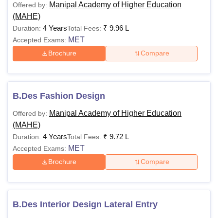
Manipal Academy of Higher Education
Offered by:
(MAHE)
4 Years
₹
9.96 L
Duration:
Total Fees:
MET
Accepted Exams:
Brochure
Compare
B.Des Fashion Design
Manipal Academy of Higher Education
Offered by:
(MAHE)
4 Years
₹
9.72 L
Duration:
Total Fees:
MET
Accepted Exams:
Brochure
Compare
B.Des Interior Design Lateral Entry