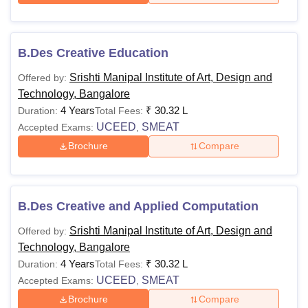
B.Des Creative Education
Srishti Manipal Institute of Art, Design and
Offered by:
Technology, Bangalore
4 Years
₹
30.32 L
Duration:
Total Fees:
UCEED
SMEAT
Accepted Exams:
,
Brochure
Compare
B.Des Creative and Applied Computation
Srishti Manipal Institute of Art, Design and
Offered by:
Technology, Bangalore
4 Years
₹
30.32 L
Duration:
Total Fees:
UCEED
SMEAT
Accepted Exams:
,
Brochure
Compare