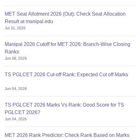
MET Seat Allotment 2026 (Out): Check Seat Allocation
Result at manipal.edu
Jul 31, 2026
Manipal 2026 Cutoff for MET 2026: Branch-Wise Closing
Ranks
Jun 08, 2026
TS PGLCET 2026 Cut-off Rank: Expected Cut off Marks
Jun 04, 2026
TS PGLCET 2026 Marks Vs Rank: Good Score for TS
PGLCET 2026?
Jun 04, 2026
MET 2026 Rank Predictor: Check Rank Based on Marks