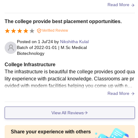
es like football, basketball, badminton and table tennis.
Read More
The college provide best placement opportunities.
Verified Review
Posted on
1 Jul'24
by
Nikshitha Kulal
Batch of
2022-01-01
|
M.Sc Medical
Biotechnology
College Infrastructure
The infrastructure is beautiful the college provides good qua
lity experience with practical knowledge. Classrooms are pr
ovided with modern facilities helping you come up with new
ideas and express yourself. There is absolute freedom to ex
Read More
press your ideas and thoughts. The management is fully su
pportive in care taking. Library is equipped with modern faci
View All Reviews
lities.
Share your experience with others