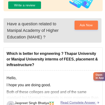
Write a review
Have a question related to
Ask Now
Manipal Academy of Higher
Education (MAHE)
?
Which is better for engneering ? Thapar University
or Manipal University interms of FEES, placement &
inftrastructure?
Open
Hello,
in App
I hope you are doing good.
Both of these colleges are good and of the same
standard but Manipal University is more expensive than
Read Complete Answer
Jaspreet Singh Bhatiya
Thapar University. And if you want to go to Manipal you