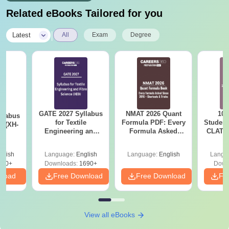
Related eBooks Tailored for you
|
Latest
All
Exam
Degree
GATE 2027 Syllabus
NMAT 2026 Quant
10 
llabus
for Textile
Formula PDF: Every
Student
s (XH-
Engineering and
Formula Asked
CLAT 2
Fibre Science (XE9)
Since 2016-
Firs
Shortcuts & Tricks
glish
Language:
English
Language:
English
Langu
200+
Downloads:
1690+
Down
nload
Free Download
Free Download
Fr
View all eBooks