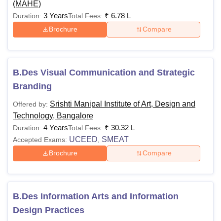
(MAHE)
3 Years
₹
6.78 L
Duration:
Total Fees:
Brochure
Compare
B.Des Visual Communication and Strategic
Branding
Srishti Manipal Institute of Art, Design and
Offered by:
Technology, Bangalore
4 Years
₹
30.32 L
Duration:
Total Fees:
UCEED
SMEAT
Accepted Exams:
,
Brochure
Compare
B.Des Information Arts and Information
Design Practices