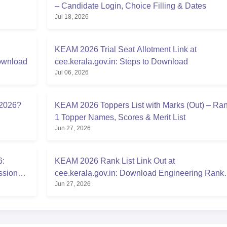
– Candidate Login, Choice Filling & Dates
Jul 18, 2026
KEAM 2026 Trial Seat Allotment Link at
Download
cee.kerala.gov.in: Steps to Download
Jul 06, 2026
 2026?
KEAM 2026 Toppers List with Marks (Out) – Ra
1 Topper Names, Scores & Merit List
Jun 27, 2026
6:
KEAM 2026 Rank List Link Out at
ssion
cee.kerala.gov.in: Download Engineering Rank
Jun 27, 2026
List PDF