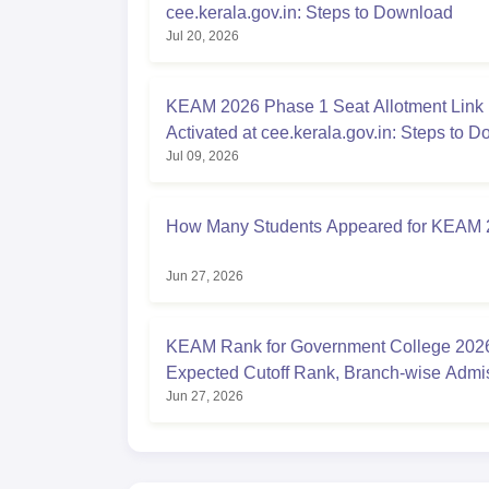
cee.kerala.gov.in: Steps to Download
Jul 20, 2026
KEAM 2026 Phase 1 Seat Allotment Link
Activated at cee.kerala.gov.in: Steps to 
Jul 09, 2026
How Many Students Appeared for KEAM
Jun 27, 2026
KEAM Rank for Government College 202
Expected Cutoff Rank, Branch-wise Admi
Jun 27, 2026
Chances