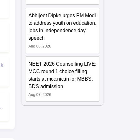
Abhijeet Dipke urges PM Modi
to address youth on education,
jobs in Independence day
speech
Aug 08, 2026
NEET 2026 Counselling LIVE:
nk
MCC round 1 choice filling
starts at mcc.nic.in for MBBS,
BDS admission
Aug 07, 2026