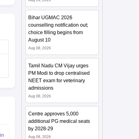
Aug 09, 2026
Bihar UGMAC 2026
counselling notification out;
choice filling begins from
August 10
Aug 08, 2026
Tamil Nadu CM Vijay urges
PM Modi to drop centralised
NEET exam for veterinary
admissions
Aug 08, 2026
Centre approves 5,000
additional PG medical seats
by 2028-29
in
Aug 08, 2026