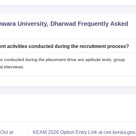
hwara University, Dharwad
Frequently Asked
nt activities conducted during the recruitment process?
re conducted during the placement drive are aptitude tests, group
al interviews.
Out at
KEAM 2026 Option Entry Link at cee.kerala.gov.