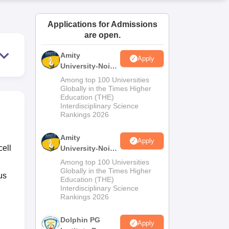
ws
Amrita Vishwa Vidyapeetham Reviews
IBS Hyderabad Reviews
KL Uni
Applications for Admissions
are open.
Amity
Apply
University-Noida
M.Sc
Among top 100 Universities
Admissions
Globally in the Times Higher
Education (THE)
2026
Interdisciplinary Science
Rankings 2026
Amity
Apply
cell
University-Noida
B.Sc Admissions
Among top 100 Universities
2026
Globally in the Times Higher
us
Education (THE)
Interdisciplinary Science
Rankings 2026
Dolphin PG
Apply