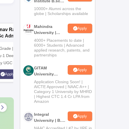
Institute B.sc
Admissions
10000+ Alumni across the
2026
globe | Scholarships available
Mahindra
Apply
nav Rachna |
upGrad School of
G
University |
Sc Admissions
Technology
N
Admissions
4000+ Placements to date |
26
A
2026
6000+ Students | Advanced
Grade | Recognized
Apply for B.E./B.Tech in CS
NAAC A+ 
applied research, patents, and
partnerships
y-1 Deemed to be
from upGrad School of
Industry 
 by UGC
Technology
Highest C
GITAM
Apply
Average 
University
Apply
Apply
Scholarsh
Admissions
Application Closing Soon! |
Students
2026
AICTE Approved | NAAC A++ |
Category 1 University by MHRD
| Highest CTC 1.4 Cr LPA from
Amazon
Integral
Apply
University | B.Sc
Admissions
NAAC Accredited | #7 by IIRF in