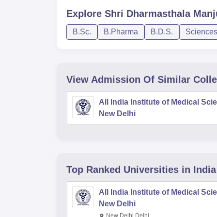
Explore
Shri Dharmasthala Manj
B.Sc.
B.Pharma
B.D.S.
Science
View Admission Of Similar Coll
All India Institute of Medical Sc
New Delhi
Top Ranked
Universities
in India
All India Institute of Medical Sc
New Delhi
New Delhi,Delhi