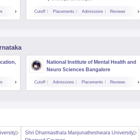
ws
Cutoff
Placements
Admissions
Reviews
rnataka
cation,
National Institute of Mental Health and
Neuro Sciences Bangalore
ws
Cutoff
Admissions
Placements
Reviews
ersity,
Shri Dharmasthala Manjunatheshwara University,