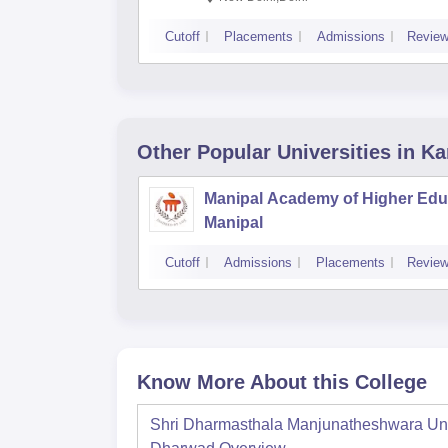
Cutoff
Placements
Admissions
Revie
Other Popular
Universities
in Ka
Manipal Academy of Higher Edu
Manipal
Cutoff
Admissions
Placements
Revie
Know More About this College
Shri Dharmasthala Manjunatheshwara Univ