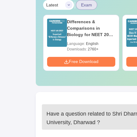
|
Latest
Exam
20 April 2026
Differences &
ion Paper with
Comparisons in
er Key
Biology for NEET 2027
(Tabular Form, Easy
age:
English
Language:
English
Reference)
Downloads:
2760+
Download
Free Download
Have a question related to
Shri Dhar
University, Dharwad
?