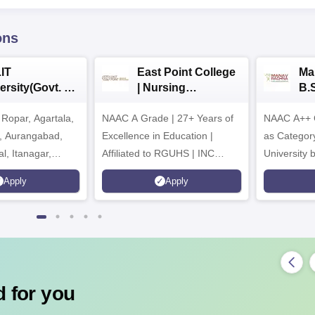
ons
IT
East Point College
Ma
ersity(Govt. of
| Nursing
B.
 Institution)
Admissions 2026
20
Ropar, Agartala,
6
NAAC A Grade | 27+ Years of
NAAC A++ 
r, Aurangabad,
Excellence in Education |
as Categor
al, Itanagar,
Affiliated to RGUHS | INC
University
khpur, Patna &
Approved | Scholarships upto
Apply
Apply
100%
 for you