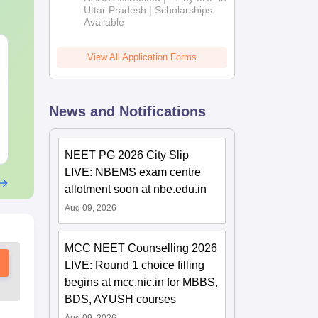
2026
Uttar Pradesh | Scholarships
Available
NEET 2027 Physics
NEET Mock T
View All Application Forms
Mock Test Free PDF –
Biology 2027
Download Practice
Papers with Solutions
Language:
English
Language:
Engl
News and Notifications
Downloads:
46810+
Downloads:
620
Free Download
Free Downloa
NEET PG 2026 City Slip
LIVE: NBEMS exam centre
allotment soon at nbe.edu.in
Aug 09, 2026
MCC NEET Counselling 2026
LIVE: Round 1 choice filling
begins at mcc.nic.in for MBBS,
BDS, AYUSH courses