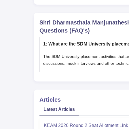
Shri Dharmasthala Manjunathes
Questions (FAQ's)
1
:
What are the SDM University placeme
The SDM University placement activities that a
discussions, mock interviews and other technic
Articles
Latest Articles
KEAM 2026 Round 2 Seat Allotment Link 