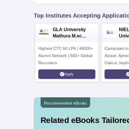
Top Institutes Accepting Applicati
GLA University
NIEL
Mathura M.sc
Univ
Admissions 2026
India
Highest CTC 60 LPA | 46000+
Campuses in 
202
Alumni Network | 500+ Global
Aizawl, Ajme
Recruiters
Calicut, Imph
Kohima, Gora
Apply
Srinagar
Recommended eBooks
Related eBooks Tailored