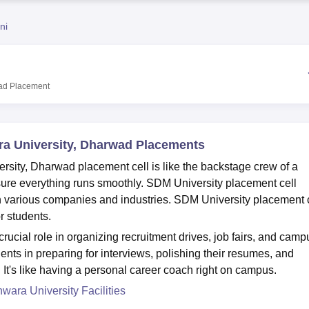
niversity Reviews
Chandigarh University Reviews
ICFAI university Revie
ni
ad
Placement
a University, Dharwad Placements
ity, Dharwad placement cell is like the backstage crew of a
sure everything runs smoothly. SDM University placement cell
h various companies and industries. SDM University placement 
r students.
ucial role in organizing recruitment drives, job fairs, and camp
ents in preparing for interviews, polishing their resumes, and
. It's like having a personal career coach right on campus.
ara University Facilities