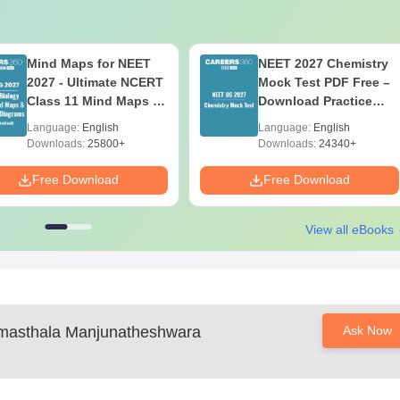
Mind Maps for NEET
NEET 2027 Chemistry
2027 - Ultimate NCERT
Mock Test PDF Free –
Class 11 Mind Maps &
Download Practice
Diagrams Revision
Papers with Solutions
Language:
English
Language:
English
Guide PDF
Downloads:
25800+
Downloads:
24340+
Free Download
Free Download
View all eBooks
masthala Manjunatheshwara
Ask Now