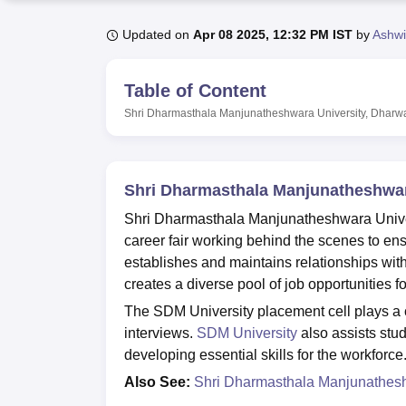
B.E /B.Tech
M.E /M.Tech
MBA
LLM
MBBS
M.D.
M.S.
B.Des
M.Des
LPU Reviews
UPES Reviews
MIT Manipal Reviews
MAHE Reviews
VIT U
Updated on
Apr 08 2025, 12:32 PM IST
by
Ashwi
Table of Content
Shri Dharmasthala Manjunatheshwara University, Dharw
Shri Dharmasthala Manjunatheshwar
Shri Dharmasthala Manjunatheshwara Univers
career fair working behind the scenes to en
establishes and maintains relationships wit
creates a diverse pool of job opportunities fo
The SDM University placement cell plays a cr
interviews.
SDM University
also assists stud
developing essential skills for the workforce
Also See:
Shri Dharmasthala Manjunatheshw