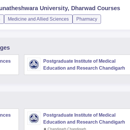
unatheshwara University, Dharwad
Courses
s
Medicine and Allied Sciences
Pharmacy
eges
iences
Postgraduate Institute of Medical
Education and Research Chandigarh
iences
Postgraduate Institute of Medical
Education and Research Chandigarh
Chandigarh,Chandigarh