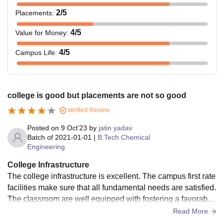
2
/5
Placements
:
4
/5
Value for Money
:
4
/5
Campus Life
:
college is good but placements are not so good
Verified Review
Posted on
9 Oct'23
by
jatin yadav
Batch of
2021-01-01
|
B.Tech Chemical
Engineering
College Infrastructure
The college infrastructure is excellent. The campus first rate
facilities make sure that all fundamental needs are satisfied.
The classroom are well equipped with fostering a favorable
environment for learning and developing life skills. The labo
Read More
ratories are like wise excellent giving student the equipment