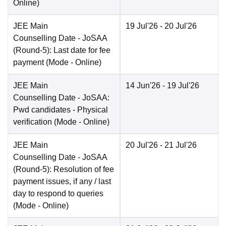
Online
)
JEE Main
19 Jul'26
- 20 Jul'26
Counselling Date
- JoSAA
(Round-5): Last date for fee
payment
(Mode -
Online
)
JEE Main
14 Jun'26
- 19 Jul'26
Counselling Date
- JoSAA:
Pwd candidates - Physical
verification
(Mode -
Online
)
JEE Main
20 Jul'26
- 21 Jul'26
Counselling Date
- JoSAA
(Round-5): Resolution of fee
payment issues, if any / last
day to respond to queries
(Mode -
Online
)