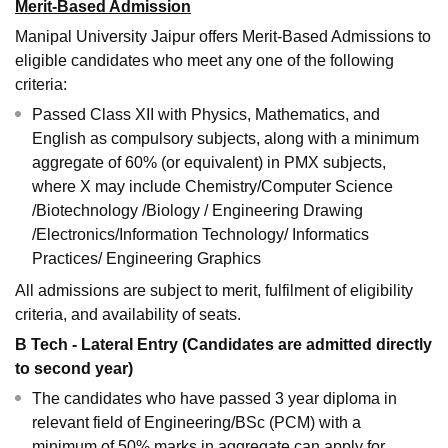
Merit-Based Admission
Manipal University Jaipur offers Merit-Based Admissions to
eligible candidates who meet any one of the following
criteria:
Passed Class XII with Physics, Mathematics, and
English as compulsory subjects, along with a minimum
aggregate of 60% (or equivalent) in PMX subjects,
where X may include Chemistry/Computer Science
/Biotechnology /Biology / Engineering Drawing
/Electronics/Information Technology/ Informatics
Practices/ Engineering Graphics
All admissions are subject to merit, fulfilment of eligibility
criteria, and availability of seats.
B Tech - Lateral Entry (Candidates are admitted directly
to second year)
The candidates who have passed 3 year diploma in
relevant field of Engineering/BSc (PCM) with a
minimum of 50% marks in aggregate can apply for