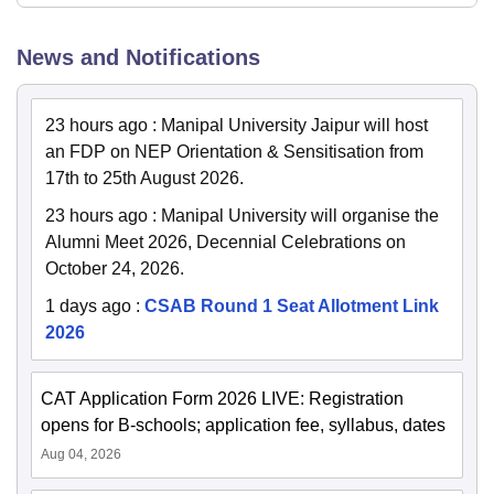
News and Notifications
23 hours ago
:
Manipal University Jaipur will host
an FDP on NEP Orientation & Sensitisation from
17th to 25th August 2026.
23 hours ago
:
Manipal University will organise the
Alumni Meet 2026, Decennial Celebrations on
October 24, 2026.
1 days ago
:
CSAB Round 1 Seat Allotment Link
2026
CAT Application Form 2026 LIVE: Registration
opens for B-schools; application fee, syllabus, dates
Aug 04, 2026