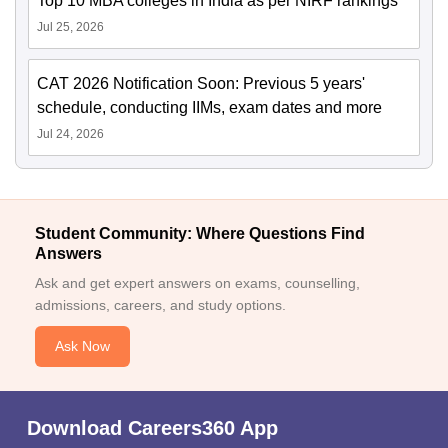
Top 10 MBA colleges in India as per NIRF rankings
Jul 25, 2026
CAT 2026 Notification Soon: Previous 5 years'
schedule, conducting IIMs, exam dates and more
Jul 24, 2026
Student Community: Where Questions Find
Answers
Ask and get expert answers on exams, counselling,
admissions, careers, and study options.
Ask Now
Download Careers360 App