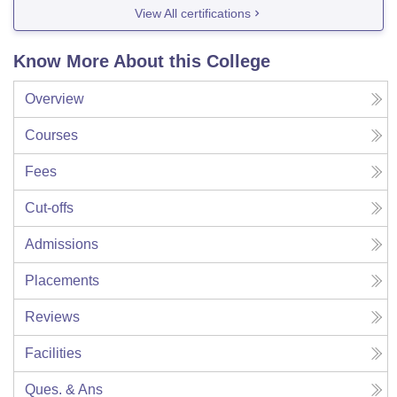
View All certifications
Know More About this College
Overview
Courses
Fees
Cut-offs
Admissions
Placements
Reviews
Facilities
Ques. & Ans