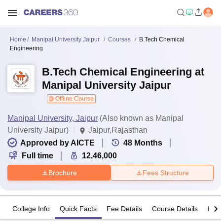
Home
Manipal University Jaipur
Courses
B.Tech Chemical
Engineering
B.Tech Chemical Engineering at
Manipal University Jaipur
Offline Course
Manipal University, Jaipur
(Also known as Manipal
University Jaipur)
Jaipur,Rajasthan
Approved by AICTE
48
Months
Full time
12,46,000
Brochure
Fees Structure
College Info
Quick Facts
Fee Details
Course Details
Imp