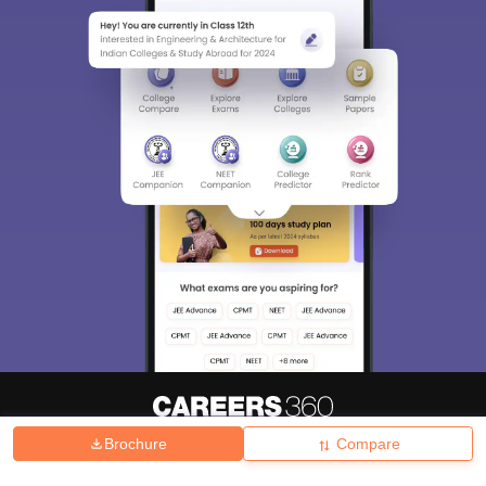
Brochure
Compare
About
Hiring
Magazine
News
हिंदी न्यूज़
Articles
Contact
Blogs