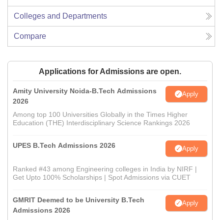
Colleges and Departments
Compare
Applications for Admissions are open.
Amity University Noida-B.Tech Admissions
Apply
2026
Among top 100 Universities Globally in the Times Higher
Education (THE) Interdisciplinary Science Rankings 2026
UPES B.Tech Admissions 2026
Apply
Ranked #43 among Engineering colleges in India by NIRF |
Get Upto 100% Scholarships | Spot Admissions via CUET
GMRIT Deemed to be University B.Tech
Apply
Admissions 2026