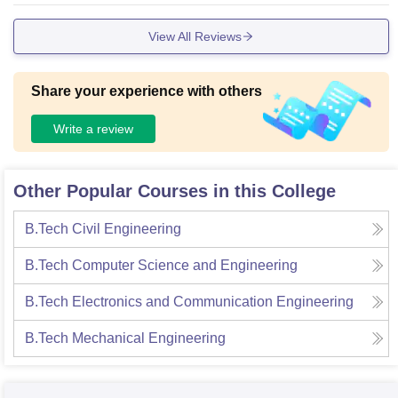
and material they need to carry out experiment succesfully.T
View All Reviews
he library is a wealth of information that is ideal for studying
, Overall saundoubtedly the the infrastructure is of a high cal
iber
Share your experience with others
Write a review
Other Popular Courses in this College
B.Tech Civil Engineering
B.Tech Computer Science and Engineering
B.Tech Electronics and Communication Engineering
B.Tech Mechanical Engineering