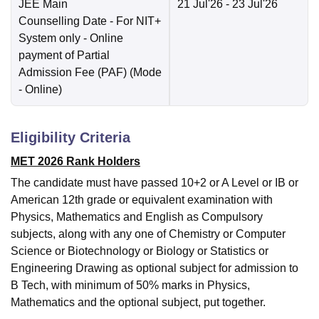
JEE Main
21 Jul'26
- 23 Jul'26
Counselling Date
- For NIT+
System only - Online
payment of Partial
Admission Fee (PAF)
(Mode
-
Online
)
Eligibility Criteria
MET 2026 Rank Holders
The candidate must have passed 10+2 or A Level or IB or
American 12th grade or equivalent examination with
Physics, Mathematics and English as Compulsory
subjects, along with any one of Chemistry or Computer
Science or Biotechnology or Biology or Statistics or
Engineering Drawing as optional subject for admission to
B Tech, with minimum of 50% marks in Physics,
Mathematics and the optional subject, put together.