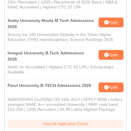
100+ Recruiters | 1200+ Placements of 2026 Batch | NBA &
NAAC Accredited | Highest CTC 37 LPA
Amity University-Noida M.Tech Admissions
Apply
2026
Among top 100 Universities Globally in the Times Higher
Education (THE) Interdisciplinary Science Rankings 2026
Integral University B.Tech Admissions
Apply
2026
NAAC A+ Accredited | Highest CTC 45 LPA | Scholarships
Available
Parul University B-TECH Admissions 2026
Apply
ADMISSIONS CLOSING ON 15th JULY | APPLY NOW | India's
youngest NAAC A++ accredited University | NIRF rank band
151-200 | 2200 Recruiters | 45.98 Lakhs Highest Package
View All Application Forms