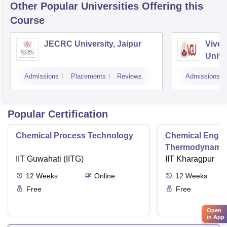
Other Popular
Universities
Offering this
Course
JECRC University, Jaipur
Vivek
Unive
Admissions
Placements
Reviews
Admissions
Popular Certification
Chemical Process Technology
Chemical Engin
Thermodynami
IIT Guwahati (IITG)
IIT Kharagpur
12
Weeks
Online
12
Weeks
Free
Free
Open
in App