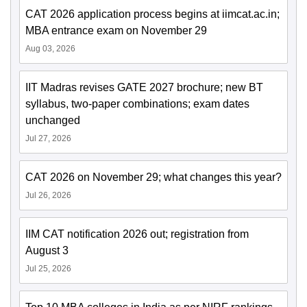
CAT 2026 application process begins at iimcat.ac.in;
MBA entrance exam on November 29
Aug 03, 2026
IIT Madras revises GATE 2027 brochure; new BT
syllabus, two-paper combinations; exam dates
unchanged
Jul 27, 2026
CAT 2026 on November 29; what changes this year?
Jul 26, 2026
IIM CAT notification 2026 out; registration from
August 3
Jul 25, 2026