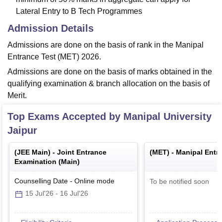
Lateral Entry to B Tech Programmes
Admission Details
Admissions are done on the basis of rank in the Manipal
Entrance Test (MET) 2026.
Admissions are done on the basis of marks obtained in the
qualifying examination & branch allocation on the basis of
Merit.
Top Exams Accepted by
Manipal University
Jaipur
(
JEE Main
) -
Joint Entrance
(
MET
) -
Manipal Entr
Examination (Main)
Counselling Date
-
Online
mode
To be notified soon
15 Jul'26
-
16 Jul'26