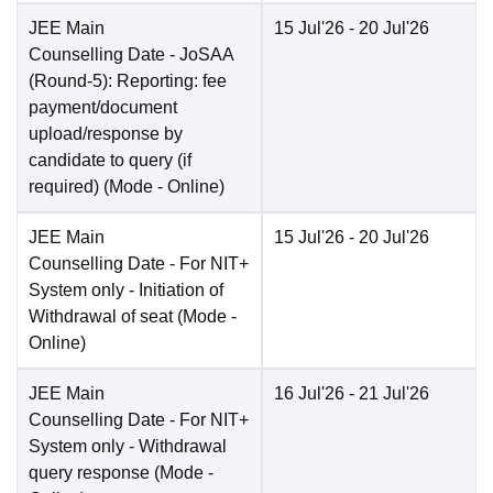
JEE Main
15 Jul'26
- 20 Jul'26
Counselling Date
- JoSAA
(Round-5): Reporting: fee
payment/document
upload/response by
candidate to query (if
required)
(Mode -
Online
)
JEE Main
15 Jul'26
- 20 Jul'26
Counselling Date
- For NIT+
System only - Initiation of
Withdrawal of seat
(Mode -
Online
)
JEE Main
16 Jul'26
- 21 Jul'26
Counselling Date
- For NIT+
System only - Withdrawal
query response
(Mode -