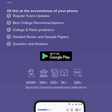
All this at the convenience of your phone
Regular Exam Updates
Best College Recommendations
College & Rank predictors
Detailed Books and Sample Papers
Question and Answers
400M+
36K+
500+
3K+
16K+
Students
Colleges
Exams
eBooks
Certifications