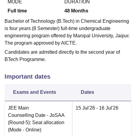
MODE
DURATION
Full time
48
Months
Bachelor of Technology (B.Tech) in Chemical Engineering
is four years (8 Semester) full-time undergraduate
engineering program offered by Manipal University, Jaipur.
The program approved by AICTE.
Candidates are admitted directly to the second year of
BTech Programme.
Important dates
Exams and Events
Dates
JEE Main
15 Jul'26
- 16 Jul'26
Counselling Date
- JoSAA
(Round-5): Seat allocation
(Mode -
Online
)