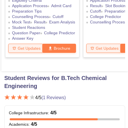
Eligibility Criteria
Application Process
Application Process
Admit Card
Result
Slot Booking
Preparation Tips
Cutoff
Preparation 
Counselling Process
Cutoff
College Predictor
Mock Test
Result
Exam Analysis
Counselling Process
Student Reactions
Question Paper
College Predictor
Answer Key
Get Updates
Brochure
Get Updates
Student Reviews for
B.Tech Chemical
Engineering
4
/5
(
1
Reviews)
4
/5
College Infrastructure
:
4
/5
Academics
: