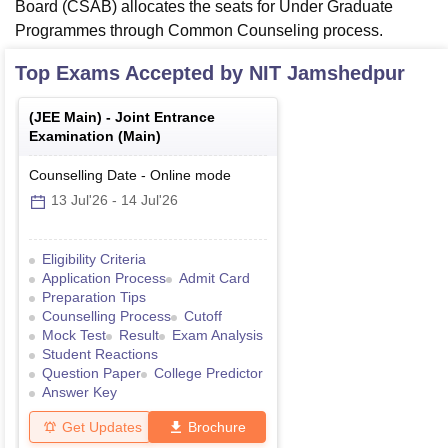
Board (CSAB) allocates the seats for Under Graduate
Programmes through Common Counseling process.
Top Exams Accepted by
NIT Jamshedpur
(
JEE Main
) -
Joint Entrance
Examination (Main)
Counselling Date
-
Online
mode
13 Jul'26
-
14 Jul'26
Eligibility Criteria
Application Process
Admit Card
Preparation Tips
Counselling Process
Cutoff
Mock Test
Result
Exam Analysis
Student Reactions
Question Paper
College Predictor
Answer Key
Get Updates
Brochure