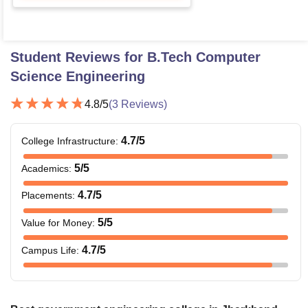
Student Reviews for
B.Tech Computer
Science Engineering
4.8
/5
(
3
Reviews)
4.7
/5
College Infrastructure
:
5
/5
Academics
:
4.7
/5
Placements
:
5
/5
Value for Money
:
4.7
/5
Campus Life
: