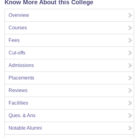
Know More About this College
Overview
Courses
Fees
Cut-offs
Admissions
Placements
Reviews
Facilities
Ques. & Ans
Notable Alumni