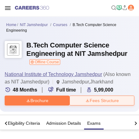
Home
NIT Jamshedpur
Courses
B.Tech Computer Science
Engineering
B.Tech Computer Science
Engineering at NIT Jamshedpur
Offline Course
National Institute of Technology Jamshedpur
(Also known
as NIT Jamshedpur)
Jamshedpur,Jharkhand
48
Months
Full time
5,99,000
Brochure
Fees Structure
s
Eligibility Criteria
Admission Details
Exams