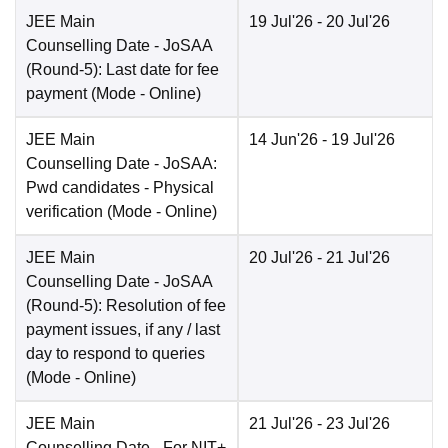
JEE Main
19 Jul'26
- 20 Jul'26
Counselling Date
- JoSAA
(Round-5): Last date for fee
payment
(Mode -
Online
)
JEE Main
14 Jun'26
- 19 Jul'26
Counselling Date
- JoSAA:
Pwd candidates - Physical
verification
(Mode -
Online
)
JEE Main
20 Jul'26
- 21 Jul'26
Counselling Date
- JoSAA
(Round-5): Resolution of fee
payment issues, if any / last
day to respond to queries
(Mode -
Online
)
JEE Main
21 Jul'26
- 23 Jul'26
Counselling Date
- For NIT+