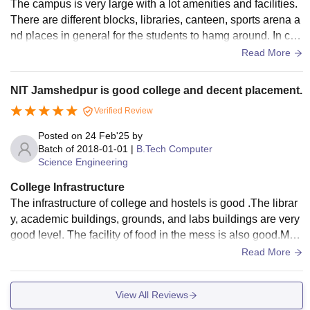
The campus is very large with a lot amenities and facilities.
There are different blocks, libraries, canteen, sports arena a
nd places in general for the students to hamg around. In ca
mpus hostels are available.
Read More
NIT Jamshedpur is good college and decent placement.
Verified Review
Posted on
24 Feb'25
by
Batch of
2018-01-01
|
B.Tech Computer
Science Engineering
College Infrastructure
The infrastructure of college and hostels is good .The librar
y, academic buildings, grounds, and labs buildings are very
good level. The facility of food in the mess is also good.Med
ical facilities are available 24/7. There are doctors for conce
Read More
rned about your diseases.
View All Reviews