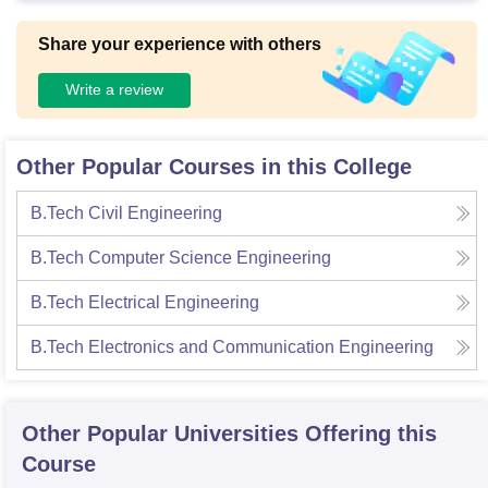
Share your experience with others
Write a review
Other Popular Courses in this College
B.Tech Civil Engineering
B.Tech Computer Science Engineering
B.Tech Electrical Engineering
B.Tech Electronics and Communication Engineering
Other Popular
Universities
Offering this
Course