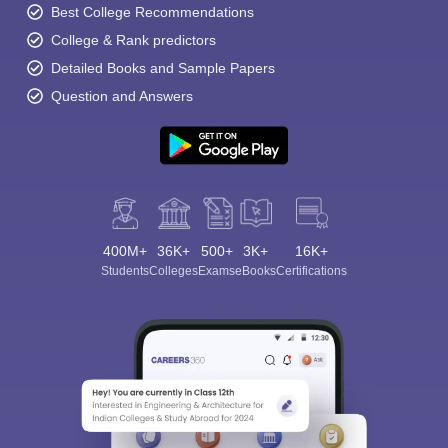
Best College Recommendations
College & Rank predictors
Detailed Books and Sample Papers
Question and Answers
400M+
36K+
500+
3K+
16K+
Students
Colleges
Exams
eBooks
Certifications