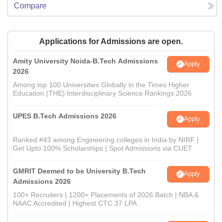
Compare
Applications for Admissions are open.
Amity University Noida-B.Tech Admissions
Apply
2026
Among top 100 Universities Globally in the Times Higher
Education (THE) Interdisciplinary Science Rankings 2026
UPES B.Tech Admissions 2026
Apply
Ranked #43 among Engineering colleges in India by NIRF |
Get Upto 100% Scholarships | Spot Admissions via CUET
GMRIT Deemed to be University B.Tech
Apply
Admissions 2026
100+ Recruiters | 1200+ Placements of 2026 Batch | NBA &
NAAC Accredited | Highest CTC 37 LPA