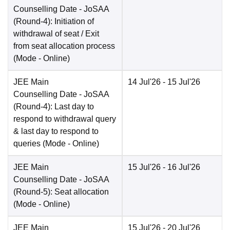
Counselling Date
- JoSAA
(Round-4): Initiation of
withdrawal of seat / Exit
from seat allocation process
(Mode -
Online
)
JEE Main
14 Jul'26
- 15 Jul'26
Counselling Date
- JoSAA
(Round-4): Last day to
respond to withdrawal query
& last day to respond to
queries
(Mode -
Online
)
JEE Main
15 Jul'26
- 16 Jul'26
Counselling Date
- JoSAA
(Round-5): Seat allocation
(Mode -
Online
)
JEE Main
15 Jul'26
- 20 Jul'26