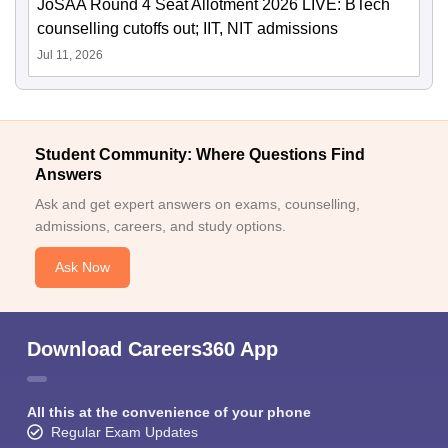
JoSAA Round 4 Seat Allotment 2026 LIVE: BTech
counselling cutoffs out; IIT, NIT admissions
Jul 11, 2026
Student Community: Where Questions Find
Answers
Ask and get expert answers on exams, counselling,
admissions, careers, and study options.
Ask Now
Download Careers360 App
All this at the convenience of your phone
Regular Exam Updates