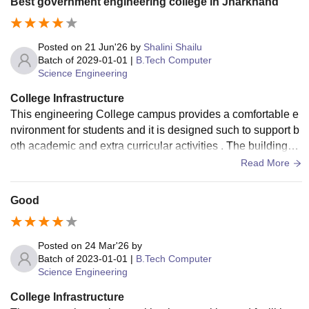
Best government engineering college in Jharkhand
Posted on
21 Jun'26
by
Shalini Shailu
Batch of
2029-01-01
|
B.Tech Computer
Science Engineering
College Infrastructure
This engineering College campus provides a comfortable e
nvironment for students and it is designed such to support b
oth academic and extra curricular activities . The buildings a
re well planned and classroom receive natural light and ven
Read More
tilation .
Good
Posted on
24 Mar'26
by
Batch of
2023-01-01
|
B.Tech Computer
Science Engineering
College Infrastructure