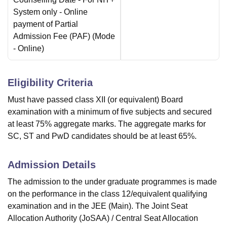
System only - Online
payment of Partial
Admission Fee (PAF)
(Mode
-
Online
)
Eligibility Criteria
Must have passed class XII (or equivalent) Board
examination with a minimum of five subjects and secured
at least 75% aggregate marks. The aggregate marks for
SC, ST and PwD candidates should be at least 65%.
Admission Details
The admission to the under graduate programmes is made
on the performance in the class 12/equivalent qualifying
examination and in the JEE (Main). The Joint Seat
Allocation Authority (JoSAA) / Central Seat Allocation