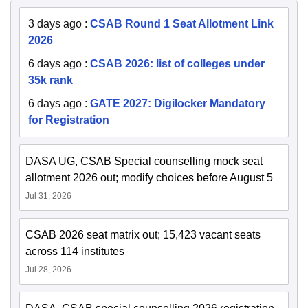
3 days ago
:
CSAB Round 1 Seat Allotment Link
2026
6 days ago
:
CSAB 2026: list of colleges under
35k rank
6 days ago
:
GATE 2027: Digilocker Mandatory
for Registration
DASA UG, CSAB Special counselling mock seat
allotment 2026 out; modify choices before August 5
Jul 31, 2026
CSAB 2026 seat matrix out; 15,423 vacant seats
across 114 institutes
Jul 28, 2026