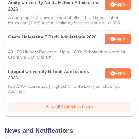
Amity University-Noida M.Tech Admissions
Apply
2026
Among top 100 Universities Globally in the Times Higher
Education (THE) Interdisciplinary Science Rankings 2026
Geeta University B.Tech Admissions 2026
Apply
40 LPA Highest Package | Up to 100% Scholarship worth 24
Crore via GUTS exam
Integral University B.Tech Admissions
Apply
2026
NAAC A+ Accredited | Highest CTC 45 LPA | Scholarships
Available
View All Application Forms
News and Notifications