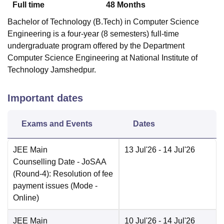
Full time
48
Months
Bachelor of Technology (B.Tech) in Computer Science
Engineering is a four-year (8 semesters) full-time
undergraduate program offered by the Department
Computer Science Engineering at National Institute of
Technology Jamshedpur.
Important dates
Exams and Events
Dates
JEE Main
13 Jul'26
- 14 Jul'26
Counselling Date
- JoSAA
(Round-4): Resolution of fee
payment issues
(Mode -
Online
)
JEE Main
10 Jul'26
- 14 Jul'26