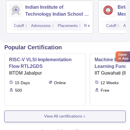
Indian Institute of
Birla
Technology Indian School of
Mesr
Mines Dhanbad
Cutoff
Admissions
Placements
Reviews
Cutoff
Adm
Popular Certification
Open
in App
RISC-V VLSI Implementation
Machine Learni
Flow RTL2GDS
Learning Funda
IIITDM Jabalpur
Applications
IIT Guwahati (IIT
15
Days
Online
12
Weeks
500
Free
View All certifications