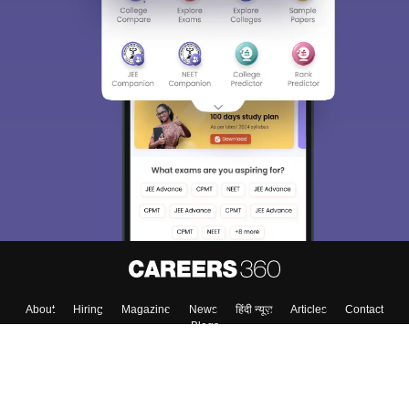
About
Hiring
Magazine
News
हिंदी न्यूज़
Articles
Contact
Blogs