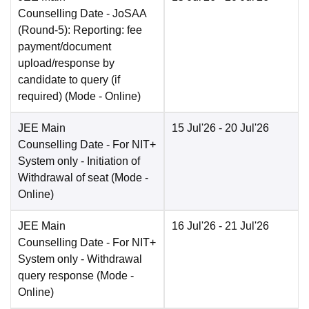
Counselling Date
- JoSAA
(Round-5): Reporting: fee
payment/document
upload/response by
candidate to query (if
required)
(Mode -
Online
)
JEE Main
15 Jul'26
- 20 Jul'26
Counselling Date
- For NIT+
System only - Initiation of
Withdrawal of seat
(Mode -
Online
)
JEE Main
16 Jul'26
- 21 Jul'26
Counselling Date
- For NIT+
System only - Withdrawal
query response
(Mode -
Online
)