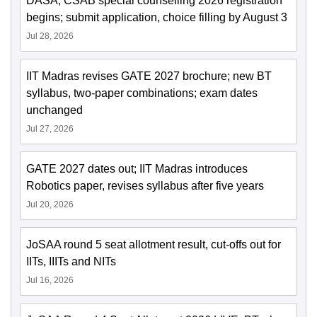
DASA, CSAB special counselling 2026 registration
begins; submit application, choice filling by August 3
Jul 28, 2026
IIT Madras revises GATE 2027 brochure; new BT
syllabus, two-paper combinations; exam dates
unchanged
Jul 27, 2026
GATE 2027 dates out; IIT Madras introduces
Robotics paper, revises syllabus after five years
Jul 20, 2026
JoSAA round 5 seat allotment result, cut-offs out for
IITs, IIITs and NITs
Jul 16, 2026