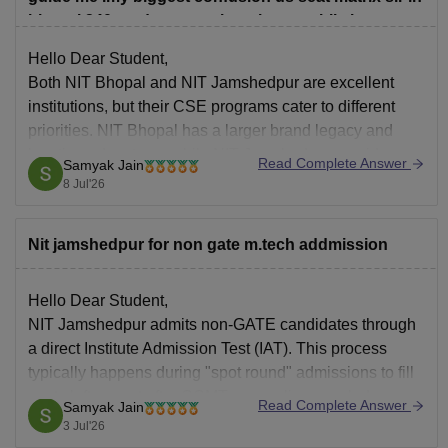
bhopal 240 students are there in cse while in
jamshedpur only 116 students are there will it affect
Hello Dear Student,
placement and other activities.
Both NIT Bhopal and NIT Jamshedpur are excellent
institutions, but their CSE programs cater to different
priorities. NIT Bhopal has a larger brand legacy and
location advantage, while NIT Jamshedpur provides a
Read Complete Answer
Samyak Jain
more exclusive, focused learning environment with a
8 Jul'26
tighter-knit batch.
Nit jamshedpur for non gate m.tech addmission
Hope it helps!
Hello Dear Student,
NIT Jamshedpur admits non-GATE candidates through
a direct Institute Admission Test (IAT). This process
typically happens during "spot round" admissions to fill
seats left vacant after CCMT counseling concludes.
Read Complete Answer
Samyak Jain
Non-GATE applicants take a written test and interview,
3 Jul'26
with fees totaling approximately 1.88 Lakhs.