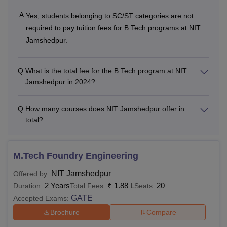
Institute Fees
A:
Yes, students belonging to SC/ST categories are not
required to pay tuition fees for B.Tech programs at NIT
Other Fees
Rs 3,000
Rs 3,000
Jamshedpur.
One Time Fees
Q:
What is the total fee for the B.Tech program at NIT
Jamshedpur in 2024?
Application Fee
Rs 1,000
-
Q:
How many courses does NIT Jamshedpur offer in
total?
Admission Fee
Rs 2,500
-
Institute
M.Tech Foundry Engineering
Development
Rs 10,000
-
NIT Jamshedpur
Offered by:
Fee
2 Years
₹
1.88 L
20
Duration:
Total Fees:
Seats:
GATE
Accepted Exams:
Caution Money
Rs 10,000
-
Brochure
Compare
(Refundable)