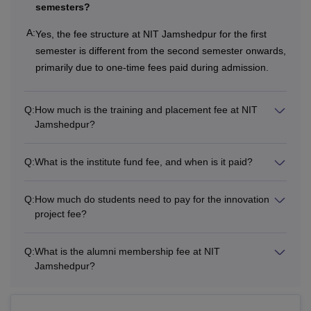
semesters?
Autumn
Spring
Particulars
Semester
Semester
A:
Yes, the fee structure at NIT Jamshedpur for the first
semester is different from the second semester onwards,
Tuition Fees
Rs 62,500
Rs 62,500
primarily due to one-time fees paid during admission.
Institute Fees
Q:
How much is the training and placement fee at NIT
Jamshedpur?
Digital Campus
Rs 2,000
Rs 2,000
Q:
What is the institute fund fee, and when is it paid?
Examination
Rs 1,000
Rs 1,000
Q:
How much do students need to pay for the innovation
project fee?
Bus Transport
Rs 1,000
Rs 1,000
Q:
What is the alumni membership fee at NIT
Library
Rs 2,000
Rs 2,000
Jamshedpur?
Computer and
Rs 1,000
Rs 1,000