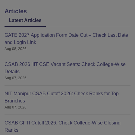
Articles
Latest Articles
GATE 2027 Application Form Date Out – Check Last Date
and Login Link
Aug 08, 2026
CSAB 2026 IIIT CSE Vacant Seats: Check College-Wise
Details
Aug 07, 2026
NIT Manipur CSAB Cutoff 2026: Check Ranks for Top
Branches
Aug 07, 2026
CSAB GFTI Cutoff 2026: Check College-Wise Closing
Ranks