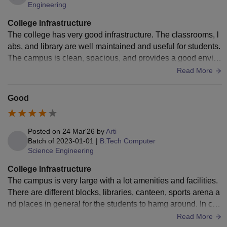
lakhs
Engineering
College Infrastructure
NIT Andhra Pradesh
Rs 5.39 lakhs
The college has very good infrastructure. The classrooms, l
abs, and library are well maintained and useful for students.
SVNIT Surat
Rs 6.48 lakhs
The campus is clean, spacious, and provides a good enviro
nment for learning and personal growth
Read More
Fees at NITs depend on the specialisation course chosen
Good
by the candidates. The students availing hostel facilities
are required to pay mess charges in advance as per the
guidelines of the institute.
Posted on
24 Mar'26
by
Arti
Batch of
2023-01-01
|
B.Tech Computer
Science Engineering
College Infrastructure
The campus is very large with a lot amenities and facilities.
There are different blocks, libraries, canteen, sports arena a
nd places in general for the students to hamg around. In ca
mpus hostels are available.
Read More