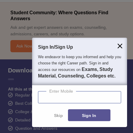
Student Community: Where Questions Find
Answers
Ask and get expert answers on exams, counselling,
admissions, careers, and study options.
Ask Now
Sign In/Sign Up
We endeavor to keep you informed and help you
choose the right Career path. Sign in and
Exams, Study
Download Careers360 App
access our resources on
Material, Counseling, Colleges etc.
All this at the convenience of your phone
Enter Mobile
Regular Exam Updates
Best College Recommendations
College & Rank predictors
Skip
Sign In
Detailed Books and Sample Papers
Question and Answers