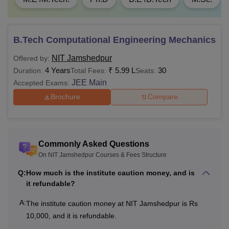
Total
One Time Fees
B.Tech Computational Engineering Mechanics
NIT Jamshedpur
Offered by:
Institute Caution
Rs 10,000
-
4 Years
₹
5.99 L
30
Duration:
Total Fees:
Seats:
Money
JEE Main
Accepted Exams:
Brochure
Compare
Alumni
Rs 2,000
-
Membership
Innovation
Commonly Asked Questions
Rs 5,000
-
Project Fee
On NIT Jamshedpur Courses & Fees Structure
Q:
How much is the institute caution money, and is
it refundable?
Institute Fund
Rs 10,000
-
A:
The institute caution money at NIT Jamshedpur is Rs
Training and
10,000, and it is refundable.
Rs 5,000
-
Placement