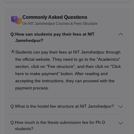
Cultural and
Commonly Asked Questions
Technical
Rs 2,000
Rs 2,000
On NIT Jamshedpur Courses & Fees Structure
Activities
Q:
How can students pay their fees at NIT
Jamshedpur?
In-house medical
A:
Students can pay their fees at NIT Jamshedpur through
facility and
Rs 1,000
Rs 1,000
the official website. They need to go to the "Academics"
Insurance
section, click on "Fee structure", and then click on "Click
here to make payment" button. After reading and
accepting the instructions, they can proceed with the
Rs 12,000
Rs 12,000
Total
payment process.
One-Time Fees
Q:
What is the hostel fee structure at NIT Jamshedpur?
Institute Caution
Q:
How much is the thesis submission fee for Ph.D
Rs 10,000
-
Money
students?