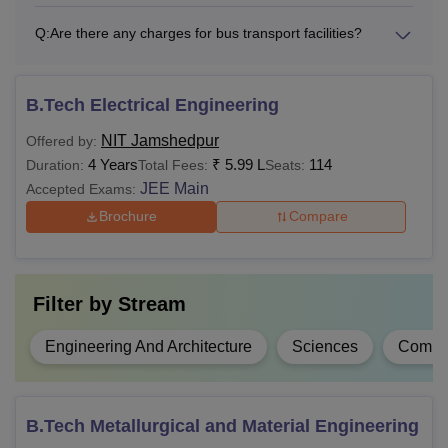
and Mathematics with
B.Tech
5.99
60% marks or 6.5
Q:
Are there any charges for bus transport facilities?
lakhs
CGPA from a
recognised board.
B.Tech Electrical Engineering
Rs
B.Tech or B.Sc with a
NIT Jamshedpur
Offered by:
M.Tech
1.88
minimum of 60%
4 Years
₹
5.99 L
114
Duration:
Total Fees:
Seats:
lakhs
marks
JEE Main
Accepted Exams:
Brochure
Compare
BCA with a minimum
Rs
60% marks or 6.5
MCA
2.81
CGPA (55% marks or 6
Filter by
Stream
lakhs
CGPA for reserved
category candidates).
Engineering And Architecture
Sciences
Comput
Graduation with a
Rs
M.Sc
minimum of 60%
B.Tech Metallurgical and Material Engineering
78,000
marks