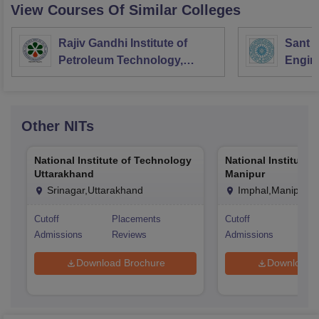
View Courses Of Similar Colleges
Rajiv Gandhi Institute of
Sant L
Petroleum Technology,
Engin
Amethi
Longo
Other
NITs
National Institute of Technology
National Institute 
Uttarakhand
Manipur
Srinagar,Uttarakhand
Imphal,Manipur
Cutoff
Placements
Cutoff
Pla
Admissions
Reviews
Admissions
Rev
Download Brochure
Download 