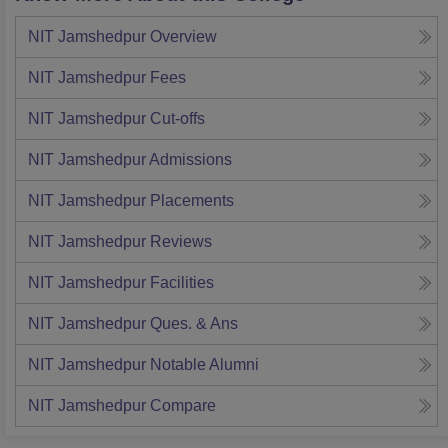
NIT Jamshedpur
Overview
NIT Jamshedpur
Fees
NIT Jamshedpur
Cut-offs
NIT Jamshedpur
Admissions
NIT Jamshedpur
Placements
NIT Jamshedpur
Reviews
NIT Jamshedpur
Facilities
NIT Jamshedpur
Ques. & Ans
NIT Jamshedpur
Notable Alumni
NIT Jamshedpur
Compare