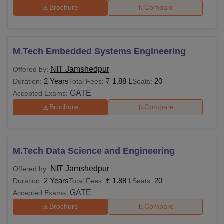
Brochure
Compare
Digital Campus
Rs 2,000
Rs 2,000
Examination
Rs 1,000
Rs 1,000
M.Tech Embedded Systems Engineering
NIT Jamshedpur
Offered by:
Bus Transport
Rs 1,000
Rs 1,000
2 Years
₹
1.88 L
20
Duration:
Total Fees:
Seats:
GATE
Accepted Exams:
Library
Rs 2,000
Rs 2,000
Brochure
Compare
Computer and
Rs 1,000
Rs 1,000
Internet
M.Tech Data Science and Engineering
NIT Jamshedpur
Offered by:
Students
2 Years
₹
1.88 L
20
Duration:
Total Fees:
Seats:
Wellness and
Rs 500
Rs 500
GATE
Accepted Exams:
Welfare
Brochure
Compare
Sports Activities
Rs 1,500
Rs 1,500