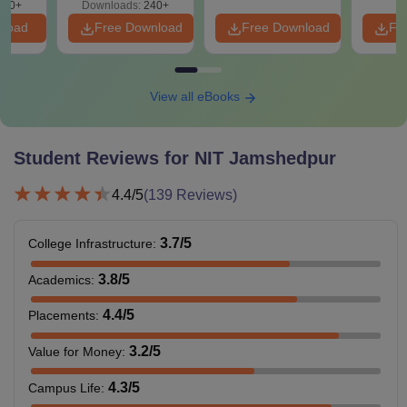
240+
Downloads:
240+
girls. The NIT Jamshedpur fee structure varies for each
nload
Free Download
Free Download
Fr
semester. NIT Jamshedpur hostel fee depends on various
factors such as gender, semester, and the room chosen by
the candidate.
View all eBooks
NIT Jamshedpur Hostel Fee 2025
Student Reviews for
NIT Jamshedpur
Particulars
Amount
4.4
/5
(
139
Reviews)
Room Rent
Rs 6,000
3.7
/5
College Infrastructure
:
Hostel and Mess Maintenance
Rs 7,000
3.8
/5
Academics
:
Electricity Charges
Rs 1,500
4.4
/5
Placements
:
3.2
/5
Value for Money
:
Water Charges
Rs 500
4.3
/5
Campus Life
: