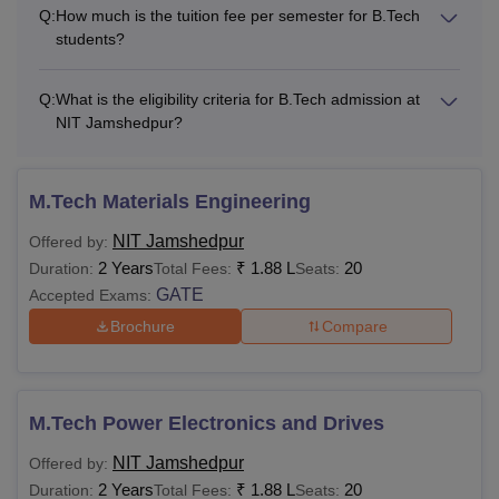
facility and
Rs 1,000
Rs 1,000
Q:
How much is the tuition fee per semester for B.Tech
students?
Insurance
Q:
What is the eligibility criteria for B.Tech admission at
Total
Rs 12,000
Rs 12,000
NIT Jamshedpur?
One Time Fees
M.Tech Materials Engineering
Institute Caution
Rs 10,000
-
NIT Jamshedpur
Offered by:
Money
2 Years
₹
1.88 L
20
Duration:
Total Fees:
Seats:
GATE
Accepted Exams:
Alumni
Brochure
Compare
Rs 2,000
-
Membership
Innovation
Rs 5,000
-
M.Tech Power Electronics and Drives
Project Fee
NIT Jamshedpur
Offered by:
2 Years
₹
1.88 L
20
Duration:
Total Fees:
Seats:
Institute Fund
Rs 10,000
-