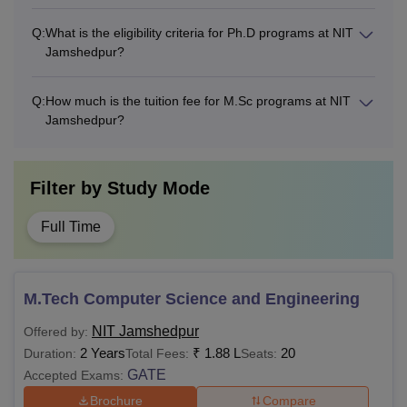
Alumni
Q:
What is the eligibility criteria for Ph.D programs at NIT
Rs 2,000
-
Membership
Jamshedpur?
Innovation
Q:
How much is the tuition fee for M.Sc programs at NIT
Rs 5,000
-
Jamshedpur?
Project Fee
Institute Fund
Rs 10,000
-
Filter by
Study Mode
Training and
Full Time
Rs 5,000
-
Placement
Total
Rs 32,000
-
M.Tech Computer Science and Engineering
NIT Jamshedpur
Offered by:
Note
: The above-mentioned fee structure is for the MTech
2 Years
₹
1.88 L
20
Duration:
Total Fees:
Seats:
full-time programme. Students belonging to the general
GATE
Accepted Exams:
and PH categories are required to pay tuition fees
Brochure
Compare