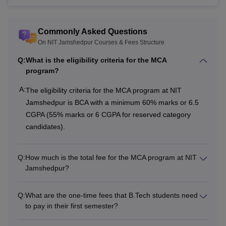
Library
Rs 2,000
Rs 2,000
Commonly Asked Questions
On NIT Jamshedpur Courses & Fees Structure
Computer and
Rs 1,000
Rs 1,000
Internet
Q:
What is the eligibility criteria for the MCA
program?
Students
A:
The eligibility criteria for the MCA program at NIT
Wellness and
Rs 500
Rs 500
Jamshedpur is BCA with a minimum 60% marks or 6.5
Welfare
CGPA (55% marks or 6 CGPA for reserved category
candidates).
Sports Activities
Rs 1,500
Rs 1,500
Q:
How much is the total fee for the MCA program at NIT
Cultural and
Jamshedpur?
Technical
Rs 2,000
Rs 2,000
Activities
Q:
What are the one-time fees that B.Tech students need
to pay in their first semester?
In house medical