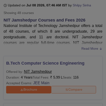
Updated on
Jul 08 2026, 07:46 AM IST
by
Shilpy Sinha
Showing
48
courses
U Bhopal
NIT Jamshedpur Courses and Fees 2026
MS Lucknow
KMC Manipal
King George Medical College Lucknow
MMC 
National Institute of Technology Jamshedpur offers a total
u University
Calcutta University
Guru Gobind Singh Indraprastha Univer
ni
UPES Dehradun
Amity University Noida
Lovely Professional University
of 48 courses, of which 8 are undergraduate, 29 are
 Agricultural University, Anand
postgraduate, and 11 are doctoral. NIT Jamshedpur
stitute of Fundamental Research, Mumbai
Indian Agricultural Research I
courses are regular full-time courses. NIT Jamshedpur
oimbatore
Vellore Institute of Technology, Vellore
SRM Institute of Scien
courses are available in different specialisations.
Read More
Courses of NIT Jamshedpur
are
BTech
, MTech,
MSc
,
pital College Of Nursing, Mumbai
ICT Mumbai
ASMSOC Mumbai
adras Christian College
Loyola College
Crescent College
HITS Chennai
MCA, and
PhD
.
B.Tech Computer Science Engineering
n Centre, Kolkata
Guru Nanak Institute Of Hotel Management, Kolkata
J
Computer Science Engineering,
Civil Engineering
,
ocial Sciences
Competition
Pharmacy
Animation and Design
NIT Jamshedpur
Offered by:
Mechanical Engineering,
Electrical Engineering
, and
4 Years
₹
5.99 L
116
Duration:
Total Fees:
Seats:
Chemical Engineering are some of the NIT
iversity Reviews
Amrita Vishwa Vidyapeetham Reviews
IBS Hyderabad 
JEE Main
Accepted Exams:
Jamshedpur
BTech courses.
NIT Jamshedpur fees
for 4 years BTech course is
Rs
Brochure
Compare
5.99 lakhs
.
Rs 1.88 lakhs
is the
MTech
fees
at NIT Jamshedpur.