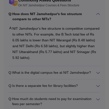
Commonly Asked Questions
courses at different levels. Read the full article on NIT
On NIT Jamshedpur Courses & Fees Structure
Jamshedpur Fee Structure to know more information.
Q:
How does NIT Jamshedpur's fee structure
Also Read
:
NIT Jamshedpur Admissions
compare to other NITs?
National Institute of Technology Jamshedpur
Courses 2026
A:
NIT Jamshedpur's fee structure is competitive compared
Candidates are required to qualify for the entrance
to other NITs. For example, the B.Tech total fee of Rs
examination as the admission of the candidate is based on
6.05 lakhs is lower than NIT Warangal (Rs 8.48 lakhs)
the entrance examination. NIT Jamshedpur course fee is
and NIT Delhi (Rs 6.58 lakhs), but slightly higher than
different for every course. NIT Jamshedpur courses and
NIT Uttarakhand (Rs 5.77 lakhs) and NIT Srinagar (Rs
fees are mentioned below.
5.92 lakhs).
NIT Jamshedpur Fees and Eligibility Criteria
Q:
What is the digital campus fee at NIT Jamshedpur?
Courses
Total
Eligibility Criteria
Fees
Q:
Is there a separate fee for library facilities?
Class 12th with
Q:
How much do students need to pay for examination
fees per semester?
Physics, Chemistry
Rs