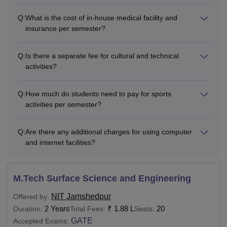
Q:
What is the cost of in-house medical facility and
insurance per semester?
Rs 32,000
-
Total
Q:
Is there a separate fee for cultural and technical
activities?
Note
: Students belonging to SC/ST and PH categories are
not required to pay tuition fees. The fee structure is subject
to revision as per the norms of the institute and the
Q:
How much do students need to pay for sports
government.
activities per semester?
NIT Jamshedpur Fees 2025-26 for MTech/MCA
Q:
Are there any additional charges for using computer
and internet facilities?
Autumn
Spring
Particulars
Semester
Semester
M.Tech Surface Science and Engineering
Tuition Fees
Rs 35,000
Rs 35,000
NIT Jamshedpur
Offered by:
2 Years
₹
1.88 L
20
Duration:
Total Fees:
Seats:
Institute Fees
GATE
Accepted Exams: