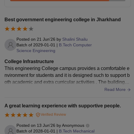
Total
Rs 15,000
Best government engineering college in Jharkhand
Top NITs Fees Comparison 2026
Compare National Institute of Technology Jamshedpur fees
with other top NITs. Students can check the table below to
Posted on
21 Jun'26
by
Shalini Shailu
know the fee range of some
Top NIT’s in India
.
Batch of
2029-01-01
|
B.Tech Computer
Science Engineering
Analysis of Top NITs Fees 2026
College Infrastructure
This engineering College campus provides a comfortable e
BTech
College Name
nvironment for students and it is designed such to support b
Fee
oth academic and extra curricular activities . The buildings a
re well planned and classroom receive natural light and ven
Read More
NIT Delhi
Rs 6.44 lakhs
tilation .
A great learning experience with supportive people.
NIT Warangal
Rs 8.40 lakhs
Verified Review
Posted on
13 Jun'26
by
Anonymous
Rs 6.43
NIT Tiruchirappalli
Batch of
2028-01-01
|
B.Tech Mechanical