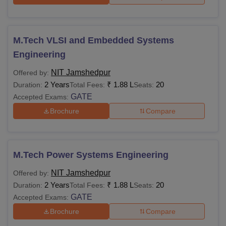
amounting to Rs 35,000. The tuition fee has been waived
for SC/ST candidates.
NIT Jamshedpur MSc Fees 2025-26
M.Tech VLSI and Embedded Systems
Engineering
Autumn
Spring
Particulars
NIT Jamshedpur
Offered by:
Semester
Semester
2 Years
₹
1.88 L
20
Duration:
Total Fees:
Seats:
GATE
Accepted Exams:
Tuition Fees
Rs 7,500
Rs 7,500
Brochure
Compare
Institute Fees
M.Tech Power Systems Engineering
Digital Campus
Rs 2,000
Rs 2,000
NIT Jamshedpur
Offered by:
2 Years
₹
1.88 L
20
Duration:
Total Fees:
Seats:
Examination
Rs 1,000
Rs 1,000
GATE
Accepted Exams:
Brochure
Compare
Bus Transport
Rs 1,000
Rs 1,000