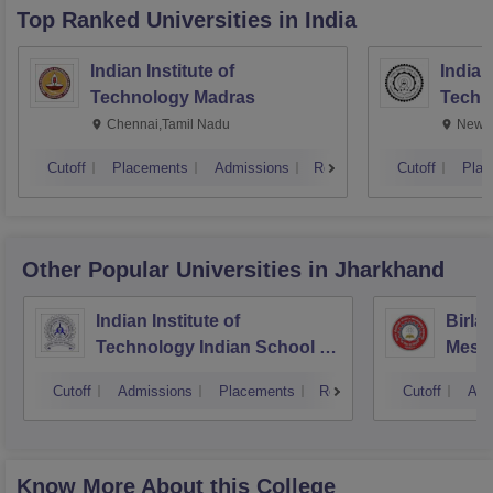
Top Ranked
Universities
in India
Indian Institute of
Indian
Technology Madras
Techn
Chennai,Tamil Nadu
New D
Cutoff
Placements
Admissions
Reviews
Cutoff
Plac
Other Popular
Universities
in Jharkhand
Indian Institute of
Birla
Technology Indian School of
Mesr
Mines Dhanbad
Cutoff
Admissions
Placements
Reviews
Cutoff
Adm
Know More About this College