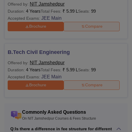
NIT Jamshedpur
Offered by:
4 Years
₹
5.99 L
99
Duration:
Total Fees:
Seats:
Candidates must have
JEE Main
Accepted Exams:
a minimum of 60%
Brochure
Compare
marks (55% marks for
Ph.D
-
reserved category
candidates) in their
graduation and post-
B.Tech Civil Engineering
graduation.
NIT Jamshedpur
Offered by:
4 Years
₹
5.99 L
99
Duration:
Total Fees:
Seats:
Also Read
:
NIT Jamshedpur Placements
JEE Main
Accepted Exams:
NIT Jamshedpur Fee Structure 2026
Brochure
Compare
NIT Jamshedpur fees are different for the autumn and
spring semesters. Candidates can find the details of the
NIT Jamshedpur fees
for the courses offered for the
academic year mentioned below:
Commonly Asked Questions
On NIT Jamshedpur Courses & Fees Structure
NIT Jamshedpur BTech Fees 2025-26
Q:
Is there a difference in fee structure for different