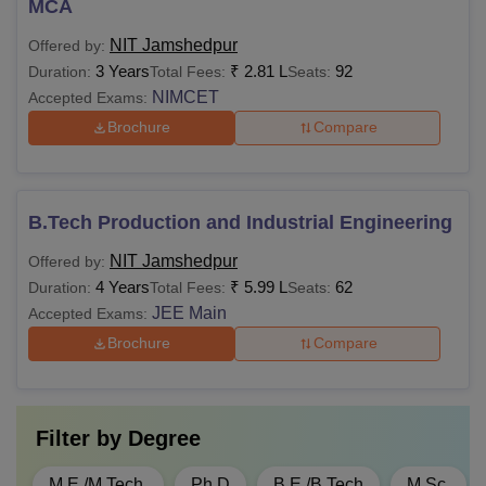
MCA
Internet
NIT Jamshedpur
Offered by:
Students
3 Years
₹
2.81 L
92
Duration:
Total Fees:
Seats:
Wellness and
Rs 500
Rs 500
NIMCET
Accepted Exams:
Welfare
Brochure
Compare
Sports Activities
Rs 1,500
Rs 1,500
B.Tech Production and Industrial Engineering
Cultural and
NIT Jamshedpur
Offered by:
Technical
Rs 2,000
Rs 2,000
4 Years
₹
5.99 L
62
Duration:
Total Fees:
Seats:
Activities
JEE Main
Accepted Exams:
Brochure
Compare
In house medical
facility and
Rs 1,000
Rs 1,000
Insurance
Filter by
Degree
Rs 12,000
Rs 12,000
M.E /M.Tech.
Ph.D
B.E /B.Tech
M.Sc.