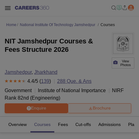
Home
National Institute Of Technology Jamshedpur
Courses
NIT Jamshedpur Courses &
Fees Structure 2026
View
Photos
Jamshedpur
,
Jharkhand
4.4
/5 (
139
)
288
Que. & Ans
Government
Institute of National Importance
NIRF
Rank
82
nd
(
Engineering
)
Enquire
Brochure
Overview
Courses
Fees
Cut-offs
Admissions
Plac