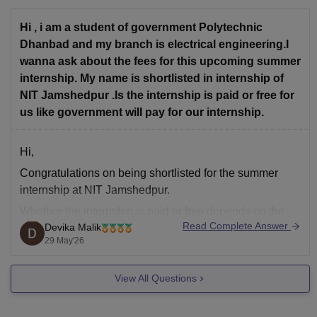
Hi , i am a student of government Polytechnic
You can check, find
Dhanbad and my branch is electrical engineering.I
wanna ask about the fees for this upcoming summer
internship. My name is shortlisted in internship of
NIT Jamshedpur .Is the internship is paid or free for
us like government will pay for our internship.
Hi,
Congratulations on being shortlisted for the summer
internship at NIT Jamshedpur.
Whether the internship is paid or free depends on the
Read Complete Answer
Devika Malik
specific internship programme. In many cases, NIT
29 May'26
summer internships are offered for training and
academic exposure and may not provide a stipend.
View All Questions
Students may also have to bear