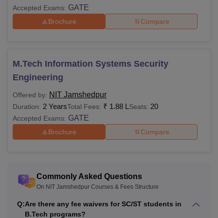
GATE
Accepted Exams:
Brochure
Compare
Training and
Rs 5,000
-
Placement
M.Tech Information Systems Security
Total
Rs 32,000
-
Engineering
Note
: Students belonging to the general and PH category
NIT Jamshedpur
Offered by:
are required to pay tuition fees amounting Rs 7,500. The
2 Years
₹
1.88 L
20
Duration:
Total Fees:
Seats:
tuition fee has been waived for SC/ST candidates.
GATE
Accepted Exams:
NIT Jamshedpur PhD Fees 2025-26
Brochure
Compare
Autumn
Spring
Particulars
Semester
Semester
Commonly Asked Questions
On NIT Jamshedpur Courses & Fees Structure
Tuition Fees
Rs 30,000
Rs 30,000
Q:
Are there any fee waivers for SC/ST students in
B.Tech programs?