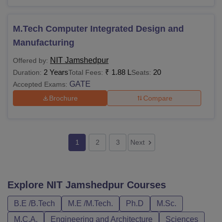
Alumni
Rs 2,000
-
M.Tech Computer Integrated Design and
Membership
Manufacturing
Total
Rs 25,500
-
NIT Jamshedpur
Offered by:
2 Years
₹
1.88 L
20
Duration:
Total Fees:
Seats:
GATE
Thesis Submission Fees
Accepted Exams:
Brochure
Compare
Thesis
Submission &
Rs 20,000
-
Processing Fee
1
2
3
Next
(One Time)
Note: The above-mentioned fee structure is for the
Explore
NIT Jamshedpur
Courses
executive Ph.D programme.
B.E /B.Tech
M.E /M.Tech.
Ph.D
M.Sc.
Also Read
:
NIT Jamshedpur Cutoff
NIT Jamshedpur Fee Payment Procedure
M.C.A.
Engineering and Architecture
Sciences