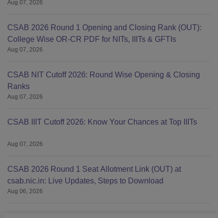
Aug 07, 2026
CSAB 2026 Round 1 Opening and Closing Rank (OUT):
College Wise OR-CR PDF for NITs, IIITs & GFTIs
Aug 07, 2026
CSAB NIT Cutoff 2026: Round Wise Opening & Closing
Ranks
Aug 07, 2026
CSAB IIIT Cutoff 2026: Know Your Chances at Top IIITs
Aug 07, 2026
CSAB 2026 Round 1 Seat Allotment Link (OUT) at
csab.nic.in: Live Updates, Steps to Download
Aug 06, 2026