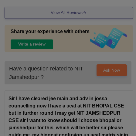
View All Reviews
Share your experience with others
Write a review
Have a question related to
NIT
Ask Now
Jamshedpur
?
Sir I have cleared jee main and adv in jossa
counselling now I have a seat at NIT BHOPAL CSE
but in further round I may get NIT JAMSHEDPUR
CSE sir I want to know should I choose bhopal or
jamshedpur for this .which will be better sir please
guide me .my biggest confusion us seat matrix sir in