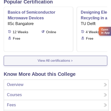
Popular Certification
Basics of Semiconductor
Designing Elect
Microwave Devices
Recycling in a 
IISc Bangalore
TU Delft
Open
12
Weeks
Online
4
Weeks
in App
Free
Free
View All certifications
Know More About this College
Overview
Courses
Fees