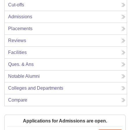
Cut-offs
Admissions
Placements
Reviews
Facilities
Ques. & Ans
Notable Alumni
Colleges and Departments
Compare
Applications for Admissions are open.