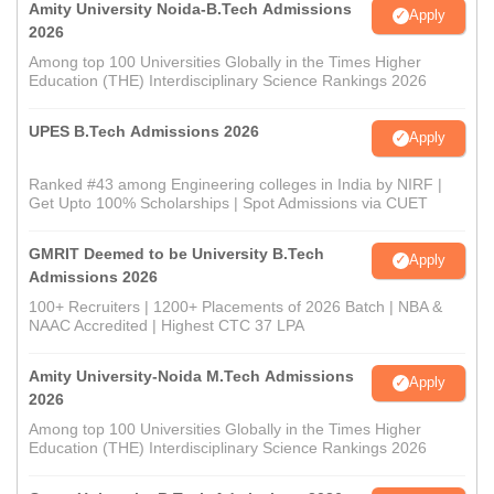
Amity University Noida-B.Tech Admissions
Apply
2026
Among top 100 Universities Globally in the Times Higher
Education (THE) Interdisciplinary Science Rankings 2026
UPES B.Tech Admissions 2026
Apply
Ranked #43 among Engineering colleges in India by NIRF |
Get Upto 100% Scholarships | Spot Admissions via CUET
GMRIT Deemed to be University B.Tech
Apply
Admissions 2026
100+ Recruiters | 1200+ Placements of 2026 Batch | NBA &
NAAC Accredited | Highest CTC 37 LPA
Amity University-Noida M.Tech Admissions
Apply
2026
Among top 100 Universities Globally in the Times Higher
Education (THE) Interdisciplinary Science Rankings 2026