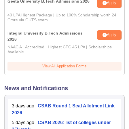
Geeta University B.Tech Admissions 2026
Apply
40 LPA Highest Package | Up to 100% Scholarship worth 24
Crore via GUTS exam
Integral University B.Tech Admissions
Apply
2026
NAAC A+ Accredited | Highest CTC 45 LPA | Scholarships
Available
View All Application Forms
News and Notifications
3 days ago
:
CSAB Round 1 Seat Allotment Link
2026
5 days ago
:
CSAB 2026: list of colleges under