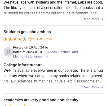
We have labs with systems and the internet. Labs are good.
The library consists of a set of different kinds of books that a
re useful for courses and for personal development. The infr
astructure of the hostel attracts students, and the food is ave
Read More
rage. The food in the canteen is good and affordable. Peopl
e who are interested in sports are encouraged.
Students get scholarships
Verified Review
Posted on
19 Aug'24
by
Batch of
2023-01-01
|
B.Tech Electrical and
Electronics Engineering
College Infrastructure
Wi-Fi is available everywhere in our college. There is a hug
e library where we can get many books related to engineeri
ng, law, sciences, humanities, novels, etc. Classrooms are
huge and highly ventilated with projectors. Labs have a goo
Read More
d quantity of equipment. I can give a rating of 10 stars out of
10 stars for facilities in the hostel as the food served is really
academics are very good and cool faculty
tasty and healthy. They provide balls, bats, etc., for sports in