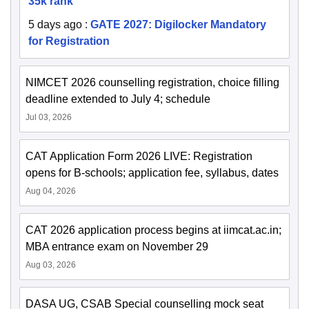
35k rank
5 days ago
:
GATE 2027: Digilocker Mandatory
for Registration
NIMCET 2026 counselling registration, choice filling
deadline extended to July 4; schedule
Jul 03, 2026
CAT Application Form 2026 LIVE: Registration
opens for B-schools; application fee, syllabus, dates
Aug 04, 2026
CAT 2026 application process begins at iimcat.ac.in;
MBA entrance exam on November 29
Aug 03, 2026
DASA UG, CSAB Special counselling mock seat