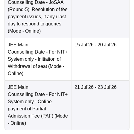
Counselling Date
- JoSAA
(Round-5): Resolution of fee
payment issues, if any / last
day to respond to queries
(Mode -
Online
)
JEE Main
15 Jul'26
- 20 Jul'26
Counselling Date
- For NIT+
System only - Initiation of
Withdrawal of seat
(Mode -
Online
)
JEE Main
21 Jul'26
- 23 Jul'26
Counselling Date
- For NIT+
System only - Online
payment of Partial
Admission Fee (PAF)
(Mode
-
Online
)