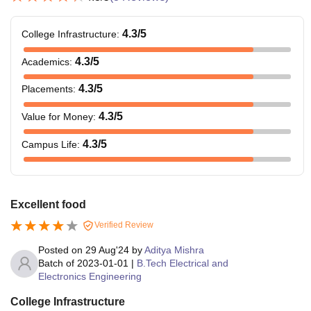
4.3
/5
College Infrastructure
:
4.3
/5
Academics
:
4.3
/5
Placements
:
4.3
/5
Value for Money
:
4.3
/5
Campus Life
:
Excellent food
Verified Review
Posted on
29 Aug'24
by
Aditya Mishra
Batch of
2023-01-01
|
B.Tech Electrical and
Electronics Engineering
College Infrastructure