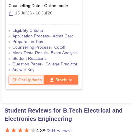
Counselling Date
-
Online
mode
15 Jul'26
-
16 Jul'26
Eligibility Criteria
Application Process
Admit Card
Preparation Tips
Counselling Process
Cutoff
Mock Test
Result
Exam Analysis
Student Reactions
Question Paper
College Predictor
Answer Key
Get Updates
Brochure
Student Reviews for
B.Tech Electrical and
Electronics Engineering
4.3
/5
(
3
Reviews)