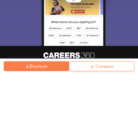
Brochure
Compare
About
Hiring
Magazine
News
हिंदी न्यूज़
Articles
Contact
Blogs
Top Exams
College