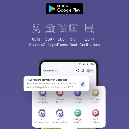
400M+
36K+
500+
3K+
16K+
Students
Colleges
Exams
eBooks
Certifications