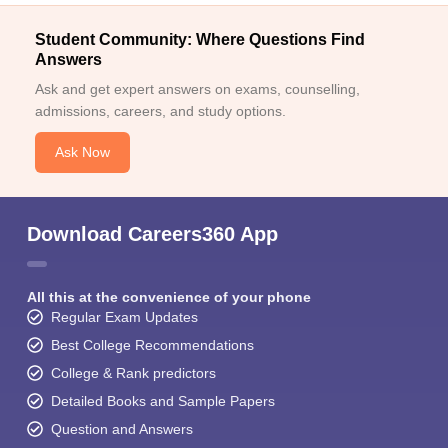
Student Community: Where Questions Find
Answers
Ask and get expert answers on exams, counselling,
admissions, careers, and study options.
Ask Now
Download Careers360 App
All this at the convenience of your phone
Regular Exam Updates
Best College Recommendations
College & Rank predictors
Detailed Books and Sample Papers
Question and Answers