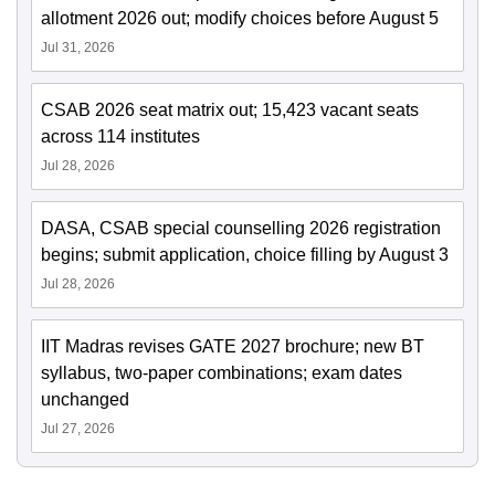
allotment 2026 out; modify choices before August 5
Jul 31, 2026
CSAB 2026 seat matrix out; 15,423 vacant seats
across 114 institutes
Jul 28, 2026
DASA, CSAB special counselling 2026 registration
begins; submit application, choice filling by August 3
Jul 28, 2026
IIT Madras revises GATE 2027 brochure; new BT
syllabus, two-paper combinations; exam dates
unchanged
Jul 27, 2026