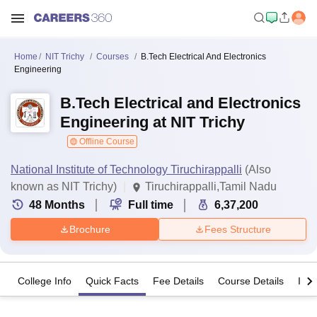
Home
NIT Trichy
Courses
B.Tech Electrical And Electronics
Engineering
B.Tech Electrical and Electronics
Engineering at NIT Trichy
Offline Course
National Institute of Technology Tiruchirappalli
(Also
known as NIT Trichy)
Tiruchirappalli,Tamil Nadu
48
Months
Full time
6,37,200
Brochure
Fees Structure
College Info
Quick Facts
Fee Details
Course Details
Imp