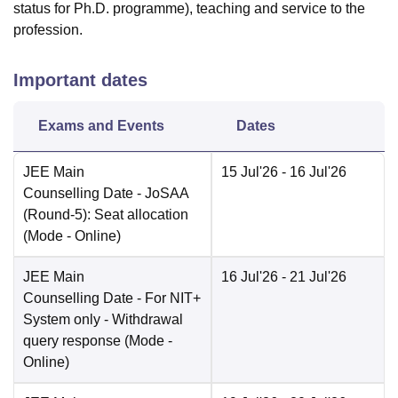
status for Ph.D. programme), teaching and service to the
profession.
Important dates
Exams and Events
Dates
JEE Main
15 Jul'26
- 16 Jul'26
Counselling Date
- JoSAA
(Round-5): Seat allocation
(Mode -
Online
)
JEE Main
16 Jul'26
- 21 Jul'26
Counselling Date
- For NIT+
System only - Withdrawal
query response
(Mode -
Online
)