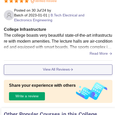
Verified Review
the hostel and campus also.
Posted on
30 Jul'24
by
Batch of
2023-01-01
|
B.Tech Electrical and
Electronics Engineering
College Infrastructure
The college boasts very beautiful state-of-the-art infrastructu
re with modern amenities. The lecture halls are air-condition
ed and equipped with smart boards. The sports complex is
one of the best, featuring facilities for various indoor and out
Read More
door games. The campus also includes several food courts
and cafes
View All Reviews
Share your experience with others
Write a review
Other Popular Courses in this College