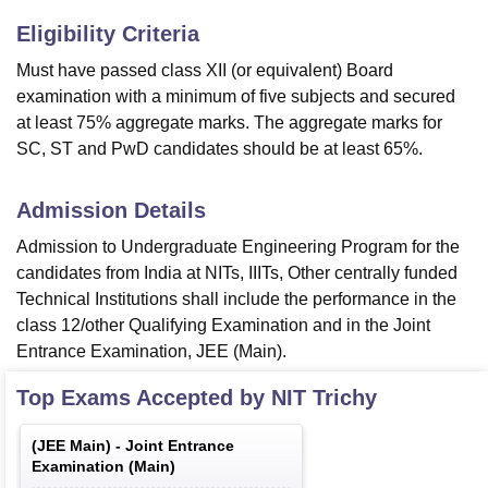
Eligibility Criteria
Must have passed class XII (or equivalent) Board
examination with a minimum of five subjects and secured
at least 75% aggregate marks. The aggregate marks for
SC, ST and PwD candidates should be at least 65%.
Admission Details
Admission to Undergraduate Engineering Program for the
candidates from India at NITs, IIITs, Other centrally funded
Technical Institutions shall include the performance in the
class 12/other Qualifying Examination and in the Joint
Entrance Examination, JEE (Main).
Top Exams Accepted by
NIT Trichy
(
JEE Main
) -
Joint Entrance
Examination (Main)