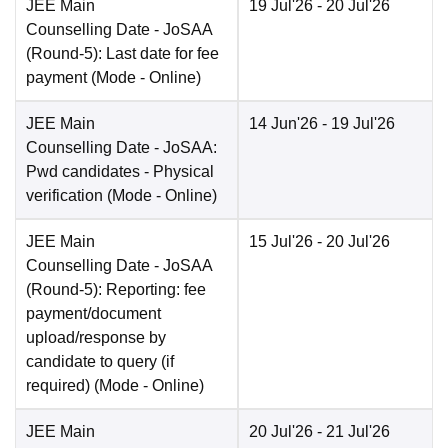
JEE Main
19 Jul'26
- 20 Jul'26
Counselling Date
- JoSAA
(Round-5): Last date for fee
payment
(Mode -
Online
)
JEE Main
14 Jun'26
- 19 Jul'26
Counselling Date
- JoSAA:
Pwd candidates - Physical
verification
(Mode -
Online
)
JEE Main
15 Jul'26
- 20 Jul'26
Counselling Date
- JoSAA
(Round-5): Reporting: fee
payment/document
upload/response by
candidate to query (if
required)
(Mode -
Online
)
JEE Main
20 Jul'26
- 21 Jul'26