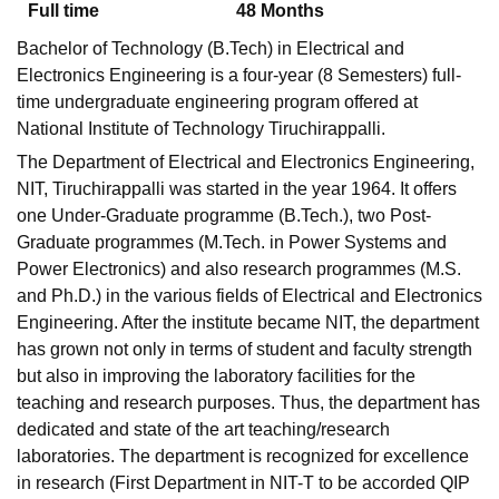
Full time
48
Months
Bachelor of Technology (B.Tech) in Electrical and
Electronics Engineering is a four-year (8 Semesters) full-
time undergraduate engineering program offered at
National Institute of Technology Tiruchirappalli.
The Department of Electrical and Electronics Engineering,
NIT, Tiruchirappalli was started in the year 1964. It offers
one Under-Graduate programme (B.Tech.), two Post-
Graduate programmes (M.Tech. in Power Systems and
Power Electronics) and also research programmes (M.S.
and Ph.D.) in the various fields of Electrical and Electronics
Engineering. After the institute became NIT, the department
has grown not only in terms of student and faculty strength
but also in improving the laboratory facilities for the
teaching and research purposes. Thus, the department has
dedicated and state of the art teaching/research
laboratories. The department is recognized for excellence
in research (First Department in NIT-T to be accorded QIP