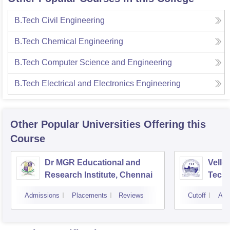
B.Tech Civil Engineering
B.Tech Chemical Engineering
B.Tech Computer Science and Engineering
B.Tech Electrical and Electronics Engineering
Other Popular
Universities
Offering this
Course
Dr MGR Educational and
Vellor
Research Institute, Chennai
Techn
Admissions
Placements
Reviews
Cutoff
Adm