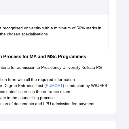
a recognised university with a minimum of 50% marks in
 the chosen specialisations
ion Process for MA and MSc Programmes
criteria for admission to Presidency University Kolkata PG
cation form with all the required information.
er Degree Entrance Test (
PUMDET
) conducted by WBJEEB.
ndidates' scores in the entrance exam.
pate in the counselling process.
fication of documents and LPU admission fee payment.