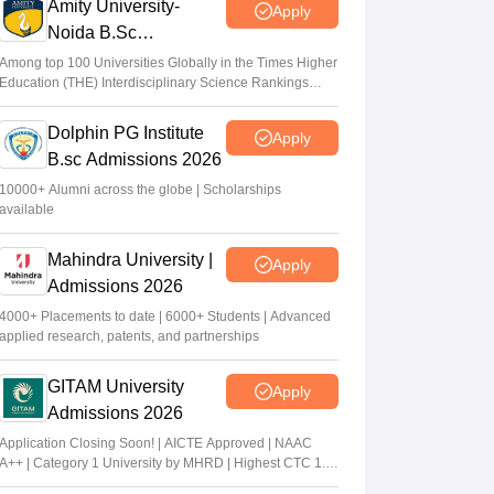
Amity University-
Apply
Noida B.Sc
Admissions 2026
Among top 100 Universities Globally in the Times Higher
Education (THE) Interdisciplinary Science Rankings
2026
Dolphin PG Institute
Apply
B.sc Admissions 2026
10000+ Alumni across the globe | Scholarships
available
Mahindra University |
Apply
Admissions 2026
4000+ Placements to date | 6000+ Students | Advanced
applied research, patents, and partnerships
GITAM University
Apply
Admissions 2026
Application Closing Soon! | AICTE Approved | NAAC
A++ | Category 1 University by MHRD | Highest CTC 1.4
Cr LPA from Amazon