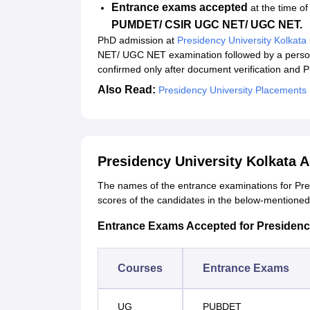
Entrance exams accepted
at the time o
PUMDET/ CSIR UGC NET/ UGC NET.
PhD admission at
Presidency University Kolkata
NET/ UGC NET examination followed by a personal
confirmed only after document verification and 
Also Read:
Presidency University Placements
Presidency University Kolkata 
The names of the entrance examinations for Pres
scores of the candidates in the below-mentione
Entrance Exams Accepted for Presidenc
Courses
Entrance Exams
UG
PUBDET