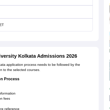
ET
iversity Kolkata Admissions 2026
ta application process needs to be followed by the
on to the selected courses.
ion Process
information
on fees
ure reference