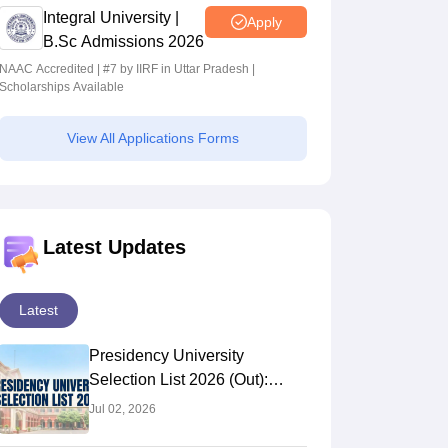
Integral University |
Apply
B.Sc Admissions 2026
NAAC Accredited | #7 by IIRF in Uttar Pradesh |
Scholarships Available
View All Applications Forms
Latest Updates
Latest
Presidency University
Selection List 2026 (Out):
Check 4th Selection List PDF
Jul 02, 2026
For Merit Based Admission