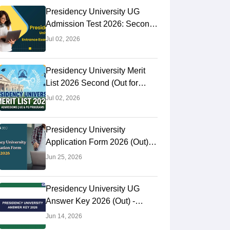
Presidency University UG
Admission Test 2026: Second
Selection List (Out) For BA,
Jul 02, 2026
BSc
Presidency University Merit
List 2026 Second (Out for
Category B): Check 4th
Jul 02, 2026
Selection List
Presidency University
Application Form 2026 (Out):
Apply Online For PG Courses,
Jun 25, 2026
Eligibility & Last Date
Presidency University UG
Answer Key 2026 (Out) -
Download Answer Key For
Jun 14, 2026
P,Q,R,S Code