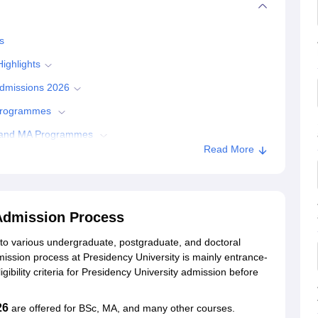
s
ighlights
 Admissions 2026
 Programmes
Sc and MA Programmes
Read More
Admissions
y University, Kolkata
 Admission Process
 to various undergraduate, postgraduate, and doctoral
ata
ission process at Presidency University is mainly entrance-
gibility criteria for Presidency University admission before
26
are offered for BSc, MA, and many other courses.