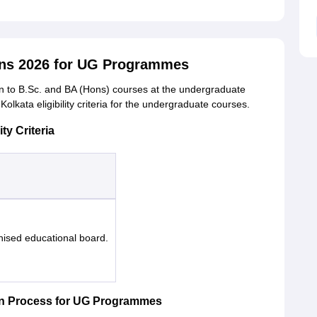
ons 2026 for UG Programmes
on to B.Sc. and BA (Hons) courses at the undergraduate
Kolkata eligibility criteria for the undergraduate courses.
ty Criteria
nised educational board.
on Process for UG Programmes