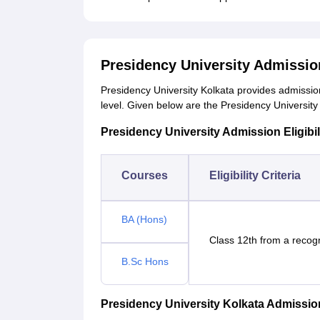
Presidency University Admissi
Presidency University Kolkata provides admissi
level. Given below are the Presidency University 
Presidency University Admission Eligibili
Courses
Eligibility Criteria
BA (Hons)
Class 12th from a recog
B.Sc Hons
Presidency University Kolkata Admissi