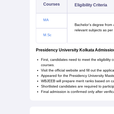
Courses
Eligibility Criteria
MA
Bachelor's degree from 
relevant subjects as per
M.Sc
Presidency University Kolkata Admiss
First, candidates need to meet the eligibility 
courses.
Visit the official website and fill out the appli
Appeared for the Presidency University Mast
WBJEEB will prepare merit ranks based on ca
Shortlisted candidates are required to partici
Final admission is confirmed only after veri