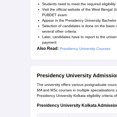
Students need to meet the required eligibility
Visit the official website of the West Bengal J
PUBDET exam.
Appear in the Presidency University Bachelor
Selection of candidates is done on the basis 
several other criteria.
Later, candidates have to report to the unive
payment.
Also Read:
Presidency University Courses
Presidency University Admissi
The university offers various postgraduate course
MA and MSc courses in multiple specialisations 
Presidency University Kolkata eligibility criteria
Presidency University Kolkata Admission E