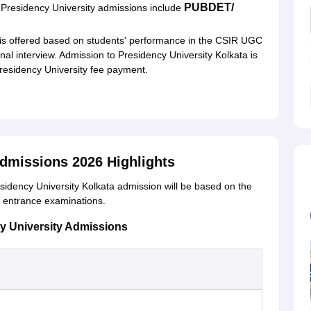
PUBDET/
f Presidency University admissions include
is offered based on students' performance in the CSIR UGC
 interview. Admission to Presidency University Kolkata is
Presidency University fee payment.
Admissions 2026 Highlights
idency University Kolkata admission will be based on the
d entrance examinations.
y University Admissions