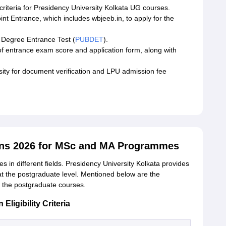
 criteria for Presidency University Kolkata UG courses.
oint Entrance, which includes wbjeeb.in, to apply for the
 Degree Entrance Test (
PUBDET
).
of entrance exam score and application form, along with
rsity for document verification and LPU admission fee
ons 2026 for MSc and MA Programmes
s in different fields. Presidency University Kolkata provides
at the postgraduate level. Mentioned below are the
 of the postgraduate courses.
ligibility Criteria