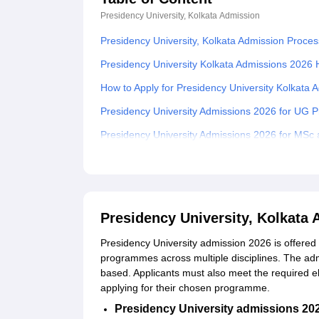
Presidency University, Kolkata
Admission
Presidency University, Kolkata Admission Proces
Presidency University Kolkata Admissions 2026 H
How to Apply for Presidency University Kolkata
Presidency University Admissions 2026 for UG
Presidency University Admissions 2026 for M
Presidency University PhD Admissions 2026
Documents Required for Presidency University 
Related eBooks and Sample Papers for Presidenc
Presidency University, Kolkata
Explore Admissions to Similar Colleges
Presidency University admission 2026 is offered
Student Reviews for Presidency University, Kolk
programmes across multiple disciplines. The adm
based. Applicants must also meet the required eli
applying for their chosen programme.
Presidency University admissions 20