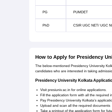
PG
PUMDET
PhD
CSIR UGC NET/ UGC N
How to Apply for Presidency Un
The below-mentioned Presidency University Kolka
candidates who are interested in taking admissi
Presidency University Kolkata Applicat
Visit presiuniv.ac.in for online applications.
Fill the application form with all the required 
Pay Presidency University Kolkata’s applicati
Upload and scan all the required documents
Take a printout of the application form for fut