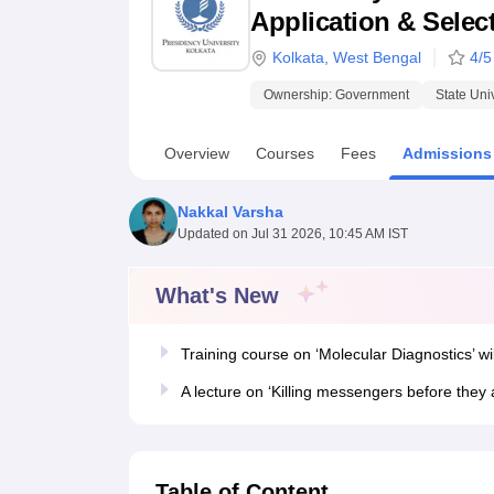
B.E /B.Tech
M.E /M.Tech
MBA
LLM
MBBS
M.D.
M.S.
B.Des
M.Des
Application & Select
LPU Reviews
UPES Reviews
MIT Manipal Reviews
MAHE Reviews
VIT U
Kolkata
,
West Bengal
4
/5
Ownership:
Government
State Uni
Overview
Courses
Fees
Admissions
Nakkal Varsha
Updated on
Jul 31 2026, 10:45 AM IST
What's New
Training course on ‘Molecular Diagnostics’ wi
A lecture on ‘Killing messengers before they
Table of Content