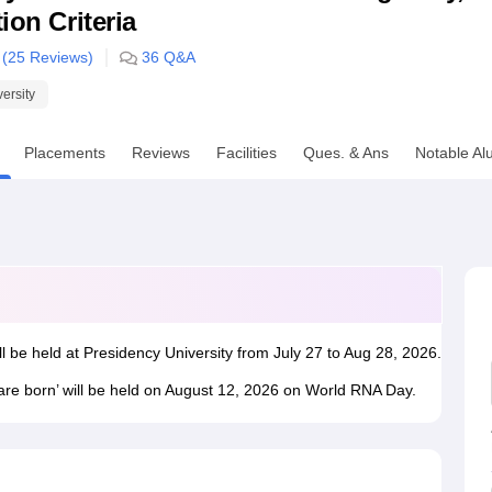
ion Criteria
niversity Reviews
Chandigarh University Reviews
ICFAI university Revie
 (
25
Reviews)
36
Q&A
versity
Placements
Reviews
Facilities
Ques. & Ans
Notable Al
ll be held at Presidency University from July 27 to Aug 28, 2026.
 are born’ will be held on August 12, 2026 on World RNA Day.