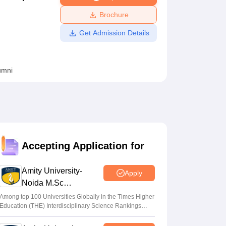
ws
Amrita Vishwa Vidyapeetham Reviews
IBS Hyderabad Reviews
KL Uni
Brochure
Get Admission Details
umni
Accepting Application for
Amity University-
Apply
Noida M.Sc
Admissions 2026
Among top 100 Universities Globally in the Times Higher
Education (THE) Interdisciplinary Science Rankings
2026