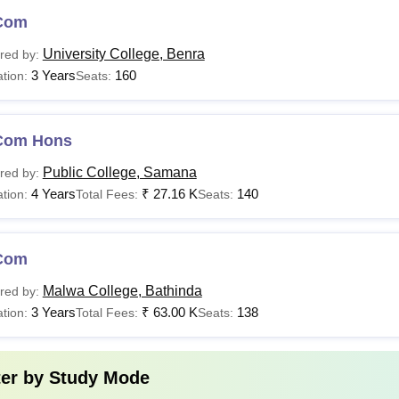
Com
University College, Benra
red by:
3 Years
160
tion:
Seats:
Com Hons
Public College, Samana
red by:
4 Years
₹
27.16 K
140
tion:
Total Fees:
Seats:
Com
Malwa College, Bathinda
red by:
3 Years
₹
63.00 K
138
tion:
Total Fees:
Seats:
ter by
Study Mode