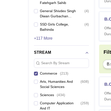
Dura
Fatehgarh Sahib
General Shivdev Singh
(
4
)
Diwan Gurbachan
B.
Singh Khalsa College,
SSD Girls College,
(
4
)
Patiala
Offe
Bathinda
Dura
+117 More
Fil
STREAM
Search By Stream
B
Commerce
(
213
)
Arts, Humanities And
(
608
)
B.
Social Sciences
Offe
Sciences
(
434
)
Dura
Computer Application
(
259
)
And IT