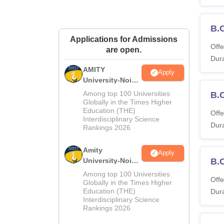
B.
Applications for Admissions
Offe
are open.
Dura
AMITY
Apply
University-Noida
MA Admissions
Among top 100 Universities
B.
2026
Globally in the Times Higher
Education (THE)
Offe
Interdisciplinary Science
Dura
Rankings 2026
Amity
Apply
University-Noida
B.
BA Admissions
Among top 100 Universities
Offe
2026
Globally in the Times Higher
Education (THE)
Dura
Interdisciplinary Science
Rankings 2026