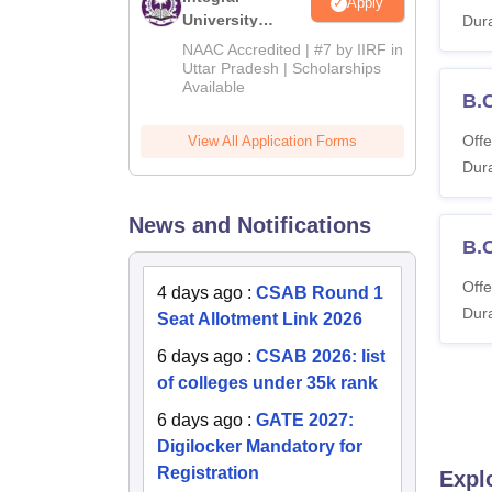
Apply
University
Dura
Admissions
NAAC Accredited | #7 by IIRF in
2026
Uttar Pradesh | Scholarships
Available
B.
Offe
View All Application Forms
Dura
News and Notifications
B.
Offe
4 days ago
:
CSAB Round 1
Dura
Seat Allotment Link 2026
6 days ago
:
CSAB 2026: list
of colleges under 35k rank
6 days ago
:
GATE 2027:
Digilocker Mandatory for
Registration
Expl