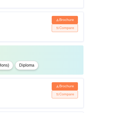
Brochure
Compare
Hons)
Diploma
Brochure
Compare