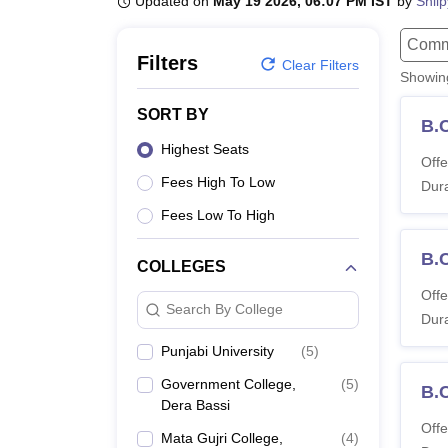
Updated on
May 19 2026, 06:07 PM IST
by
Shil
B.E /B.Tech
M.E /M.Tech
MBA
LLM
MBBS
M.D.
M.S.
B.Des
M.Des
LPU Reviews
UPES Reviews
MIT Manipal Reviews
MAHE Reviews
VIT U
Comm
Filters
Clear Filters
Showi
SORT BY
B.
Highest Seats
Offe
Fees High To Low
Dura
Fees Low To High
B.
COLLEGES
Offe
Search By College
Dura
Punjabi University
(
5
)
Government College,
(
5
)
B.
Dera Bassi
Offe
Mata Gujri College,
(
4
)