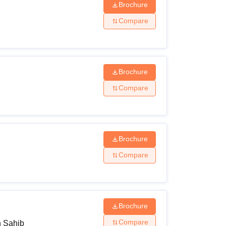
Brochure
Compare
Brochure
Compare
Brochure
Compare
Brochure
Compare
h Sahib