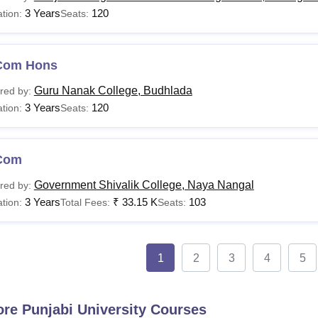
3 Years
120
tion:
Seats:
Com Hons
Guru Nanak College, Budhlada
red by:
3 Years
120
tion:
Seats:
Com
Government Shivalik College, Naya Nangal
red by:
3 Years
₹
33.15 K
103
tion:
Total Fees:
Seats:
1
2
3
4
5
ore
Punjabi University
Courses