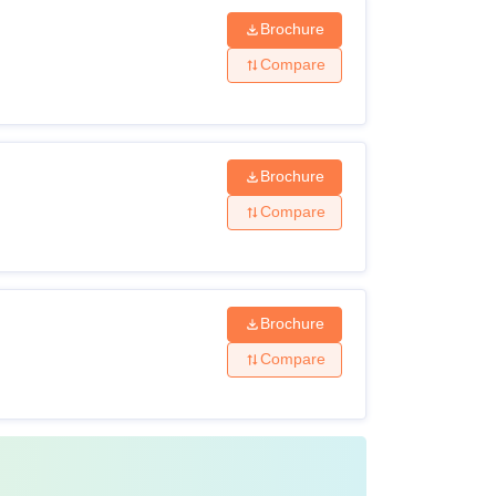
Brochure
Compare
Brochure
Compare
Brochure
Compare