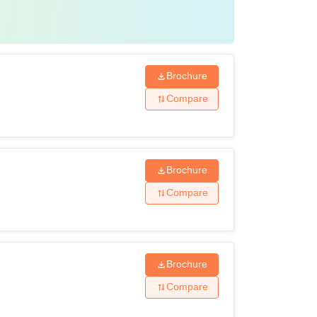
Brochure
Compare
Brochure
Compare
Brochure
Compare