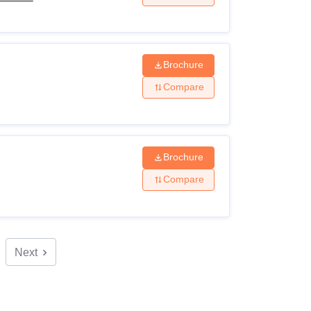
Brochure
Compare
Brochure
Compare
Next