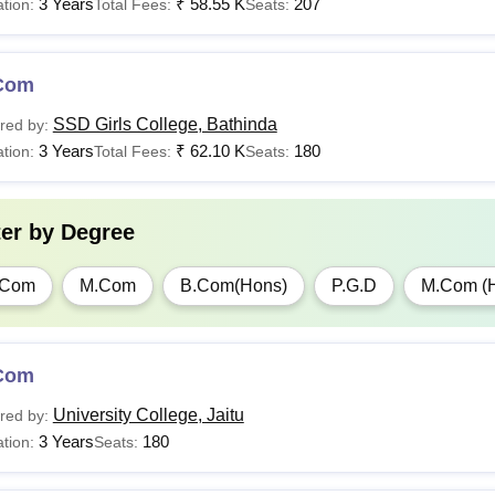
3 Years
₹
58.55 K
207
tion:
Total Fees:
Seats:
Com
SSD Girls College, Bathinda
red by:
3 Years
₹
62.10 K
180
tion:
Total Fees:
Seats:
ter by
Degree
.Com
M.Com
B.Com(Hons)
P.G.D
M.Com (
Com
University College, Jaitu
red by:
3 Years
180
tion:
Seats: