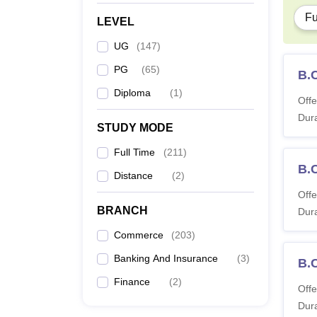
Fu
LEVEL
UG
(
147
)
PG
(
65
)
B.
Diploma
(
1
)
Offe
Dura
STUDY MODE
Full Time
(
211
)
B.
Distance
(
2
)
Offe
BRANCH
Dura
Commerce
(
203
)
Banking And Insurance
(
3
)
B.
Finance
(
2
)
Offe
Dura