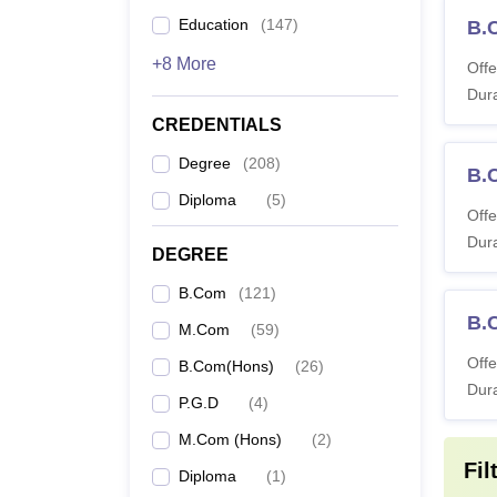
Education
(
147
)
B.
+8 More
Offe
Dura
CREDENTIALS
Degree
(
208
)
B.
Diploma
(
5
)
Offe
Dura
DEGREE
B.Com
(
121
)
B.
M.Com
(
59
)
Offe
B.Com(Hons)
(
26
)
Dura
P.G.D
(
4
)
M.Com (Hons)
(
2
)
Fil
Diploma
(
1
)