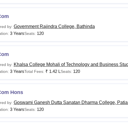
Com
Government Rajindra College, Bathinda
red by:
3 Years
120
tion:
Seats:
Com
Khalsa College Mohali of Technology and Business Stud
red by:
3 Years
₹
1.42 L
120
tion:
Total Fees:
Seats:
Com Hons
Goswami Ganesh Dutta Sanatan Dharma College, Patia
red by:
3 Years
120
tion:
Seats: