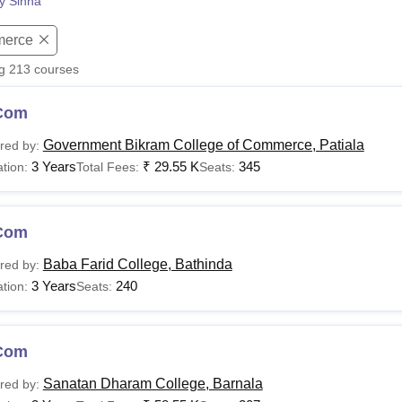
py Sinha
niversity Reviews
Chandigarh University Reviews
ICFAI university Revie
erce
ng
213
courses
Com
Government Bikram College of Commerce, Patiala
red by:
3 Years
₹
29.55 K
345
tion:
Total Fees:
Seats:
Com
Baba Farid College, Bathinda
red by:
3 Years
240
tion:
Seats:
Com
Sanatan Dharam College, Barnala
red by: