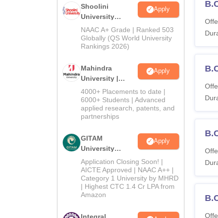
B.
Shoolini
Apply
University
Offe
Admissions
NAAC A+ Grade | Ranked 503
Dura
2026
Globally (QS World University
Rankings 2026)
B.
Mahindra
Apply
University |
Offe
Admissions
4000+ Placements to date |
Dura
2026
6000+ Students | Advanced
applied research, patents, and
partnerships
B.
GITAM
Apply
University
Offe
Admissions
Application Closing Soon! |
Dura
2026
AICTE Approved | NAAC A++ |
Category 1 University by MHRD
| Highest CTC 1.4 Cr LPA from
Amazon
B.
Offe
Integral