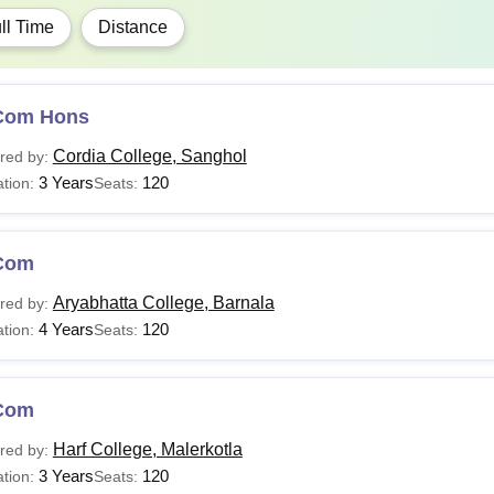
ll Time
Distance
Com Hons
Cordia College, Sanghol
red by:
3 Years
120
tion:
Seats:
Com
Aryabhatta College, Barnala
red by:
4 Years
120
tion:
Seats:
Com
Harf College, Malerkotla
red by:
3 Years
120
tion:
Seats: