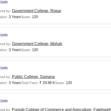
Com
Government College, Ropar
red by:
3 Years
120
tion:
Seats:
Com
Government College, Mohali
red by:
3 Years
120
tion:
Seats:
Com
Public College, Samana
red by:
3 Years
₹
29.96 K
120
tion:
Total Fees:
Seats:
Com
Punjab College of Commerce and Agriculture, Fatehgar
red by: