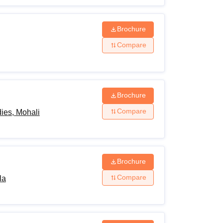
Brochure
Compare
Brochure
Compare
ies, Mohali
Brochure
Compare
la