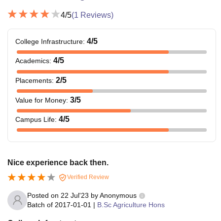
4
/5
(
1
Reviews)
4
/5
College Infrastructure
:
4
/5
Academics
:
2
/5
Placements
:
3
/5
Value for Money
:
4
/5
Campus Life
:
Nice experience back then.
Verified Review
Posted on
22 Jul'23
by
Anonymous
Batch of
2017-01-01
|
B.Sc Agriculture Hons