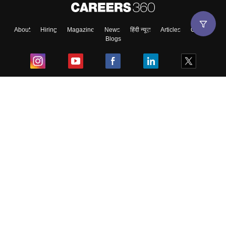
About
Hiring
Magazine
News
हिंदी न्यूज़
Articles
Contact
Blogs
Top Exams
College
Predictors & Ebooks
Resources
Sitemap
Terms & Conditions
Privacy Policy
Grievance Redressal
Copyright ©
2026
Pathfinder Publishing Pvt Ltd.