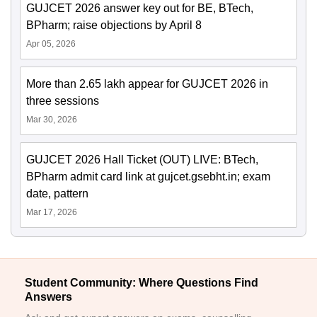
GUJCET 2026 answer key out for BE, BTech,
BPharm; raise objections by April 8
Apr 05, 2026
More than 2.65 lakh appear for GUJCET 2026 in
three sessions
Mar 30, 2026
GUJCET 2026 Hall Ticket (OUT) LIVE: BTech,
BPharm admit card link at gujcet.gsebht.in; exam
date, pattern
Mar 17, 2026
Student Community: Where Questions Find
Answers