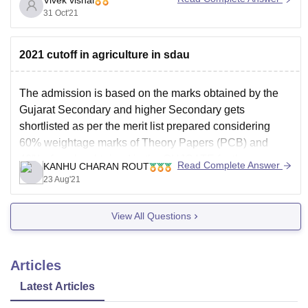
31 Oct'21
GUJCET Cutoff
Click
Click
Marks 2021
Click
here
here
2021 cutoff in agriculture in sdau
Course Wise
here
The admission is based on the marks obtained by the
GUJCET 2021
Click
Gujarat Secondary and higher Secondary gets
Cutoff Category
here
shortlisted as per the merit list prepared considering
Wise Marks
60% weightage marks of Theory Papers (PCB) and
40% of marks obtained in the GUJCATE for the purpose
Read Complete Answer
KANHU CHARAN ROUT
of admission. Out of the total intake capacity,
23 Aug'21
View All Questions
Articles
Latest Articles