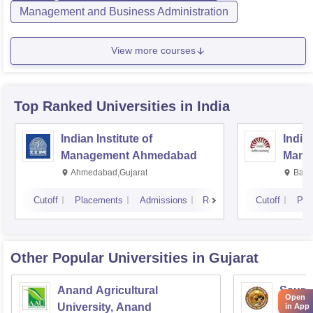
Management and Business Administration
View more courses
Top Ranked
Universities
in India
Indian Institute of
Indian
Management Ahmedabad
Mana
Ahmedabad,Gujarat
Bang
Cutoff
Placements
Admissions
Reviews
Cutoff
Pla
Other Popular
Universities
in Gujarat
Anand Agricultural
Sauras
Open
University, Anand
in App