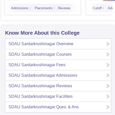
Admissions
Placements
Reviews
Cutoff
Admi
Know More About this College
SDAU Sardarkrushinagar
Overview
SDAU Sardarkrushinagar
Courses
SDAU Sardarkrushinagar
Fees
SDAU Sardarkrushinagar
Admissions
SDAU Sardarkrushinagar
Reviews
SDAU Sardarkrushinagar
Facilities
SDAU Sardarkrushinagar
Ques. & Ans