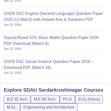
Jun 20, 2026
GSEB SSC English (Second Language) Question Paper
2026 (11 March) with Answer Key & Solutions PDF
Jun 20, 2026
Gujarat Board SSC Basic Maths Question Paper 2026
PDF Download (March 6)
Jun 20, 2026
GSEB SSC Social Science Question Paper 2026 –
Download PDF (March 18)
Jun 20, 2026
Explore
SDAU Sardarkrushinagar
Courses
B.E /B.Tech
M.E /M.Tech.
Ph.D
B.Sc.(Hons)
M.Sc.
Engineering and Architecture