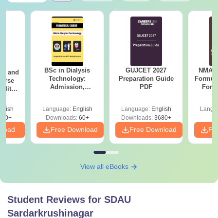
BSc in Dialysis
GUJCET 2027
NMAT 
ion and
Technology:
Preparation Guide
Formul
ourse
Admission,
PDF
Form
bility,
Colleges, Salary &
Sin
areer
Career Scope
Shortc
glish
Language:
English
Language:
English
Langu
170+
Downloads:
60+
Downloads:
3680+
nload
Free Download
Free Download
Fr
View all eBooks
Student Reviews for
SDAU
Sardarkrushinagar