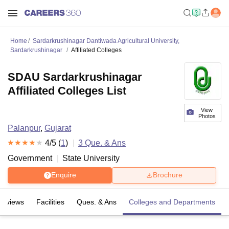
Home
Sardarkrushinagar Dantiwada Agricultural University,
Sardarkrushinagar
Affiliated Colleges
SDAU Sardarkrushinagar
Affiliated Colleges List
View
Photos
Palanpur
,
Gujarat
4
/5 (
1
)
3
Que. & Ans
Government
State University
Enquire
Brochure
Reviews
Facilities
Ques. & Ans
Colleges and Departments