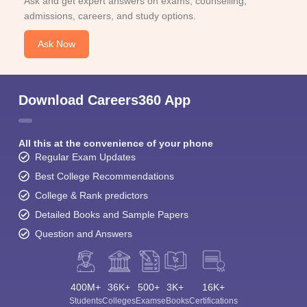
Ask and get expert answers on exams, counselling,
admissions, careers, and study options.
Ask Now
Download Careers360 App
All this at the convenience of your phone
Regular Exam Updates
Best College Recommendations
College & Rank predictors
Detailed Books and Sample Papers
Question and Answers
400M+
36K+
500+
3K+
16K+
Students
Colleges
Exams
eBooks
Certifications