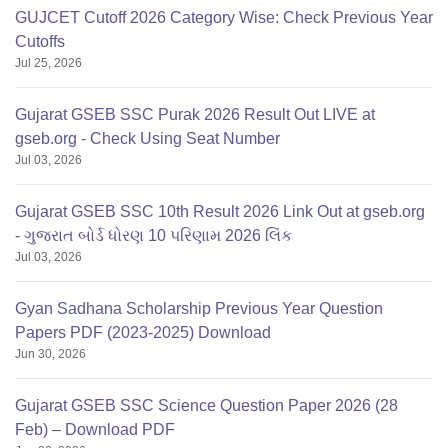
GUJCET Cutoff 2026 Category Wise: Check Previous Year
Cutoffs
Jul 25, 2026
Gujarat GSEB SSC Purak 2026 Result Out LIVE at
gseb.org - Check Using Seat Number
Jul 03, 2026
Gujarat GSEB SSC 10th Result 2026 Link Out at gseb.org
- ગુજરાત બોર્ડ ધોરણ 10 પરિણામ 2026 લિંક
Jul 03, 2026
Gyan Sadhana Scholarship Previous Year Question
Papers PDF (2023-2025) Download
Jun 30, 2026
Gujarat GSEB SSC Science Question Paper 2026 (28
Feb) – Download PDF