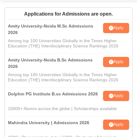
Applications for Admissions are open.
Amity University-Noida M.Sc Admissions
Apply
2026
Among top 100 Universities Globally in the Times Higher
Education (THE) Interdisciplinary Science Rankings 2026
Amity University-Noida B.Sc Admissions
Apply
2026
Among top 100 Universities Globally in the Times Higher
Education (THE) Interdisciplinary Science Rankings 2026
Dolphin PG Institute B.sc Admissions 2026
Apply
10000+ Alumni across the globe | Scholarships available
Mahindra University | Admissions 2026
Apply