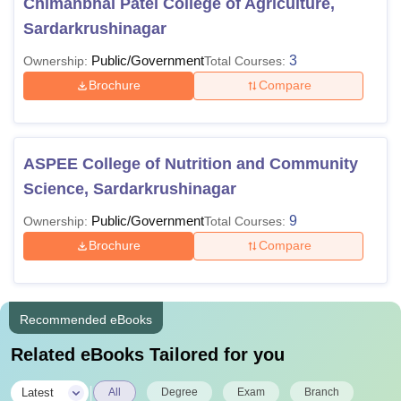
Chimanbhai Patel College of Agriculture,
Sardarkrushinagar
Public/Government
3
Ownership:
Total Courses:
Brochure
Compare
ASPEE College of Nutrition and Community
Science, Sardarkrushinagar
Public/Government
9
Ownership:
Total Courses:
Brochure
Compare
Recommended eBooks
Related eBooks Tailored for you
|
Latest
All
Degree
Exam
Branch