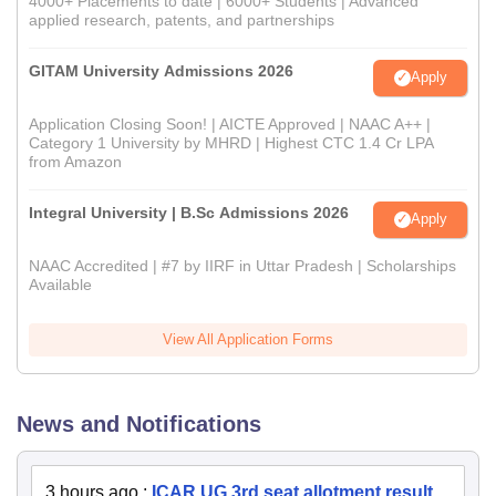
4000+ Placements to date | 6000+ Students | Advanced
applied research, patents, and partnerships
GITAM University Admissions 2026
Apply
Application Closing Soon! | AICTE Approved | NAAC A++ |
Category 1 University by MHRD | Highest CTC 1.4 Cr LPA
from Amazon
Integral University | B.Sc Admissions 2026
Apply
NAAC Accredited | #7 by IIRF in Uttar Pradesh | Scholarships
Available
View All Application Forms
News and Notifications
3 hours ago
:
ICAR UG 3rd seat allotment result