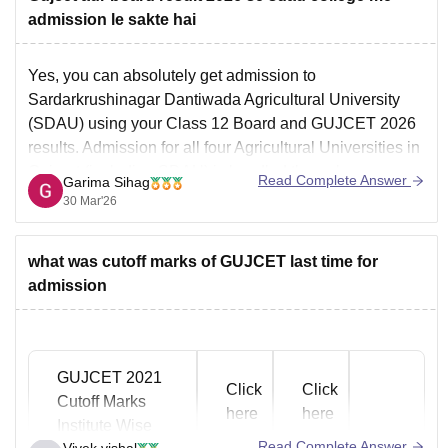
admission le sakte hai
Yes, you can absolutely get admission to
Sardarkrushinagar Dantiwada Agricultural University
(SDAU) using your Class 12 Board and GUJCET 2026
results. Admission for all four Agricultural Universities in
Gujarat (including SDAU) is handled through a
Read Complete Answer
Garima Sihag
centralised portal called GSAUCA.
30 Mar'26
Admission Criteria (The 60:40 Formula)
Your rank in the merit list
what was cutoff marks of GUJCET last time for
admission
GUJCET 2021
Click
Click
Cutoff Marks
here
here
Institute Wise
Read Complete Answer
Vivek vishal