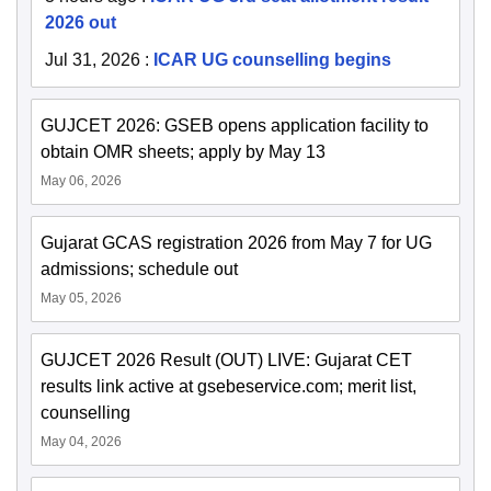
2026 out
Jul 31, 2026
:
ICAR UG counselling begins
GUJCET 2026: GSEB opens application facility to
obtain OMR sheets; apply by May 13
May 06, 2026
Gujarat GCAS registration 2026 from May 7 for UG
admissions; schedule out
May 05, 2026
GUJCET 2026 Result (OUT) LIVE: Gujarat CET
results link active at gsebeservice.com; merit list,
counselling
May 04, 2026