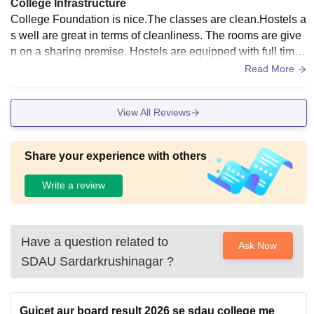
College Infrastructure
College Foundation is nice.The classes are clean.Hostels a
s well are great in terms of cleanliness. The rooms are give
n on a sharing premise. Hostels are equipped with full time
mess. Buses facilities are too provided. Maintenance is don
Read More
e time to time.
View All Reviews
Share your experience with others
Write a review
Have a question related to
Ask Now
SDAU Sardarkrushinagar
?
Gujcet aur board result 2026 se sdau college me