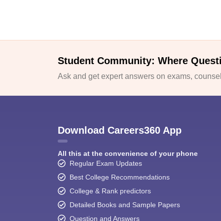
Student Community: Where Quest
Ask and get expert answers on exams, counsell
Download Careers360 App
All this at the convenience of your phone
Regular Exam Updates
Best College Recommendations
College & Rank predictors
Detailed Books and Sample Papers
Question and Answers