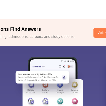
ions Find Answers
Ask 
ing, admissions, careers, and study options.