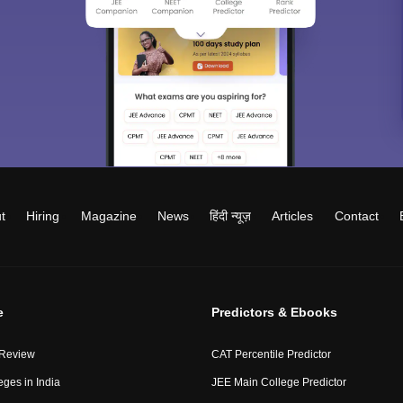
t
Hiring
Magazine
News
हिंदी न्यूज़
Articles
Contact
e
Predictors & Ebooks
 Review
CAT Percentile Predictor
eges in India
JEE Main College Predictor