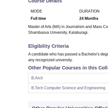
Course Details
B.E /B.Tech
M.E /M.Tech
MBA
LLM
MBBS
M.D.
M.S.
B.Des
M.Des
LPU Reviews
UPES Reviews
MIT Manipal Reviews
MAHE Reviews
VIT U
MODE
DURATION
Full time
24
Months
Master of Arts (MA) in Journalism and Mass Com
Sharnbasva University, Kalaburagi.
Eligibility Criteria
A candidate who has passed a Bachelor's degre
any recognized university.
Other Popular Courses in this Col
B.Arch
B.Tech Computer Science and Engineering