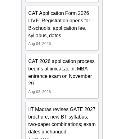
CAT Application Form 2026
LIVE: Registration opens for
B-schools; application fee,
syllabus, dates
Aug 04, 2026
CAT 2026 application process
begins at iimcat.ac.in; MBA
entrance exam on November
29
Aug 03, 2026
IIT Madras revises GATE 2027
brochure; new BT syllabus,
two-paper combinations; exam
dates unchanged