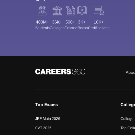
400M+
36K+
500+
3K+
16K+
Students
Colleges
Exams
eBooks
Certifications
Abou
Top Exams
Colleg
JEE Main 2026
College
CAT 2026
Top Coll