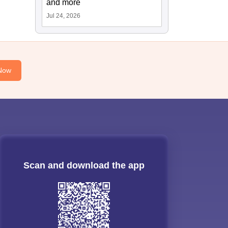
and more
Jul 24, 2026
Now
Scan and download the app