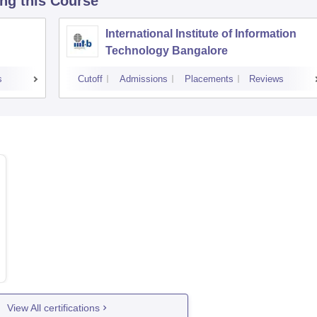
ing this Course
International Institute of Information
Technology Bangalore
s
Cutoff
Admissions
Placements
Reviews
View All certifications