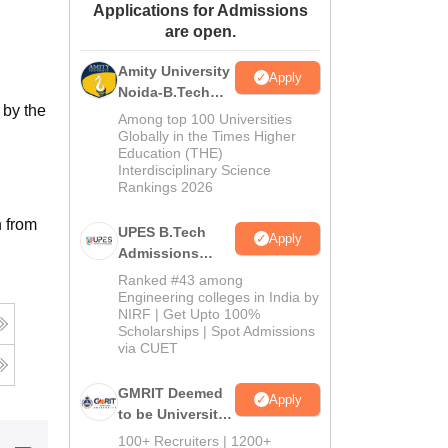
Applications for Admissions
ws
Amrita Vishwa Vidyapeetham Reviews
IBS Hyderabad Reviews
KL Uni
are open.
Amity University
Apply
Noida-B.Tech
 by the
Admissions
Among top 100 Universities
2026
Globally in the Times Higher
Education (THE)
Interdisciplinary Science
Rankings 2026
n from
UPES B.Tech
Apply
Admissions
2026
Ranked #43 among
Engineering colleges in India by
NIRF | Get Upto 100%
Scholarships | Spot Admissions
via CUET
GMRIT Deemed
Apply
to be University
B.Tech
100+ Recruiters | 1200+