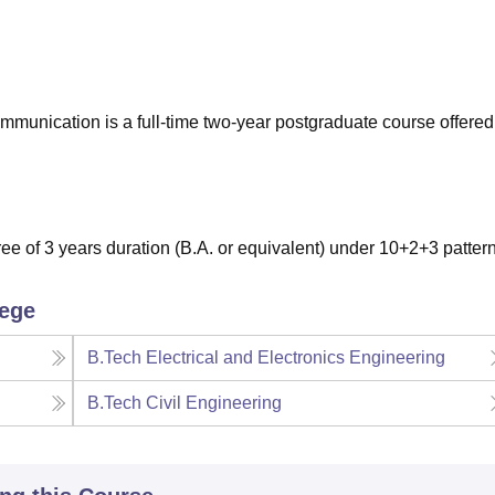
niversity Reviews
Chandigarh University Reviews
ICFAI university Revie
munication is a full-time two-year postgraduate course offered
e of 3 years duration (B.A. or equivalent) under 10+2+3 patter
lege
B.Tech Electrical and Electronics Engineering
B.Tech Civil Engineering