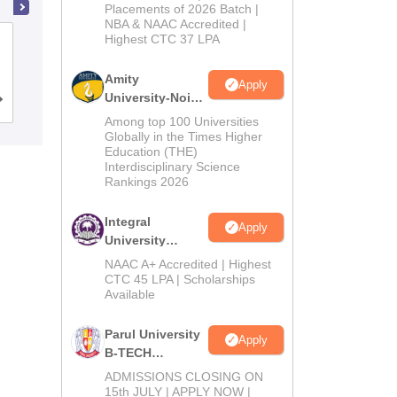
Admissions
Placements of 2026 Batch |
NBA & NAAC Accredited |
2026
Highest CTC 37 LPA
National Institute of Technology
Karnataka Surathkal
Amity
Apply
University-Noida
Cutoff
Admissions
Placements
Reviews
M.Tech
Among top 100 Universities
Admissions
Globally in the Times Higher
Education (THE)
2026
Interdisciplinary Science
Rankings 2026
Integral
Apply
University
B.Tech
NAAC A+ Accredited | Highest
Admissions
CTC 45 LPA | Scholarships
Available
2026
Parul University
Apply
B-TECH
Admissions
ADMISSIONS CLOSING ON
2026
15th JULY | APPLY NOW |