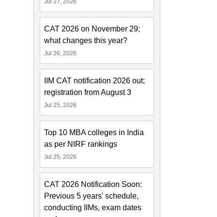
Jul 27, 2026
CAT 2026 on November 29;
what changes this year?
Jul 26, 2026
IIM CAT notification 2026 out;
registration from August 3
Jul 25, 2026
Top 10 MBA colleges in India
as per NIRF rankings
Jul 25, 2026
CAT 2026 Notification Soon:
Previous 5 years' schedule,
conducting IIMs, exam dates