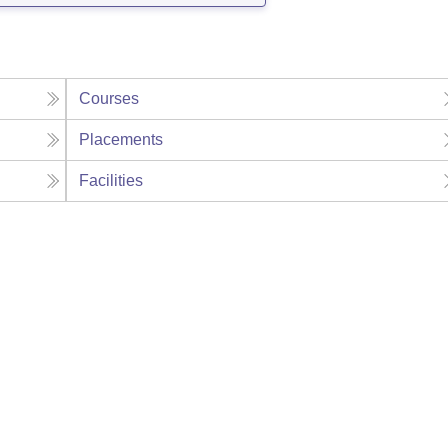
Courses
Placements
Facilities