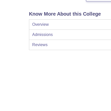
Know More About this College
Overview
Admissions
Reviews