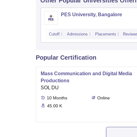
Other Popular
Universities
Offer
PES University, Bangalore
Cutoff
Admissions
Placements
Review
Popular Certification
Mass Communication and Digital Media
Productions
SOL DU
10
Months
Online
45.00 K