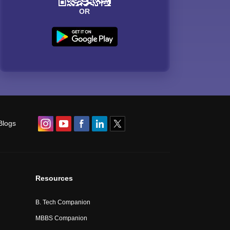
OR
Blogs
Resources
B. Tech Companion
MBBS Companion