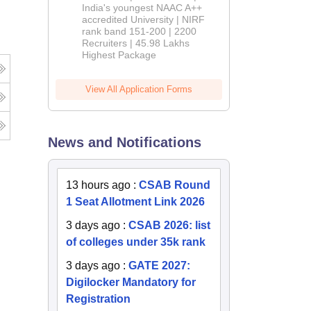
India's youngest NAAC A++
accredited University | NIRF
rank band 151-200 | 2200
Recruiters | 45.98 Lakhs
Highest Package
View All Application Forms
News and Notifications
13 hours ago
:
CSAB Round
1 Seat Allotment Link 2026
3 days ago
:
CSAB 2026: list
of colleges under 35k rank
3 days ago
:
GATE 2027:
Digilocker Mandatory for
Registration