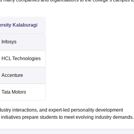
rsity Kalaburagi
Infosys
HCL Technologies
Accenture
Tata Motors
ustry interactions, and expert-led personality development
nitiatives prepare students to meet evolving industry demands.