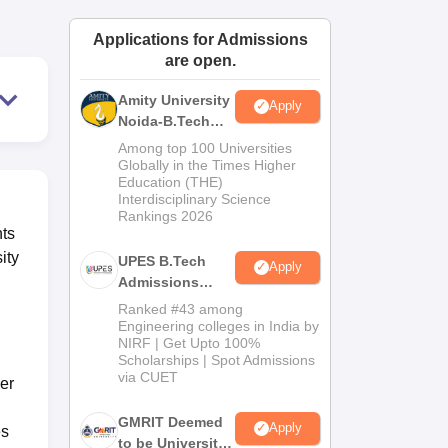
ws
Amrita Vishwa Vidyapeetham Reviews
IBS Hyderabad Reviews
KL Uni
Applications for Admissions
are open.
Amity University
Apply
Noida-B.Tech
Admissions
Among top 100 Universities
2026
Globally in the Times Higher
Education (THE)
Interdisciplinary Science
Rankings 2026
nts
ity
UPES B.Tech
Apply
Admissions
2026
Ranked #43 among
Engineering colleges in India by
NIRF | Get Upto 100%
Scholarships | Spot Admissions
via CUET
er
GMRIT Deemed
Apply
es
to be University