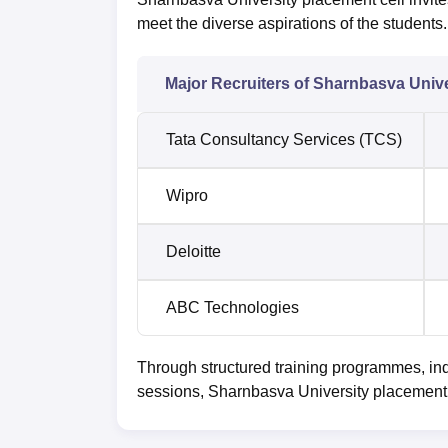
meet the diverse aspirations of the students.
Major Recruiters of Sharnbasva Unive
Tata Consultancy Services (TCS)
Wipro
Deloitte
ABC Technologies
Through structured training programmes, ind
sessions, Sharnbasva University placement i