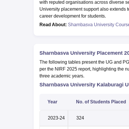
with reputed organisations across diverse s
University placement support also extends to
career development for students.
Read About:
Sharnbasva University Cours
Sharnbasva University Placement 2
The following tables present the UG and P
per the NIRF 2025 report, highlighting the n
three academic years.
Sharnbasva University Kalaburagi U
Year
No. of Students Placed
2023-24
324