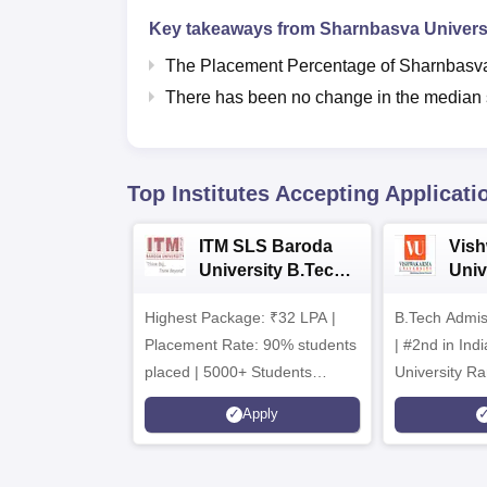
Key takeaways from
Sharnbasva Universi
The Placement Percentage of
Sharnbasva
There has been no change in the median s
Top Institutes Accepting Applicati
ITM SLS Baroda
Vis
University B.Tech
Univ
Admissions 2026
B.T
Highest Package: ₹32 LPA |
B.Tech Admi
Admi
Placement Rate: 90% students
| #2nd in India by The World
placed | 5000+ Students
University Ra
Placed 900+ Placements
Innovation | 
Apply
Recruiters | Scholarships
Collaboration
Available
Recruiters