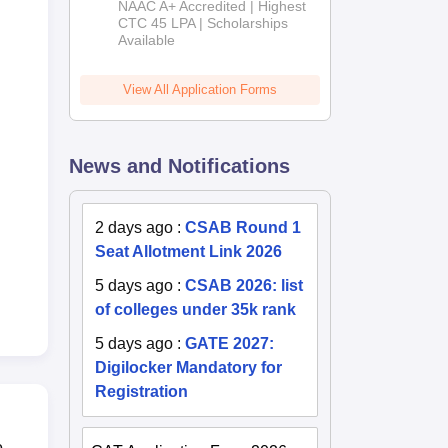
NAAC A+ Accredited | Highest
Admissions
CTC 45 LPA | Scholarships
Available
2026
View All Application Forms
News and Notifications
2 days ago
:
CSAB Round 1
Seat Allotment Link 2026
5 days ago
:
CSAB 2026: list
of colleges under 35k rank
5 days ago
:
GATE 2027:
Digilocker Mandatory for
Registration
o