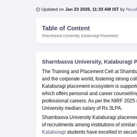
B.E /B.Tech
M.E /M.Tech
MBA
LLM
MBBS
M.D.
M.S.
B.Des
M.Des
LPU Reviews
UPES Reviews
MIT Manipal Reviews
MAHE Reviews
VIT U
Updated on
Jan 23 2026, 11:33 AM IST
by
Nous
Table of Content
Sharnbasva University, Kalaburagi
Placement
Sharnbasva University, Kalaburagi 
The Training and Placement Cell at Sharnba
and the corporate world, fostering strong c
Kalaburagi placement ecosystem is support
which offers personal and career counsellin
professional careers. As per the NIRF 2025
University median salary of Rs 3LPA.
Sharnbasva University Kalaburagi placement
of recruitments among institutions of similar
Kalaburagi
students have excelled in secur