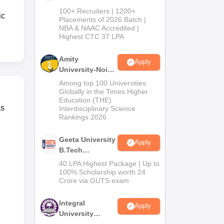
B.Tech
100+ Recruiters | 1200+
ic
Admissions
Placements of 2026 Batch |
NBA & NAAC Accredited |
2026
Highest CTC 37 LPA
Amity
Apply
University-Noida
M.Tech
Among top 100 Universities
Admissions
Globally in the Times Higher
Education (THE)
2026
as
Interdisciplinary Science
Rankings 2026
Geeta University
Apply
B.Tech
Admissions
40 LPA Highest Package | Up to
2026
100% Scholarship worth 24
Crore via GUTS exam
Integral
Apply
University
B.Tech