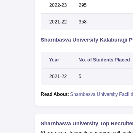
2022-23
295
2021-22
358
Sharnbasva University Kalaburagi 
Year
No. of Students Placed
2021-22
5
Read About:
Sharnbasva University Facilit
Sharnbasva University Top Recruite
Sharnbasva University placement cell invit