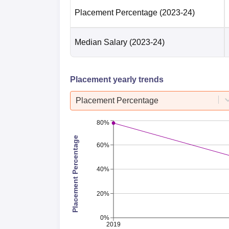
Placement Percentage
(2023-24)
Median Salary
(2023-24)
Placement yearly trends
Placement Percentage
80%
Placement Percentage
60%
40%
20%
0%
2019