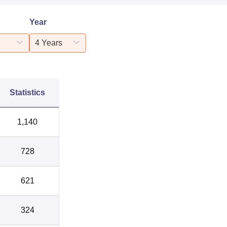
Year
4 Years
Statistics
1,140
728
621
324