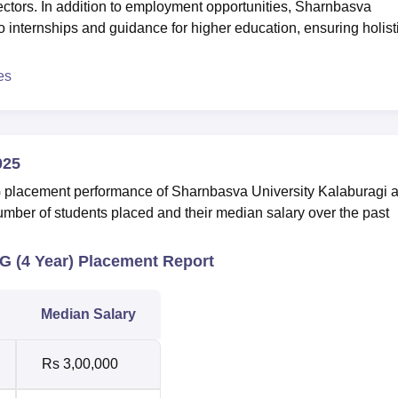
ectors. In addition to employment opportunities, Sharnbasva
 internships and guidance for higher education, ensuring holist
es
025
G placement performance of Sharnbasva University Kalaburagi 
umber of students placed and their median salary over the past
G (4 Year) Placement Report
Median Salary
Rs 3,00,000