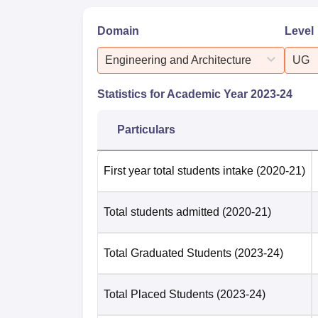
Domain
Level
Engineering and Architecture
UG
Statistics for Academic Year
2023-24
Particulars
First year total students intake
(2020-21)
Total students admitted
(2020-21)
Total Graduated Students
(2023-24)
Total Placed Students
(2023-24)