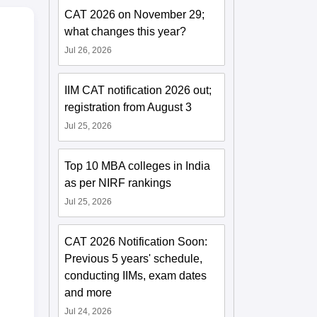
CAT 2026 on November 29;
what changes this year?
Jul 26, 2026
IIM CAT notification 2026 out;
registration from August 3
Jul 25, 2026
Top 10 MBA colleges in India
as per NIRF rankings
Jul 25, 2026
CAT 2026 Notification Soon:
Previous 5 years' schedule,
conducting IIMs, exam dates
and more
Jul 24, 2026