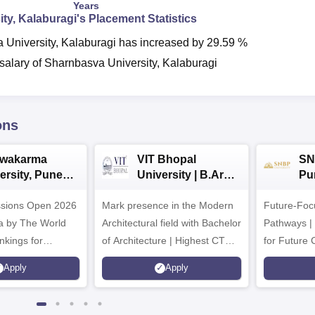
Years
ty, Kalaburagi
's Placement Statistics
 University, Kalaburagi
has
increased
by
29.59 %
alary of Sharnbasva University, Kalaburagi
ons
hwakarma
VIT Bhopal
SN
ersity, Pune
University | B.Arch
Pu
ech
Admissions 2026
Ad
ssions Open 2026
ssions 2026
Mark presence in the Modern
Future-Fo
Architectural field with Bachelor
Pathways |
nkings for
of Architecture | Highest CTC :
for Future 
200+
70 LPA | Accepts NATA Score
Apply
Apply
s | 700+ Industry