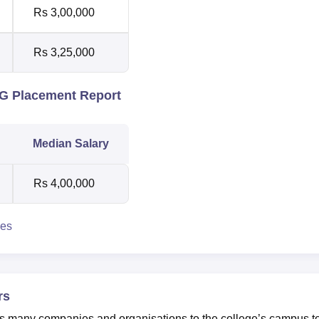
Rs 3,00,000
Rs 3,25,000
PG Placement Report
Median Salary
Rs 4,00,000
ies
rs
es many companies and organisations to the college’s campus t