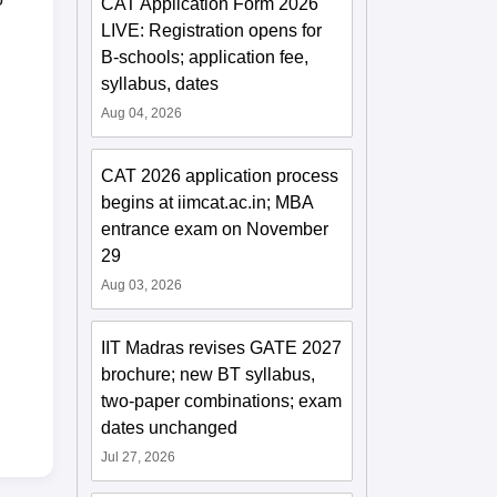
CAT Application Form 2026
LIVE: Registration opens for
B-schools; application fee,
syllabus, dates
Aug 04, 2026
CAT 2026 application process
begins at iimcat.ac.in; MBA
entrance exam on November
29
Aug 03, 2026
IIT Madras revises GATE 2027
brochure; new BT syllabus,
two-paper combinations; exam
dates unchanged
Jul 27, 2026