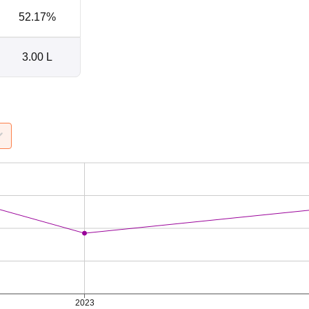
52.17%
3.00 L
2023