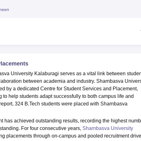
niversity Reviews
Chandigarh University Reviews
ICFAI university Revie
heen
Placements
sva University Kalaburagi serves as a vital link between stude
ollaboration between academia and industry. Sharnbasva Univers
ed by a dedicated Centre for Student Services and Placement,
g to help students adapt successfully to both campus life and
 report, 324 B.Tech students were placed with Sharnbasva
 has achieved outstanding results, recording the highest numb
 standing. For four consecutive years,
Sharnbasva University
ing placements through on-campus and pooled recruitment driv