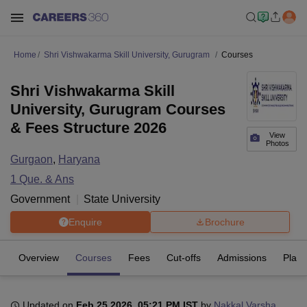
Home
Shri Vishwakarma Skill University, Gurugram
Courses
Shri Vishwakarma Skill
University, Gurugram Courses
& Fees Structure 2026
View
Photos
Gurgaon
,
Haryana
1
Que. & Ans
Government
State University
Enquire
Brochure
Overview
Courses
Fees
Cut-offs
Admissions
Plac
Updated on
Feb 25 2026, 05:21 PM IST
by
Nakkal Varsha