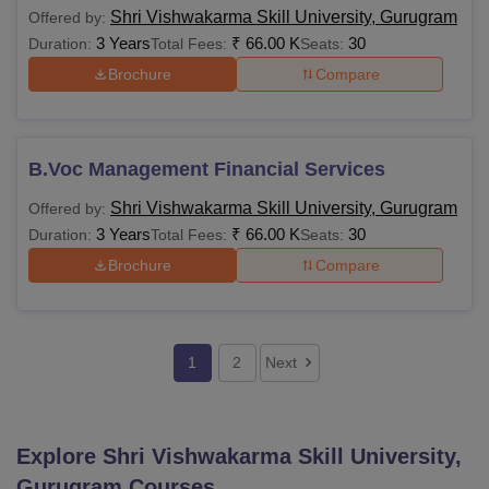
Shri Vishwakarma Skill University, Gurugram
Offered by:
3 Years
₹
66.00 K
30
Duration:
Total Fees:
Seats:
Brochure
Compare
B.Voc Management Financial Services
Shri Vishwakarma Skill University, Gurugram
Offered by:
3 Years
₹
66.00 K
30
Duration:
Total Fees:
Seats:
Brochure
Compare
1
2
Next
Explore
Shri Vishwakarma Skill University,
Gurugram
Courses