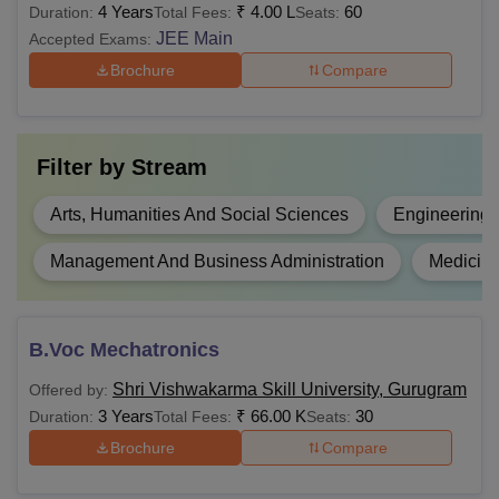
4 Years
₹
4.00 L
60
Duration:
Total Fees:
Seats:
Rs 8
marks or Diploma in
B.Tech
JEE Main
Accepted Exams:
Lakhs
Engineering and
Brochure
Compare
Technology with 45%
marks
Filter by
Stream
Rs 2.16
12th pass with any
BHM
Lakhs
stream
Arts, Humanities And Social Sciences
Engineering 
10+2 with commerce or
Management And Business Administration
Medicine
B.Com
Rs 1.68
10+2 with maths in any
Hons
Lakhs
stream with 50% marks
B.Voc Mechatronics
Rs 1.78
10+2 or 10+2 and L4
BBA
Shri Vishwakarma Skill University, Gurugram
Offered by:
Lakhs
certificate
3 Years
₹
66.00 K
30
Duration:
Total Fees:
Seats:
Brochure
Compare
Rs
B.Tech or M.Sc with
PGD
60,000
50% marks