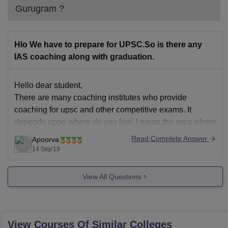
Gurugram
?
Hlo We have to prepare for UPSC.So is there any
IAS coaching along with graduation.
Hello dear student,
There are many coaching institutes who provide
coaching for upsc and other competitive exams. It
depends upon where do you live, I mean the area where
you live . You want your coaching there or some other
Read Complete Answer
Apoorva
state. Because there are too many good coaching
14 Sep'19
institutes but
View All Questions
View Courses Of Similar Colleges