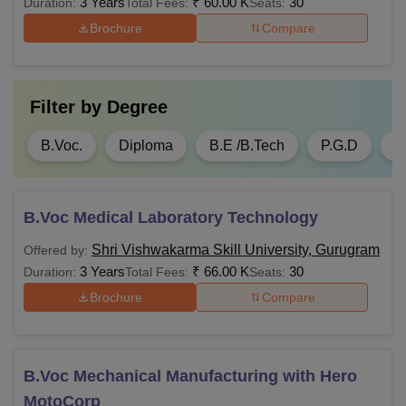
3 Years
₹
60.00 K
30
Duration:
Total Fees:
Seats:
different degrees and levels. Those who want to take
Brochure
Compare
admission need to submit an application form with all the
details.
Filter by
Degree
B.Voc.
Diploma
B.E /B.Tech
P.G.D
M
B.Voc Medical Laboratory Technology
Shri Vishwakarma Skill University, Gurugram
Offered by:
3 Years
₹
66.00 K
30
Duration:
Total Fees:
Seats:
Brochure
Compare
B.Voc Mechanical Manufacturing with Hero
MotoCorp