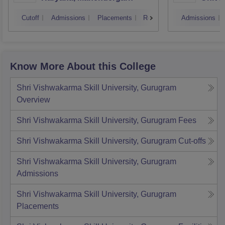
Cutoff
Admissions
Placements
Reviews
Admissions
Know More About this College
Shri Vishwakarma Skill University, Gurugram
Overview
Shri Vishwakarma Skill University, Gurugram
Fees
Shri Vishwakarma Skill University, Gurugram
Cut-offs
Shri Vishwakarma Skill University, Gurugram
Admissions
Shri Vishwakarma Skill University, Gurugram
Placements