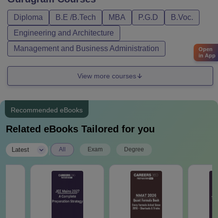
Diploma
B.E /B.Tech
MBA
P.G.D
B.Voc.
Engineering and Architecture
Management and Business Administration
Open
in App
View more courses
Recommended eBooks
Related eBooks Tailored for you
|
Latest
All
Exam
Degree