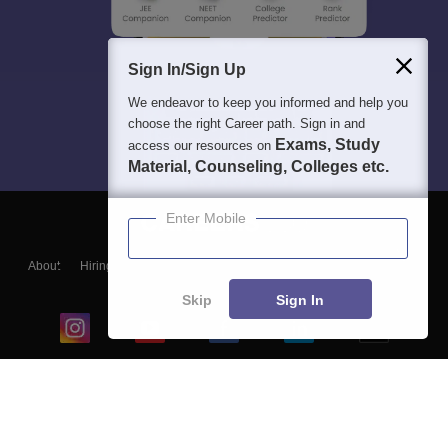
Sign In/Sign Up
We endeavor to keep you informed and help you
choose the right Career path. Sign in and
Exams, Study
access our resources on
Material, Counseling, Colleges etc.
Enter Mobile
About
Hiring
Magazine
News
हिंदी न्यूज़
Articles
Contact
Blogs
Skip
Sign In
Top Exams