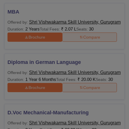
MBA
Rs 3.67
Bachelor’s degree with
MBA
Lakhs
60% marks
Shri Vishwakarma Skill University, Gurugram
Offered by:
2 Years
₹
2.07 L
30
Duration:
Total Fees:
Seats:
Graduation with 50%
Brochure
Compare
marks or
M.Voc
CAT/MAT/CMAT/CUET
Rs
with 30% marks
80,000
Diploma in German Language
Shri Vishwakarma Skill University, Gurugram
Offered by:
M.Sc
Bachelor’s degree
1 Year 6 Months
₹
20.00 K
30
Duration:
Total Fees:
Seats:
Brochure
Compare
B.Tech/M.Sc/MCA with
Rs
M.Tech
55% marks + GATE
154,300
examination
D.Voc Mechanical-Manufacturing
Also See:
SVSU Placements
Shri Vishwakarma Skill University, Gurugram
Offered by:
Note:
SVSU courses are available in many branches with