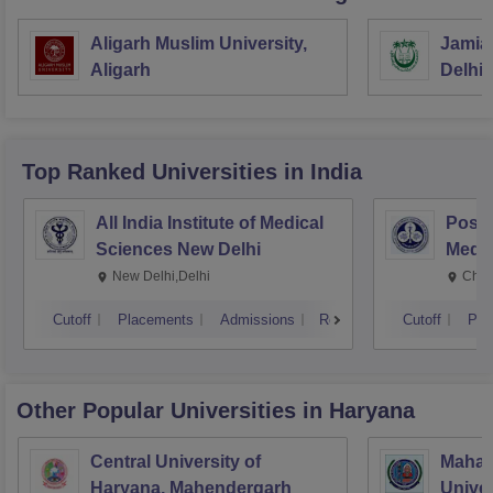
Aligarh Muslim University,
Jamia 
Aligarh
Delhi
Top Ranked
Universities
in India
All India Institute of Medical
Postg
Sciences New Delhi
Medic
Rese
New Delhi,Delhi
Chan
Cutoff
Placements
Admissions
Reviews
Cutoff
Pla
Other Popular
Universities
in Haryana
Central University of
Mahar
Haryana, Mahendergarh
Univer