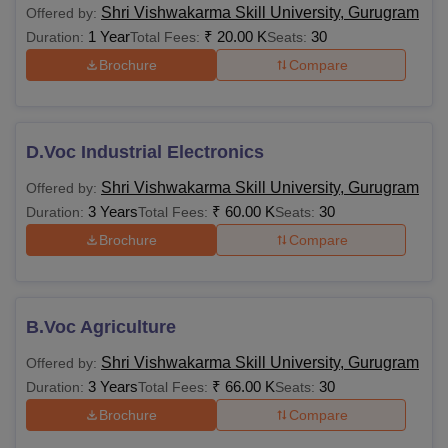
Shri Vishwakarma Skill University, Gurugram
Offered by:
1 Year
₹
20.00 K
30
Duration:
Total Fees:
Seats:
Brochure
Compare
D.Voc Industrial Electronics
Shri Vishwakarma Skill University, Gurugram
Offered by:
3 Years
₹
60.00 K
30
Duration:
Total Fees:
Seats:
Brochure
Compare
B.Voc Agriculture
Shri Vishwakarma Skill University, Gurugram
Offered by:
3 Years
₹
66.00 K
30
Duration:
Total Fees:
Seats:
Brochure
Compare