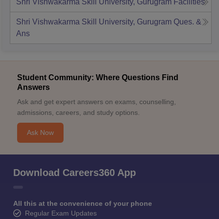
Shri Vishwakarma Skill University, Gurugram
Facilities
Shri Vishwakarma Skill University, Gurugram
Ques. &
Ans
Student Community: Where Questions Find
Answers
Ask and get expert answers on exams, counselling,
admissions, careers, and study options.
Ask Now
Download Careers360 App
All this at the convenience of your phone
Regular Exam Updates