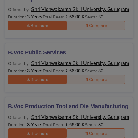
Shri Vishwakarma Skill University, Gurugram
Offered by:
3 Years
₹
66.00 K
30
Duration:
Total Fees:
Seats:
Brochure
Compare
B.Voc Public Services
Shri Vishwakarma Skill University, Gurugram
Offered by:
3 Years
₹
66.00 K
30
Duration:
Total Fees:
Seats:
Brochure
Compare
B.Voc Production Tool and Die Manufacturing
Shri Vishwakarma Skill University, Gurugram
Offered by:
3 Years
₹
66.00 K
30
Duration:
Total Fees:
Seats:
Brochure
Compare