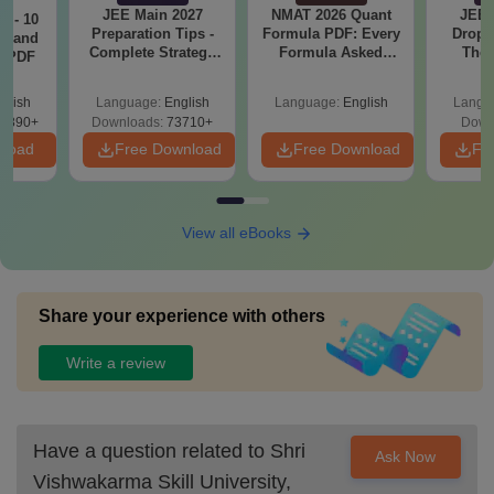
JEE Main 2027
NMAT 2026 Quant
JEE 
7 - 10
Preparation Tips -
Formula PDF: Every
Dropp
st and
Complete Strategy
Formula Asked
The 
s PDF
& Study Plan
Since 2016-
Roadm
Shortcuts & Tricks
Pe
glish
Language:
English
Language:
English
Langu
6890+
Downloads:
73710+
Down
nload
Free Download
Free Download
Fr
View all eBooks
Share your experience with others
Write a review
Have a question related to
Shri
Ask Now
Vishwakarma Skill University,