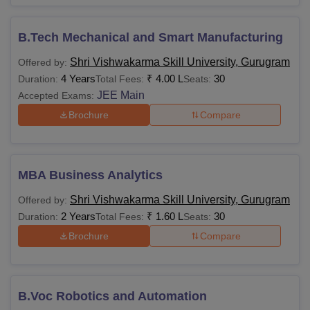
B.Tech Mechanical and Smart Manufacturing
Shri Vishwakarma Skill University, Gurugram
Offered by:
4 Years
₹
4.00 L
30
Duration:
Total Fees:
Seats:
JEE Main
Accepted Exams:
Brochure
Compare
MBA Business Analytics
Shri Vishwakarma Skill University, Gurugram
Offered by:
2 Years
₹
1.60 L
30
Duration:
Total Fees:
Seats:
Brochure
Compare
B.Voc Robotics and Automation