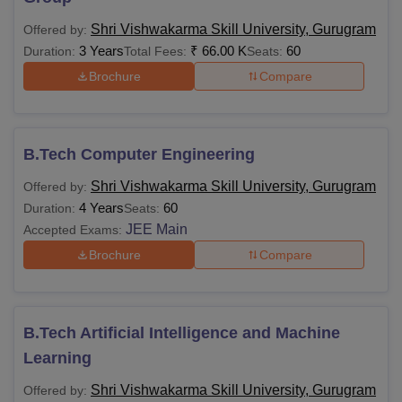
SVSU Courses, Total Fees, and Eligibility
Shri Vishwakarma Skill University, Gurugram
Offered by:
Criteria
3 Years
₹
66.00 K
60
Duration:
Total Fees:
Seats:
Brochure
Compare
Total
Courses
Eligibility Criteria
Fees
B.Tech Computer Engineering
Rs
Diploma
10+2 examination
Shri Vishwakarma Skill University, Gurugram
Offered by:
1,73,000
4 Years
60
Duration:
Seats:
JEE Main
Accepted Exams:
10+2 OR 10+2 and L4
Brochure
Compare
certificate or 10th plus
Rs
B.Voc
(2 Years or 3 Years)
6,60,000
Diploma OR 10th plus
I.T.I. (2 Years)
B.Tech Artificial Intelligence and Machine
Learning
10+2 with Physics and
Shri Vishwakarma Skill University, Gurugram
Offered by:
Mathematics with 45%