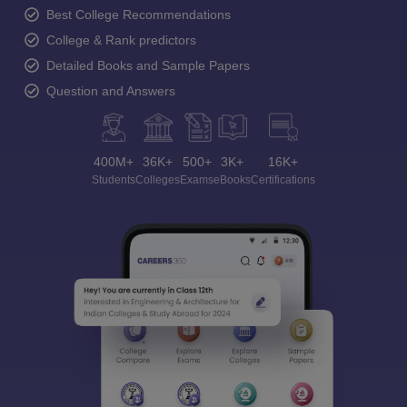
Best College Recommendations
College & Rank predictors
Detailed Books and Sample Papers
Question and Answers
400M+
36K+
500+
3K+
16K+
Students
Colleges
Exams
eBooks
Certifications