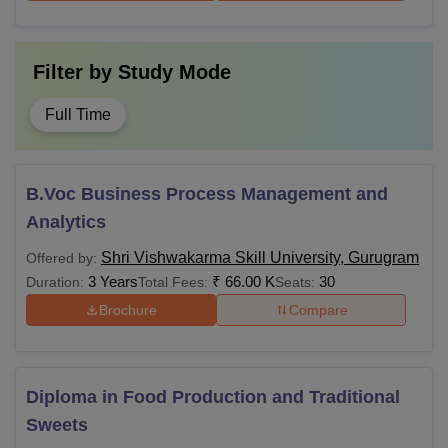
Filter by
Study Mode
Full Time
B.Voc Business Process Management and
Analytics
Shri Vishwakarma Skill University, Gurugram
Offered by:
3 Years
₹
66.00 K
30
Duration:
Total Fees:
Seats:
Brochure
Compare
Diploma in Food Production and Traditional
Sweets