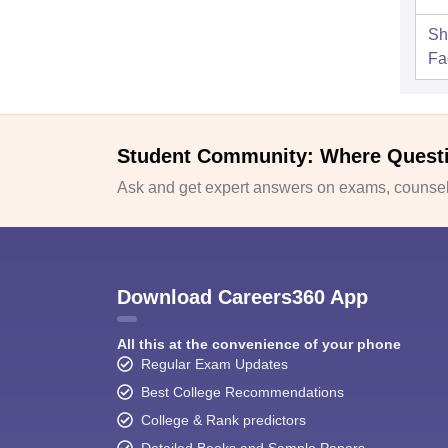
Sh
Fac
Student Community: Where Quest
Ask and get expert answers on exams, counsell
Download Careers360 App
All this at the convenience of your phone
Regular Exam Updates
Best College Recommendations
College & Rank predictors
Detailed Books and Sample Papers