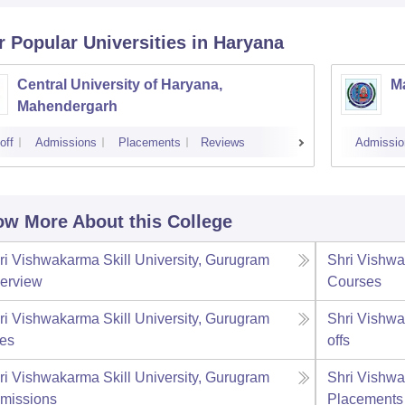
r Popular
Universities
in Haryana
Central University of Haryana,
M
Mahendergarh
off
Admissions
Placements
Reviews
Admissio
w More About this College
ri Vishwakarma Skill University, Gurugram
Shri Vishwa
erview
Courses
ri Vishwakarma Skill University, Gurugram
Shri Vishwa
es
offs
ri Vishwakarma Skill University, Gurugram
Shri Vishwa
missions
Placements