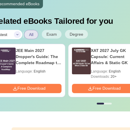
ecommended eBooks
elated eBooks Tailored for you
|
Exam
Degree
test
All
JEE Main 2027
XAT 2027 July GK
Dropper's Guide: The
Capsule: Current
Complete Roadmap to
Affairs & Static GK
99+ Percentile
Language:
English
Language:
English
Downloads:
20+
Free Download
Free Download