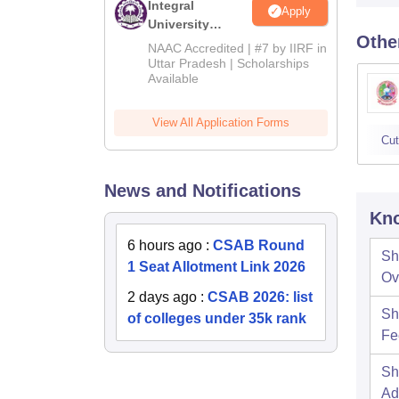
Integral
Apply
University
Othe
Admissions
NAAC Accredited | #7 by IIRF in
2026
Uttar Pradesh | Scholarships
Available
View All Application Forms
Cut
News and Notifications
Kno
6 hours ago
:
CSAB Round
Sh
1 Seat Allotment Link 2026
Ov
2 days ago
:
CSAB 2026: list
Sh
of colleges under 35k rank
Fe
Sh
Ad