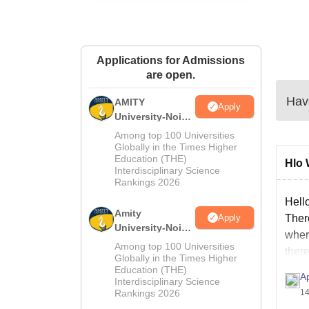
Applications for Admissions
are open.
Have
AMITY
Apply
University-Noida
MA Admissions
Among top 100 Universities
2026
Globally in the Times Higher
Education (THE)
Hlo 
Interdisciplinary Science
Rankings 2026
Hell
Amity
Apply
Ther
University-Noida
wher
BA Admissions
Among top 100 Universities
ther
2026
Globally in the Times Higher
Education (THE)
A
Interdisciplinary Science
Rankings 2026
14