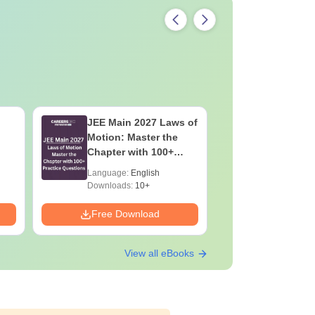
JEE Main 2027 Laws of
JEE Main
Motion: Master the
Complete
Chapter with 100+
Importan
Practice Questions
Formulae
Language:
English
Language:
Question
Downloads:
10+
Downloads:
Free Download
Free Down
View all eBooks