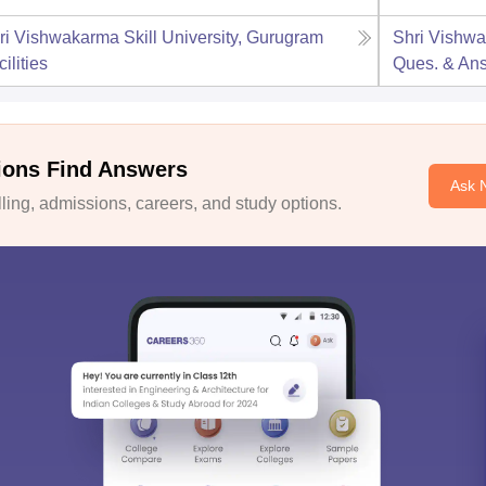
ri Vishwakarma Skill University, Gurugram
Shri Vishwa
ilities
Ques. & An
ions Find Answers
Ask 
ing, admissions, careers, and study options.