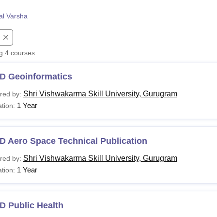
niversity Reviews
Chandigarh University Reviews
ICFAI university Revie
al Varsha
ng
4
courses
D Geoinformatics
Shri Vishwakarma Skill University, Gurugram
red by:
1 Year
tion:
D Aero Space Technical Publication
Shri Vishwakarma Skill University, Gurugram
red by:
1 Year
tion:
D Public Health