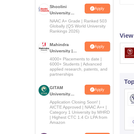
Shoolini
Apply
University
Admissions
NAAC A+ Grade | Ranked 503
2026
Globally (QS World University
Rankings 2026)
View
Mahindra
Apply
University |
Admissions
4000+ Placements to date |
2026
6000+ Students | Advanced
applied research, patents, and
partnerships
To
GITAM
Apply
University
Admissions
Application Closing Soon! |
2026
AICTE Approved | NAAC A++ |
Category 1 University by MHRD
| Highest CTC 1.4 Cr LPA from
Amazon