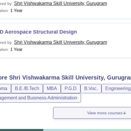
Shri Vishwakarma Skill University, Gurugram
red by:
1 Year
tion:
D Aerospace Structural Design
Shri Vishwakarma Skill University, Gurugram
red by:
1 Year
tion:
ore
Shri Vishwakarma Skill University, Gurugr
oma
B.E /B.Tech
MBA
P.G.D
B.Voc.
Engineering
gement and Business Administration
View more courses