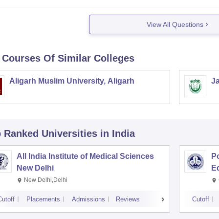
View All Questions
 Courses Of Similar Colleges
Aligarh Muslim University, Aligarh
Ja
p Ranked
Universities
in India
All India Institute of Medical Sciences
Po
New Delhi
E
New Delhi,Delhi
Cutoff
Placements
Admissions
Reviews
Cutoff