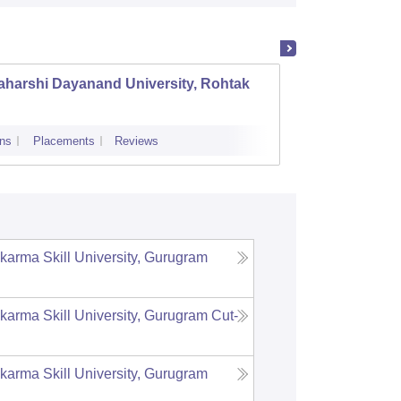
aharshi Dayanand University, Rohtak
Bhagat
Vishwa
ns
Placements
Reviews
Cutoff
Admi
karma Skill University, Gurugram
karma Skill University, Gurugram
Cut-
karma Skill University, Gurugram