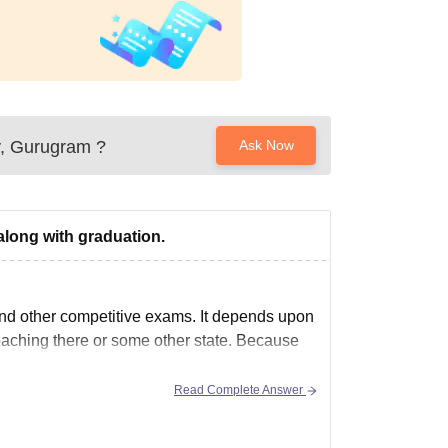
y, Gurugram
?
Ask Now
along with graduation.
nd other competitive exams. It depends upon
oaching there or some other state. Because
Read Complete Answer