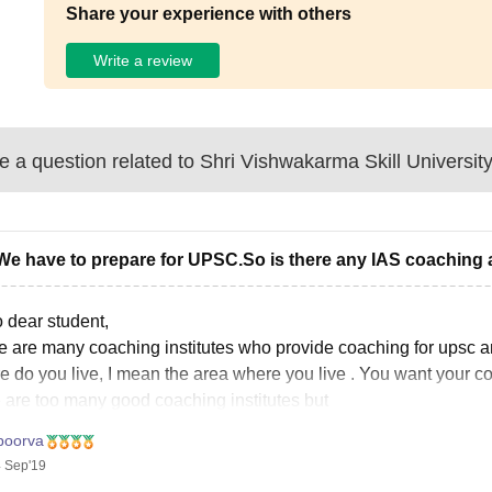
Share your experience with others
Write a review
 a question related to
Shri Vishwakarma Skill Universit
We have to prepare for UPSC.So is there any IAS coaching 
o dear student,
e are many coaching institutes who provide coaching for upsc a
e do you live, I mean the area where you live . You want your c
e are too many good coaching institutes but
poorva
 Sep'19