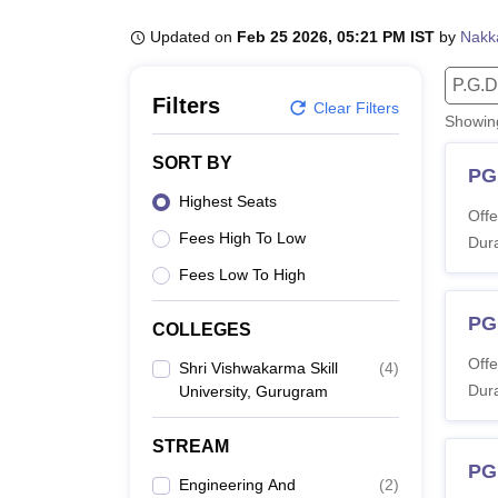
B.E /B.Tech
M.E /M.Tech
MBA
LLM
MBBS
M.D.
M.S.
B.Des
M.Des
LPU Reviews
UPES Reviews
MIT Manipal Reviews
MAHE Reviews
VIT U
Updated on
Feb 25 2026, 05:21 PM IST
by
Nakk
P.G.D
Filters
Clear Filters
Showi
SORT BY
PG
Highest Seats
Offe
Fees High To Low
Dura
Fees Low To High
PG
COLLEGES
Offe
Shri Vishwakarma Skill
(
4
)
Dura
University, Gurugram
STREAM
PG
Engineering And
(
2
)