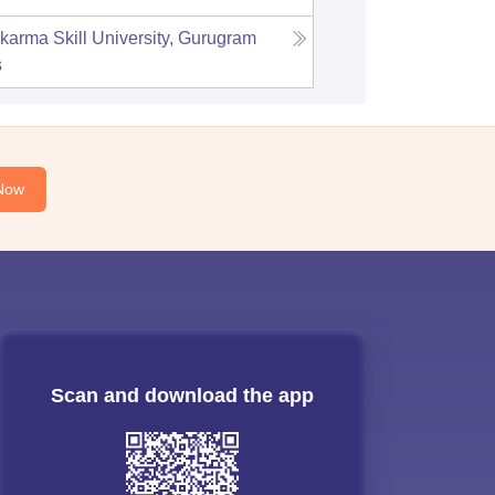
karma Skill University, Gurugram
s
Now
Scan and download the app