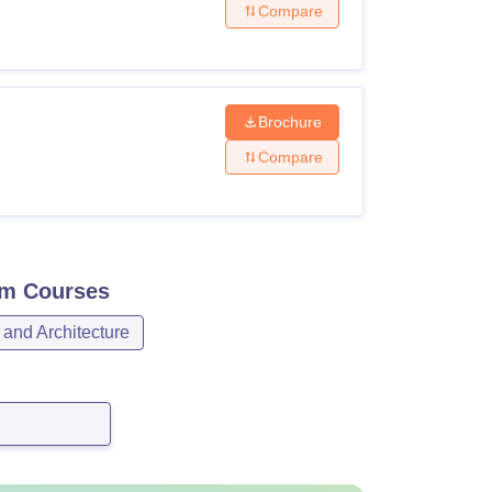
Compare
Brochure
Compare
am
Courses
 and Architecture