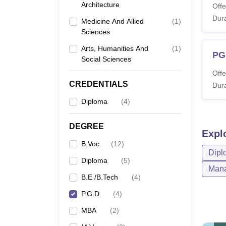
Architecture
Offe
Dura
Medicine And Allied
(
1
)
Sciences
Arts, Humanities And
(
1
)
PG
Social Sciences
Offe
CREDENTIALS
Dura
Diploma
(
4
)
DEGREE
Expl
B.Voc.
(
12
)
Dipl
Diploma
(
5
)
Mana
B.E /B.Tech
(
4
)
P.G.D
(
4
)
MBA
(
2
)