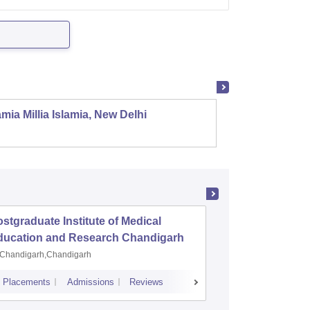
mia Millia Islamia, New Delhi
Univers
stgraduate Institute of Medical
Jawaharl
ducation and Research Chandigarh
Medical
Puduche
Chandigarh,Chandigarh
Puducher
Placements
Admissions
Reviews
Cutoff
Placem