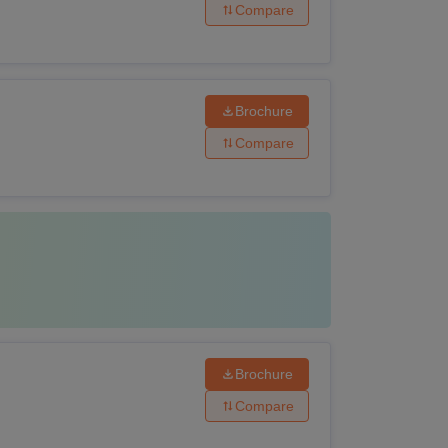
Compare
Brochure
Compare
Brochure
Compare