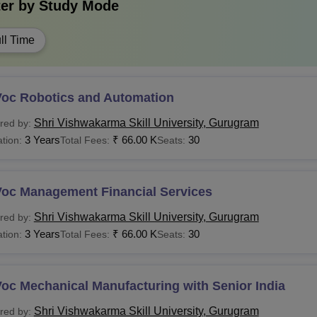
ter by
Study Mode
ll Time
Voc Robotics and Automation
Shri Vishwakarma Skill University, Gurugram
red by:
3 Years
₹
66.00 K
30
tion:
Total Fees:
Seats:
Voc Management Financial Services
Shri Vishwakarma Skill University, Gurugram
red by:
3 Years
₹
66.00 K
30
tion:
Total Fees:
Seats:
oc Mechanical Manufacturing with Senior India
Shri Vishwakarma Skill University, Gurugram
red by: