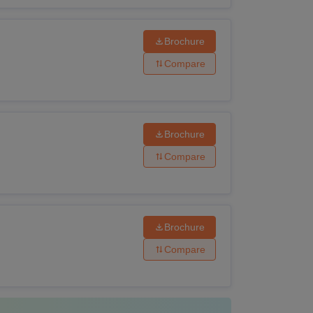
Brochure
Compare
Brochure
Compare
Brochure
Compare