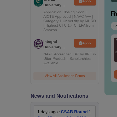
Apply
University
Admissions
R
Application Closing Soon! |
2026
AICTE Approved | NAAC A++ |
Category 1 University by MHRD
| Highest CTC 1.4 Cr LPA from
La
Amazon
E Main 2027
JEE Main 2027
Integral
Apply
portant Notes and
Dropper's Guide: The
University
rmulas
Complete Roadmap to
Admissions
NAAC Accredited | #7 by IIRF in
99+ Percentile
2026
Uttar Pradesh | Scholarships
nguage:
English
Language:
English
Available
wnloads:
308160+
ee Download
Free Download
View All Application Forms
News and Notifications
1 days ago
:
CSAB Round 1