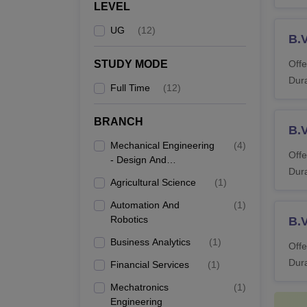
LEVEL
UG
(
12
)
B.
STUDY MODE
Offe
Dura
Full Time
(
12
)
BRANCH
B.
Mechanical Engineering
(
4
)
Offe
- Design And
Dura
Manufacturing
Agricultural Science
(
1
)
Automation And
(
1
)
Robotics
B.V
Business Analytics
(
1
)
Offe
Dura
Financial Services
(
1
)
Mechatronics
(
1
)
Engineering