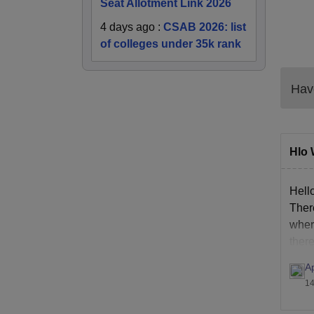
Seat Allotment Link 2026
4 days ago
:
CSAB 2026: list
of colleges under 35k rank
Have
Hlo 
Hell
Ther
wher
ther
A
14