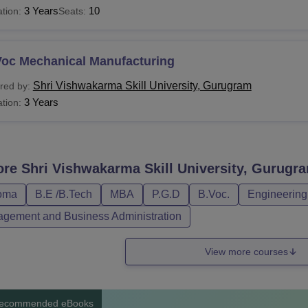
3 Years
10
tion:
Seats:
Voc Mechanical Manufacturing
Shri Vishwakarma Skill University, Gurugram
red by:
3 Years
tion:
ore
Shri Vishwakarma Skill University, Gurugr
oma
B.E /B.Tech
MBA
P.G.D
B.Voc.
Engineering
gement and Business Administration
View more courses
ecommended eBooks