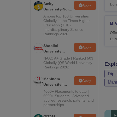
Amity
Dura
Apply
University-Noida
BA Admissions
Among top 100 Universities
2026
Globally in the Times Higher
B.
Education (THE)
Interdisciplinary Science
Offe
Rankings 2026
Dura
Shoolini
Apply
University
Admissions
NAAC A+ Grade | Ranked 503
2026
Globally (QS World University
Expl
Rankings 2026)
Dipl
Mahindra
Apply
Mana
University |
Admissions
4000+ Placements to date |
2026
6000+ Students | Advanced
applied research, patents, and
partnerships
R
GITAM