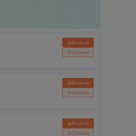
Brochure
Compare
Brochure
Compare
Brochure
Compare