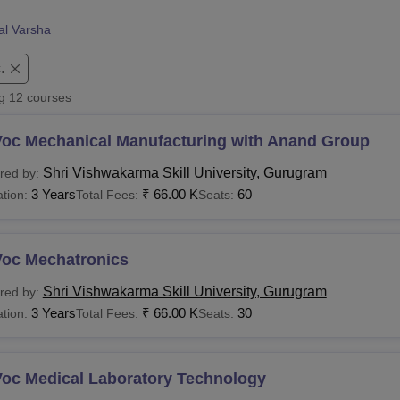
niversity Reviews
Chandigarh University Reviews
ICFAI university Revie
al Varsha
.
ng
12
courses
Voc Mechanical Manufacturing with Anand Group
Shri Vishwakarma Skill University, Gurugram
red by:
3 Years
₹
66.00 K
60
tion:
Total Fees:
Seats:
Voc Mechatronics
Shri Vishwakarma Skill University, Gurugram
red by:
3 Years
₹
66.00 K
30
tion:
Total Fees:
Seats:
Voc Medical Laboratory Technology