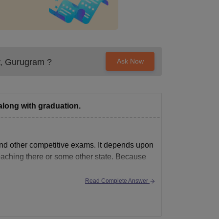
y, Gurugram
?
Ask Now
along with graduation.
nd other competitive exams. It depends upon
oaching there or some other state. Because
Read Complete Answer