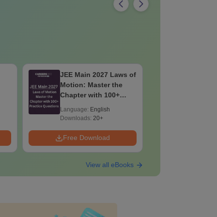
JEE Main 2027 Laws of
JEE Main
Motion: Master the
Complete
Chapter with 100+
Importan
Practice Questions
Formulae
Language:
English
Language:
Question
Downloads:
20+
Downloads:
Free Download
Free Down
View all eBooks