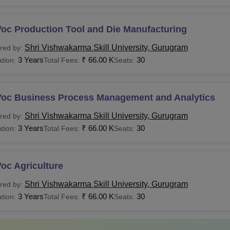
Voc Production Tool and Die Manufacturing
Shri Vishwakarma Skill University, Gurugram
red by:
3 Years
₹
66.00 K
30
tion:
Total Fees:
Seats:
Voc Business Process Management and Analytics
Shri Vishwakarma Skill University, Gurugram
red by:
3 Years
₹
66.00 K
30
tion:
Total Fees:
Seats:
oc Agriculture
Shri Vishwakarma Skill University, Gurugram
red by:
3 Years
₹
66.00 K
30
tion:
Total Fees:
Seats: