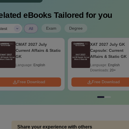
elated eBooks Tailored for you
|
Exam
Degree
test
All
CMAT 2027 July
XAT 2027 July GK
Current Affairs & Static
Capsule: Current
GK
Affairs & Static GK
Language:
English
Language:
English
Downloads:
20+
Free Download
Free Download
Share your experience with others