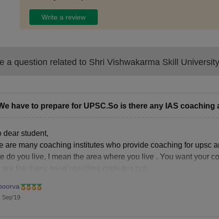
Write a review
 a question related to
Shri Vishwakarma Skill Universit
We have to prepare for UPSC.So is there any IAS coaching 
o dear student,
e are many coaching institutes who provide coaching for upsc a
e do you live, I mean the area where you live . You want your c
e are too many good coaching institutes but
poorva
 Sep'19