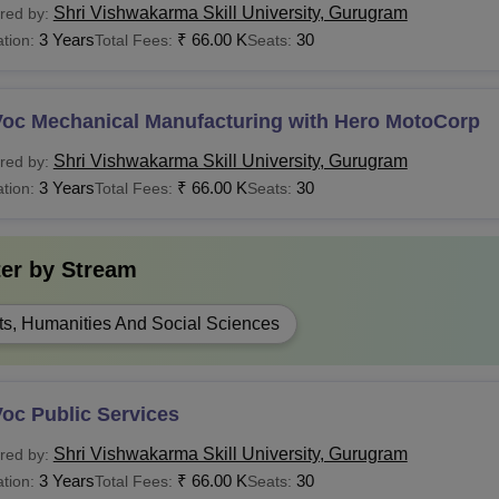
Shri Vishwakarma Skill University, Gurugram
red by:
3 Years
₹
66.00 K
30
tion:
Total Fees:
Seats:
Voc Mechanical Manufacturing with Hero MotoCorp
Shri Vishwakarma Skill University, Gurugram
red by:
3 Years
₹
66.00 K
30
tion:
Total Fees:
Seats:
ter by
Stream
ts, Humanities And Social Sciences
oc Public Services
Shri Vishwakarma Skill University, Gurugram
red by:
3 Years
₹
66.00 K
30
tion:
Total Fees:
Seats: