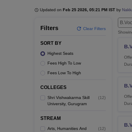
B.E /B.Tech
M.E /M.Tech
MBA
LLM
MBBS
M.D.
M.S.
B.Des
M.Des
LPU Reviews
UPES Reviews
MIT Manipal Reviews
MAHE Reviews
VIT U
Updated on
Feb 25 2026, 05:21 PM IST
by
Nakk
B.Voc
Filters
Clear Filters
Showi
SORT BY
B.
Highest Seats
Offe
Fees High To Low
Dura
Fees Low To High
B.
COLLEGES
Offe
Shri Vishwakarma Skill
(
12
)
Dura
University, Gurugram
STREAM
B.
Arts, Humanities And
(
12
)