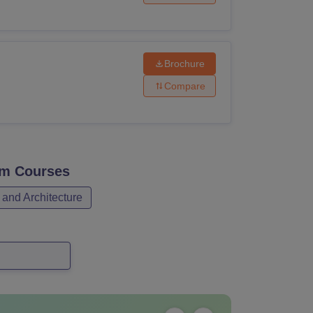
Brochure
Compare
am
Courses
 and Architecture