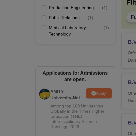
Fil
Production Engineering
(
1
)
Fu
Public Relations
(
1
)
Medical Laboratory
(
1
)
Technology
B.
Offe
Dura
Applications for Admissions
are open.
B.
AMITY
Offe
Apply
University-Noida
Dura
MA Admissions
Among top 100 Universities
2026
Globally in the Times Higher
Education (THE)
Interdisciplinary Science
B.V
Rankings 2026
Offe