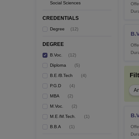
Social Sciences
Offe
Dura
CREDENTIALS
Degree
(
12
)
B.
DEGREE
Offe
Dura
B.Voc.
(
12
)
Diploma
(
5
)
Fil
B.E /B.Tech
(
4
)
P.G.D
(
4
)
Ar
MBA
(
2
)
M.Voc.
(
2
)
B.V
M.E /M.Tech.
(
1
)
B.B.A
(
1
)
Offe
Dura