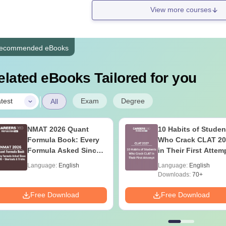
View more courses
ecommended eBooks
elated eBooks Tailored for you
|
Exam
Degree
test
All
NMAT 2026 Quant
10 Habits of Studen
Formula Book: Every
Who Crack CLAT 20
Formula Asked Since
in Their First Attem
2016 + Shortcuts &
Language:
English
Language:
English
Tricks
Downloads:
70+
Free Download
Free Download