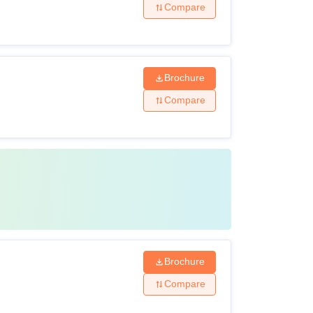
Compare
Brochure
Compare
Brochure
Compare