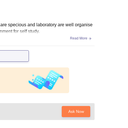
are specious and laboratory are well organise
nment for self study.
Read More
Ask Now