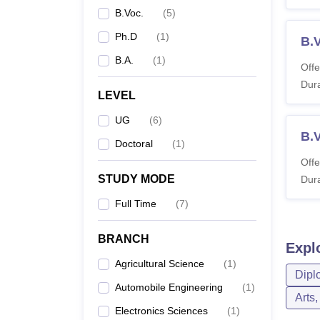
B.Voc.
(
5
)
Ph.D
(
1
)
B.
B.A.
(
1
)
Offe
Dura
LEVEL
UG
(
6
)
B.
Doctoral
(
1
)
Offe
STUDY MODE
Dura
Full Time
(
7
)
BRANCH
Expl
Agricultural Science
(
1
)
Dipl
Automobile Engineering
(
1
)
Arts
Electronics Sciences
(
1
)