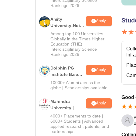
Interdisciplinary Science
Rankings 2026
Amity
Stud
Apply
University-Noida
B.Sc Admissions
Among top 100 Universities
2026
Globally in the Times Higher
Education (THE)
Coll
Interdisciplinary Science
Rankings 2026
Infr
Pla
Dolphin PG
Apply
Institute B.sc
Cam
Admissions
10000+ Alumni across the
2026
globe | Scholarships available
Good 
Mahindra
Apply
University |
Admissions
4000+ Placements to date |
P
2026
6000+ Students | Advanced
B
applied research, patents, and
partnerships
Colleg