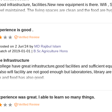
od infrastructure, facilities.New new equipment is there. Wifi , S
el maintained. The living spaces are clean and the food are hygie
erience is good .
Verified Review
osted on
2 Jun'24
by
MD Rajibul Islam
atch of
2019-01-01
|
B.Sc Agriculture Hons
e Infrastructure
ollege have great infrastructure,good facilities and sufficient 
lso wifi facility are not good enough but laboratories, library a
n and food has also good.
perience was great. I able to learn so many things.
Verified Review