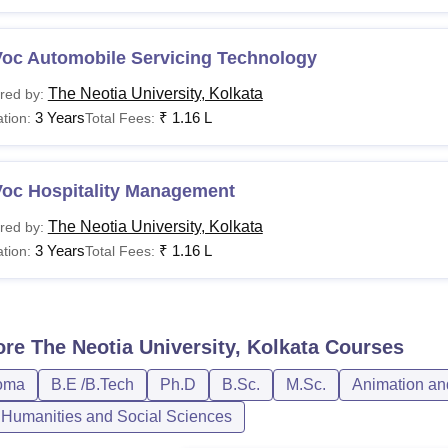
Voc Automobile Servicing Technology
The Neotia University, Kolkata
red by:
3 Years
₹
1.16 L
tion:
Total Fees:
Voc Hospitality Management
The Neotia University, Kolkata
red by:
3 Years
₹
1.16 L
tion:
Total Fees:
ore
The Neotia University, Kolkata
Courses
oma
B.E /B.Tech
Ph.D
B.Sc.
M.Sc.
Animation an
, Humanities and Social Sciences