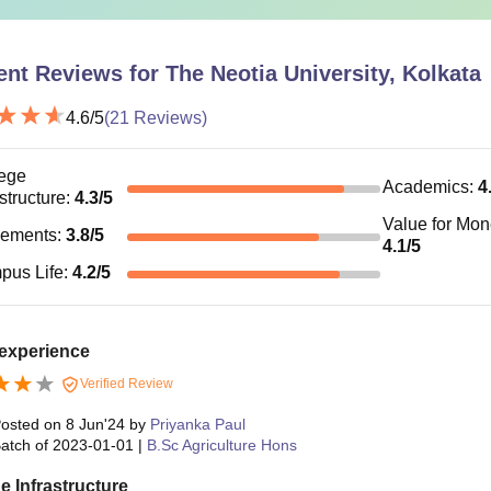
ent Reviews for
The Neotia University, Kolkata
4.6
/5
(
21
Reviews)
ege
Academics
:
4
astructure
:
4.3
/5
Value for Mo
cements
:
3.8
/5
4.1
/5
pus Life
:
4.2
/5
experience
Verified Review
osted on
8 Jun'24
by
Priyanka Paul
atch of
2023-01-01
|
B.Sc Agriculture Hons
e Infrastructure