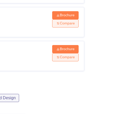
Brochure
Compare
Brochure
Compare
d Design