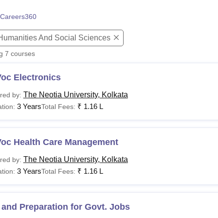
niversity Reviews
Chandigarh University Reviews
ICFAI university Revie
Careers360
 Humanities And Social Sciences
ng
7
courses
oc Electronics
The Neotia University, Kolkata
red by:
3 Years
₹
1.16 L
tion:
Total Fees:
Voc Health Care Management
The Neotia University, Kolkata
red by:
3 Years
₹
1.16 L
tion:
Total Fees:
and Preparation for Govt. Jobs