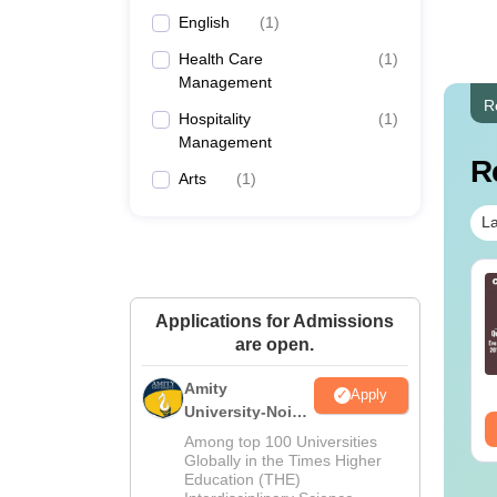
English
(
1
)
Health Care
(
1
)
Management
R
Hospitality
(
1
)
Management
R
Arts
(
1
)
La
TE 2027 Syllabus
GATE 2027 Syllabus
r Fluid Mechanics
for Environmental
Applications for Admissions
E-B)
Science and
are open.
Engineering (ES)
nguage:
English
Language:
English
wnloads:
90+
Downloads:
350+
Amity
Apply
University-Noida
ee Download
Free Download
M.Sc
Among top 100 Universities
Admissions
Globally in the Times Higher
Education (THE)
2026