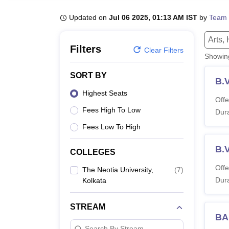
B.E /B.Tech
M.E /M.Tech
MBA
LLM
MBBS
M.D.
M.S.
B.Des
M.Des
LPU Reviews
UPES Reviews
MIT Manipal Reviews
MAHE Reviews
VIT U
Updated on
Jul 06 2025, 01:13 AM IST
by
Team 
Arts,
Filters
Clear Filters
Showi
SORT BY
B.V
Highest Seats
Offe
Fees High To Low
Dura
Fees Low To High
B.
COLLEGES
Offe
The Neotia University,
(
7
)
Dura
Kolkata
STREAM
BA 
Search By Stream