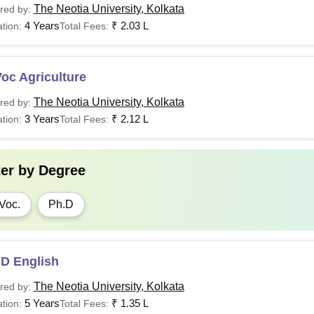
The Neotia University, Kolkata
red by:
4 Years
₹
2.03 L
tion:
Total Fees:
oc Agriculture
The Neotia University, Kolkata
red by:
3 Years
₹
2.12 L
tion:
Total Fees:
ter by
Degree
Voc.
Ph.D
.D English
The Neotia University, Kolkata
red by:
5 Years
₹
1.35 L
tion:
Total Fees: