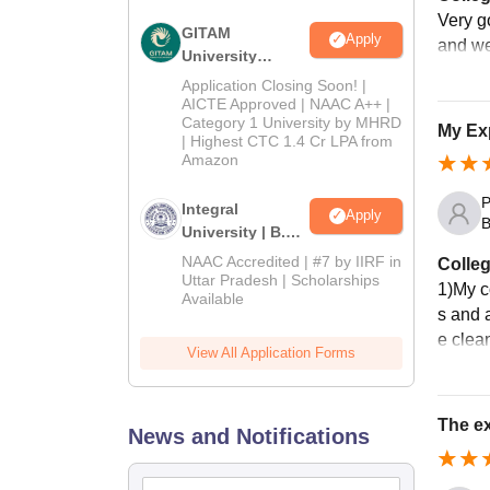
Very go
GITAM
Apply
and we
University
Admissions
Application Closing Soon! |
2026
AICTE Approved | NAAC A++ |
Category 1 University by MHRD
My Exp
| Highest CTC 1.4 Cr LPA from
Amazon
P
Integral
Apply
B
University | B.Sc
Admissions
NAAC Accredited | #7 by IIRF in
Colleg
2026
Uttar Pradesh | Scholarships
1)My c
Available
s and a
e clea
View All Application Forms
The ex
News and Notifications