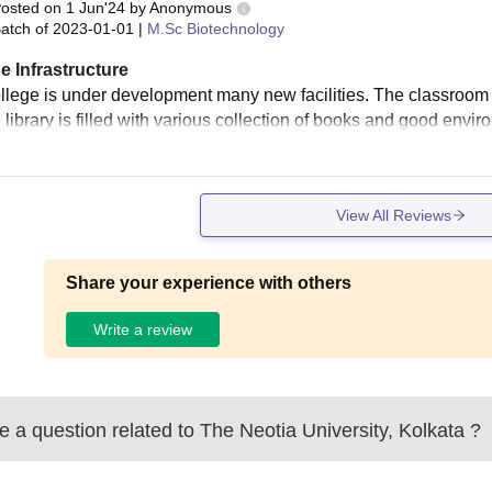
osted on
1 Jun'24
by
Anonymous
atch of
2023-01-01
|
M.Sc Biotechnology
e Infrastructure
llege is under development many new facilities. The classroom 
 library is filled with various collection of books and good enviro
View All Reviews
Share your experience with others
Write a review
 a question related to
The Neotia University, Kolkata
?