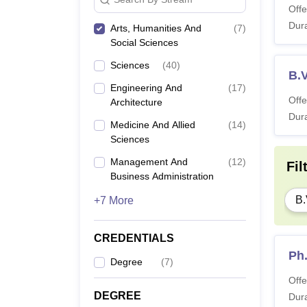
Offe
Dura
Arts, Humanities And
(
7
)
Social Sciences
Sciences
(
40
)
B.V
Engineering And
(
17
)
Offe
Architecture
Dura
Medicine And Allied
(
14
)
Sciences
Management And
(
12
)
Fil
Business Administration
B.
+7 More
CREDENTIALS
Ph
Degree
(
7
)
Offe
DEGREE
Dura