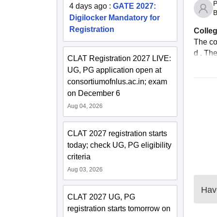
P
4 days ago
:
GATE 2027:
B
Digilocker Mandatory for
Registration
Colleg
The co
d . The
CLAT Registration 2027 LIVE:
UG, PG application open at
consortiumofnlus.ac.in; exam
on December 6
Aug 04, 2026
CLAT 2027 registration starts
today; check UG, PG eligibility
criteria
Aug 03, 2026
Have
CLAT 2027 UG, PG
registration starts tomorrow on