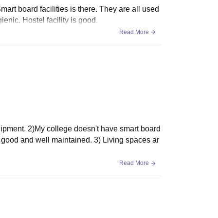
mart board facilities is there. They are all used
nic. Hostel facility is good.
Read More
equipment. 2)My college doesn't have smart board
re good and well maintained. 3) Living spaces ar
Read More