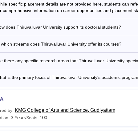
hile specific placement details are not provided here, students can ref
or comprehensive information on career opportunities and placement stat
valluvar University Fees 2025-26 for Five Year Integ
w does Thiruvalluvar University support its doctoral students?
ar
Lab Courses
Non Lab C
 which streams does Thiruvalluvar University offer its courses?
t Year
Rs 9,450
Rs 6,450
e there any specific research areas that Thiruvalluvar University specia
d Year
Rs 5,670
Rs 2,670
at is the primary focus of Thiruvalluvar University's academic progra
d Year
Rs 5,670
Rs 2,670
A
h Year
Rs 7,450
Rs 3,850
KMG College of Arts and Science, Gudiyattam
red by:
3 Years
100
tion:
Seats:
h Year
Rs 7,450
Rs 3,850