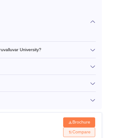
ruvalluvar University?
Brochure
Compare