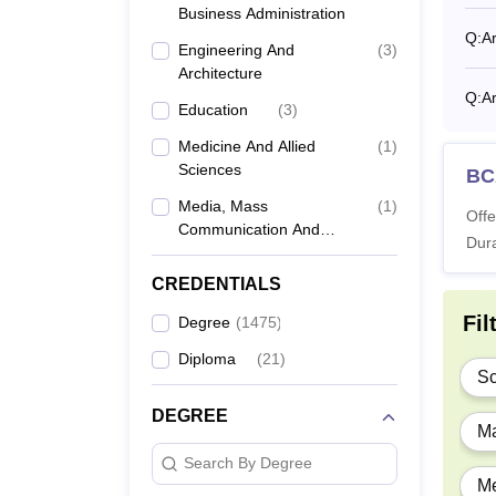
Business Administration
M
Q:
Ar
Engineering And
(
3
)
Architecture
Ph
Q:
Ar
Education
(
3
)
Medicine And Allied
(
1
)
Also 
Sciences
BC
What 
Media, Mass
(
1
)
Offe
The fee
Communication And
Dura
admiss
Journalism
Thiru
CREDENTIALS
Fil
Degree
(
1475
)
Ye
Diploma
(
21
)
Sc
1s
DEGREE
Ma
Search By Degree
2n
Me