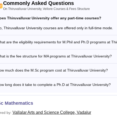
Commonly Asked Questions
On Thiruvalluvar University, Vellore Courses & Fees Structure
oes Thiruvalluvar University offer any part-time courses?
o, Thiruvalluvar University courses are offered only in full-time mode.
at are the eligibility requirements for M.Phil and Ph.D programs at Thi
at is the fee structure for MA programs at Thiruvalluvar University?
ow much does the M.Sc program cost at Thiruvalluvar University?
w long does it take to complete a Ph.D at Thiruvalluvar University?
Sc Mathematics
Vallalar Arts and Science College, Vadalur
red by: