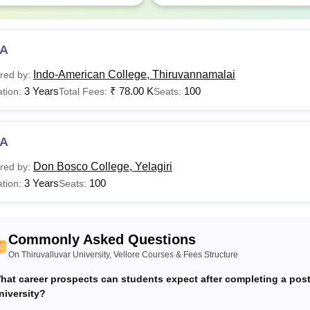
d Year
Rs 22,120
A
valluvar University Fees 2025-26 for PG Diploma
Indo-American College, Thiruvannamalai
red by:
3 Years
₹
78.00 K
100
tion:
Total Fees:
Seats:
ar
Lab Courses
Non Lab C
A
t Year
Rs 11,230
Rs 7,630
Don Bosco College, Yelagiri
red by:
3 Years
100
tion:
Seats:
valluvar University Fees 2025-26 for PG Programme
ar
Lab Courses
Non Lab C
Commonly Asked Questions
On Thiruvalluvar University, Vellore Courses & Fees Structure
t Year
Rs 11,230
Rs 7,630
hat career prospects can students expect after completing a pos
niversity?
d Year
Rs 7,450
Rs 3,850