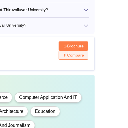
rom a recognised university.
at Thiruvalluvar University?
m a recognised university.
var University?
Brochure
Compare
ary fees, lab fees, laboratory charges,
cted by the student.
rce
Computer Application And IT
Architecture
Education
And Journalism