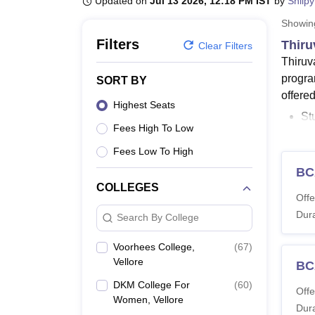
Updated on
Jul 13 2026, 12:18 PM IST
by
Shilpy
B.E /B.Tech
M.E /M.Tech
MBA
LLM
MBBS
M.D.
M.S.
B.Des
M.Des
LPU Reviews
UPES Reviews
MIT Manipal Reviews
MAHE Reviews
VIT U
Showi
Filters
Thiru
Clear Filters
Thiruv
progra
SORT BY
offere
Highest Seats
St
Fees High To Low
Un
Co
Fees Low To High
B.
BC
B.
COLLEGES
Offe
Fe
Dura
co
Search By College
Thiruv
Voorhees College,
(
67
)
doctor
Vellore
BC
while 
DKM College For
(
60
)
Offe
the MA
Women, Vellore
Dura