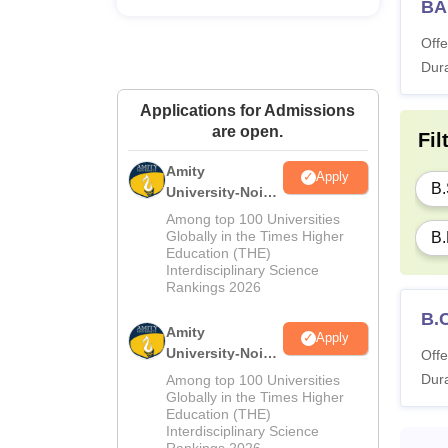
BA
Thiru
Offe
Du
Dura
Applications for Admissions
6 
are open.
Fil
Amity
Apply
What 
B.
University-Noida
Thiruva
M.Sc
Among top 100 Universities
Univer
Admissions
Globally in the Times Higher
B.
Education (THE)
2026
availab
Interdisciplinary Science
Note
:
Rankings 2026
100% e
B.
Amity
Apply
University-Noida
Offe
B.Sc Admissions
Dura
Among top 100 Universities
2026
Globally in the Times Higher
Education (THE)
Interdisciplinary Science
Rankings 2026