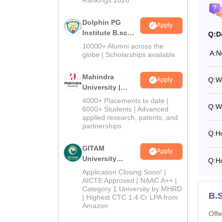
Dolphin PG
Apply
Institute B.sc
Q:
D
Admissions
10000+ Alumni across the
A:
N
2026
globe | Scholarships available
Mahindra
Q:
Wh
Apply
University |
Admissions
4000+ Placements to date |
Q:
Wh
2026
6000+ Students | Advanced
applied research, patents, and
partnerships
Q:
H
GITAM
Apply
University
Q:
Ho
Admissions
Application Closing Soon! |
2026
AICTE Approved | NAAC A++ |
Category 1 University by MHRD
B.
| Highest CTC 1.4 Cr LPA from
Amazon
Offe