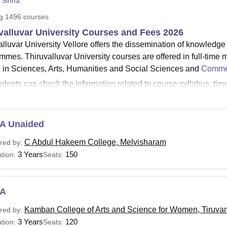
 Sinha
niversity Reviews
Chandigarh University Reviews
ICFAI university Revie
ng
1496
courses
valluvar University Courses and Fees 2026
alluvar University Vellore offers the dissemination of knowledge
mmes. Thiruvalluvar University courses are offered in full-time 
d in Sciences, Arts, Humanities and Social Sciences and
Comme
udents can check the information related to course syllabus, ti
iversity student login
.
urse list of Thiruvalluvar University -
The courses offered by 
Com,
BCA
, BBA, M.A,
M.Com
, M.Sc, MBA,
M.Phil
, PhD, and mo
A Unaided
Sc courses at
Thiruvalluvar University
are offered in the branc
C Abdul Hakeem College, Melvisharam
red by:
e structure of Thiruvalluvar University for M.Sc -
Thiruvalluva
3 Years
150
tion:
Seats:
urses to the students with a total fees of Rs 12,870.
alluvar University courses are MA, M.Com and M.Sc at the postgr
al courses are MPhil and PhD. Course duration at
Thiruvalluvar
A
one year for the MPhil programme and six years for doctoral p
Kamban College of Arts and Science for Women, Tiruva
red by:
 course is Rs 6,870.
3 Years
120
tion:
Seats: