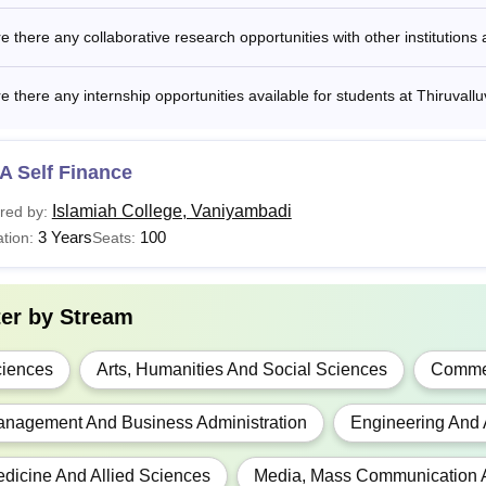
BA
-
Bachelors degree f
e there any collaborative research opportunities with other institutions 
.D
NA
Masters degree fro
e there any internship opportunities available for students at Thiruvallu
Read:
Thiruvalluvar University Placements
A Self Finance
is the Fees of Thiruvalluvar University?
Islamiah College, Vaniyambadi
red by:
 structure for Thiruvalluvar University includes tuition fees, libr
3 Years
100
tion:
Seats:
ion fees and other charges based on the type of the course sele
valluvar University B.Sc Fees 2025-26
ter by
Stream
ar
Fees
iences
Arts, Humanities And Social Sciences
Comme
t Year
Rs 24,130
nagement And Business Administration
Engineering And 
d Year
Rs 22,120
dicine And Allied Sciences
Media, Mass Communication 