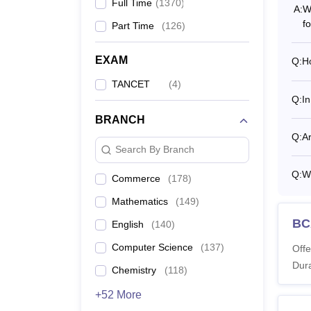
Full Time
(
1370
)
A:
W
f
Part Time
(
126
)
Thiru
EXAM
Q:
Ho
Ye
TANCET
(
4
)
Q:
In
1s
BRANCH
Q:
Ar
Search By Branch
2n
Q:
Wh
Commerce
(
178
)
3r
Mathematics
(
149
)
BC
English
(
140
)
4t
Computer Science
(
137
)
Offe
Dura
Chemistry
(
118
)
5t
+52 More