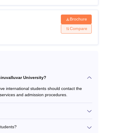
al levels. here are many courses available in
Brochure
raduate and doctoral levels. Applicants are
Compare
below.
lity Criteria
hiruvalluvar University?
ive international students should contact the
rt services and admission procedures.
rom a recognised university.
students?