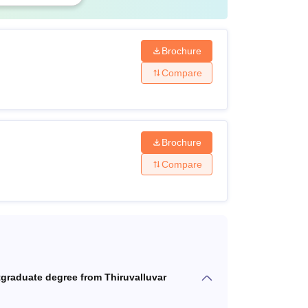
Brochure
Compare
ourses
Brochure
Compare
s
ourses
tgraduate degree from Thiruvalluvar