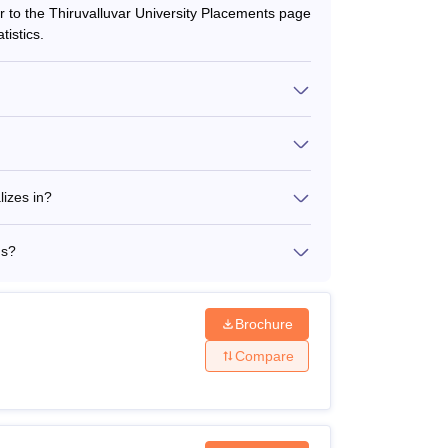
er to the Thiruvalluvar University Placements page
istics.
rtaed Courses
ourses
lizes in?
ms?
Brochure
Compare