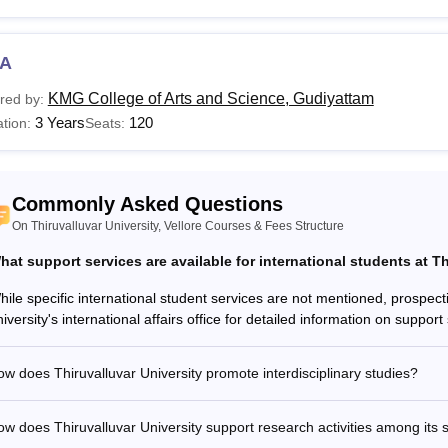
Read:
Thiruvalluvar University Admissions
are the Courses offered at Thiruvalluvar University?
s the list of courses that are offered at postgraduate and doctor
A
alluvar University for students at diploma, undergraduate, postg
KMG College of Arts and Science, Gudiyattam
red by:
d to pay the Thiruvalluvar University course fee as prescribed 
3 Years
120
tion:
Seats:
valluvar University, Vellore Courses, Fees, and Eligibi
urses
Total Fees
Eligibility Criteria
Commonly Asked Questions
On Thiruvalluvar University, Vellore Courses & Fees Structure
Sc
-
10+2 or equivalent
hat support services are available for international students at T
hile specific international student services are not mentioned, prospect
A
Rs 6,870
niversity's international affairs office for detailed information on suppo
.Com
NA
Bachelors degree f
w does Thiruvalluvar University promote interdisciplinary studies?
Sc
Rs 12,870
w does Thiruvalluvar University support research activities among its 