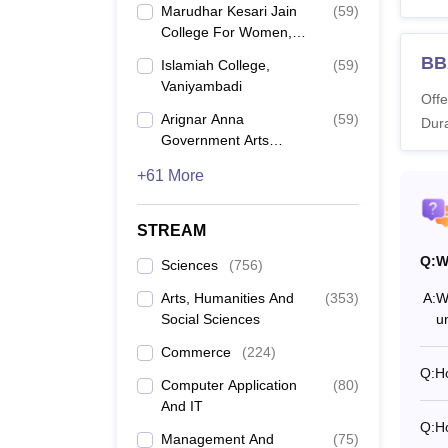
Also 
Marudhar Kesari Jain
(
59
)
What 
College For Women,
Vaniyambadi
Below i
BB
Islamiah College,
(
59
)
Thiruv
Vaniyambadi
Offe
advise
Arignar Anna
(
59
)
Dura
Thiru
Government Arts
College, Villupuram
+61 More
Co
STREAM
B.
Q:
W
Sciences
(
756
)
Arts, Humanities And
(
353
)
A:
W
M
Social Sciences
u
Commerce
(
224
)
M
Q:
Ho
Computer Application
(
80
)
And IT
M.
Q:
Ho
Management And
(
75
)