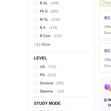
B.Sc.
(
346
)
3r
Ph.D
(
265
)
BC
M.Sc.
(
230
)
Thiru
Offe
B.A.
(
133
)
Dura
B.Com
(
113
)
Ye
+11 More
BC
1s
LEVEL
Offe
Dura
UG
(
702
)
Thiru
PG
(
515
)
Ye
Doctoral
(
265
)
Diploma
(
14
)
1s
Q:
W
STUDY MODE
U
2n