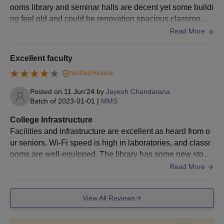
ooms library and seminar halls are decent yet some buildi
ng feel old and could be renovation spacious classroom
well stock library decent seminar for guest and for events
Read More
Excellent faculty
Verified Review
Posted on
11 Jun'24
by
Jayesh Chandarana
Batch of
2023-01-01
|
MMS
College Infrastructure
Facilities and infrastructure are excellent as heard from o
ur seniors. Wi-Fi speed is high in laboratories, and classr
ooms are well-equipped. The library has some new stock
of books. There is a variety of food available in our hostel,
Read More
and it served fresh vegetables to spicy meat and sweets,
and the quality is excellent. It has excellentmedical faciliti
View All Reviews
es. Students are always encouraged to take part in variou
s sports and games.