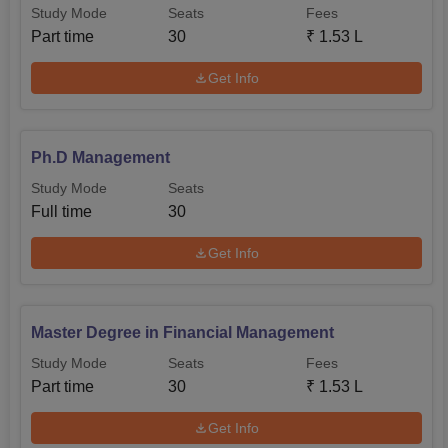
Study Mode
Seats
Fees
Part time
30
₹
1.53 L
Get Info
Ph.D Management
Study Mode
Seats
Full time
30
Get Info
Master Degree in Financial Management
Study Mode
Seats
Fees
Part time
30
₹
1.53 L
Get Info