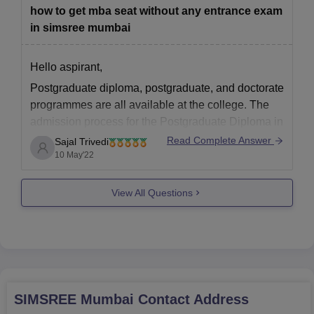
CMAT, or
how to get mba seat without any entrance exam
in simsree mumbai
Hello aspirant,
Postgraduate diploma, postgraduate, and doctorate
programmes are all available at the college. The
admission process for the Postgraduate Diploma in
Business Management and M.M.S programmes at
Read Complete Answer
Sajal Trivedi
the Sydenham Institute of Management Studies
10 May'22
Research and Entrepreneurship Education is the
same. Candidates must take the CAT/CMAT/MAH
View All Questions
MBA CET to be
SIMSREE Mumbai
Contact Address