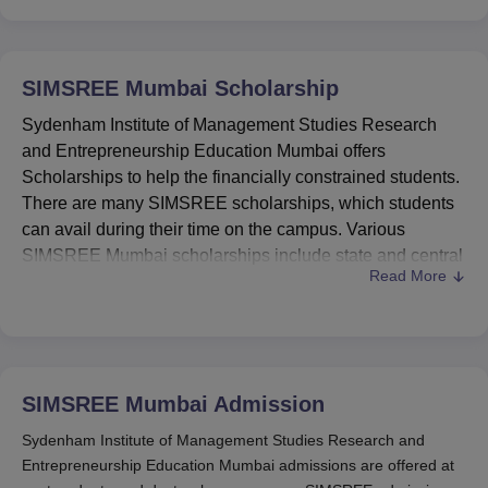
SIMSREE Mumbai
Scholarship
Sydenham Institute of Management Studies Research
and Entrepreneurship Education Mumbai offers
Scholarships to help the financially constrained students.
There are many SIMSREE scholarships, which students
can avail during their time on the campus. Various
SIMSREE Mumbai scholarships include state and central
Read More
government such as Post-Matric Scholarships Scheme
for Minorities and many more.
To avail the SIMSREE Mumbai scholarships, students
need to meet the eligibility criteria. The eligibility criteria
for different scholarships of
SIMSREE
, provided by the
SIMSREE Mumbai
Admission
central government, are given in the table below. The
Sydenham Institute of Management Studies Research and
scholarship amount is awarded to the eligible candidates.
Entrepreneurship Education Mumbai admissions are offered at
Also See:
Sydenham Institute of Management Studies