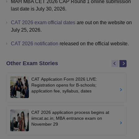
MAH MBA CET 2026 CAP Round 1 online submission
last date is July 30, 2026.
CAT 2026 exam official dates
are out on the website on
July 25, 2026.
CAT 2026 notification
released on the official website.
Other Exam Stories
CAT Application Form 2026 LIVE:
Registration opens for B-schools;
application fee, syllabus, dates
CAT 2026 application process begins at
iimcat.ac.in; MBA entrance exam on
November 29