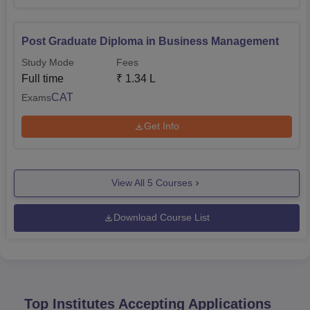
Post Graduate Diploma in Business Management
Study Mode
Fees
Full time
₹
1.34 L
CAT
Exams
Get Info
View All
5
Courses
Download Course List
Top Institutes Accepting Applications