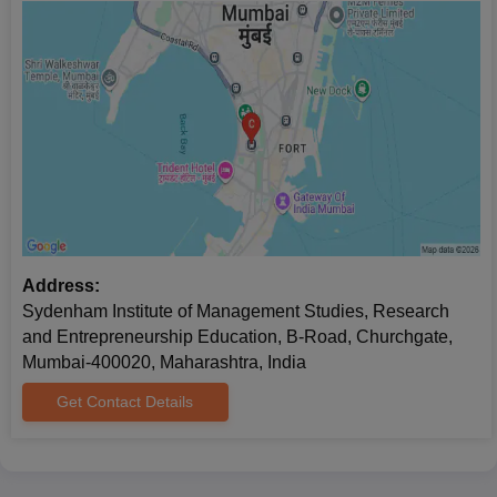
Address:
Sydenham Institute of Management Studies, Research
and Entrepreneurship Education, B-Road, Churchgate,
Mumbai-400020, Maharashtra, India
Get Contact Details