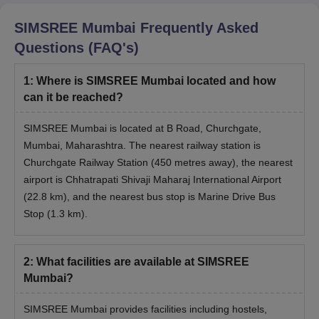
SIMSREE Mumbai
Frequently Asked
Questions (FAQ's)
1
:
Where is SIMSREE Mumbai located and how
can it be reached?
SIMSREE Mumbai is located at B Road, Churchgate,
Mumbai, Maharashtra. The nearest railway station is
Churchgate Railway Station (450 metres away), the nearest
airport is Chhatrapati Shivaji Maharaj International Airport
(22.8 km), and the nearest bus stop is Marine Drive Bus
Stop (1.3 km).
2
:
What facilities are available at SIMSREE
Mumbai?
SIMSREE Mumbai provides facilities including hostels,