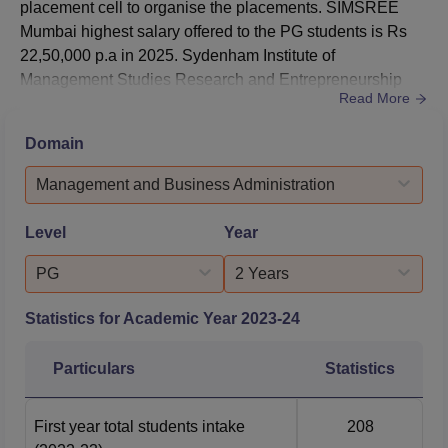
placement cell to organise the placements. SIMSREE
Mumbai highest salary offered to the PG students is Rs
22,50,000 p.a in 2025. Sydenham Institute of
Management Studies Research and Entrepreneurship
Read More
Education average salary offered to its students was Rs
15,10,000 p.a.The highest salary offered during
Domain
SIMSREE Mumbai placements 2025 was Rs 22,50,000
per annum.SIMSREE average salary offered to students
Management and Business Administration
was Rs 15,10,000 per annum.The median salary offere...
Level
Year
PG
2 Years
Statistics for Academic Year
2023-24
Particulars
Statistics
First year total students intake
208