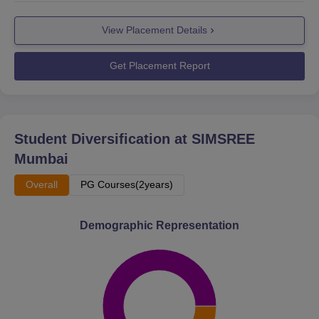
View Placement Details
Get Placement Report
Student Diversification at
SIMSREE
Mumbai
Overall
PG Courses(2years)
Demographic Representation