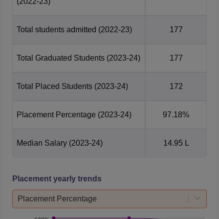
(2022-23)
Total students admitted
(2022-23)
177
Total Graduated Students
(2023-24)
177
Total Placed Students
(2023-24)
172
Placement Percentage
(2023-24)
97.18%
Median Salary
(2023-24)
14.95 L
Placement yearly trends
Placement Percentage