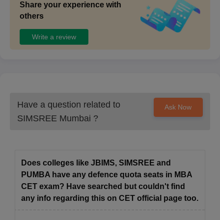
Share your experience with
others
Write a review
Have a question related to
Ask Now
SIMSREE Mumbai
?
Does colleges like JBIMS, SIMSREE and
PUMBA have any defence quota seats in MBA
CET exam? Have searched but couldn't find
any info regarding this on CET official page too.