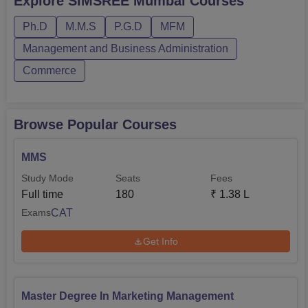
Explore
SIMSREE Mumbai
Courses
Mumbai MMS fee is Rs 1,38,000. Sydenham Institute of
Ph.D
M.M.S
P.G.D
MFM
Management Studies Research and Entrepreneurship
Education Mumbai course duration ranges from 2 to 6
Management and Business Administration
years. Bel...
Commerce
Browse Popular Courses
MMS
Study Mode
Seats
Fees
Full time
180
₹
1.38 L
CAT
Exams
Get Info
Master Degree In Marketing Management