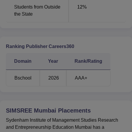
Students from Outside
12
%
the State
Ranking Publisher Careers360
Domain
Year
Rank/Rating
Bschool
2026
AAA+
SIMSREE Mumbai
Placements
Sydenham Institute of Management Studies Research
and Entrepreneurship Education Mumbai has a