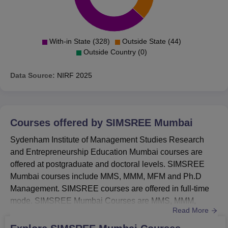
With-in State (328)
Outside State (44)
Outside Country (0)
Data Source:
NIRF
2025
Courses offered by
SIMSREE Mumbai
Sydenham Institute of Management Studies Research
and Entrepreneurship Education Mumbai courses are
offered at postgraduate and doctoral levels. SIMSREE
Mumbai courses include MMS, MMM, MFM and Ph.D
Management. SIMSREE courses are offered in full-time
mode. SIMSREE Mumbai Courses are MMS, MMM,
Read More
MFM and Ph.D.SIMSREE Mumbai MMS fee is RS
1,38,000.SIMSREE MMM fee is Rs 1,53,000.SIMSREE