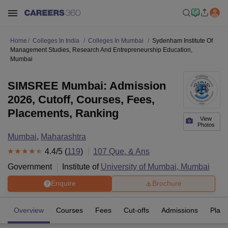
Home
Colleges In India
Colleges In Mumbai
Sydenham Institute Of
Management Studies, Research And Entrepreneurship Education,
Mumbai
SIMSREE Mumbai: Admission
2026, Cutoff, Courses, Fees,
Placements, Ranking
View
Photos
Mumbai
,
Maharashtra
4.4
/5 (
119
)
107
Que. & Ans
Government
Institute of
University of Mumbai, Mumbai
Enquire
Brochure
Overview
Courses
Fees
Cut-offs
Admissions
Plac