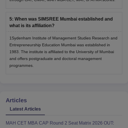
5
:
When was SIMSREE Mumbai established and
what is its affiliation?
1Sydenham Institute of Management Studies Research and
Entrepreneurship Education Mumbai was established in
1983. The institute is affiliated to the University of Mumbai
and offers postgraduate and doctoral management
programmes.
Articles
Latest Articles
MAH CET MBA CAP Round 2 Seat Matrix 2026 OUT: