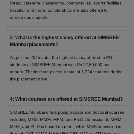
library, cafeteria, classrooms, computer lab, sports facilities,
hospital, and more. Scholarships are also offered to
meritorious students.
3
:
What is the highest salary offered at SIMSREE
Mumbai placements?
As per the 2025 data, the highest salary offered to PG
students at SIMSREE Mumbai was Rs 22,50,000 per
annum. The institute placed a total of 1,724 students during
the placement drive.
4
:
What courses are offered at SIMSREE Mumbai?
SIMSREE Mumbai offers postgraduate and doctoral courses
including MMS, MMM, MFM, and Ph.D. Admission to MMM,
MFM, and Ph.D is based on merit, while MMS admission is
through CAT, CMAT, MAH MBA CET, MAT, or ATMA scores.