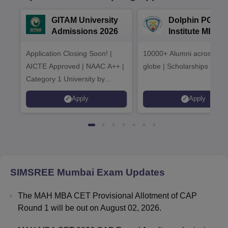
GITAM University
Dolphin PG
Admissions 2026
Institute MBA
Admissions 20
Application Closing Soon! |
10000+ Alumni across the
AICTE Approved | NAAC A++ |
globe | Scholarships avail
Category 1 University by
MHRD | Highest CTC 1.4 Cr
Apply
Apply
LPA from Amazon
SIMSREE Mumbai
Exam Updates
The MAH MBA CET Provisional Allotment of CAP
Round 1 will be out on August 02, 2026.