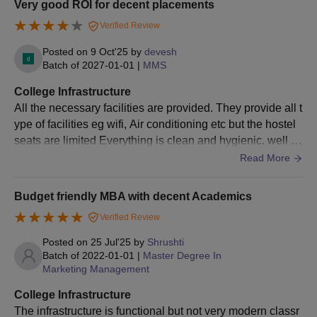
Very good ROI for decent placements
Attendance certificate of the candidate (wherever they studied
last)
Verified Review
Also See:
Sydenham Institute of Management Studies
Posted on
9 Oct'25
by
devesh
Research and Entrepreneurship Education Facilities
Batch of
2027-01-01
|
MMS
SIMSREE Mumbai offers postgraduate and doctoral courses
College Infrastructure
with admissions based on entrance exam scores such as CAT,
All the necessary facilities are provided. They provide all t
CMAT, and MAH MBA CET. Candidates must meet eligibility
ype of facilities eg wifi, Air conditioning etc but the hostel
criteria and complete the application process, including
seats are limited Everything is clean and hygienic. well m
document submission and fee payment, to secure admission.
aintained and accessible.
Read More
Budget friendly MBA with decent Academics
Verified Review
Posted on
25 Jul'25
by
Shrushti
Batch of
2022-01-01
|
Master Degree In
Marketing Management
College Infrastructure
The infrastructure is functional but not very modern classr