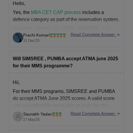
Hello,
Yes, the
MBA CET CAP process
includes a
defence category as part of the reservation system.
However, colleges like JBIMS, SIMSREE, and
Read Complete Answer
Prachi Kumari
PUMBA do not have separate or additional
31 Dec'25
defence quota seats.
Defence category candidates are considered
within the normal CAP seat allotment according to
Will SIMSREE , PUMBA accept ATMA june 2025
their category, not through
for their MMS programme?
Hii,
For their MMS programs, SIMSREE and PUMBA
do accept ATMA June 2025 scores. A valid score
with a cutoff of 99+ percentile on tests like the
ATMA, CAT, CMAT, or MAH-CET is required by
Read Complete Answer
Saurabh Yadav
SIMSREE. With a cutoff of approximately 95–97
27 May'25
percentile, PUMBA also accepts ATMA, CAT,