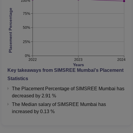
100%
Placement Percentage
75%
50%
25%
0%
2022
2023
2024
Years
Key takeaways from
SIMSREE Mumbai
's Placement
Statistics
The Placement Percentage of
SIMSREE Mumbai
has
decreased
by
2.91 %
The Median salary of
SIMSREE Mumbai
has
increased
by
0.13 %