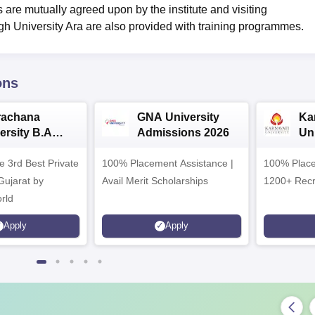
s are mutually agreed upon by the institute and visiting
h University Ara are also provided with training programmes.
ons
rachana
GNA University
Ka
ersity B.A
Admissions 2026
Uni
ssions 2026
Ad
e 3rd Best Private
100% Placement Assistance |
100% Place
 Gujarat by
Avail Merit Scholarships
1200+ Recr
rld
Apply
Apply