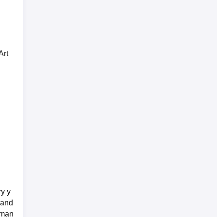
Art
ry y
 and
rman