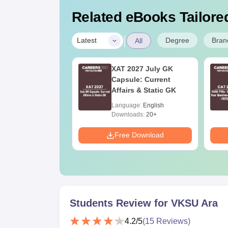
Related eBooks Tailored
|
Degree
Bran
Latest
All
 BSc Nursing
XAT 2027 July GK
Question Paper
Capsule: Current
ith Answer Key
Affairs & Static GK
utions –
age:
English
Language:
English
oad Free
ads:
13490+
Downloads:
20+
Download
Free Download
Students Review for
VKSU Ara
4.2
/5
(
15
Reviews)