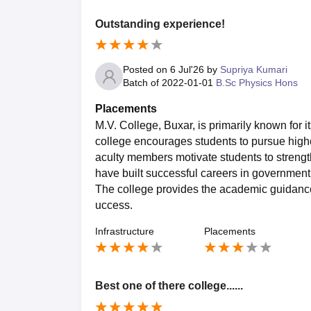
Outstanding experience!
Posted on
6 Jul'26
by
Supriya Kumari
Batch of
2022-01-01
B.Sc Physics Hons
Placements
M.V. College, Buxar, is primarily known for
college encourages students to pursue highe
aculty members motivate students to strengt
have built successful careers in government 
The college provides the academic guidance 
uccess.
Infrastructure
Placements
Best one of there college......