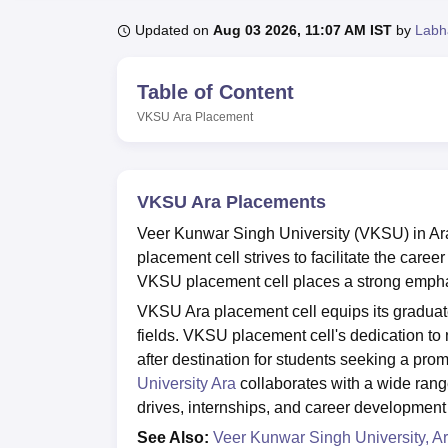
B.E /B.Tech
M.E /M.Tech
MBA
LLM
MBBS
M.D.
M.S.
B.Des
M.Des
LPU Reviews
UPES Reviews
MIT Manipal Reviews
MAHE Reviews
VIT U
Updated on
Aug 03 2026, 11:07 AM IST
by
Labh
Table of Content
VKSU Ara
Placement
VKSU Ara Placements
Veer Kunwar Singh University (VKSU) in Ara,
placement cell strives to facilitate the care
VKSU placement cell places a strong empha
VKSU Ara placement cell equips its graduate
fields. VKSU placement cell's dedication to 
after destination for students seeking a promi
University Ara
collaborates with a wide ran
drives, internships, and career developme
See Also:
Veer Kunwar Singh University, A