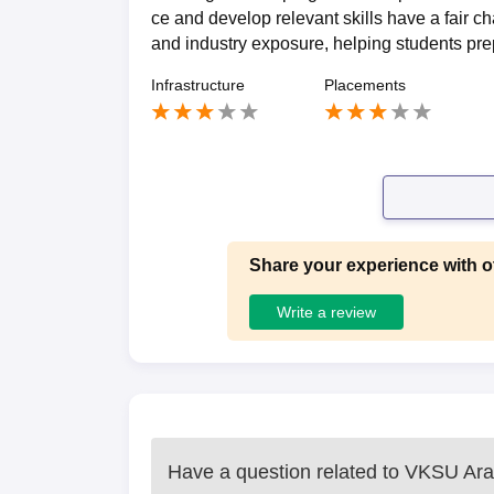
ce and develop relevant skills have a fair 
and industry exposure, helping students prep
Infrastructure
Placements
Share your experience with o
Write a review
Have a question related to
VKSU Ara