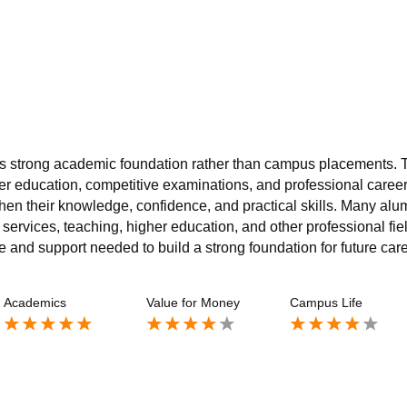
 its strong academic foundation rather than campus placements. 
r education, competitive examinations, and professional career
hen their knowledge, confidence, and practical skills. Many alu
services, teaching, higher education, and other professional fie
and support needed to build a strong foundation for future care
Academics
Value for Money
Campus Life