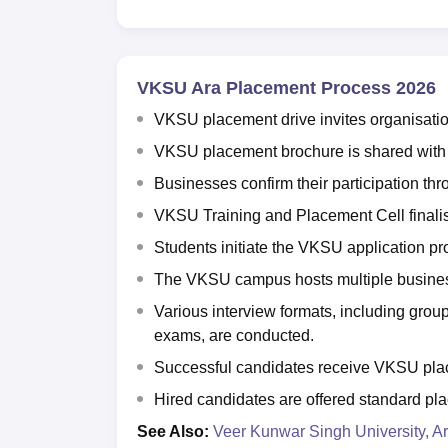
VKSU Ara Placement Process 2026
VKSU placement drive invites organisati
VKSU placement brochure is shared with in
Businesses confirm their participation t
VKSU Training and Placement Cell finalise
Students initiate the VKSU application pr
The VKSU campus hosts multiple business
Various interview formats, including group
exams, are conducted.
Successful candidates receive VKSU plac
Hired candidates are offered standard p
See Also:
Veer Kunwar Singh University, A