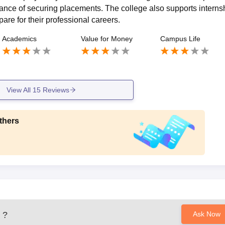
chance of securing placements. The college also supports interns
are for their professional careers.
Academics
Value for Money
Campus Life
View All
15
Reviews
thers
?
Ask Now