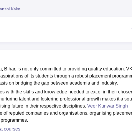
niversity Reviews
Chandigarh University Reviews
ICFAI university Revie
anshi Kaim
 Bihar, is not only committed to providing quality education. 
er aspirations of its students through a robust placement program
sis on bridging the gap between academia and industry.
s with the skills and knowledge needed to excel in their chose
nurturing talent and fostering professional growth makes it a sou
sing future in their respective disciplines.
Veer Kunwar Singh
ge of reputed companies and organisations, organising placeme
nt programmes.
ra courses