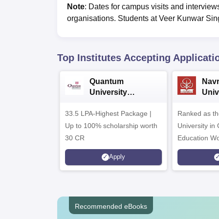
Note
: Dates for campus visits and interview
organisations. Students at
Veer Kunwar Sing
Top Institutes Accepting Applicati
Quantum
Nav
University
Univ
Admissions 2026
Admi
33.5 LPA-Highest Package |
Ranked as th
Up to 100% scholarship worth
University in
30 CR
Education Wo
Apply
Recommended eBooks