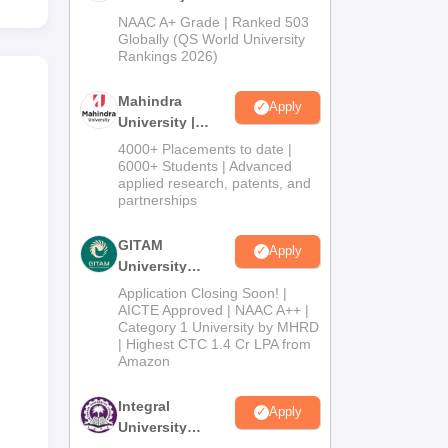
Admissions
NAAC A+ Grade | Ranked 503
2026
Globally (QS World University
Rankings 2026)
Mahindra
Apply
University |
Admissions
4000+ Placements to date |
2026
6000+ Students | Advanced
applied research, patents, and
partnerships
GITAM
Apply
University
Admissions
Application Closing Soon! |
2026
AICTE Approved | NAAC A++ |
Category 1 University by MHRD
| Highest CTC 1.4 Cr LPA from
Amazon
Integral
Apply
University
Admissions