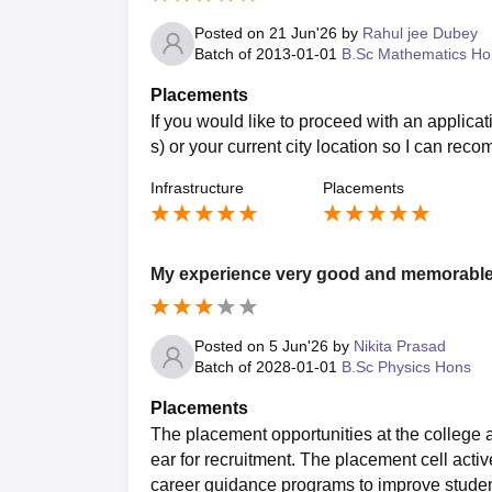
Posted on
21 Jun'26
by
Rahul jee Dubey
Batch of
2013-01-01
B.Sc Mathematics Ho
Placements
If you would like to proceed with an applica
s) or your current city location so I can rec
Infrastructure
Placements
My experience very good and memorabl
Posted on
5 Jun'26
by
Nikita Prasad
Batch of
2028-01-01
B.Sc Physics Hons
Placements
The placement opportunities at the college a
ear for recruitment. The placement cell activ
career guidance programs to improve stude