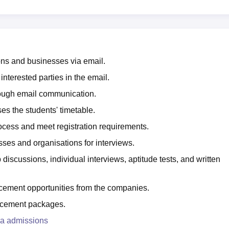
ons and businesses via email.
terested parties in the email.
hrough email communication.
s the students' timetable.
ocess and meet registration requirements.
es and organisations for interviews.
 discussions, individual interviews, aptitude tests, and written
ement opportunities from the companies.
lacement packages.
ra admissions