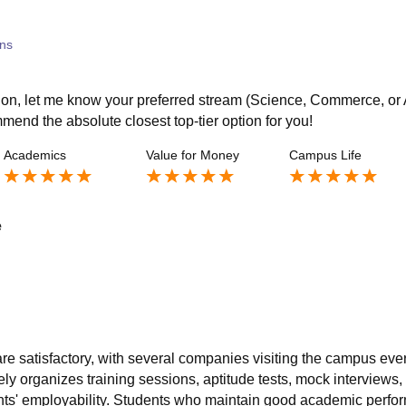
ns
tion, let me know your preferred stream (Science, Commerce, or 
ommend the absolute closest top-tier option for you!
Academics
Value for Money
Campus Life
e
re satisfactory, with several companies visiting the campus eve
ely organizes training sessions, aptitude tests, mock interviews,
nts' employability. Students who maintain good academic perfo