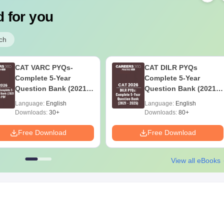
 for you
ch
CAT VARC PYQs-
CAT DILR PYQs
Complete 5-Year
Complete 5-Year
Question Bank (2021 -
Question Bank (2021 -
2025) PDF
2025) PDF
Language:
English
Language:
English
Downloads:
30+
Downloads:
80+
Free Download
Free Download
View all eBooks