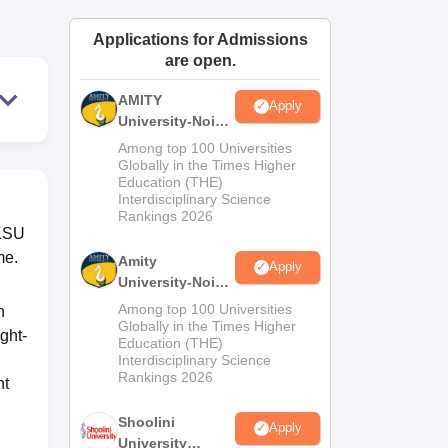
ws
Amrita Vishwa Vidyapeetham Reviews
IBS Hyderabad Reviews
KL Uni
Applications for Admissions
are open.
AMITY
Apply
University-Noida
MA Admissions
Among top 100 Universities
2026
Globally in the Times Higher
Education (THE)
Interdisciplinary Science
Rankings 2026
VKSU
me.
Amity
Apply
University-Noida
BA Admissions
Among top 100 Universities
n
2026
Globally in the Times Higher
ght-
Education (THE)
Interdisciplinary Science
Rankings 2026
nt
Shoolini
Apply
University